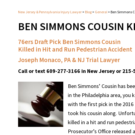
New Jersey & Pennsylvania Injury Lawyer
>
Blog
>
General
>
Ben Simmons Co
BEN SIMMONS COUSIN K
76ers Draft Pick Ben Simmons Cousin
Killed in Hit and Run Pedestrian Accident
Joseph Monaco, PA & NJ Trial Lawyer
Call or text 609-277-3166 in New Jersey or 215-
Ben Simmons’ Cousin has been k
in the Philadelphia area, you
with the first pick in the 201
took his cousin along. Unfort
killed in a hit and run pedes
Prosecutor’s Office released a