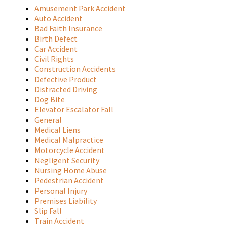
Amusement Park Accident
Auto Accident
Bad Faith Insurance
Birth Defect
Car Accident
Civil Rights
Construction Accidents
Defective Product
Distracted Driving
Dog Bite
Elevator Escalator Fall
General
Medical Liens
Medical Malpractice
Motorcycle Accident
Negligent Security
Nursing Home Abuse
Pedestrian Accident
Personal Injury
Premises Liability
Slip Fall
Train Accident