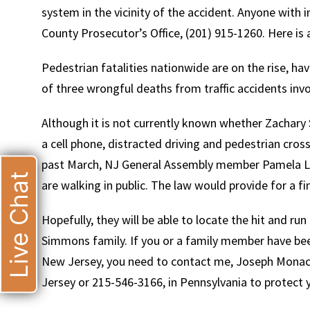
system in the vicinity of the accident. Anyone with 
County Prosecutor’s Office, (201) 915-1260. Here is 
Pedestrian fatalities nationwide are on the rise, ha
of three wrongful deaths from traffic accidents invo
Although it is not currently known whether Zachary 
a cell phone, distracted driving and pedestrian cross
past March, NJ General Assembly member Pamela Lam
Live Chat
are walking in public. The law would provide for a f
Hopefully, they will be able to locate the hit and ru
Simmons family. If you or a family member have been 
New Jersey, you need to contact me, Joseph Monaco
Jersey or 215-546-3166, in Pennsylvania to protect y