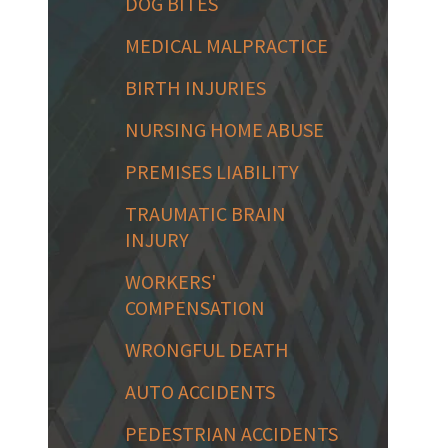
DOG BITES
MEDICAL MALPRACTICE
BIRTH INJURIES
NURSING HOME ABUSE
PREMISES LIABILITY
TRAUMATIC BRAIN
INJURY
WORKERS'
COMPENSATION
WRONGFUL DEATH
AUTO ACCIDENTS
PEDESTRIAN ACCIDENTS