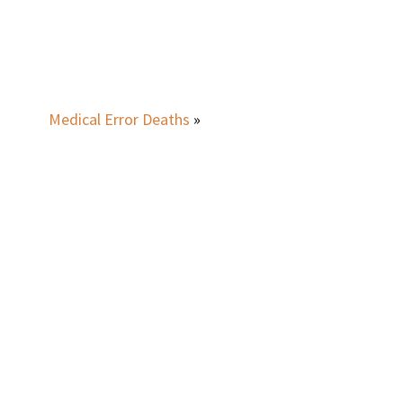
Medical Error Deaths
»