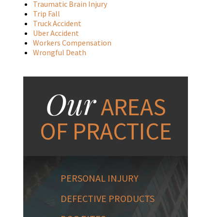
Traumatic Brain Injury
Trip Fall
Truck Accident
Uber Accident
Workers Compensation
Wrongful Death
Our
AREAS
OF PRACTICE
PERSONAL INJURY
DEFECTIVE PRODUCTS