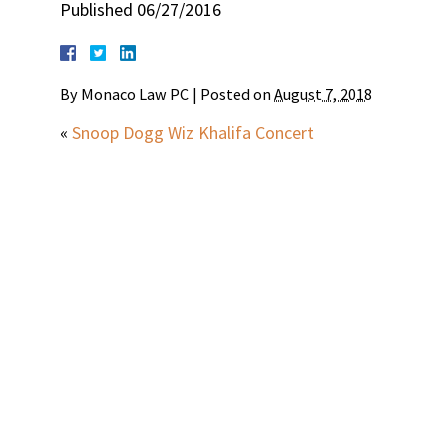
Published 06/27/2016
By
Monaco Law PC
|
Posted on
August 7, 2018
«
Snoop Dogg Wiz Khalifa Concert