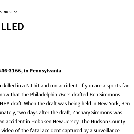
usin Killed
ILLED
546-3166, in Pennsylvania
illed in a NJ hit and run accident. If you are a sports fan
 know that the Philadelphia 76ers drafted Ben Simmons
6 NBA draft. When the draft was being held in New York, Ben
unately, two days after the draft, Zachary Simmons was
trian accident in Hoboken New Jersey. The Hudson County
 video of the fatal accident captured by a surveillance