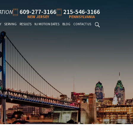
609-277-3166
215-546-3166
ATION
NEW JERSEY
PENNSYLVANIA
Y
SERVING
RESULTS
NJ MOTION DATES
BLOG
CONTACT US