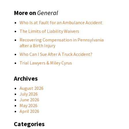
More on
General
Who Is at Fault for an Ambulance Accident
The Limits of Liability Waivers
Recovering Compensation in Pennsylvania
after a Birth Injury
Who Can I Sue After A Truck Accident?
Trial Lawyers & Miley Cyrus
Archives
August 2026
July 2026
June 2026
May 2026
April 2026
Categories