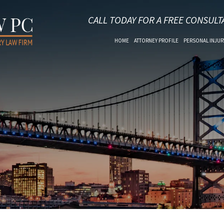
CALL TODAY FOR A FREE CONSULT
HOME
ATTORNEY PROFILE
PERSONAL INJUR