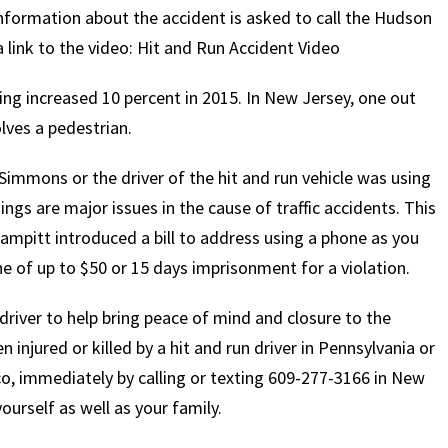
information about the accident is asked to call the Hudson
a link to the video: Hit and Run Accident Video
ving increased 10 percent in 2015. In New Jersey, one out
lves a pedestrian.
Simmons or the driver of the hit and run vehicle was using
ings are major issues in the cause of traffic accidents. This
pitt introduced a bill to address using a phone as you
ine of up to $50 or 15 days imprisonment for a violation.
n driver to help bring peace of mind and closure to the
injured or killed by a hit and run driver in Pennsylvania or
, immediately by calling or texting 609-277-3166 in New
ourself as well as your family.