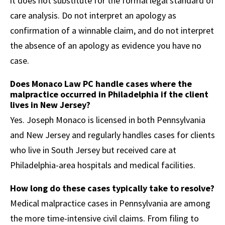
it does not substitute for the formal legal standard of
care analysis. Do not interpret an apology as
confirmation of a winnable claim, and do not interpret
the absence of an apology as evidence you have no
case.
Does Monaco Law PC handle cases where the
malpractice occurred in Philadelphia if the client
lives in New Jersey?
Yes. Joseph Monaco is licensed in both Pennsylvania
and New Jersey and regularly handles cases for clients
who live in South Jersey but received care at
Philadelphia-area hospitals and medical facilities.
How long do these cases typically take to resolve?
Medical malpractice cases in Pennsylvania are among
the more time-intensive civil claims. From filing to