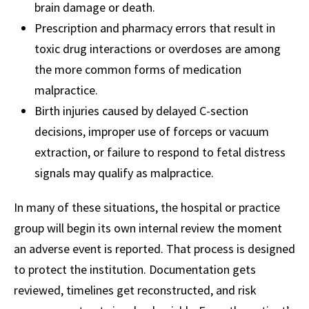
brain damage or death.
Prescription and pharmacy errors that result in
toxic drug interactions or overdoses are among
the more common forms of medication
malpractice.
Birth injuries caused by delayed C-section
decisions, improper use of forceps or vacuum
extraction, or failure to respond to fetal distress
signals may qualify as malpractice.
In many of these situations, the hospital or practice
group will begin its own internal review the moment
an adverse event is reported. That process is designed
to protect the institution. Documentation gets
reviewed, timelines get reconstructed, and risk