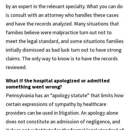
by an expert in the relevant specialty. What you can do
is consult with an attorney who handles these cases
and have the records analyzed. Many situations that
families believe were malpractice turn out not to
meet the legal standard, and some situations families
initially dismissed as bad luck turn out to have strong
claims. The only way to know is to have the records
reviewed.
What if the hospital apologized or admitted
something went wrong?
Pennsylvania has an “apology statute” that limits how
certain expressions of sympathy by healthcare
providers can be used in litigation. An apology alone
does not constitute an admission of negligence, and