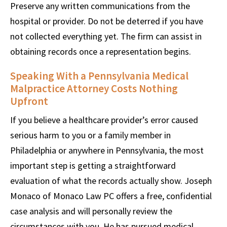
Preserve any written communications from the
hospital or provider. Do not be deterred if you have
not collected everything yet. The firm can assist in
obtaining records once a representation begins.
Speaking With a Pennsylvania Medical
Malpractice Attorney Costs Nothing
Upfront
If you believe a healthcare provider’s error caused
serious harm to you or a family member in
Philadelphia or anywhere in Pennsylvania, the most
important step is getting a straightforward
evaluation of what the records actually show. Joseph
Monaco of Monaco Law PC offers a free, confidential
case analysis and will personally review the
circumstances with you. He has pursued medical