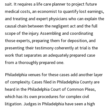
suit. It requires a life care planner to project future
medical costs, an economist to quantify lost earnings,
and treating and expert physicians who can explain the
causal chain between the negligent act and the full
scope of the injury. Assembling and coordinating
those experts, preparing them for deposition, and
presenting their testimony coherently at trial is the
work that separates an adequately prepared case
from a thoroughly prepared one.
Philadelphia venues for these cases add another layer
of complexity. Cases filed in Philadelphia County are
heard in the Philadelphia Court of Common Pleas,
which has its own procedures for complex civil
litigation. Judges in Philadelphia have seen a high