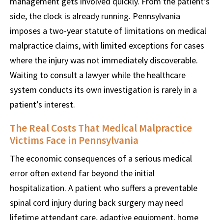
management gets involved quickly. From the patient’s
side, the clock is already running. Pennsylvania
imposes a two-year statute of limitations on medical
malpractice claims, with limited exceptions for cases
where the injury was not immediately discoverable.
Waiting to consult a lawyer while the healthcare
system conducts its own investigation is rarely in a
patient’s interest.
The Real Costs That Medical Malpractice
Victims Face in Pennsylvania
The economic consequences of a serious medical
error often extend far beyond the initial
hospitalization. A patient who suffers a preventable
spinal cord injury during back surgery may need
lifetime attendant care, adaptive equipment, home