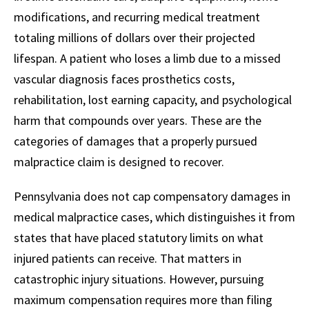
modifications, and recurring medical treatment
totaling millions of dollars over their projected
lifespan. A patient who loses a limb due to a missed
vascular diagnosis faces prosthetics costs,
rehabilitation, lost earning capacity, and psychological
harm that compounds over years. These are the
categories of damages that a properly pursued
malpractice claim is designed to recover.
Pennsylvania does not cap compensatory damages in
medical malpractice cases, which distinguishes it from
states that have placed statutory limits on what
injured patients can receive. That matters in
catastrophic injury situations. However, pursuing
maximum compensation requires more than filing