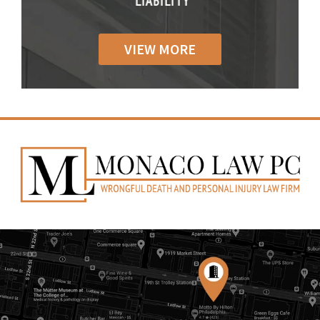
IABILITY
LIABILITY
LIABILI
VIEW MORE