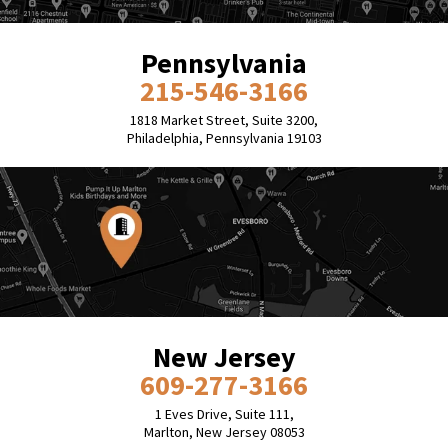
Pennsylvania
215-546-3166
1818 Market Street, Suite 3200,
Philadelphia, Pennsylvania 19103
New Jersey
609-277-3166
1 Eves Drive, Suite 111,
Marlton, New Jersey 08053