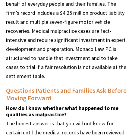
behalf of everyday people and their families. The
firm’s record includes a $4.25 million product liability
result and multiple seven-figure motor vehicle
recoveries. Medical malpractice cases are fact-
intensive and require significant investment in expert
development and preparation. Monaco Law PC is
structured to handle that investment and to take
cases to trial if a fair resolution is not available at the
settlement table.
Questions Patients and Families Ask Before
Moving Forward
How do I know whether what happened to me
qualifies as malpractice?
The honest answer is that you will not know for
certain until the medical records have been reviewed