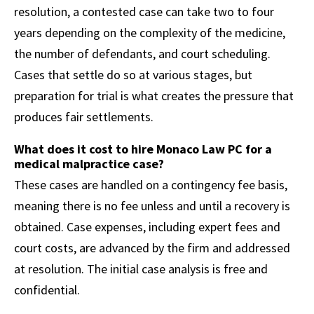
resolution, a contested case can take two to four
years depending on the complexity of the medicine,
the number of defendants, and court scheduling.
Cases that settle do so at various stages, but
preparation for trial is what creates the pressure that
produces fair settlements.
What does it cost to hire Monaco Law PC for a
medical malpractice case?
These cases are handled on a contingency fee basis,
meaning there is no fee unless and until a recovery is
obtained. Case expenses, including expert fees and
court costs, are advanced by the firm and addressed
at resolution. The initial case analysis is free and
confidential.