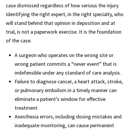
case dismissed regardless of how serious the injury.
Identifying the right expert, in the right specialty, who
will stand behind that opinion in deposition and at
trial, is not a paperwork exercise. It is the foundation
of the case.
A surgeon who operates on the wrong site or
wrong patient commits a “never event” that is
indefensible under any standard of care analysis.
Failure to diagnose cancer, a heart attack, stroke,
or pulmonary embolism in a timely manner can
eliminate a patient’s window for effective
treatment.
Anesthesia errors, including dosing mistakes and
inadequate monitoring, can cause permanent