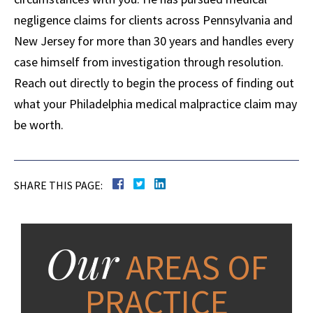
negligence claims for clients across Pennsylvania and
New Jersey for more than 30 years and handles every
case himself from investigation through resolution.
Reach out directly to begin the process of finding out
what your Philadelphia medical malpractice claim may
be worth.
SHARE THIS PAGE:
Our
AREAS OF
PRACTICE