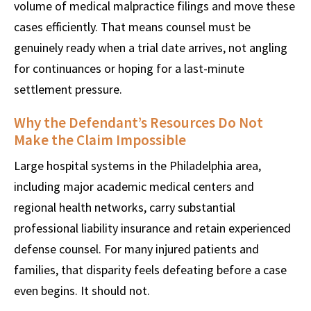
volume of medical malpractice filings and move these
cases efficiently. That means counsel must be
genuinely ready when a trial date arrives, not angling
for continuances or hoping for a last-minute
settlement pressure.
Why the Defendant’s Resources Do Not
Make the Claim Impossible
Large hospital systems in the Philadelphia area,
including major academic medical centers and
regional health networks, carry substantial
professional liability insurance and retain experienced
defense counsel. For many injured patients and
families, that disparity feels defeating before a case
even begins. It should not.