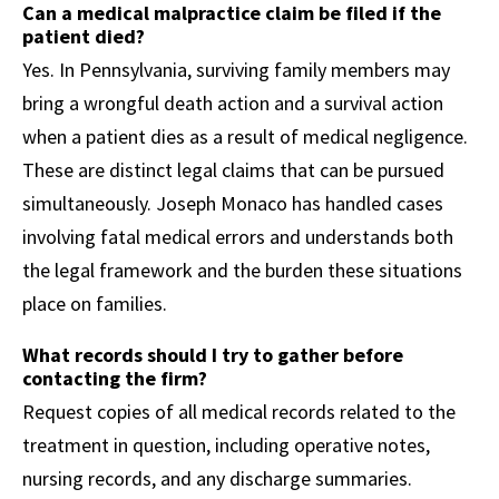
Can a medical malpractice claim be filed if the
patient died?
Yes. In Pennsylvania, surviving family members may
bring a wrongful death action and a survival action
when a patient dies as a result of medical negligence.
These are distinct legal claims that can be pursued
simultaneously. Joseph Monaco has handled cases
involving fatal medical errors and understands both
the legal framework and the burden these situations
place on families.
What records should I try to gather before
contacting the firm?
Request copies of all medical records related to the
treatment in question, including operative notes,
nursing records, and any discharge summaries.