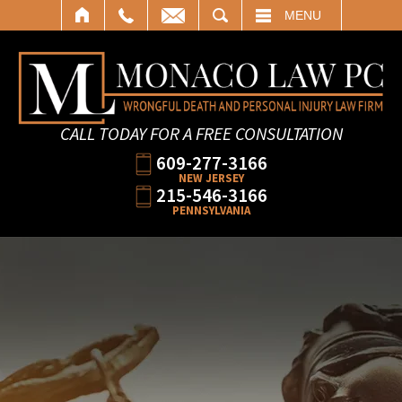
SEARCH
MENU
CALL TODAY FOR A FREE CONSULTATION
609-277-3166
NEW JERSEY
215-546-3166
PENNSYLVANIA