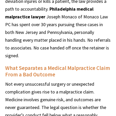
deviation injures or kills a patient, the law provides a
path to accountability.
Philadelphia medical
malpractice lawyer
Joseph Monaco of Monaco Law
PC has spent over 30 years pursuing these cases in
both New Jersey and Pennsylvania, personally
handling every matter placed in his hands. No referrals
to associates. No case handed off once the retainer is
signed.
What Separates a Medical Malpractice Claim
From a Bad Outcome
Not every unsuccessful surgery or unexpected
complication gives rise to a malpractice claim.
Medicine involves genuine risk, and outcomes are
never guaranteed. The legal question is whether the
provider’s conduct fell below what a reasonably