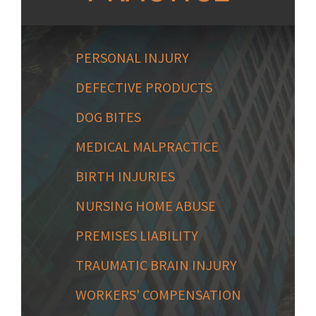
PERSONAL INJURY
DEFECTIVE PRODUCTS
DOG BITES
MEDICAL MALPRACTICE
BIRTH INJURIES
NURSING HOME ABUSE
PREMISES LIABILITY
TRAUMATIC BRAIN INJURY
WORKERS' COMPENSATION