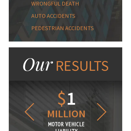
WRONGFUL DEATH
AUTO ACCIDENTS
PEDESTRIAN ACCIDENTS
Our
RESULTS
1.2
$
1
$
6
LLION
MILLION
THOUS
R VEHICLE
MOTOR VEHICLE
MOTOR VE