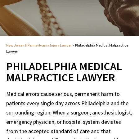
New Jersey & Pennsylvania Injury Lawyer
>
Philadelphia Medical Malpractice
Lawyer
PHILADELPHIA MEDICAL
MALPRACTICE LAWYER
Medical errors cause serious, permanent harm to
patients every single day across Philadelphia and the
surrounding region. When a surgeon, anesthesiologist,
emergency physician, or hospital system deviates
from the accepted standard of care and that