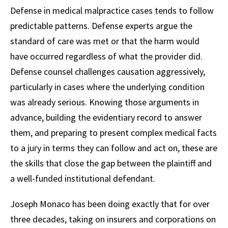
Defense in medical malpractice cases tends to follow
predictable patterns. Defense experts argue the
standard of care was met or that the harm would
have occurred regardless of what the provider did.
Defense counsel challenges causation aggressively,
particularly in cases where the underlying condition
was already serious. Knowing those arguments in
advance, building the evidentiary record to answer
them, and preparing to present complex medical facts
to a jury in terms they can follow and act on, these are
the skills that close the gap between the plaintiff and
a well-funded institutional defendant.
Joseph Monaco has been doing exactly that for over
three decades, taking on insurers and corporations on