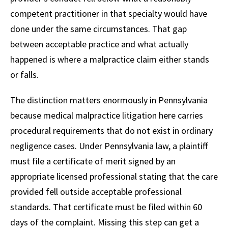
competent practitioner in that specialty would have
done under the same circumstances. That gap
between acceptable practice and what actually
happened is where a malpractice claim either stands
or falls.
The distinction matters enormously in Pennsylvania
because medical malpractice litigation here carries
procedural requirements that do not exist in ordinary
negligence cases. Under Pennsylvania law, a plaintiff
must file a certificate of merit signed by an
appropriate licensed professional stating that the care
provided fell outside acceptable professional
standards. That certificate must be filed within 60
days of the complaint. Missing this step can get a