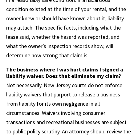
condition existed at the time of your rental, and the
owner knew or should have known about it, liability
may attach. The specific facts, including what the
lease said, whether the hazard was reported, and
what the owner’s inspection records show, will
determine how strong that claim is.
The business where I was hurt claims I signed a
liability waiver. Does that eliminate my claim?
Not necessarily. New Jersey courts do not enforce
liability waivers that purport to release a business
from liability for its own negligence in all
circumstances. Waivers involving consumer
transactions and recreational businesses are subject
to public policy scrutiny. An attorney should review the