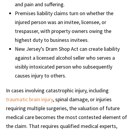
and pain and suffering.
Premises liability claims turn on whether the
injured person was an invitee, licensee, or
trespasser, with property owners owing the
highest duty to business invitees.
New Jersey’s Dram Shop Act can create liability
against a licensed alcohol seller who serves a
visibly intoxicated person who subsequently
causes injury to others.
In cases involving catastrophic injury, including
traumatic brain injury
, spinal damage, or injuries
requiring multiple surgeries, the valuation of future
medical care becomes the most contested element of
the claim. That requires qualified medical experts,