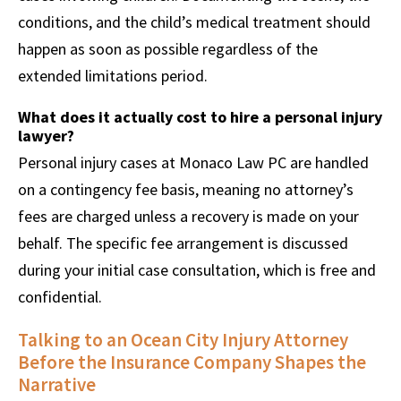
conditions, and the child’s medical treatment should
happen as soon as possible regardless of the
extended limitations period.
What does it actually cost to hire a personal injury
lawyer?
Personal injury cases at Monaco Law PC are handled
on a contingency fee basis, meaning no attorney’s
fees are charged unless a recovery is made on your
behalf. The specific fee arrangement is discussed
during your initial case consultation, which is free and
confidential.
Talking to an Ocean City Injury Attorney
Before the Insurance Company Shapes the
Narrative