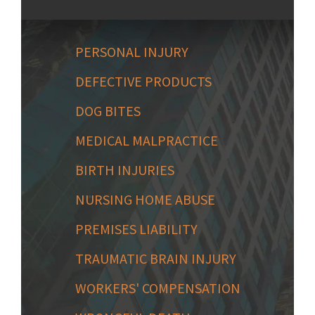
PERSONAL INJURY
DEFECTIVE PRODUCTS
DOG BITES
MEDICAL MALPRACTICE
BIRTH INJURIES
NURSING HOME ABUSE
PREMISES LIABILITY
TRAUMATIC BRAIN INJURY
WORKERS' COMPENSATION