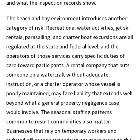
and what the inspection records show.
The beach and bay environment introduces another
category of risk. Recreational water activities, jet ski
rentals, parasailing, and charter boat excursions are all
regulated at the state and federal level, and the
operators of those services carry specific duties of
care toward participants. A rental company that puts
someone on a watercraft without adequate
instruction, or a charter operator whose vessel is
poorly maintained, may face liability that extends well
beyond what a general property negligence case
would involve. The seasonal staffing patterns
common to resort communities also matter.
Businesses that rely on temporary workers and