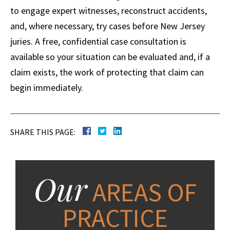
to engage expert witnesses, reconstruct accidents,
and, where necessary, try cases before New Jersey
juries. A free, confidential case consultation is
available so your situation can be evaluated and, if a
claim exists, the work of protecting that claim can
begin immediately.
SHARE THIS PAGE:
Our
AREAS OF
PRACTICE