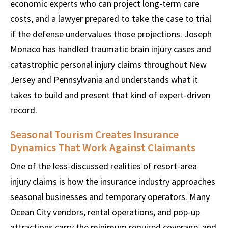
economic experts who can project long-term care
costs, and a lawyer prepared to take the case to trial
if the defense undervalues those projections. Joseph
Monaco has handled traumatic brain injury cases and
catastrophic personal injury claims throughout New
Jersey and Pennsylvania and understands what it
takes to build and present that kind of expert-driven
record.
Seasonal Tourism Creates Insurance
Dynamics That Work Against Claimants
One of the less-discussed realities of resort-area
injury claims is how the insurance industry approaches
seasonal businesses and temporary operators. Many
Ocean City vendors, rental operations, and pop-up
attractions carry the minimum required coverage, and