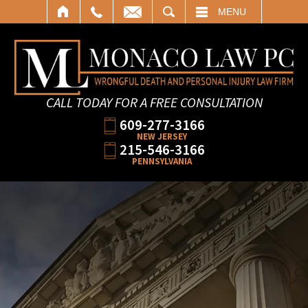
SEARCH
MENU
CALL TODAY FOR A FREE CONSULTATION
609-277-3166
NEW JERSEY
215-546-3166
PENNSYLVANIA