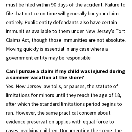
must be filed within 90 days of the accident. Failure to
file that notice on time will generally bar your claim
entirely. Public entity defendants also have certain
immunities available to them under New Jersey’s Tort
Claims Act, though those immunities are not absolute.
Moving quickly is essential in any case where a
government entity may be responsible.
Can I pursue a claim if my child was injured during
a summer vacation at the shore?
Yes. New Jersey law tolls, or pauses, the statute of
limitations for minors until they reach the age of 18,
after which the standard limitations period begins to
run. However, the same practical concern about
evidence preservation applies with equal force to
cases involving children. Documenting the scene, the