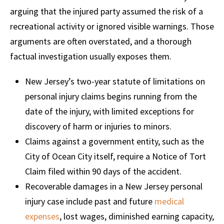
arguing that the injured party assumed the risk of a
recreational activity or ignored visible warnings. Those
arguments are often overstated, and a thorough
factual investigation usually exposes them.
New Jersey’s two-year statute of limitations on
personal injury claims begins running from the
date of the injury, with limited exceptions for
discovery of harm or injuries to minors.
Claims against a government entity, such as the
City of Ocean City itself, require a Notice of Tort
Claim filed within 90 days of the accident.
Recoverable damages in a New Jersey personal
injury case include past and future
medical
expenses
, lost wages, diminished earning capacity,