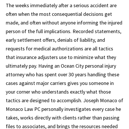
The weeks immediately after a serious accident are
often when the most consequential decisions get
made, and often without anyone informing the injured
person of the full implications. Recorded statements,
early settlement offers, denials of liability, and
requests for medical authorizations are all tactics
that insurance adjusters use to minimize what they
ultimately pay. Having an Ocean City personal injury
attorney who has spent over 30 years handling these
cases against major carriers gives you someone in
your corner who understands exactly what those
tactics are designed to accomplish. Joseph Monaco of
Monaco Law PC personally investigates every case he
takes, works directly with clients rather than passing
files to associates, and brings the resources needed