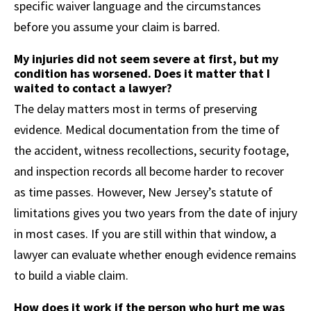
specific waiver language and the circumstances
before you assume your claim is barred.
My injuries did not seem severe at first, but my
condition has worsened. Does it matter that I
waited to contact a lawyer?
The delay matters most in terms of preserving
evidence. Medical documentation from the time of
the accident, witness recollections, security footage,
and inspection records all become harder to recover
as time passes. However, New Jersey’s statute of
limitations gives you two years from the date of injury
in most cases. If you are still within that window, a
lawyer can evaluate whether enough evidence remains
to build a viable claim.
How does it work if the person who hurt me was