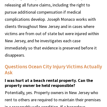
releasing all future claims, including the right to
pursue additional compensation if medical
complications develop. Joseph Monaco works with
clients throughout New Jersey and in cases where
victims are from out of state but were injured within
New Jersey, and he investigates each case
immediately so that evidence is preserved before it
disappears.
Questions Ocean City Injury Victims Actually
Ask
I was hurt at a beach rental property. Can the
property owner be held responsible?
Potentially, yes. Property owners in New Jersey who
rent to others are required to maintain their premises
in a reasonably safe condition. If a hazardous