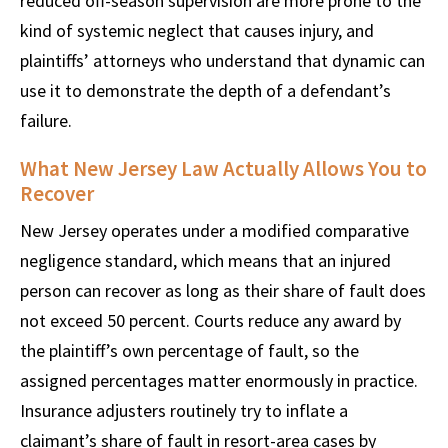
reduced off-season supervision are more prone to the
kind of systemic neglect that causes injury, and
plaintiffs’ attorneys who understand that dynamic can
use it to demonstrate the depth of a defendant’s
failure.
What New Jersey Law Actually Allows You to
Recover
New Jersey operates under a modified comparative
negligence standard, which means that an injured
person can recover as long as their share of fault does
not exceed 50 percent. Courts reduce any award by
the plaintiff’s own percentage of fault, so the
assigned percentages matter enormously in practice.
Insurance adjusters routinely try to inflate a
claimant’s share of fault in resort-area cases by