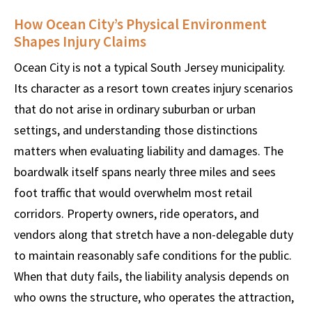
How Ocean City’s Physical Environment
Shapes Injury Claims
Ocean City is not a typical South Jersey municipality.
Its character as a resort town creates injury scenarios
that do not arise in ordinary suburban or urban
settings, and understanding those distinctions
matters when evaluating liability and damages. The
boardwalk itself spans nearly three miles and sees
foot traffic that would overwhelm most retail
corridors. Property owners, ride operators, and
vendors along that stretch have a non-delegable duty
to maintain reasonably safe conditions for the public.
When that duty fails, the liability analysis depends on
who owns the structure, who operates the attraction,