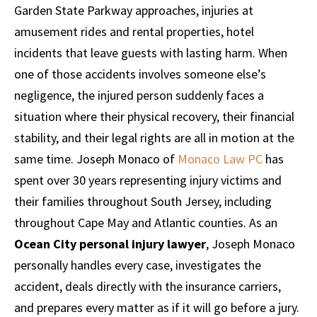
Garden State Parkway approaches, injuries at
amusement rides and rental properties, hotel
incidents that leave guests with lasting harm. When
one of those accidents involves someone else’s
negligence, the injured person suddenly faces a
situation where their physical recovery, their financial
stability, and their legal rights are all in motion at the
same time. Joseph Monaco of
Monaco Law PC
has
spent over 30 years representing injury victims and
their families throughout South Jersey, including
throughout Cape May and Atlantic counties. As an
Ocean City personal injury lawyer
, Joseph Monaco
personally handles every case, investigates the
accident, deals directly with the insurance carriers,
and prepares every matter as if it will go before a jury.