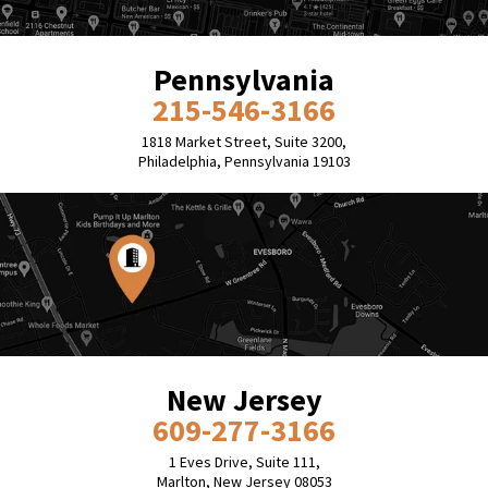
Pennsylvania
215-546-3166
1818 Market Street, Suite 3200,
Philadelphia, Pennsylvania 19103
New Jersey
609-277-3166
1 Eves Drive, Suite 111,
Marlton, New Jersey 08053