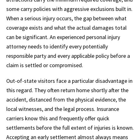
some carry policies with aggressive exclusions built in.
When a serious injury occurs, the gap between what
coverage exists and what the actual damages total
can be significant. An experienced personal injury
attorney needs to identify every potentially
responsible party and every applicable policy before a
claim is settled or compromised.
Out-of-state visitors face a particular disadvantage in
this regard. They often return home shortly after the
accident, distanced from the physical evidence, the
local witnesses, and the legal process. Insurance
carriers know this and frequently offer quick
settlements before the full extent of injuries is known.
Accepting an early settlement almost always means