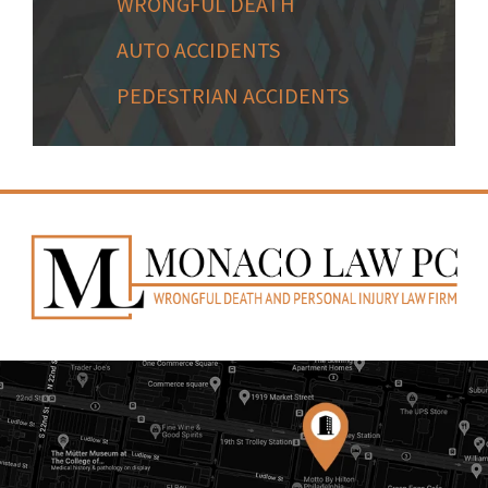
WRONGFUL DEATH
AUTO ACCIDENTS
PEDESTRIAN ACCIDENTS