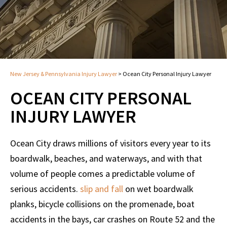
New Jersey & Pennsylvania Injury Lawyer
>
Ocean City Personal Injury Lawyer
OCEAN CITY PERSONAL
INJURY LAWYER
Ocean City draws millions of visitors every year to its
boardwalk, beaches, and waterways, and with that
volume of people comes a predictable volume of
serious accidents.
slip and fall
on wet boardwalk
planks, bicycle collisions on the promenade, boat
accidents in the bays, car crashes on Route 52 and the