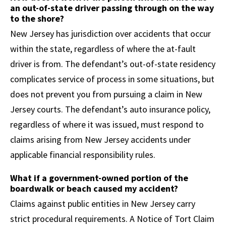
an out-of-state driver passing through on the way
to the shore?
New Jersey has jurisdiction over accidents that occur
within the state, regardless of where the at-fault
driver is from. The defendant’s out-of-state residency
complicates service of process in some situations, but
does not prevent you from pursuing a claim in New
Jersey courts. The defendant’s auto insurance policy,
regardless of where it was issued, must respond to
claims arising from New Jersey accidents under
applicable financial responsibility rules.
What if a government-owned portion of the
boardwalk or beach caused my accident?
Claims against public entities in New Jersey carry
strict procedural requirements. A Notice of Tort Claim