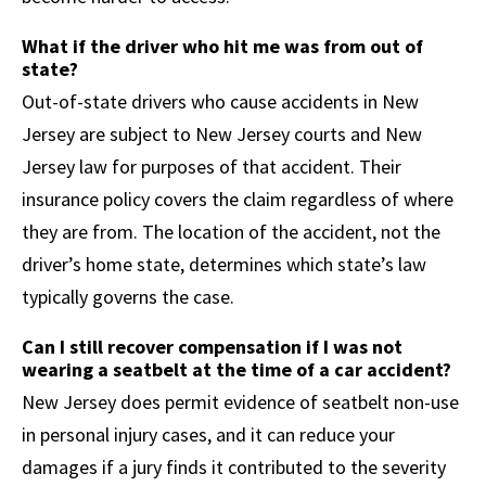
What if the driver who hit me was from out of
state?
Out-of-state drivers who cause accidents in New
Jersey are subject to New Jersey courts and New
Jersey law for purposes of that accident. Their
insurance policy covers the claim regardless of where
they are from. The location of the accident, not the
driver’s home state, determines which state’s law
typically governs the case.
Can I still recover compensation if I was not
wearing a seatbelt at the time of a car accident?
New Jersey does permit evidence of seatbelt non-use
in personal injury cases, and it can reduce your
damages if a jury finds it contributed to the severity