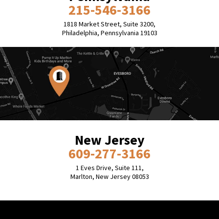
215-546-3166
1818 Market Street, Suite 3200,
Philadelphia, Pennsylvania 19103
New Jersey
609-277-3166
1 Eves Drive, Suite 111,
Marlton, New Jersey 08053