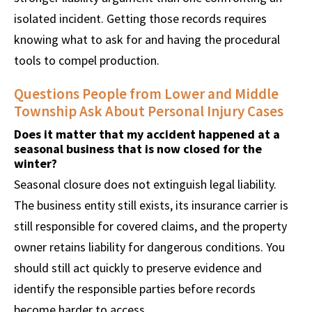
isolated incident. Getting those records requires
knowing what to ask for and having the procedural
tools to compel production.
Questions People from Lower and Middle
Township Ask About Personal Injury Cases
Does it matter that my accident happened at a
seasonal business that is now closed for the
winter?
Seasonal closure does not extinguish legal liability.
The business entity still exists, its insurance carrier is
still responsible for covered claims, and the property
owner retains liability for dangerous conditions. You
should still act quickly to preserve evidence and
identify the responsible parties before records
become harder to access.