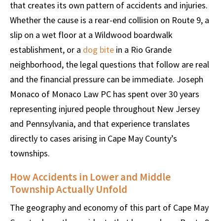
that creates its own pattern of accidents and injuries.
Whether the cause is a rear-end collision on Route 9, a
slip on a wet floor at a Wildwood boardwalk
establishment, or a
dog bite
in a Rio Grande
neighborhood, the legal questions that follow are real
and the financial pressure can be immediate. Joseph
Monaco of Monaco Law PC has spent over 30 years
representing injured people throughout New Jersey
and Pennsylvania, and that experience translates
directly to cases arising in Cape May County’s
townships.
How Accidents in Lower and Middle
Township Actually Unfold
The geography and economy of this part of Cape May