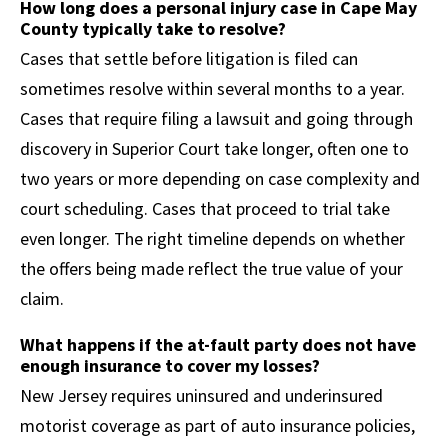
How long does a personal injury case in Cape May
County typically take to resolve?
Cases that settle before litigation is filed can
sometimes resolve within several months to a year.
Cases that require filing a lawsuit and going through
discovery in Superior Court take longer, often one to
two years or more depending on case complexity and
court scheduling. Cases that proceed to trial take
even longer. The right timeline depends on whether
the offers being made reflect the true value of your
claim.
What happens if the at-fault party does not have
enough insurance to cover my losses?
New Jersey requires uninsured and underinsured
motorist coverage as part of auto insurance policies,