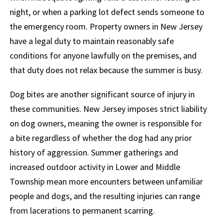
night, or when a parking lot defect sends someone to
the emergency room. Property owners in New Jersey
have a legal duty to maintain reasonably safe
conditions for anyone lawfully on the premises, and
that duty does not relax because the summer is busy.
Dog bites are another significant source of injury in
these communities. New Jersey imposes strict liability
on dog owners, meaning the owner is responsible for
a bite regardless of whether the dog had any prior
history of aggression. Summer gatherings and
increased outdoor activity in Lower and Middle
Township mean more encounters between unfamiliar
people and dogs, and the resulting injuries can range
from lacerations to permanent scarring.