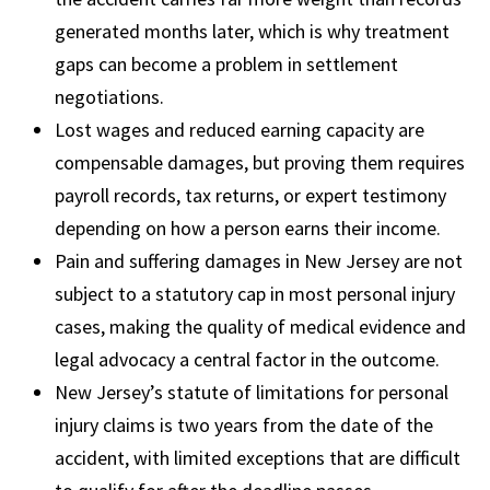
generated months later, which is why treatment
gaps can become a problem in settlement
negotiations.
Lost wages and reduced earning capacity are
compensable damages, but proving them requires
payroll records, tax returns, or expert testimony
depending on how a person earns their income.
Pain and suffering damages in New Jersey are not
subject to a statutory cap in most personal injury
cases, making the quality of medical evidence and
legal advocacy a central factor in the outcome.
New Jersey’s statute of limitations for personal
injury claims is two years from the date of the
accident, with limited exceptions that are difficult