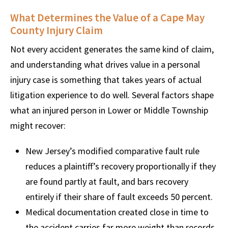
What Determines the Value of a Cape May
County Injury Claim
Not every accident generates the same kind of claim,
and understanding what drives value in a personal
injury case is something that takes years of actual
litigation experience to do well. Several factors shape
what an injured person in Lower or Middle Township
might recover:
New Jersey’s modified comparative fault rule
reduces a plaintiff’s recovery proportionally if they
are found partly at fault, and bars recovery
entirely if their share of fault exceeds 50 percent.
Medical documentation created close in time to
the accident carries far more weight than records