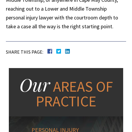
reaching out to a Lower and Middle Township
personal injury lawyer with the courtroom depth to
take a case all the way is the right starting point.
SHARE THIS PAGE:
Our
AREAS OF
PRACTICE
PERSONAL INJURY