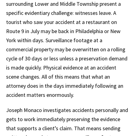
surrounding Lower and Middle Township present a
specific evidentiary challenge: witnesses leave. A
tourist who saw your accident at a restaurant on
Route 9 in July may be back in Philadelphia or New
York within days. Surveillance footage at a
commercial property may be overwritten on a rolling
cycle of 30 days or less unless a preservation demand
is made quickly. Physical evidence at an accident
scene changes. All of this means that what an
attorney does in the days immediately following an
accident matters enormously.
Joseph Monaco investigates accidents personally and
gets to work immediately preserving the evidence
that supports a client’s claim. That means sending