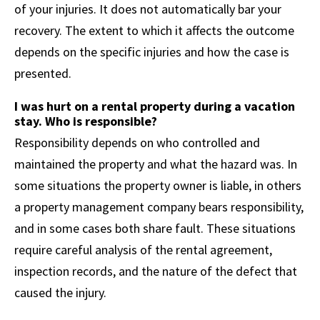
of your injuries. It does not automatically bar your
recovery. The extent to which it affects the outcome
depends on the specific injuries and how the case is
presented.
I was hurt on a rental property during a vacation
stay. Who is responsible?
Responsibility depends on who controlled and
maintained the property and what the hazard was. In
some situations the property owner is liable, in others
a property management company bears responsibility,
and in some cases both share fault. These situations
require careful analysis of the rental agreement,
inspection records, and the nature of the defect that
caused the injury.