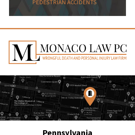
PEDESTRIAN ACCIDENTS
Pennsylvania