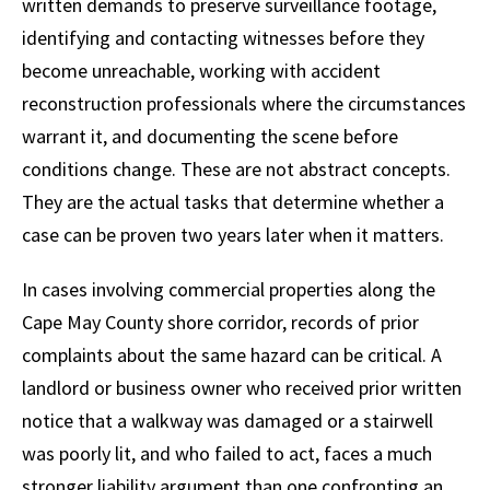
written demands to preserve surveillance footage,
identifying and contacting witnesses before they
become unreachable, working with accident
reconstruction professionals where the circumstances
warrant it, and documenting the scene before
conditions change. These are not abstract concepts.
They are the actual tasks that determine whether a
case can be proven two years later when it matters.
In cases involving commercial properties along the
Cape May County shore corridor, records of prior
complaints about the same hazard can be critical. A
landlord or business owner who received prior written
notice that a walkway was damaged or a stairwell
was poorly lit, and who failed to act, faces a much
stronger liability argument than one confronting an