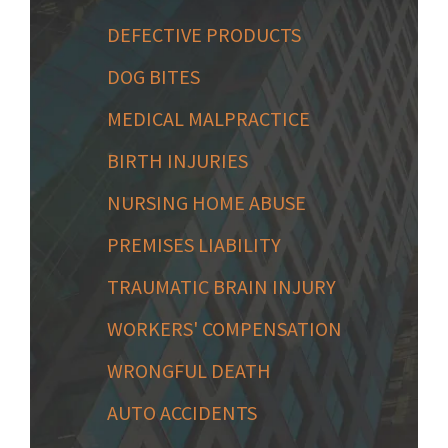
DEFECTIVE PRODUCTS
DOG BITES
MEDICAL MALPRACTICE
BIRTH INJURIES
NURSING HOME ABUSE
PREMISES LIABILITY
TRAUMATIC BRAIN INJURY
WORKERS' COMPENSATION
WRONGFUL DEATH
AUTO ACCIDENTS