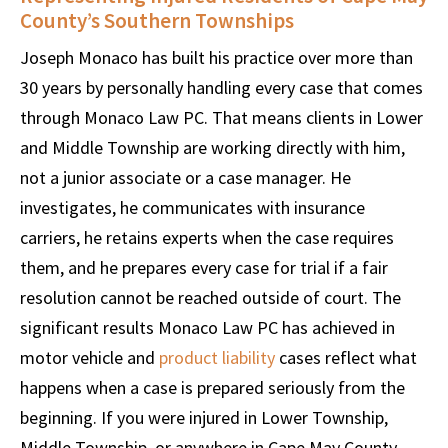
County’s Southern Townships
Joseph Monaco has built his practice over more than
30 years by personally handling every case that comes
through Monaco Law PC. That means clients in Lower
and Middle Township are working directly with him,
not a junior associate or a case manager. He
investigates, he communicates with insurance
carriers, he retains experts when the case requires
them, and he prepares every case for trial if a fair
resolution cannot be reached outside of court. The
significant results Monaco Law PC has achieved in
motor vehicle and
product liability
cases reflect what
happens when a case is prepared seriously from the
beginning. If you were injured in Lower Township,
Middle Township, or anywhere in Cape May County,