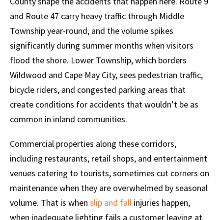
County shape the accidents that happen here. Route 9
and Route 47 carry heavy traffic through Middle
Township year-round, and the volume spikes
significantly during summer months when visitors
flood the shore. Lower Township, which borders
Wildwood and Cape May City, sees pedestrian traffic,
bicycle riders, and congested parking areas that
create conditions for accidents that wouldn’t be as
common in inland communities.
Commercial properties along these corridors,
including restaurants, retail shops, and entertainment
venues catering to tourists, sometimes cut corners on
maintenance when they are overwhelmed by seasonal
volume. That is when
slip and fall
injuries happen,
when inadequate lighting fails a customer leaving at