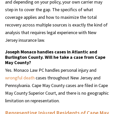
and depending on your policy, your own carrier may
step in to cover the gap. The specifics of what
coverage applies and how to maximize the total
recovery across multiple sources is exactly the kind of
analysis that requires legal experience with New
Jersey insurance law.
Joseph Monaco handles cases in Atlantic and
Burlington County. Will he take a case from Cape
May County?
Yes. Monaco Law PC handles personal injury and
wrongful death
cases throughout New Jersey and
Pennsylvania. Cape May County cases are filed in Cape
May County Superior Court, and there is no geographic
limitation on representation.
Representing Injured Residents of Cape May