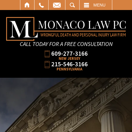
SEARCH
MENU
CALL TODAY FOR A FREE CONSULTATION
609-277-3166
NEW JERSEY
215-546-3166
PENNSYLVANIA