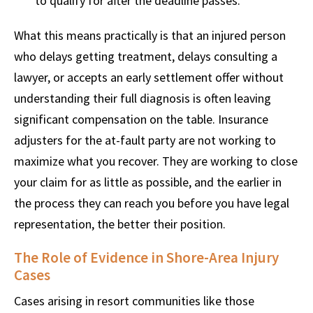
to qualify for after the deadline passes.
What this means practically is that an injured person
who delays getting treatment, delays consulting a
lawyer, or accepts an early settlement offer without
understanding their full diagnosis is often leaving
significant compensation on the table. Insurance
adjusters for the at-fault party are not working to
maximize what you recover. They are working to close
your claim for as little as possible, and the earlier in
the process they can reach you before you have legal
representation, the better their position.
The Role of Evidence in Shore-Area Injury
Cases
Cases arising in resort communities like those