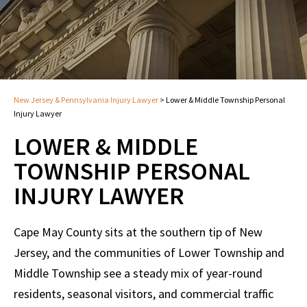
New Jersey & Pennsylvania Injury Lawyer
>
Lower & Middle Township Personal
Injury Lawyer
LOWER & MIDDLE
TOWNSHIP PERSONAL
INJURY LAWYER
Cape May County sits at the southern tip of New
Jersey, and the communities of Lower Township and
Middle Township see a steady mix of year-round
residents, seasonal visitors, and commercial traffic