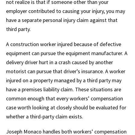
not realize is that if someone other than your
employer contributed to causing your injury, you may
have a separate personal injury claim against that
third party.
A construction worker injured because of defective
equipment can pursue the equipment manufacturer. A
delivery driver hurt in a crash caused by another
motorist can pursue that driver’s insurance. A worker
injured on a property managed by a third party may
have a premises liability claim. These situations are
common enough that every workers’ compensation
case worth looking at closely should be evaluated for
whether a third-party claim exists.
Joseph Monaco handles both workers’ compensation