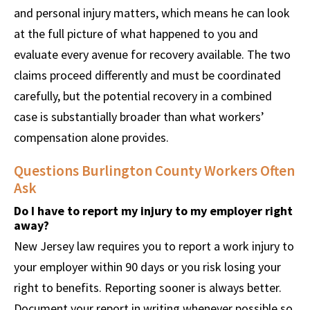
and personal injury matters, which means he can look
at the full picture of what happened to you and
evaluate every avenue for recovery available. The two
claims proceed differently and must be coordinated
carefully, but the potential recovery in a combined
case is substantially broader than what workers’
compensation alone provides.
Questions Burlington County Workers Often
Ask
Do I have to report my injury to my employer right
away?
New Jersey law requires you to report a work injury to
your employer within 90 days or you risk losing your
right to benefits. Reporting sooner is always better.
Document your report in writing whenever possible so