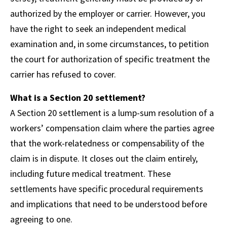
authorized by the employer or carrier. However, you
have the right to seek an independent medical
examination and, in some circumstances, to petition
the court for authorization of specific treatment the
carrier has refused to cover.
What is a Section 20 settlement?
A Section 20 settlement is a lump-sum resolution of a
workers’ compensation claim where the parties agree
that the work-relatedness or compensability of the
claim is in dispute. It closes out the claim entirely,
including future medical treatment. These
settlements have specific procedural requirements
and implications that need to be understood before
agreeing to one.