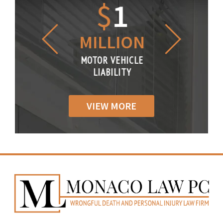
1.2
$
1
$
6
LLION
MILLION
THOUS
R VEHICLE
MOTOR VEHICLE
MOTOR VE
IABILITY
LIABILITY
LIABILI
VIEW MORE