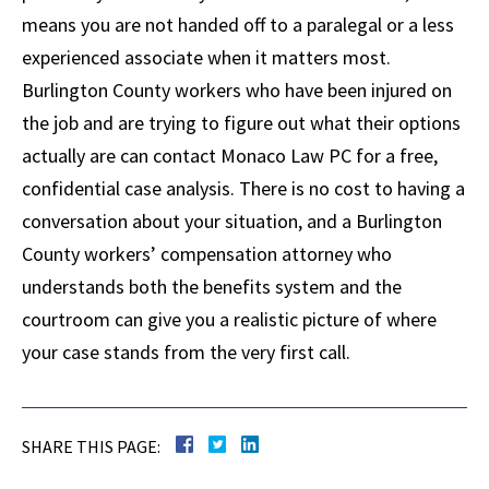
means you are not handed off to a paralegal or a less
experienced associate when it matters most.
Burlington County workers who have been injured on
the job and are trying to figure out what their options
actually are can contact Monaco Law PC for a free,
confidential case analysis. There is no cost to having a
conversation about your situation, and a Burlington
County workers’ compensation attorney who
understands both the benefits system and the
courtroom can give you a realistic picture of where
your case stands from the very first call.
SHARE THIS PAGE: