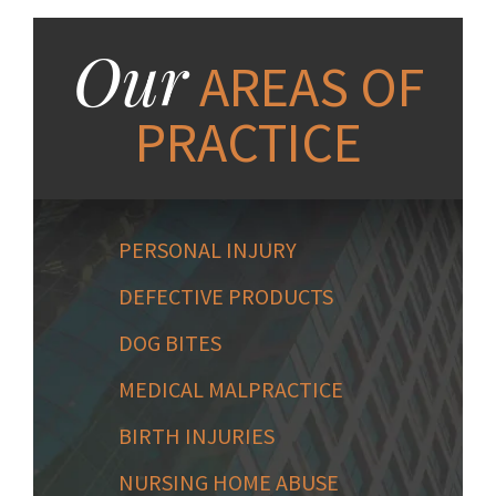
Our
AREAS OF
PRACTICE
PERSONAL INJURY
DEFECTIVE PRODUCTS
DOG BITES
MEDICAL MALPRACTICE
BIRTH INJURIES
NURSING HOME ABUSE