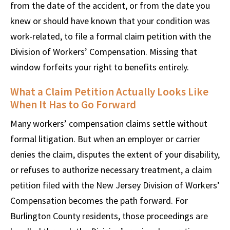
from the date of the accident, or from the date you
knew or should have known that your condition was
work-related, to file a formal claim petition with the
Division of Workers’ Compensation. Missing that
window forfeits your right to benefits entirely.
What a Claim Petition Actually Looks Like
When It Has to Go Forward
Many workers’ compensation claims settle without
formal litigation. But when an employer or carrier
denies the claim, disputes the extent of your disability,
or refuses to authorize necessary treatment, a claim
petition filed with the New Jersey Division of Workers’
Compensation becomes the path forward. For
Burlington County residents, those proceedings are