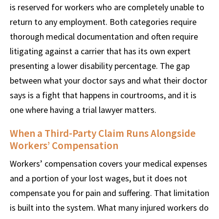
is reserved for workers who are completely unable to
return to any employment. Both categories require
thorough medical documentation and often require
litigating against a carrier that has its own expert
presenting a lower disability percentage. The gap
between what your doctor says and what their doctor
says is a fight that happens in courtrooms, and it is
one where having a trial lawyer matters.
When a Third-Party Claim Runs Alongside
Workers’ Compensation
Workers’ compensation covers your medical expenses
and a portion of your lost wages, but it does not
compensate you for pain and suffering. That limitation
is built into the system. What many injured workers do