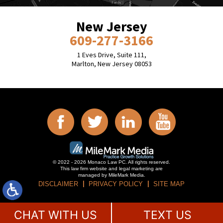
New Jersey
609-277-3166
1 Eves Drive, Suite 111,
Marlton, New Jersey 08053
© 2022 - 2026 Monaco Law PC. All rights reserved.
This law firm website and
legal marketing
are
managed by MileMark Media.
DISCLAIMER
PRIVACY POLICY
SITE MAP
CHAT WITH US
TEXT US