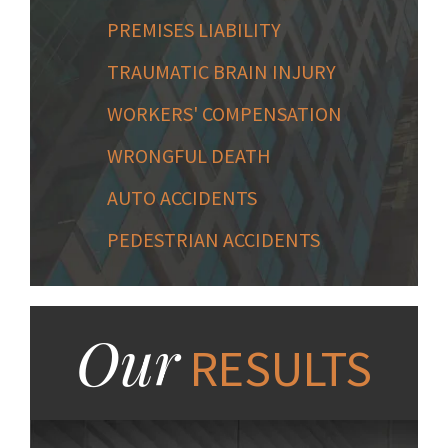
PREMISES LIABILITY
TRAUMATIC BRAIN INJURY
WORKERS' COMPENSATION
WRONGFUL DEATH
AUTO ACCIDENTS
PEDESTRIAN ACCIDENTS
Our
RESULTS