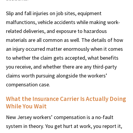
Slip and fall injuries on job sites, equipment
malfunctions, vehicle accidents while making work-
related deliveries, and exposure to hazardous
materials are all common as well. The details of how
an injury occurred matter enormously when it comes
to whether the claim gets accepted, what benefits
you receive, and whether there are any third-party
claims worth pursuing alongside the workers’
compensation case.
What the Insurance Carrier Is Actually Doing
While You Wait
New Jersey workers’ compensation is a no-fault
system in theory. You get hurt at work, you report it,