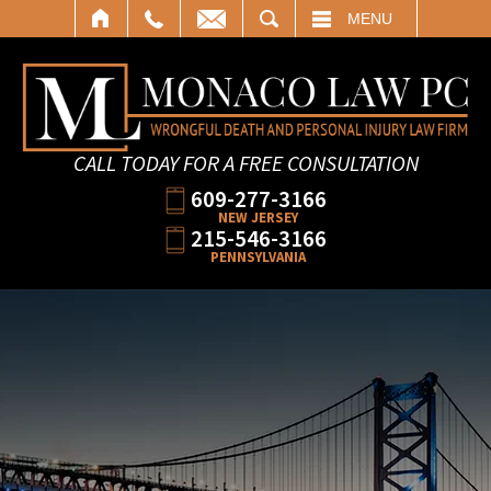
SEARCH
MENU
CALL TODAY FOR A FREE CONSULTATION
609-277-3166
NEW JERSEY
215-546-3166
PENNSYLVANIA