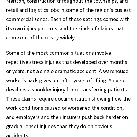
Marlton, construction throughout the townships, and
retail and logistics jobs in some of the region’s busiest
commercial zones. Each of these settings comes with
its own injury patterns, and the kinds of claims that
come out of them vary widely.
Some of the most common situations involve
repetitive stress injuries that developed over months
or years, not a single dramatic accident. A warehouse
worker’s back gives out after years of lifting. A nurse
develops a shoulder injury from transferring patients.
These claims require documentation showing how the
work conditions caused or worsened the condition,
and employers and their insurers push back harder on
gradual-onset injuries than they do on obvious
accidents.