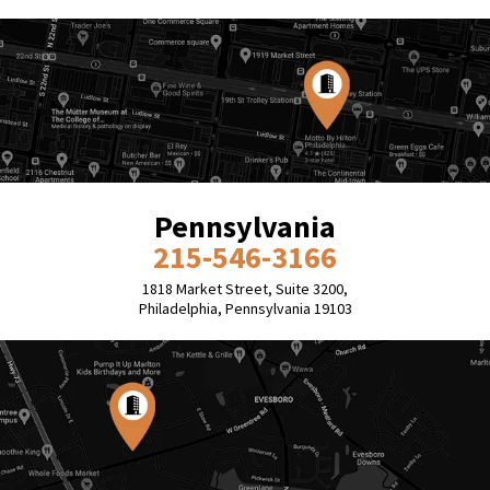
Pennsylvania
215-546-3166
1818 Market Street, Suite 3200,
Philadelphia, Pennsylvania 19103