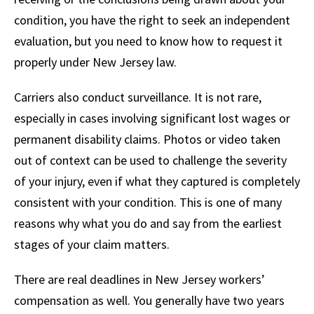
condition, you have the right to seek an independent
evaluation, but you need to know how to request it
properly under New Jersey law.
Carriers also conduct surveillance. It is not rare,
especially in cases involving significant lost wages or
permanent disability claims. Photos or video taken
out of context can be used to challenge the severity
of your injury, even if what they captured is completely
consistent with your condition. This is one of many
reasons why what you do and say from the earliest
stages of your claim matters.
There are real deadlines in New Jersey workers’
compensation as well. You generally have two years