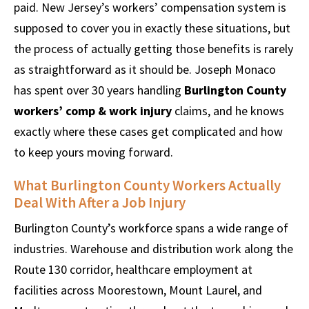
paid. New Jersey’s workers’ compensation system is
supposed to cover you in exactly these situations, but
the process of actually getting those benefits is rarely
as straightforward as it should be. Joseph Monaco
has spent over 30 years handling
Burlington County
workers’ comp & work injury
claims, and he knows
exactly where these cases get complicated and how
to keep yours moving forward.
What Burlington County Workers Actually
Deal With After a Job Injury
Burlington County’s workforce spans a wide range of
industries. Warehouse and distribution work along the
Route 130 corridor, healthcare employment at
facilities across Moorestown, Mount Laurel, and