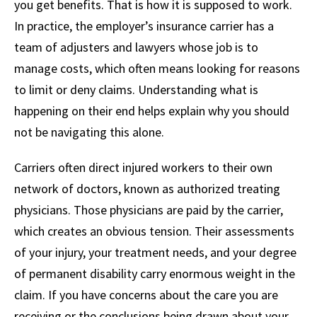
you get benefits. That is how it is supposed to work.
In practice, the employer’s insurance carrier has a
team of adjusters and lawyers whose job is to
manage costs, which often means looking for reasons
to limit or deny claims. Understanding what is
happening on their end helps explain why you should
not be navigating this alone.
Carriers often direct injured workers to their own
network of doctors, known as authorized treating
physicians. Those physicians are paid by the carrier,
which creates an obvious tension. Their assessments
of your injury, your treatment needs, and your degree
of permanent disability carry enormous weight in the
claim. If you have concerns about the care you are
receiving or the conclusions being drawn about your