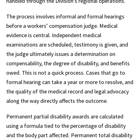
handled through the Division’s regional operations.
The process involves informal and formal hearings
before a workers’ compensation judge. Medical
evidence is central. Independent medical
examinations are scheduled, testimony is given, and
the judge ultimately issues a determination on
compensability, the degree of disability, and benefits
owed. This is not a quick process. Cases that go to
formal hearing can take a year or more to resolve, and
the quality of the medical record and legal advocacy
along the way directly affects the outcome.
Permanent partial disability awards are calculated
using a formula tied to the percentage of disability
and the body part affected. Permanent total disability