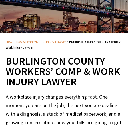
New Jersey & Pennsylvania Injury Lawyer
>
Burlington County Workers’ Comp &
Work Injury Lawyer
BURLINGTON COUNTY
WORKERS’ COMP & WORK
INJURY LAWYER
A workplace injury changes everything fast. One
moment you are on the job, the next you are dealing
with a diagnosis, a stack of medical paperwork, and a
growing concern about how your bills are going to get