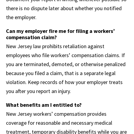
there is no dispute later about whether you notified
the employer.
Can my employer fire me for filing a workers’
compensation claim?
New Jersey law prohibits retaliation against
employees who file workers’ compensation claims. If
you are terminated, demoted, or otherwise penalized
because you filed a claim, that is a separate legal
violation. Keep records of how your employer treats
you after you report an injury.
What benefits am I entitled to?
New Jersey workers’ compensation provides
coverage for reasonable and necessary medical
treatment, temporary disability benefits while you are