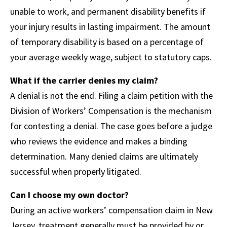
unable to work, and permanent disability benefits if
your injury results in lasting impairment. The amount
of temporary disability is based on a percentage of
your average weekly wage, subject to statutory caps.
What if the carrier denies my claim?
A denial is not the end. Filing a claim petition with the
Division of Workers’ Compensation is the mechanism
for contesting a denial. The case goes before a judge
who reviews the evidence and makes a binding
determination. Many denied claims are ultimately
successful when properly litigated.
Can I choose my own doctor?
During an active workers’ compensation claim in New
Jersey, treatment generally must be provided by or