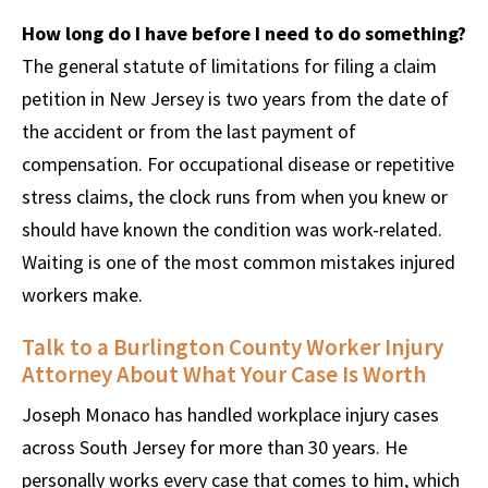
How long do I have before I need to do something?
The general statute of limitations for filing a claim
petition in New Jersey is two years from the date of
the accident or from the last payment of
compensation. For occupational disease or repetitive
stress claims, the clock runs from when you knew or
should have known the condition was work-related.
Waiting is one of the most common mistakes injured
workers make.
Talk to a Burlington County Worker Injury
Attorney About What Your Case Is Worth
Joseph Monaco has handled workplace injury cases
across South Jersey for more than 30 years. He
personally works every case that comes to him, which