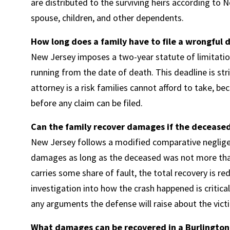
are distributed to the surviving heirs according to 
spouse, children, and other dependents.
How long does a family have to file a wrongful 
New Jersey imposes a two-year statute of limitatio
running from the date of death. This deadline is str
attorney is a risk families cannot afford to take, be
before any claim can be filed.
Can the family recover damages if the deceased 
New Jersey follows a modified comparative negligen
damages as long as the deceased was not more than 
carries some share of fault, the total recovery is r
investigation into how the crash happened is critical
any arguments the defense will raise about the vic
What damages can be recovered in a Burlington 