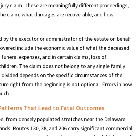
jury claim. These are meaningfully different proceedings,
g the claim, what damages are recoverable, and how
d by the executor or administrator of the estate on behalf
covered include the economic value of what the deceased
funeral expenses, and in certain claims, loss of
hildren. The claim does not belong to any single family
 divided depends on the specific circumstances of the
ture right from the beginning is not optional. Errors in how
much.
Patterns That Lead to Fatal Outcomes
pe, from densely populated stretches near the Delaware
lands. Routes 130, 38, and 206 carry significant commercial