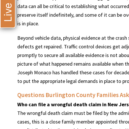
data can all be critical to establishing what occur
preserve itself indefinitely, and some of it can be o
is in place.
Beyond vehicle data, physical evidence at the cras
defects get repaired. Traffic control devices get ad
promptly to secure all available evidence is not abou
picture of what happened remains available when th
Joseph Monaco has handled these cases for decade
to put the appropriate legal demands in place to pro
Questions Burlington County Families Ask 
Who can file a wrongful death claim in New Jer
The wrongful death claim must be filed by the admi
cases, this is a close family member appointed thr