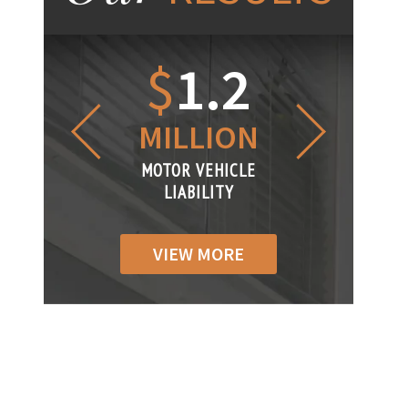
1.2
$
1
$
6
LLION
MILLION
THOUS
R VEHICLE
MOTOR VEHICLE
MOTOR VEH
ABILITY
LIABILITY
LIABILIT
VIEW MORE