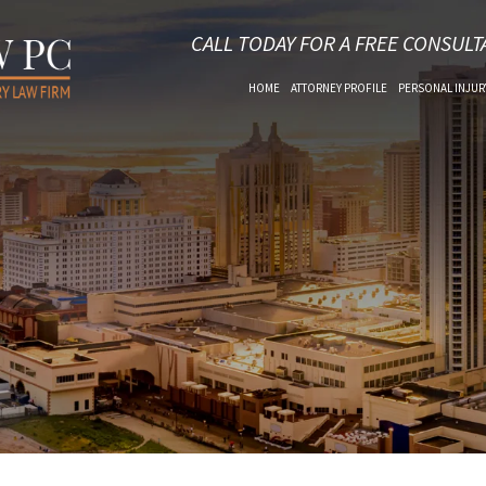
CALL TODAY FOR A FREE CONSULT
HOME
ATTORNEY PROFILE
PERSONAL INJUR