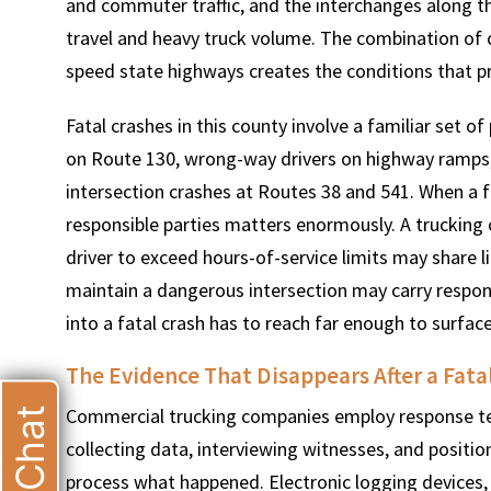
and commuter traffic, and the interchanges along t
travel and heavy truck volume. The combination of c
speed state highways creates the conditions that pr
Fatal crashes in this county involve a familiar set of
T
on Route 130, wrong-way drivers on highway ramps
intersection crashes at Routes 38 and 541. When a fa
responsible parties matters enormously. A trucking 
driver to exceed hours-of-service limits may share lia
maintain a dangerous intersection may carry respons
into a fatal crash has to reach far enough to surface
The Evidence That Disappears After a Fata
Commercial trucking companies employ response tea
Live Chat
collecting data, interviewing witnesses, and positi
process what happened. Electronic logging devices