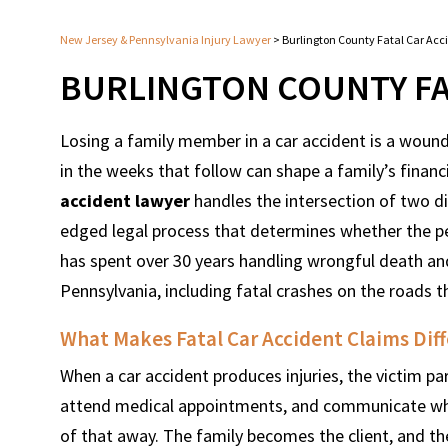
New Jersey & Pennsylvania Injury Lawyer
>
Burlington County Fatal Car Acc
BURLINGTON COUNTY FA
Losing a family member in a car accident is a wound
in the weeks that follow can shape a family’s financi
accident lawyer
handles the intersection of two diff
edged legal process that determines whether the p
has spent over 30 years handling wrongful death an
Pennsylvania, including fatal crashes on the roads 
What Makes Fatal Car Accident Claims Diff
When a car accident produces injuries, the victim par
attend medical appointments, and communicate what h
of that away. The family becomes the client, and th