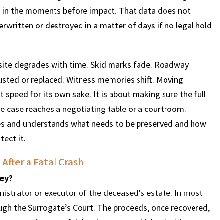
red in the moments before impact. That data does not
verwritten or destroyed in a matter of days if no legal hold
h site degrades with time. Skid marks fade. Roadway
justed or replaced. Witness memories shift. Moving
t speed for its own sake. It is about making sure the full
e case reaches a negotiating table or a courtroom.
s and understands what needs to be preserved and how
tect it.
After a Fatal Crash
sey?
nistrator or executor of the deceased’s estate. In most
ough the Surrogate’s Court. The proceeds, once recovered,