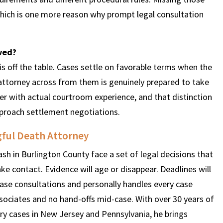
which is one more reason why prompt legal consultation
lved?
 is off the table. Cases settle on favorable terms when the
ttorney across from them is genuinely prepared to take
yer with actual courtroom experience, and that distinction
pproach settlement negotiations.
ful Death Attorney
ash in Burlington County face a set of legal decisions that
make contact. Evidence will age or disappear. Deadlines will
ase consultations and personally handles every case
ssociates and no hand-offs mid-case. With over 30 years of
ry cases in New Jersey and Pennsylvania, he brings