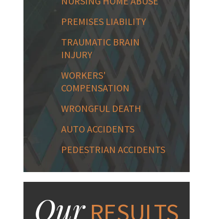
NURSING HOME ABUSE
PREMISES LIABILITY
TRAUMATIC BRAIN
INJURY
WORKERS'
COMPENSATION
WRONGFUL DEATH
AUTO ACCIDENTS
PEDESTRIAN ACCIDENTS
Our
RESULTS