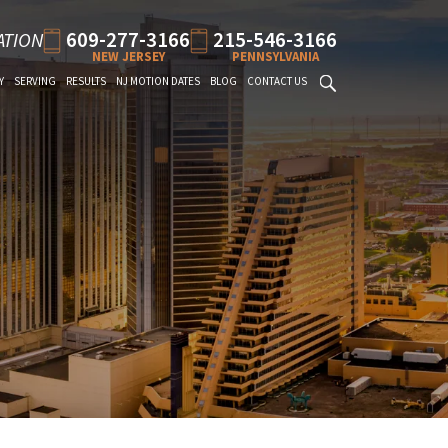
609-277-3166
215-546-3166
ATION
NEW JERSEY
PENNSYLVANIA
Y
SERVING
RESULTS
NJ MOTION DATES
BLOG
CONTACT US