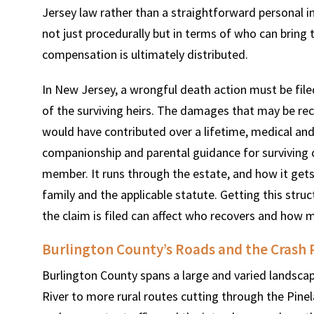
Jersey law rather than a straightforward personal in
not just procedurally but in terms of who can brin
compensation is ultimately distributed.
In New Jersey, a wrongful death action must be file
of the surviving heirs. The damages that may be re
would have contributed over a lifetime, medical and 
companionship and parental guidance for surviving c
member. It runs through the estate, and how it gets
family and the applicable statute. Getting this struc
the claim is filed can affect who recovers and how 
Burlington County’s Roads and the Crash 
Burlington County spans a large and varied landsca
River to more rural routes cutting through the Pine