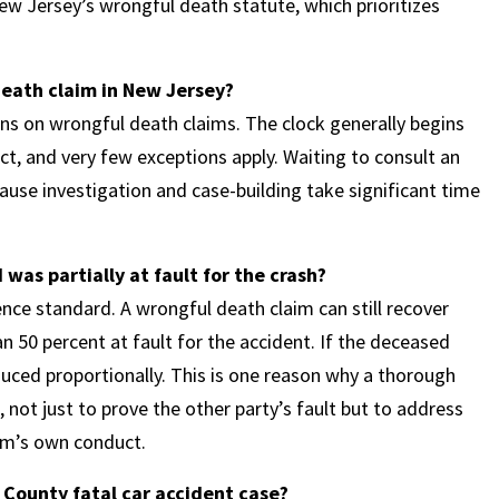
New Jersey’s wrongful death statute, which prioritizes
death claim in New Jersey?
ns on wrongful death claims. The clock generally begins
ict, and very few exceptions apply. Waiting to consult an
cause investigation and case-building take significant time
was partially at fault for the crash?
ce standard. A wrongful death claim can still recover
50 percent at fault for the accident. If the deceased
educed proportionally. This is one reason why a thorough
, not just to prove the other party’s fault but to address
tim’s own conduct.
County fatal car accident case?