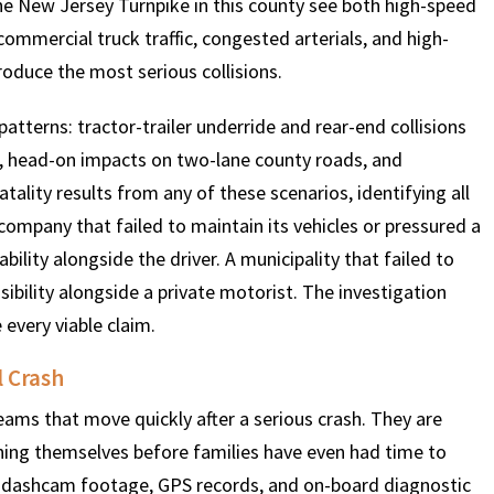
he New Jersey Turnpike in this county see both high-speed
ommercial truck traffic, congested arterials, and high-
oduce the most serious collisions.
$
600
$
4.25
$
 patterns: tractor-trailer underride and rear-end collisions
HOUSAND
MILLION
MI
, head-on impacts on two-lane county roads, and
tality results from any of these scenarios, identifying all
MOTOR VEHICLE
PRODUCT
MOTO
company that failed to maintain its vehicles or pressured a
LIABILITY
LIABILITY CLAIM
LI
bility alongside the driver. A municipality that failed to
ibility alongside a private motorist. The investigation
 every viable claim.
l Crash
ms that move quickly after a serious crash. They are
oning themselves before families have even had time to
, dashcam footage, GPS records, and on-board diagnostic