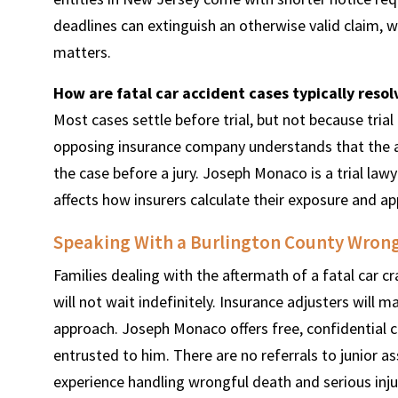
deadlines can extinguish an otherwise valid claim, 
matters.
How are fatal car accident cases typically reso
Most cases settle before trial, but not because trial
opposing insurance company understands that the a
the case before a jury. Joseph Monaco is a trial law
affects how insurers calculate their exposure and a
Speaking With a Burlington County Wrong
Families dealing with the aftermath of a fatal car cr
will not wait indefinitely. Insurance adjusters will 
approach. Joseph Monaco offers free, confidential c
entrusted to him. There are no referrals to junior a
experience handling wrongful death and serious inju