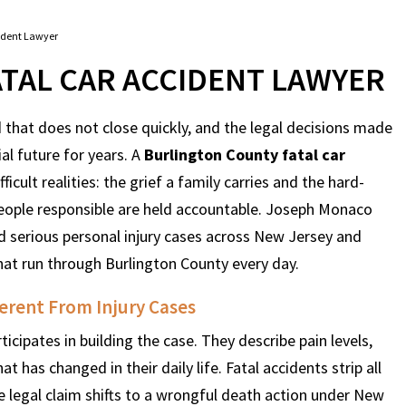
ident Lawyer
TAL CAR ACCIDENT LAWYER
 that does not close quickly, and the legal decisions made
al future for years. A
Burlington County fatal car
icult realities: the grief a family carries and the hard-
eople responsible are held accountable. Joseph Monaco
d serious personal injury cases across New Jersey and
that run through Burlington County every day.
erent From Injury Cases
ticipates in building the case. They describe pain levels,
as changed in their daily life. Fatal accidents strip all
e legal claim shifts to a wrongful death action under New