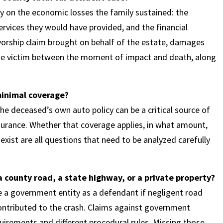
 on the economic losses the family sustained: the
rvices they would have provided, and the financial
ivorship claim brought on behalf of the estate, damages
the victim between the moment of impact and death, along
 minimal coverage?
e deceased’s own auto policy can be a critical source of
surance. Whether that coverage applies, in what amount,
xist are all questions that need to be analyzed carefully
 county road, a state highway, or a private property?
de a government entity as a defendant if negligent road
ontributed to the crash. Claims against government
uirements and different procedural rules. Missing those