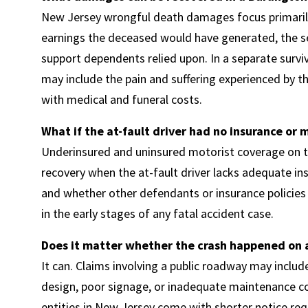
New Jersey wrongful death damages focus primarily
earnings the deceased would have generated, the se
support dependents relied upon. In a separate surv
may include the pain and suffering experienced by 
with medical and funeral costs.
What if the at-fault driver had no insurance or
Underinsured and uninsured motorist coverage on th
recovery when the at-fault driver lacks adequate in
and whether other defendants or insurance policies e
in the early stages of any fatal accident case.
Does it matter whether the crash happened on a
It can. Claims involving a public roadway may inclu
design, poor signage, or inadequate maintenance c
entities in New Jersey come with shorter notice req