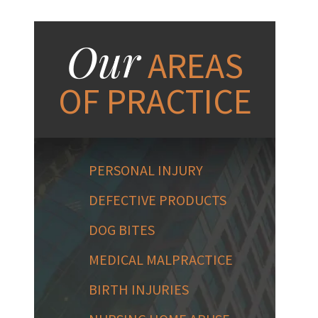
Our
AREAS
OF PRACTICE
PERSONAL INJURY
DEFECTIVE PRODUCTS
DOG BITES
MEDICAL MALPRACTICE
BIRTH INJURIES