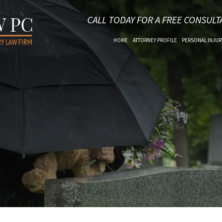
CALL TODAY FOR A FREE CONSULT
HOME
ATTORNEY PROFILE
PERSONAL INJUR