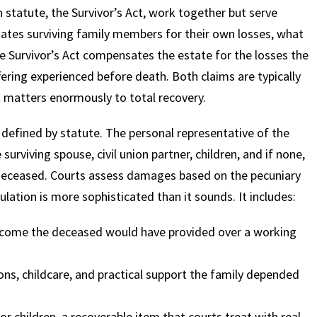
statute, the Survivor’s Act, work together but serve
ates surviving family members for their own losses, what
he Survivor’s Act compensates the estate for the losses the
fering experienced before death. Both claims are typically
t matters enormously to total recovery.
 defined by statute. The personal representative of the
 surviving spouse, civil union partner, children, and if none,
deceased. Courts assess damages based on the pecuniary
ulation is more sophisticated than it sounds. It includes:
income the deceased would have provided over a working
ons, childcare, and practical support the family depended
r children, a recoverable item that courts treat with real