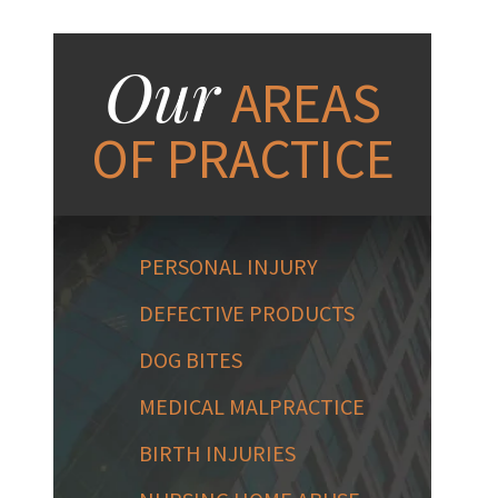
Our
AREAS
OF PRACTICE
PERSONAL INJURY
DEFECTIVE PRODUCTS
DOG BITES
MEDICAL MALPRACTICE
BIRTH INJURIES