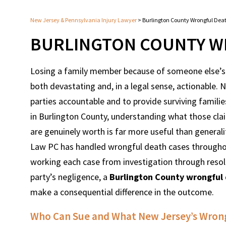
New Jersey & Pennsylvania Injury Lawyer
>
Burlington County Wrongful Dea
BURLINGTON COUNTY W
Losing a family member because of someone else’s n
both devastating and, in a legal sense, actionable.
parties accountable and to provide surviving famili
in Burlington County, understanding what those cla
are genuinely worth is far more useful than general
Law PC has handled wrongful death cases throughout
working each case from investigation through resol
party’s negligence, a
Burlington County wrongful
make a consequential difference in the outcome.
Who Can Sue and What New Jersey’s Wrong