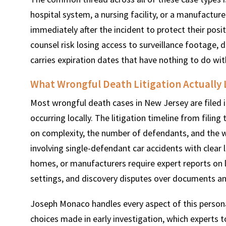
hospital system, a nursing facility, or a manufactur
immediately after the incident to protect their posi
counsel risk losing access to surveillance footage, 
carries expiration dates that have nothing to do with
What Wrongful Death Litigation Actually L
Most wrongful death cases in New Jersey are filed in
occurring locally. The litigation timeline from filing
on complexity, the number of defendants, and the wil
involving single-defendant car accidents with clear li
homes, or manufacturers require expert reports on li
settings, and discovery disputes over documents and
Joseph Monaco handles every aspect of this persona
choices made in early investigation, which experts to