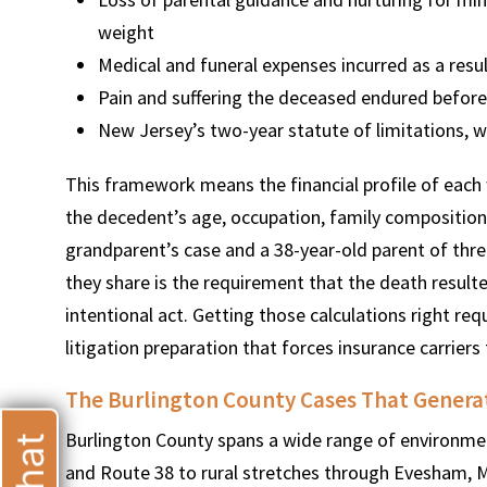
weight
Medical and funeral expenses incurred as a resul
Pain and suffering the deceased endured before 
New Jersey’s two-year statute of limitations, w
T
This framework means the financial profile of each 
the decedent’s age, occupation, family composition, 
grandparent’s case and a 38-year-old parent of thre
they share is the requirement that the death result
intentional act. Getting those calculations right req
litigation preparation that forces insurance carriers 
The Burlington County Cases That Genera
Burlington County spans a wide range of environme
and Route 38 to rural stretches through Evesham, 