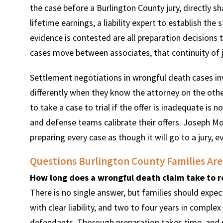
the case before a Burlington County jury, directly s
lifetime earnings, a liability expert to establish the
evidence is contested are all preparation decisions t
cases move between associates, that continuity of 
Settlement negotiations in wrongful death cases inv
differently when they know the attorney on the other
to take a case to trial if the offer is inadequate is no
and defense teams calibrate their offers. Joseph Mo
preparing every case as though it will go to a jury, e
Questions Burlington County Families Are
How long does a wrongful death claim take to r
There is no single answer, but families should exp
with clear liability, and two to four years in comple
defendants. Thorough preparation takes time, and rush