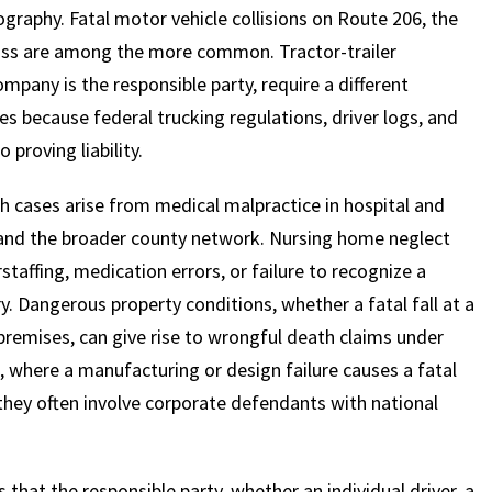
graphy. Fatal motor vehicle collisions on Route 206, the
ass are among the more common. Tractor-trailer
mpany is the responsible party, require a different
s because federal trucking regulations, driver logs, and
proving liability.
 cases arise from medical malpractice in hospital and
ly and the broader county network. Nursing home neglect
taffing, medication errors, or failure to recognize a
ry. Dangerous property conditions, whether a fatal fall at a
premises, can give rise to wrongful death claims under
s, where a manufacturing or design failure causes a fatal
hey often involve corporate defendants with national
that the responsible party, whether an individual driver, a