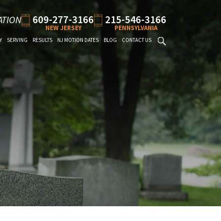
609-277-3166
215-546-3166
ATION
NEW JERSEY
PENNSYLVANIA
Y
SERVING
RESULTS
NJ MOTION DATES
BLOG
CONTACT US