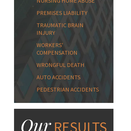
NURSING HOME ABUSE
PREMISES LIABILITY
TRAUMATIC BRAIN
INJURY
WORKERS'
COMPENSATION
WRONGFUL DEATH
AUTO ACCIDENTS
PEDESTRIAN ACCIDENTS
Our
RESULTS