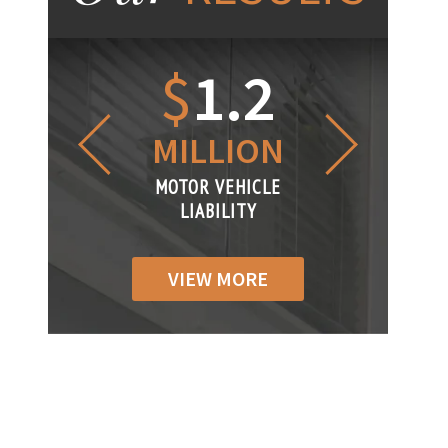
1.2
$
1
$
6
LLION
MILLION
THOUS
R VEHICLE
MOTOR VEHICLE
MOTOR VEH
ABILITY
LIABILITY
LIABILIT
VIEW MORE