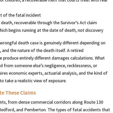
t of the fatal incident
$
600
$
4.25
$
death, recoverable through the Survivor’s Act claim
hich begins running at the date of death, not discovery
HOUSAND
MILLION
MI
wrongful death case is genuinely different depending on
MOTOR VEHICLE
PRODUCT
MOTO
and the nature of the death itself. A retired
LIABILITY
LIABILITY CLAIM
LI
e produce entirely different damages calculations. What
ed from someone else’s negligence, recklessness, or
uires economic experts, actuarial analysis, and the kind of
to take a realistic view of exposure.
te These Claims
nts, from dense commercial corridors along Route 130
Medford, and Pemberton. The types of fatal accidents that