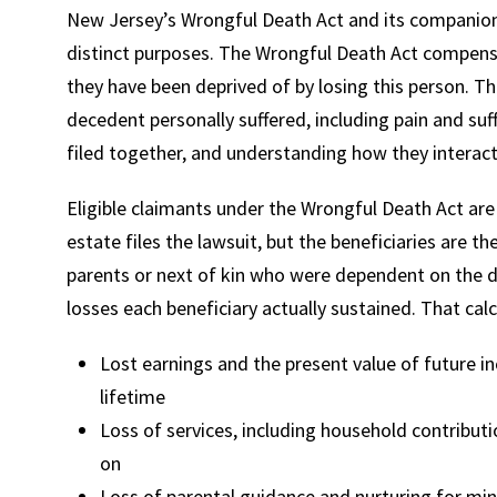
New Jersey’s Wrongful Death Act and its companion 
distinct purposes. The Wrongful Death Act compens
they have been deprived of by losing this person. T
decedent personally suffered, including pain and suf
filed together, and understanding how they interac
Eligible claimants under the Wrongful Death Act are
estate files the lawsuit, but the beneficiaries are the
parents or next of kin who were dependent on the 
losses each beneficiary actually sustained. That calc
Lost earnings and the present value of future 
lifetime
Loss of services, including household contributi
on
Loss of parental guidance and nurturing for mino