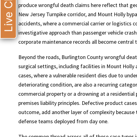
Live Chat
produce wrongful death claims here reflect that geo
New Jersey Turnpike corridor, and Mount Holly byp
accidents, where a commercial carrier or logistics co
investigative approach than passenger vehicle crashe
corporate maintenance records all become central to 
Beyond the roads, Burlington County wrongful death
surgical settings, including facilities in Mount Hol
cases, where a vulnerable resident dies due to unders
deteriorating condition, are also a recurring catego
commercial property or a drowning at a residential 
premises liability principles. Defective product case
outcome, add another layer of complexity because t
defense teams deployed from day one.
The common thread across all of these case types is 