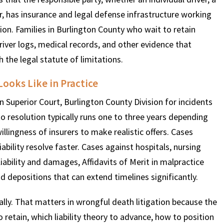
er, has insurance and legal defense infrastructure working
tion. Families in Burlington County who wait to retain
driver logs, medical records, and other evidence that
 the legal statute of limitations.
ooks Like in Practice
 Superior Court, Burlington County Division for incidents
 to resolution typically runs one to three years depending
lingness of insurers to make realistic offers. Cases
ability resolve faster. Cases against hospitals, nursing
ability and damages, Affidavits of Merit in malpractice
 depositions that can extend timelines significantly.
lly. That matters in wrongful death litigation because the
 retain, which liability theory to advance, how to position