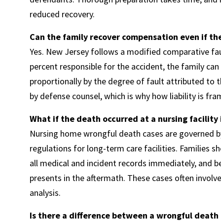
reduced recovery.
Can the family recover compensation even if the
Yes. New Jersey follows a modified comparative fau
percent responsible for the accident, the family can
proportionally by the degree of fault attributed to 
by defense counsel, which is why how liability is fr
What if the death occurred at a nursing facility
Nursing home wrongful death cases are governed by 
regulations for long-term care facilities. Families s
all medical and incident records immediately, and b
presents in the aftermath. These cases often involv
analysis.
Is there a difference between a wrongful death 