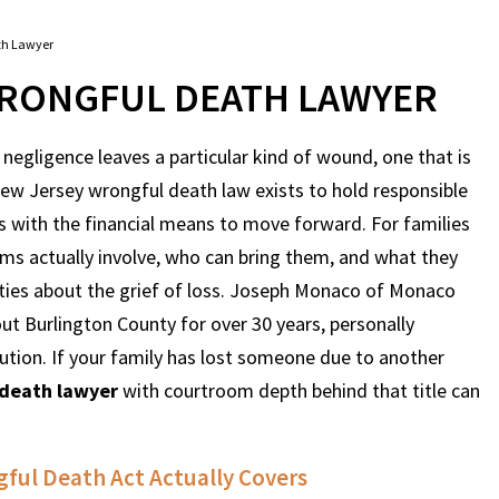
th Lawyer
RONGFUL DEATH LAWYER
egligence leaves a particular kind of wound, one that is
 New Jersey wrongful death law exists to hold responsible
es with the financial means to move forward. For families
ims actually involve, who can bring them, and what they
ities about the grief of loss. Joseph Monaco of Monaco
 Burlington County for over 30 years, personally
ution. If your family has lost someone due to another
 death lawyer
with courtroom depth behind that title can
ful Death Act Actually Covers