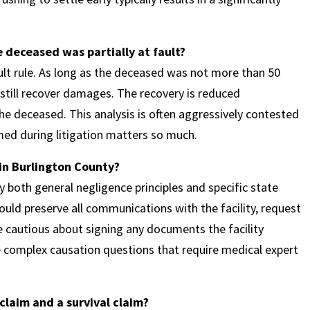
 deceased was partially at fault?
lt rule. As long as the deceased was not more than 50
 still recover damages. The recovery is reduced
the deceased. This analysis is often aggressively contested
amed during litigation matters so much.
 in Burlington County?
both general negligence principles and specific state
hould preserve all communications with the facility, request
e cautious about signing any documents the facility
e complex causation questions that require medical expert
claim and a survival claim?