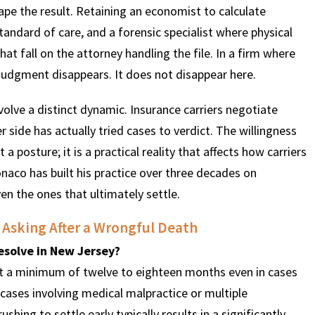
hape the result. Retaining an economist to calculate
 standard of care, and a forensic specialist where physical
hat fall on the attorney handling the file. In a firm where
judgment disappears. It does not disappear here.
olve a distinct dynamic. Insurance carriers negotiate
 side has actually tried cases to verdict. The willingness
t a posture; it is a practical reality that affects how carriers
naco has built his practice over three decades on
ven the ones that ultimately settle.
 Asking After a Wrongful Death
esolve in New Jersey?
ect a minimum of twelve to eighteen months even in cases
x cases involving medical malpractice or multiple
ing to settle early typically results in a significantly