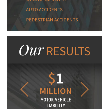
AUTO ACCIDENTS
PEDESTRIAN ACCIDENTS
Our
RESULTS
1.2
$
1
$
6
LLION
MILLION
THOUS
R VEHICLE
MOTOR VEHICLE
MOTOR VE
IABILITY
LIABILITY
LIABILI