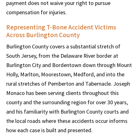
payment does not waive your right to pursue
compensation for injuries.
Representing T-Bone Accident Victims
Across Burlington County
Burlington County covers a substantial stretch of
South Jersey, from the Delaware River border at
Burlington City and Bordentown down through Mount
Holly, Marlton, Moorestown, Medford, and into the
rural stretches of Pemberton and Tabernacle. Joseph
Monaco has been serving clients throughout this
county and the surrounding region for over 30 years,
and his familiarity with Burlington County courts and
the local roads where these accidents occur informs
how each case is built and presented.