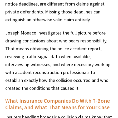
notice deadlines, are different from claims against
private defendants. Missing those deadlines can
extinguish an otherwise valid claim entirely.
Joseph Monaco investigates the full picture before
drawing conclusions about who bears responsibility.
That means obtaining the police accident report,
reviewing traffic signal data when available,
interviewing witnesses, and where necessary working
with accident reconstruction professionals to
establish exactly how the collision occurred and who
created the conditions that caused it.
What Insurance Companies Do With T-Bone
Claims, and What That Means for Your Case
Insurers handling broadside collision claims know that