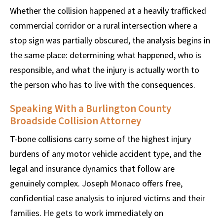
Whether the collision happened at a heavily trafficked
commercial corridor or a rural intersection where a
stop sign was partially obscured, the analysis begins in
the same place: determining what happened, who is
responsible, and what the injury is actually worth to
the person who has to live with the consequences.
Speaking With a Burlington County
Broadside Collision Attorney
T-bone collisions carry some of the highest injury
burdens of any motor vehicle accident type, and the
legal and insurance dynamics that follow are
genuinely complex. Joseph Monaco offers free,
confidential case analysis to injured victims and their
families. He gets to work immediately on