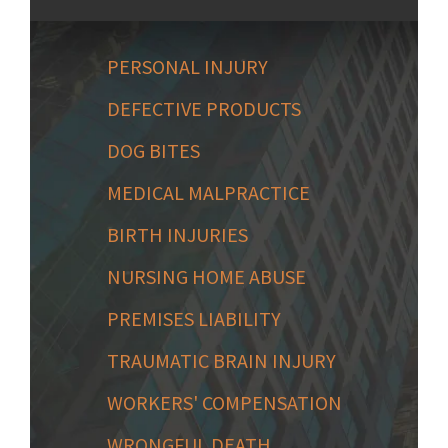
PERSONAL INJURY
DEFECTIVE PRODUCTS
DOG BITES
MEDICAL MALPRACTICE
BIRTH INJURIES
NURSING HOME ABUSE
PREMISES LIABILITY
TRAUMATIC BRAIN INJURY
WORKERS' COMPENSATION
WRONGFUL DEATH