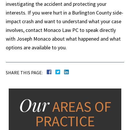
investigating the accident and protecting your
interests. If you were hurt in a Burlington County side-
impact crash and want to understand what your case
involves, contact Monaco Law PC to speak directly
with Joseph Monaco about what happened and what
options are available to you.
SHARE THIS PAGE:
Our
AREAS OF
PRACTICE