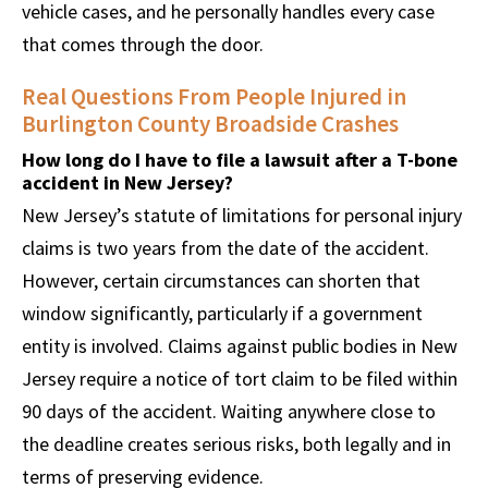
vehicle cases, and he personally handles every case
that comes through the door.
Real Questions From People Injured in
Burlington County Broadside Crashes
How long do I have to file a lawsuit after a T-bone
accident in New Jersey?
New Jersey’s statute of limitations for personal injury
claims is two years from the date of the accident.
However, certain circumstances can shorten that
window significantly, particularly if a government
entity is involved. Claims against public bodies in New
Jersey require a notice of tort claim to be filed within
90 days of the accident. Waiting anywhere close to
the deadline creates serious risks, both legally and in
terms of preserving evidence.