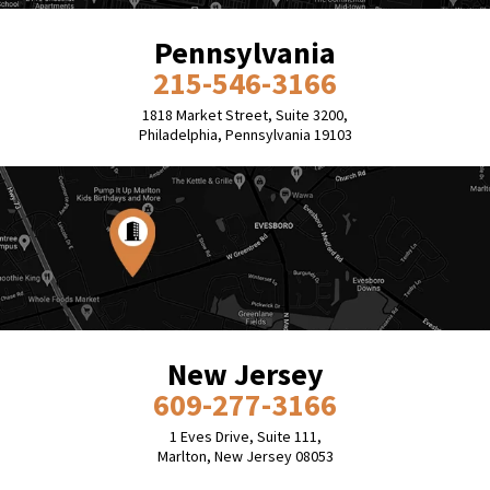
Pennsylvania
215-546-3166
1818 Market Street, Suite 3200,
Philadelphia, Pennsylvania 19103
New Jersey
609-277-3166
1 Eves Drive, Suite 111,
Marlton, New Jersey 08053