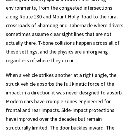
environments, from the congested intersections
along Route 130 and Mount Holly Road to the rural
crossroads of Shamong and Tabernacle where drivers
sometimes assume clear sight lines that are not
actually there. T-bone collisions happen across all of
these settings, and the physics are unforgiving
regardless of where they occur.
When a vehicle strikes another at a right angle, the
struck vehicle absorbs the full kinetic force of the
impact in a direction it was never designed to absorb.
Modern cars have crumple zones engineered for
frontal and rear impacts. Side-impact protections
have improved over the decades but remain
structurally limited. The door buckles inward. The