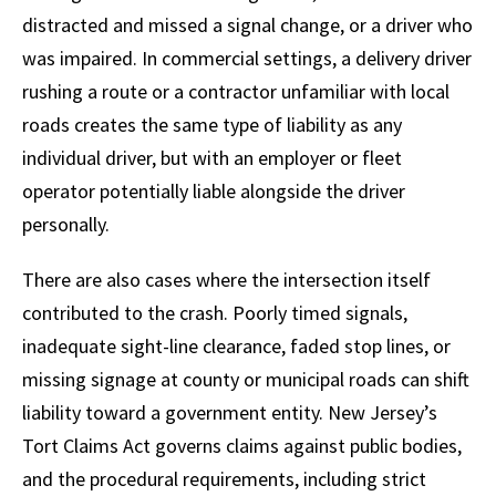
distracted and missed a signal change, or a driver who
was impaired. In commercial settings, a delivery driver
rushing a route or a contractor unfamiliar with local
roads creates the same type of liability as any
individual driver, but with an employer or fleet
operator potentially liable alongside the driver
personally.
There are also cases where the intersection itself
contributed to the crash. Poorly timed signals,
inadequate sight-line clearance, faded stop lines, or
missing signage at county or municipal roads can shift
liability toward a government entity. New Jersey’s
Tort Claims Act governs claims against public bodies,
and the procedural requirements, including strict