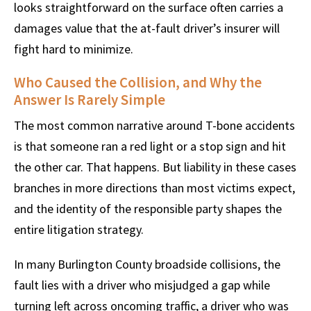
looks straightforward on the surface often carries a
damages value that the at-fault driver’s insurer will
fight hard to minimize.
Who Caused the Collision, and Why the
Answer Is Rarely Simple
The most common narrative around T-bone accidents
is that someone ran a red light or a stop sign and hit
the other car. That happens. But liability in these cases
branches in more directions than most victims expect,
and the identity of the responsible party shapes the
entire litigation strategy.
In many Burlington County broadside collisions, the
fault lies with a driver who misjudged a gap while
turning left across oncoming traffic, a driver who was