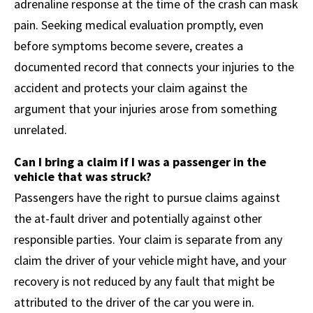
adrenaline response at the time of the crash can mask
pain. Seeking medical evaluation promptly, even
before symptoms become severe, creates a
documented record that connects your injuries to the
accident and protects your claim against the
argument that your injuries arose from something
unrelated.
Can I bring a claim if I was a passenger in the
vehicle that was struck?
Passengers have the right to pursue claims against
the at-fault driver and potentially against other
responsible parties. Your claim is separate from any
claim the driver of your vehicle might have, and your
recovery is not reduced by any fault that might be
attributed to the driver of the car you were in.