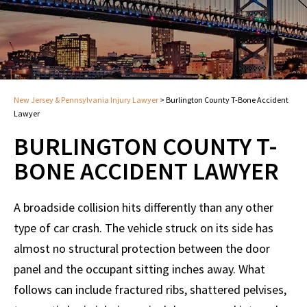
New Jersey & Pennsylvania Injury Lawyer
>
Burlington County T-Bone Accident
Lawyer
BURLINGTON COUNTY T-
BONE ACCIDENT LAWYER
A broadside collision hits differently than any other
type of car crash. The vehicle struck on its side has
almost no structural protection between the door
panel and the occupant sitting inches away. What
follows can include fractured ribs, shattered pelvises,