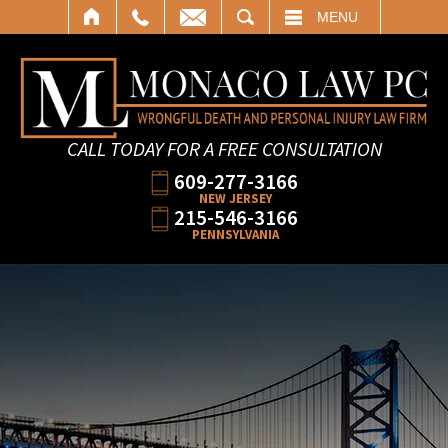
SEARCH
MENU
CALL TODAY FOR A FREE CONSULTATION
609-277-3166
NEW JERSEY
215-546-3166
PENNSYLVANIA