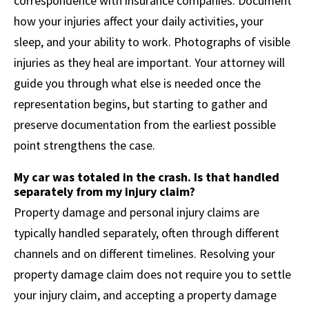
correspondence with insurance companies. Document
how your injuries affect your daily activities, your
sleep, and your ability to work. Photographs of visible
injuries as they heal are important. Your attorney will
guide you through what else is needed once the
representation begins, but starting to gather and
preserve documentation from the earliest possible
point strengthens the case.
My car was totaled in the crash. Is that handled
separately from my injury claim?
Property damage and personal injury claims are
typically handled separately, often through different
channels and on different timelines. Resolving your
property damage claim does not require you to settle
your injury claim, and accepting a property damage