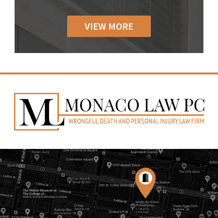
VIEW MORE