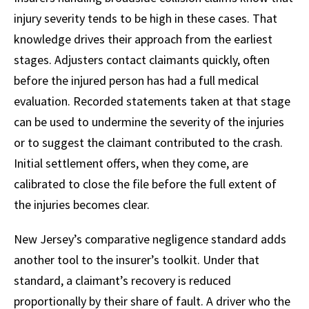
injury severity tends to be high in these cases. That
knowledge drives their approach from the earliest
stages. Adjusters contact claimants quickly, often
before the injured person has had a full medical
evaluation. Recorded statements taken at that stage
can be used to undermine the severity of the injuries
or to suggest the claimant contributed to the crash.
Initial settlement offers, when they come, are
calibrated to close the file before the full extent of
the injuries becomes clear.
New Jersey’s comparative negligence standard adds
another tool to the insurer’s toolkit. Under that
standard, a claimant’s recovery is reduced
proportionally by their share of fault. A driver who the