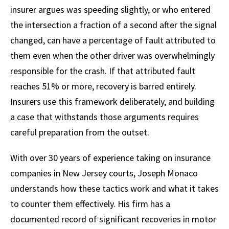
insurer argues was speeding slightly, or who entered
the intersection a fraction of a second after the signal
changed, can have a percentage of fault attributed to
them even when the other driver was overwhelmingly
responsible for the crash. If that attributed fault
reaches 51% or more, recovery is barred entirely.
Insurers use this framework deliberately, and building
a case that withstands those arguments requires
careful preparation from the outset.
With over 30 years of experience taking on insurance
companies in New Jersey courts, Joseph Monaco
understands how these tactics work and what it takes
to counter them effectively. His firm has a
documented record of significant recoveries in motor