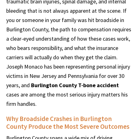
traumatic brain injuries, spinal damage, and internal
bleeding that is not always apparent at the scene. If
you or someone in your family was hit broadside in
Burlington County, the path to compensation requires
a clear-eyed understanding of how these cases work,
who bears responsibility, and what the insurance
carriers will actually do when they get the claim.
Joseph Monaco has been representing personal injury
victims in New Jersey and Pennsylvania for over 30
years, and
Burlington County T-bone accident
cases are among the most serious injury matters his
firm handles.
Why Broadside Crashes in Burlington
County Produce the Most Severe Outcomes
Burlington County spans a wide mix of driving