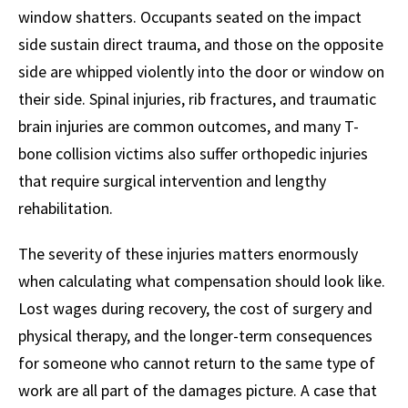
window shatters. Occupants seated on the impact
side sustain direct trauma, and those on the opposite
side are whipped violently into the door or window on
their side. Spinal injuries, rib fractures, and traumatic
brain injuries are common outcomes, and many T-
bone collision victims also suffer orthopedic injuries
that require surgical intervention and lengthy
rehabilitation.
The severity of these injuries matters enormously
when calculating what compensation should look like.
Lost wages during recovery, the cost of surgery and
physical therapy, and the longer-term consequences
for someone who cannot return to the same type of
work are all part of the damages picture. A case that