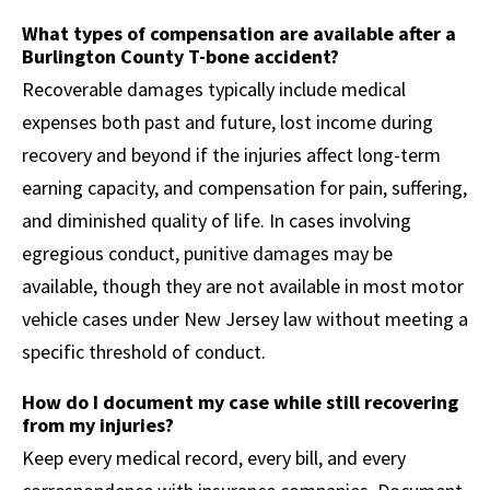
What types of compensation are available after a
Burlington County T-bone accident?
Recoverable damages typically include medical
expenses both past and future, lost income during
recovery and beyond if the injuries affect long-term
earning capacity, and compensation for pain, suffering,
and diminished quality of life. In cases involving
egregious conduct, punitive damages may be
available, though they are not available in most motor
vehicle cases under New Jersey law without meeting a
specific threshold of conduct.
How do I document my case while still recovering
from my injuries?
Keep every medical record, every bill, and every