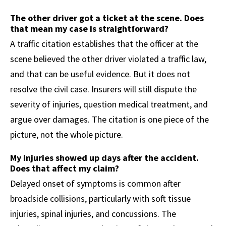
The other driver got a ticket at the scene. Does
that mean my case is straightforward?
A traffic citation establishes that the officer at the
scene believed the other driver violated a traffic law,
and that can be useful evidence. But it does not
resolve the civil case. Insurers will still dispute the
severity of injuries, question medical treatment, and
argue over damages. The citation is one piece of the
picture, not the whole picture.
My injuries showed up days after the accident.
Does that affect my claim?
Delayed onset of symptoms is common after
broadside collisions, particularly with soft tissue
injuries, spinal injuries, and concussions. The