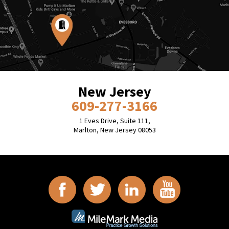
New Jersey
609-277-3166
1 Eves Drive, Suite 111,
Marlton, New Jersey 08053