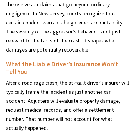
themselves to claims that go beyond ordinary
negligence. In New Jersey, courts recognize that
certain conduct warrants heightened accountability.
The severity of the aggressor’s behavior is not just
relevant to the facts of the crash. It shapes what
damages are potentially recoverable.
What the Liable Driver’s Insurance Won’t
Tell You
After a road rage crash, the at-fault driver’s insurer will
typically frame the incident as just another car
accident. Adjusters will evaluate property damage,
request medical records, and offer a settlement
number. That number will not account for what
actually happened.