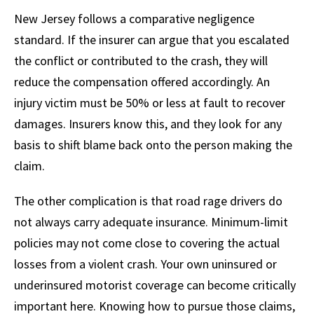
New Jersey follows a comparative negligence
standard. If the insurer can argue that you escalated
the conflict or contributed to the crash, they will
reduce the compensation offered accordingly. An
injury victim must be 50% or less at fault to recover
damages. Insurers know this, and they look for any
basis to shift blame back onto the person making the
claim.
The other complication is that road rage drivers do
not always carry adequate insurance. Minimum-limit
policies may not come close to covering the actual
losses from a violent crash. Your own uninsured or
underinsured motorist coverage can become critically
important here. Knowing how to pursue those claims,