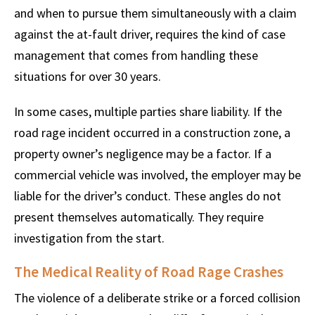
and when to pursue them simultaneously with a claim
against the at-fault driver, requires the kind of case
management that comes from handling these
situations for over 30 years.
In some cases, multiple parties share liability. If the
road rage incident occurred in a construction zone, a
property owner’s negligence may be a factor. If a
commercial vehicle was involved, the employer may be
liable for the driver’s conduct. These angles do not
present themselves automatically. They require
investigation from the start.
The Medical Reality of Road Rage Crashes
The violence of a deliberate strike or a forced collision