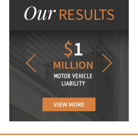
Our
RESULTS
1.2
$
1
$
6
LLION
MILLION
THOUS
R VEHICLE
MOTOR VEHICLE
MOTOR VE
IABILITY
LIABILITY
LIABILI
VIEW MORE