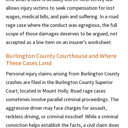
allows injury victims to seek compensation for lost
wages, medical bills, and pain and suffering. In a road
rage case where the conduct was egregious, the full
scope of those damages deserves to be argued, not
accepted as a line item on an insurer’s worksheet.
Burlington County Courthouse and Where
These Cases Land
Personal injury claims arising from Burlington County
crashes are filed in the Burlington County Superior
Court, located in Mount Holly. Road rage cases
sometimes involve parallel criminal proceedings. The
aggressive driver may face charges for assault,
reckless driving, or criminal mischief. While a criminal
conviction helps establish the facts, a civil claim does