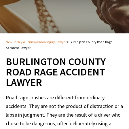
New Jersey & Pennsylvania Injury Lawyer
>
Burlington County Road Rage
Accident Lawyer
BURLINGTON COUNTY
ROAD RAGE ACCIDENT
LAWYER
Road rage crashes are different from ordinary
accidents. They are not the product of distraction or a
lapse in judgment. They are the result of a driver who
chose to be dangerous, often deliberately using a