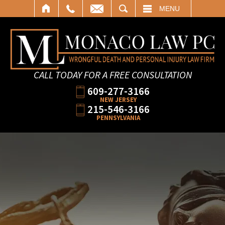
SEARCH
MENU
CALL TODAY FOR A FREE CONSULTATION
609-277-3166
NEW JERSEY
215-546-3166
PENNSYLVANIA