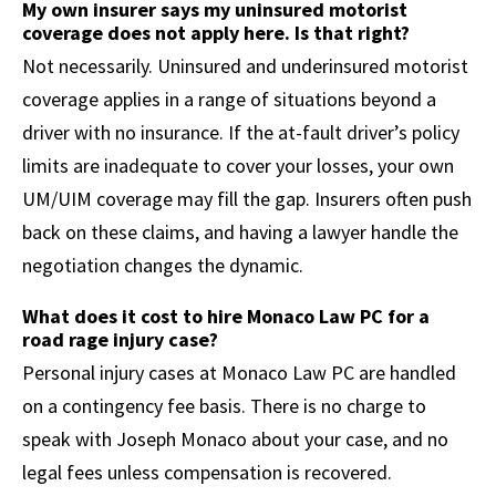
My own insurer says my uninsured motorist
coverage does not apply here. Is that right?
Not necessarily. Uninsured and underinsured motorist
coverage applies in a range of situations beyond a
driver with no insurance. If the at-fault driver’s policy
limits are inadequate to cover your losses, your own
UM/UIM coverage may fill the gap. Insurers often push
back on these claims, and having a lawyer handle the
negotiation changes the dynamic.
What does it cost to hire Monaco Law PC for a
road rage injury case?
Personal injury cases at Monaco Law PC are handled
on a contingency fee basis. There is no charge to
speak with Joseph Monaco about your case, and no
legal fees unless compensation is recovered.