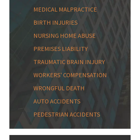
MEDICAL MALPRACTICE
BIRTH INJURIES
NURSING HOME ABUSE
PREMISES LIABILITY
TRAUMATIC BRAIN INJURY
WORKERS' COMPENSATION
WRONGFUL DEATH
AUTO ACCIDENTS
PEDESTRIAN ACCIDENTS