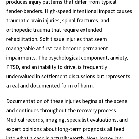
produces injury patterns that differ from typical
fender-benders. High-speed intentional impact causes
traumatic brain injuries, spinal fractures, and
orthopedic trauma that require extended
rehabilitation. Soft tissue injuries that seem
manageable at first can become permanent
impairments. The psychological component, anxiety,
PTSD, and an inability to drive, is frequently
undervalued in settlement discussions but represents
a real and documented form of harm.
Documentation of these injuries begins at the scene
and continues throughout the recovery process.
Medical records, imaging, specialist evaluations, and
expert opinions about long-term prognosis all feed
into what a case is actually worth. New Jersey law