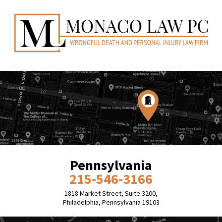
Pennsylvania
215-546-3166
1818 Market Street, Suite 3200,
Philadelphia, Pennsylvania 19103