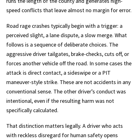
runs the length of the county and generates high-
speed conflicts that leave almost no margin for error.
Road rage crashes typically begin with a trigger: a
perceived slight, a lane dispute, a slow merge. What
follows is a sequence of deliberate choices. The
aggressive driver tailgates, brake-checks, cuts off, or
forces another vehicle off the road. In some cases the
attack is direct contact, a sideswipe or a PIT
maneuver-style strike. These are not accidents in any
conventional sense. The other driver’s conduct was
intentional, even if the resulting harm was not
specifically calculated.
That distinction matters legally. A driver who acts
with reckless disregard for human safety opens