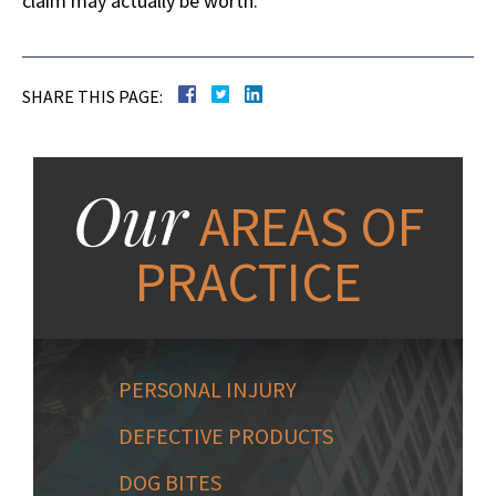
claim may actually be worth.
SHARE THIS PAGE:
Our
AREAS OF
PRACTICE
PERSONAL INJURY
DEFECTIVE PRODUCTS
DOG BITES