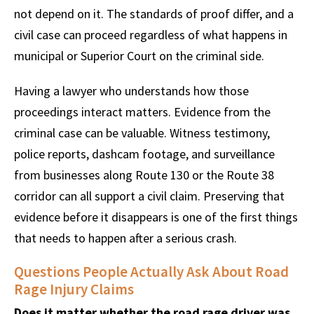
not depend on it. The standards of proof differ, and a
civil case can proceed regardless of what happens in
municipal or Superior Court on the criminal side.
Having a lawyer who understands how those
proceedings interact matters. Evidence from the
criminal case can be valuable. Witness testimony,
police reports, dashcam footage, and surveillance
from businesses along Route 130 or the Route 38
corridor can all support a civil claim. Preserving that
evidence before it disappears is one of the first things
that needs to happen after a serious crash.
Questions People Actually Ask About Road
Rage Injury Claims
Does it matter whether the road rage driver was