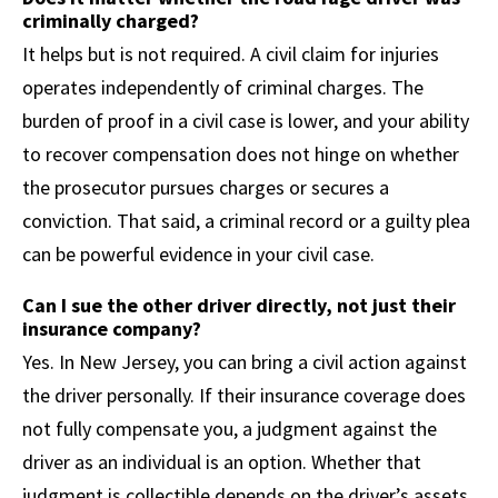
criminally charged?
It helps but is not required. A civil claim for injuries
operates independently of criminal charges. The
burden of proof in a civil case is lower, and your ability
to recover compensation does not hinge on whether
the prosecutor pursues charges or secures a
conviction. That said, a criminal record or a guilty plea
can be powerful evidence in your civil case.
Can I sue the other driver directly, not just their
insurance company?
Yes. In New Jersey, you can bring a civil action against
the driver personally. If their insurance coverage does
not fully compensate you, a judgment against the
driver as an individual is an option. Whether that
judgment is collectible depends on the driver’s assets,