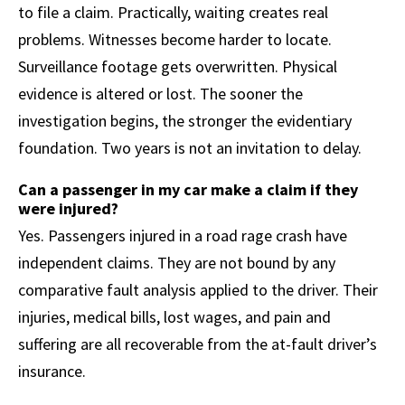
to file a claim. Practically, waiting creates real
problems. Witnesses become harder to locate.
Surveillance footage gets overwritten. Physical
evidence is altered or lost. The sooner the
investigation begins, the stronger the evidentiary
foundation. Two years is not an invitation to delay.
Can a passenger in my car make a claim if they
were injured?
Yes. Passengers injured in a road rage crash have
independent claims. They are not bound by any
comparative fault analysis applied to the driver. Their
injuries, medical bills, lost wages, and pain and
suffering are all recoverable from the at-fault driver’s
insurance.