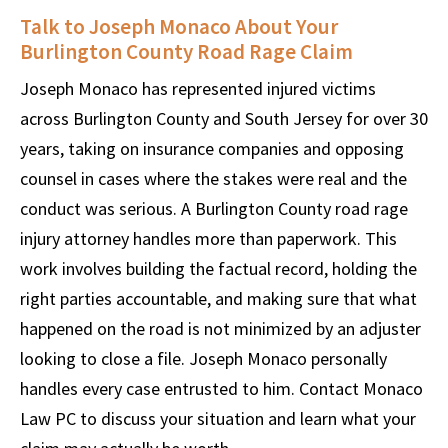
Talk to Joseph Monaco About Your
Burlington County Road Rage Claim
Joseph Monaco has represented injured victims
across Burlington County and South Jersey for over 30
years, taking on insurance companies and opposing
counsel in cases where the stakes were real and the
conduct was serious. A Burlington County road rage
injury attorney handles more than paperwork. This
work involves building the factual record, holding the
right parties accountable, and making sure that what
happened on the road is not minimized by an adjuster
looking to close a file. Joseph Monaco personally
handles every case entrusted to him. Contact Monaco
Law PC to discuss your situation and learn what your