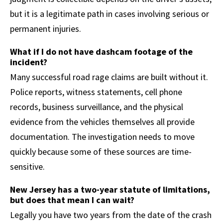
but it is a legitimate path in cases involving serious or
permanent injuries.
What if I do not have dashcam footage of the
incident?
Many successful road rage claims are built without it.
Police reports, witness statements, cell phone
records, business surveillance, and the physical
evidence from the vehicles themselves all provide
documentation. The investigation needs to move
quickly because some of these sources are time-
sensitive.
New Jersey has a two-year statute of limitations,
but does that mean I can wait?
Legally you have two years from the date of the crash