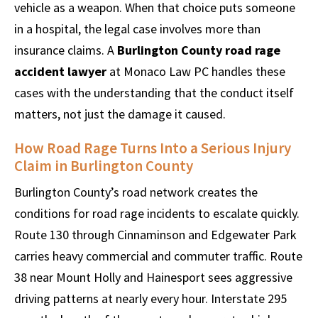
vehicle as a weapon. When that choice puts someone
in a hospital, the legal case involves more than
insurance claims. A
Burlington County road rage
accident lawyer
at Monaco Law PC handles these
cases with the understanding that the conduct itself
matters, not just the damage it caused.
How Road Rage Turns Into a Serious Injury
Claim in Burlington County
Burlington County’s road network creates the
conditions for road rage incidents to escalate quickly.
Route 130 through Cinnaminson and Edgewater Park
carries heavy commercial and commuter traffic. Route
38 near Mount Holly and Hainesport sees aggressive
driving patterns at nearly every hour. Interstate 295