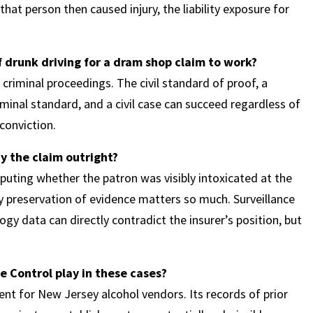
t person then caused injury, the liability exposure for
f drunk driving for a dram shop claim to work?
 criminal proceedings. The civil standard of proof, a
minal standard, and a civil case can succeed regardless of
conviction.
y the claim outright?
sputing whether the patron was visibly intoxicated at the
ly preservation of evidence matters so much. Surveillance
y data can directly contradict the insurer’s position, but
e Control play in these cases?
nt for New Jersey alcohol vendors. Its records of prior