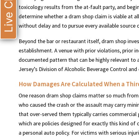
Live Chat
toxicology results from the at-fault party, and begi
determine whether a dram shop claim is viable at a
without delay and to pursue every available source o
Beyond the bar or restaurant itself, dram shop invest
establishment. A venue with prior violations, prior in
documented pattern that can be highly relevant to 
Jersey’s Division of Alcoholic Beverage Control and 
How Damages Are Calculated When a Third
One reason dram shop claims matter so much from a
who caused the crash or the assault may carry minima
that over-served them typically carries commercial ge
which are policies designed for exactly this kind of 
a personal auto policy. For victims with serious injuri