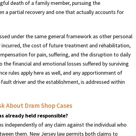
ngful death of a family member, pursuing the
n a partial recovery and one that actually accounts for
ssed under the same general framework as other personal
 incurred, the cost of future treatment and rehabilitation,
pensation for pain, suffering, and the disruption to daily
 the financial and emotional losses suffered by surviving
e rules apply here as well, and any apportionment of
-fault driver and the establishment, is addressed within
sk About Dram Shop Cases
was already held responsible?
s independently of any claim against the individual who
etween them. New Jersey law permits both claims to