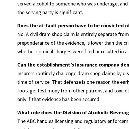
served alcohol to someone who was underage, and tha
the serving party is significant.
Does the at-fault person have to be convicted o
No. A civil dram shop claim is entirely separate from
preponderance of the evidence, is lower than the cri
whether criminal charges were filed or resulted in a 
Can the establishment’s insurance company den
Insurers routinely challenge dram shop claims by di
time of service. That defense is one reason the ear
footage, testimony from other patrons, and toxicolog
only if that evidence has been secured.
What role does the Division of Alcoholic Beverag
The ABC handles licensing and regulatory enforceme