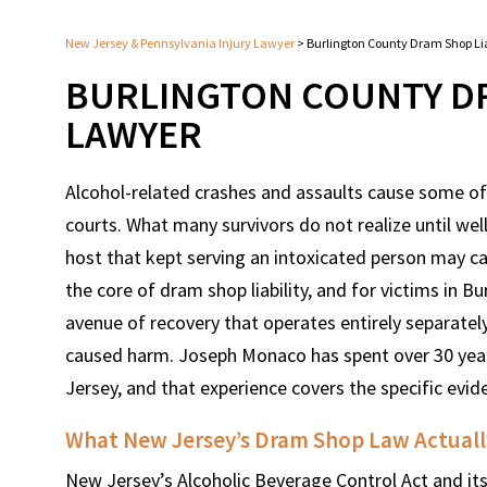
New Jersey & Pennsylvania Injury Lawyer
>
Burlington County Dram Shop Lia
BURLINGTON COUNTY DR
LAWYER
Alcohol-related crashes and assaults cause some of
courts. What many survivors do not realize until well 
host that kept serving an intoxicated person may carr
the core of dram shop liability, and for victims in Bu
avenue of recovery that operates entirely separatel
caused harm. Joseph Monaco has spent over 30 year
Jersey, and that experience covers the specific evi
What New Jersey’s Dram Shop Law Actually
New Jersey’s Alcoholic Beverage Control Act and its