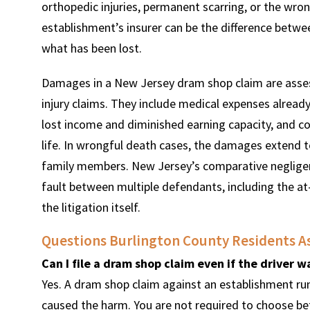
orthopedic injuries, permanent scarring, or the wro
establishment’s insurer can be the difference betwee
what has been lost.
Damages in a New Jersey dram shop claim are asse
injury claims. They include medical expenses already
lost income and diminished earning capacity, and com
life. In wrongful death cases, the damages extend to
family members. New Jersey’s comparative negligenc
fault between multiple defendants, including the at
the litigation itself.
Questions Burlington County Residents A
Can I file a dram shop claim even if the driver 
Yes. A dram shop claim against an establishment run
caused the harm. You are not required to choose b