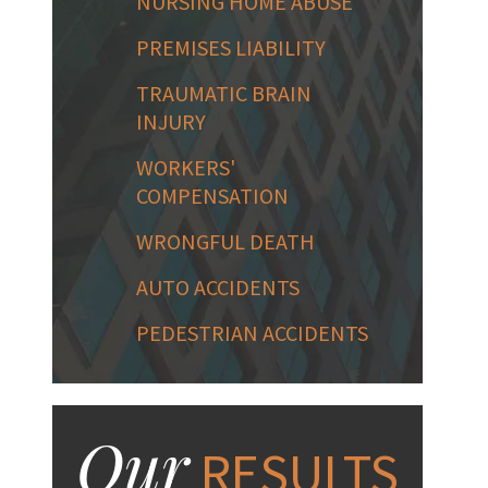
NURSING HOME ABUSE
PREMISES LIABILITY
TRAUMATIC BRAIN
INJURY
WORKERS'
COMPENSATION
WRONGFUL DEATH
AUTO ACCIDENTS
PEDESTRIAN ACCIDENTS
Our
RESULTS