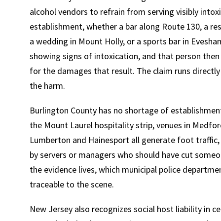
alcohol vendors to refrain from serving visibly into
establishment, whether a bar along Route 130, a res
a wedding in Mount Holly, or a sports bar in Evesh
showing signs of intoxication, and that person then 
for the damages that result. The claim runs directly
the harm.
Burlington County has no shortage of establishments
the Mount Laurel hospitality strip, venues in Medf
Lumberton and Hainesport all generate foot traffic, 
by servers or managers who should have cut someo
the evidence lives, which municipal police departme
traceable to the scene.
New Jersey also recognizes social host liability in 