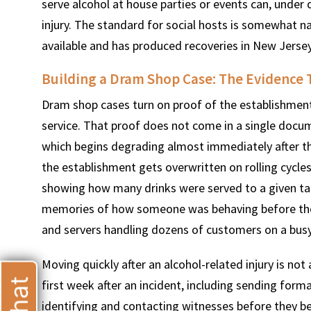
serve alcohol at house parties or events can, under d
injury. The standard for social hosts is somewhat na
available and has produced recoveries in New Jersey
Building a Dram Shop Case: The Evidence 
T
Dram shop cases turn on proof of the establishment
service. That proof does not come in a single docu
which begins degrading almost immediately after th
the establishment gets overwritten on rolling cycle
showing how many drinks were served to a given tab
memories of how someone was behaving before they l
and servers handling dozens of customers on a busy
Moving quickly after an alcohol-related injury is not a
first week after an incident, including sending form
identifying and contacting witnesses before they be