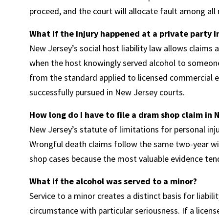
proceed, and the court will allocate fault among all
What if the injury happened at a private party i
New Jersey’s social host liability law allows claims ag
when the host knowingly served alcohol to someone 
from the standard applied to licensed commercial e
successfully pursued in New Jersey courts.
How long do I have to file a dram shop claim in
New Jersey’s statute of limitations for personal inju
Wrongful death claims follow the same two-year win
shop cases because the most valuable evidence tends
What if the alcohol was served to a minor?
Service to a minor creates a distinct basis for liabi
circumstance with particular seriousness. If a licen