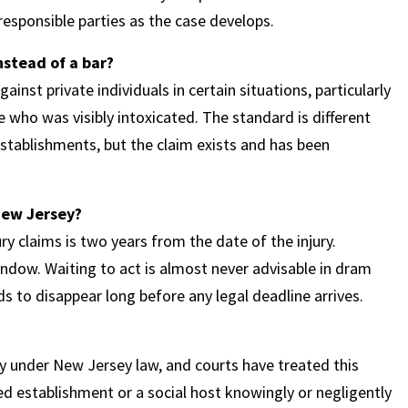
 responsible parties as the case develops.
nstead of a bar?
ainst private individuals in certain situations, particularly
who was visibly intoxicated. The standard is different
stablishments, but the claim exists and has been
 New Jersey?
ry claims is two years from the date of the injury.
dow. Waiting to act is almost never advisable in dram
 to disappear long before any legal deadline arrives.
lity under New Jersey law, and courts have treated this
sed establishment or a social host knowingly or negligently