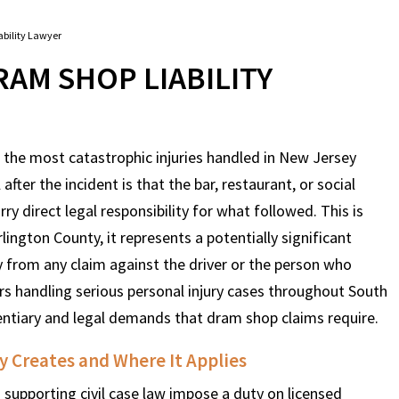
bility Lawyer
AM SHOP LIABILITY
 the most catastrophic injuries handled in New Jersey
after the incident is that the bar, restaurant, or social
y direct legal responsibility for what followed. This is
rlington County, it represents a potentially significant
y from any claim against the driver or the person who
s handling serious personal injury cases throughout South
dentiary and legal demands that dram shop claims require.
 Creates and Where It Applies
 supporting civil case law impose a duty on licensed