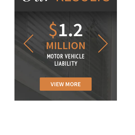
1.2
$
1
$
6
LLION
MILLION
THOUS
R VEHICLE
MOTOR VEHICLE
MOTOR VEH
ABILITY
LIABILITY
LIABILIT
VIEW MORE