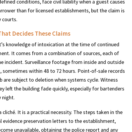
efined conditions, face civil liability when a guest causes
rrower than for licensed establishments, but the claim is
 courts.
$
600
$
4.25
$
That Decides These Claims
HOUSAND
MILLION
MI
’s knowledge of intoxication at the time of continued
ment. It comes from a combination of sources, each of
MOTOR VEHICLE
PRODUCT
MOTO
e incident. Surveillance footage from inside and outside
LIABILITY
LIABILITY CLAIM
LI
s, sometimes within 48 to 72 hours. Point-of-sale records
 are subject to deletion when systems cycle. Witness
eft the building fade quickly, especially for bartenders
 night.
 cliché. It is a practical necessity. The steps taken in the
al evidence preservation letters to the establishment,
come unavailable, obtaining the police report and any