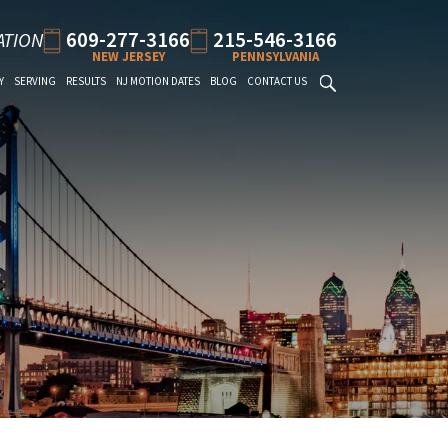
609-277-3166
215-546-3166
ATION
NEW JERSEY
PENNSYLVANIA
Y
SERVING
RESULTS
NJ MOTION DATES
BLOG
CONTACT US