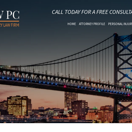
CALL TODAY FOR A FREE CONSULT
HOME
ATTORNEY PROFILE
PERSONAL INJUR