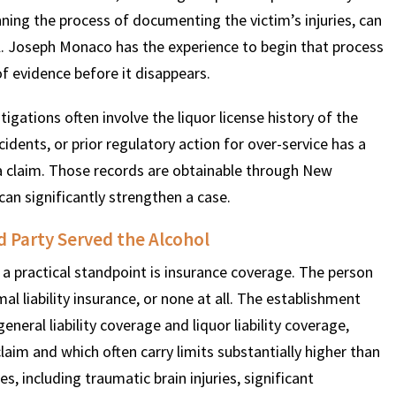
nning the process of documenting the victim’s injuries, can
ll. Joseph Monaco has the experience to begin that process
f evidence before it disappears.
igations often involve the liquor license history of the
cidents, or prior regulatory action for over-service has a
a claim. Those records are obtainable through New
can significantly strengthen a case.
 Party Served the Alcohol
 practical standpoint is insurance coverage. The person
l liability insurance, or none at all. The establishment
neral liability coverage and liquor liability coverage,
claim and which often carry limits substantially higher than
es, including traumatic brain injuries, significant