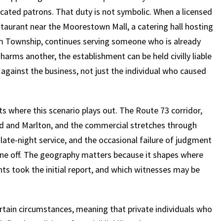
xicated patrons. That duty is not symbolic. When a licensed
taurant near the Moorestown Mall, a catering hall hosting
am Township, continues serving someone who is already
harms another, the establishment can be held civilly liable
 against the business, not just the individual who caused
 where this scenario plays out. The Route 73 corridor,
ord and Marlton, and the commercial stretches through
late-night service, and the occasional failure of judgment
ne off. The geography matters because it shapes where
nts took the initial report, and which witnesses may be
certain circumstances, meaning that private individuals who