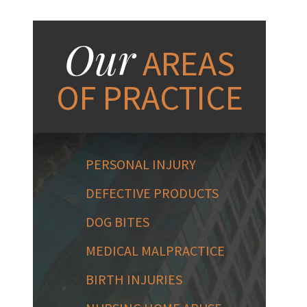
Our
AREAS
OF PRACTICE
PERSONAL INJURY
DEFECTIVE PRODUCTS
DOG BITES
MEDICAL MALPRACTICE
BIRTH INJURIES