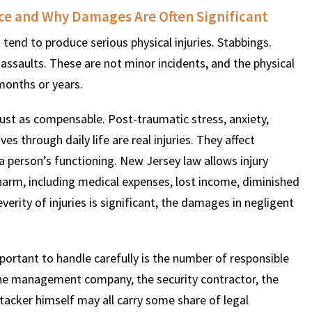
uce and Why Damages Are Often Significant
tend to produce serious physical injuries. Stabbings.
$
600
$
4.25
$
ssaults. These are not minor incidents, and the physical
 months or years.
HOUSAND
MILLION
MI
just as compensable. Post-traumatic stress, anxiety,
MOTOR VEHICLE
PRODUCT
MOTO
 through daily life are real injuries. They affect
LIABILITY
LIABILITY CLAIM
LI
 person’s functioning. New Jersey law allows injury
harm, including medical expenses, lost income, diminished
verity of injuries is significant, the damages in negligent
portant to handle carefully is the number of responsible
the management company, the security contractor, the
ttacker himself may all carry some share of legal