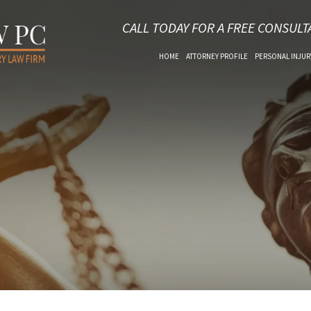
CALL TODAY FOR A FREE CONSULT
HOME
ATTORNEY PROFILE
PERSONAL INJUR