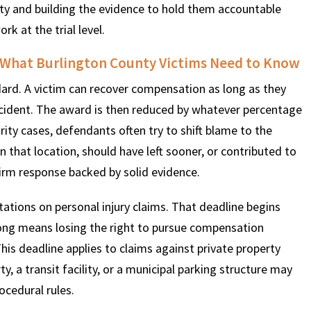
party and building the evidence to hold them accountable
k at the trial level.
 What Burlington County Victims Need to Know
ard. A victim can recover compensation as long as they
 incident. The award is then reduced by whatever percentage
urity cases, defendants often try to shift blame to the
n that location, should have left sooner, or contributed to
firm response backed by solid evidence.
ations on personal injury claims. That deadline begins
 long means losing the right to pursue compensation
 This deadline applies to claims against private property
 a transit facility, or a municipal parking structure may
ocedural rules.