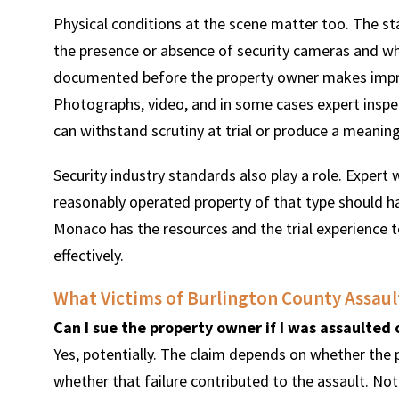
Physical conditions at the scene matter too. The stat
the presence or absence of security cameras and whe
documented before the property owner makes impro
Photographs, video, and in some cases expert inspec
can withstand scrutiny at trial or produce a meanin
Security industry standards also play a role. Exper
reasonably operated property of that type should h
Monaco has the resources and the trial experience t
effectively.
What Victims of Burlington County Assault
Can I sue the property owner if I was assaulted 
Yes, potentially. The claim depends on whether the 
whether that failure contributed to the assault. Not