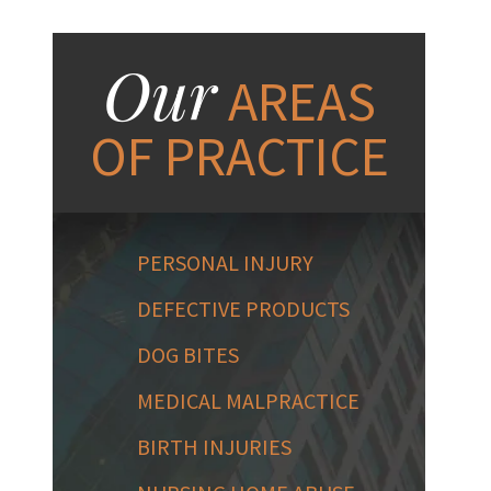
Our
AREAS
OF PRACTICE
PERSONAL INJURY
DEFECTIVE PRODUCTS
DOG BITES
MEDICAL MALPRACTICE
BIRTH INJURIES