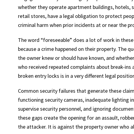
whether they operate apartment buildings, hotels, sho
retail stores, have a legal obligation to protect pe
criminal harm when prior incidents at or near the pro
The word “foreseeable” does a lot of work in these 
because a crime happened on their property. The qu
the owner knew or should have known, and whether t
who received repeated complaints about break-ins an
broken entry locks is in a very different legal posi
Common security failures that generate these claims
functioning security cameras, inadequate lighting in s
supervise security personnel, and ignoring document
these gaps create the opening for an assault, robbery
the attacker. It is against the property owner who a