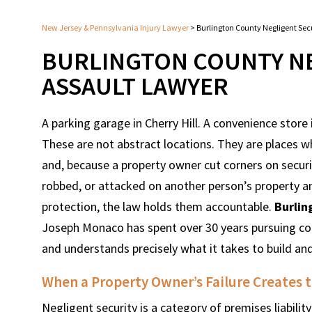
New Jersey & Pennsylvania Injury Lawyer
>
Burlington County Negligent Sec
BURLINGTON COUNTY NE
ASSAULT LAWYER
A parking garage in Cherry Hill. A convenience store
These are not abstract locations. They are places w
and, because a property owner cut corners on securi
robbed, or attacked on another person’s property a
protection, the law holds them accountable.
Burlin
Joseph Monaco has spent over 30 years pursuing co
and understands precisely what it takes to build an
When a Property Owner’s Failure Creates t
Negligent security is a category of premises liabilit