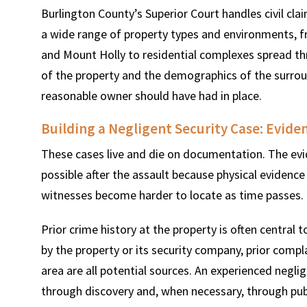
Burlington County’s Superior Court handles civil cl
a wide range of property types and environments, 
and Mount Holly to residential complexes spread 
of the property and the demographics of the surroun
reasonable owner should have had in place.
Building a Negligent Security Case: Evide
These cases live and die on documentation. The evi
possible after the assault because physical evidence
witnesses become harder to locate as time passes.
Prior crime history at the property is often central t
by the property or its security company, prior compl
area are all potential sources. An experienced negli
through discovery and, when necessary, through pub