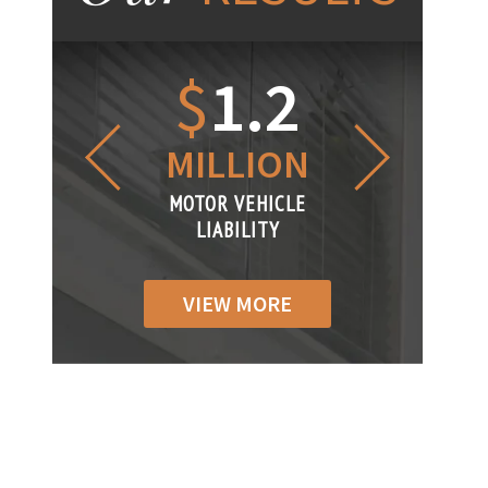
1.2
$
1
$
6
LLION
MILLION
THOUS
R VEHICLE
MOTOR VEHICLE
MOTOR VEH
ABILITY
LIABILITY
LIABILI
VIEW MORE