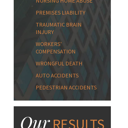
NURSING HOME ABUSE
PREMISES LIABILITY
TRAUMATIC BRAIN
INJURY
WORKERS'
COMPENSATION
WRONGFUL DEATH
AUTO ACCIDENTS
PEDESTRIAN ACCIDENTS
Our
RESULTS