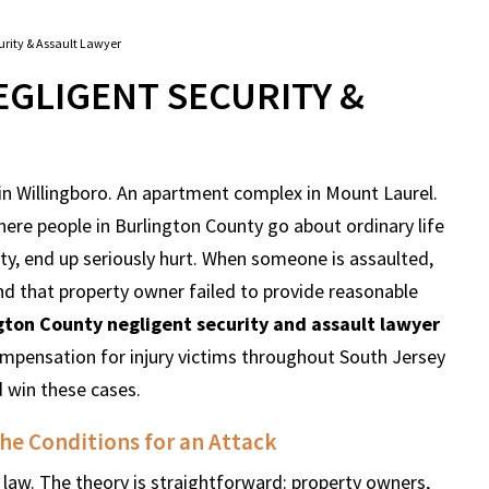
urity & Assault Lawyer
GLIGENT SECURITY &
 in Willingboro. An apartment complex in Mount Laurel.
here people in Burlington County go about ordinary life
ty, end up seriously hurt. When someone is assaulted,
nd that property owner failed to provide reasonable
gton County negligent security and assault lawyer
mpensation for injury victims throughout South Jersey
d win these cases.
he Conditions for an Attack
y law. The theory is straightforward: property owners,