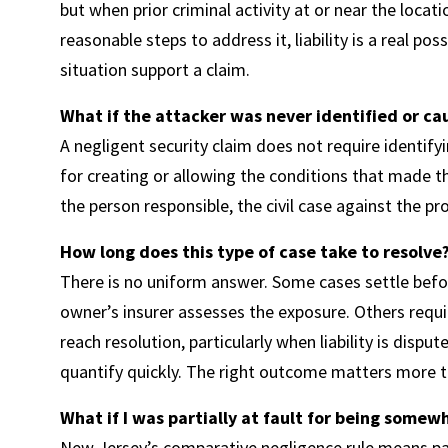
but when prior criminal activity at or near the loca
reasonable steps to address it, liability is a real po
situation support a claim.
What if the attacker was never identified or ca
A negligent security claim does not require identify
for creating or allowing the conditions that made t
the person responsible, the civil case against the 
How long does this type of case take to resolve
There is no uniform answer. Some cases settle befor
owner’s insurer assesses the exposure. Others requi
reach resolution, particularly when liability is dispu
quantify quickly. The right outcome matters more t
What if I was partially at fault for being somew
New Jersey’s comparative negligence rule means part