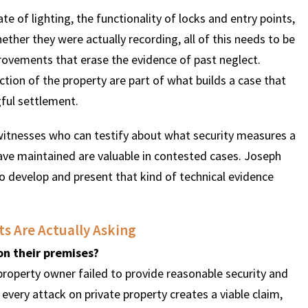
e of lighting, the functionality of locks and entry points,
ther they were actually recording, all of this needs to be
vements that erase the evidence of past neglect.
tion of the property are part of what builds a case that
gful settlement.
t witnesses who can testify about what security measures a
ave maintained are valuable in contested cases. Joseph
o develop and present that kind of technical evidence
s Are Actually Asking
on their premises?
property owner failed to provide reasonable security and
 every attack on private property creates a viable claim,