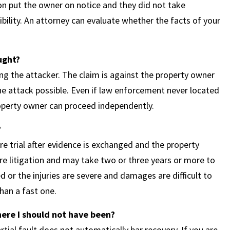
tion put the owner on notice and they did not take
ssibility. An attorney can evaluate whether the facts of your
ught?
ing the attacker. The claim is against the property owner
he attack possible. Even if law enforcement never located
property owner can proceed independently.
?
e trial after evidence is exchanged and the property
re litigation and may take two or three years or more to
ted or the injuries are severe and damages are difficult to
han a fast one.
here I should not have been?
ial fault does not automatically bar recovery. If you are