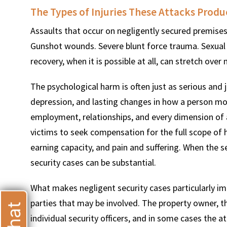
The Types of Injuries These Attacks Prod
Assaults that occur on negligently secured premises 
Gunshot wounds. Severe blunt force trauma. Sexual a
recovery, when it is possible at all, can stretch over
T
The psychological harm is often just as serious and 
depression, and lasting changes in how a person moves
employment, relationships, and every dimension of a
victims to seek compensation for the full scope of 
earning capacity, and pain and suffering. When the se
security cases can be substantial.
What makes negligent security cases particularly im
parties that may be involved. The property owner, 
individual security officers, and in some cases the a