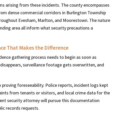
aims arising from these incidents. The county encompasses
from dense commercial corridors in Burlington Township
throughout Evesham, Marlton, and Moorestown. The nature
ding area all inform what security precautions a
nce That Makes the Difference
dence gathering process needs to begin as soon as
 disappears, surveillance footage gets overwritten, and
o proving foreseeability. Police reports, incident logs kept
aints from tenants or visitors, and local crime data for the
gent security attorney will pursue this documentation
lic records requests.