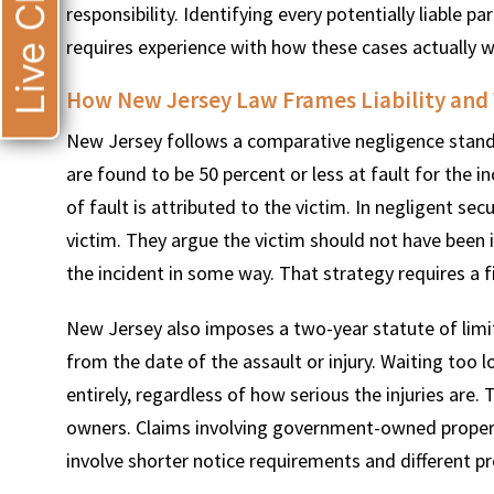
Live Chat
responsibility. Identifying every potentially liable 
requires experience with how these cases actually wor
How New Jersey Law Frames Liability and
New Jersey follows a comparative negligence stand
are found to be 50 percent or less at fault for the
of fault is attributed to the victim. In negligent sec
victim. They argue the victim should not have been i
the incident in some way. That strategy requires a 
New Jersey also imposes a two-year statute of limit
from the date of the assault or injury. Waiting too
entirely, regardless of how serious the injuries are.
owners. Claims involving government-owned property,
involve shorter notice requirements and different pr