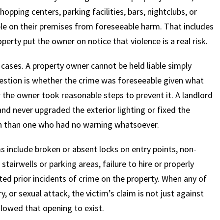
pping centers, parking facilities, bars, nightclubs, or
ople on their premises from foreseeable harm. That includes
perty put the owner on notice that violence is a real risk.
cases. A property owner cannot be held liable simply
estion is whether the crime was foreseeable given what
he owner took reasonable steps to prevent it. A landlord
d never upgraded the exterior lighting or fixed the
tion than one who had no warning whatsoever.
 include broken or absent locks on entry points, non-
tairwells or parking areas, failure to hire or properly
ed prior incidents of crime on the property. When any of
, or sexual attack, the victim’s claim is not just against
llowed that opening to exist.