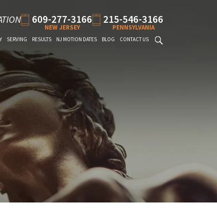
609-277-3166
215-546-3166
ATION
NEW JERSEY
PENNSYLVANIA
Y
SERVING
RESULTS
NJ MOTION DATES
BLOG
CONTACT US