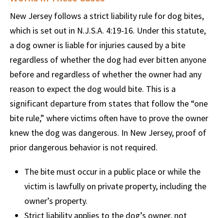
New Jersey follows a strict liability rule for dog bites,
which is set out in N.J.S.A. 4:19-16. Under this statute,
a dog owner is liable for injuries caused by a bite
regardless of whether the dog had ever bitten anyone
before and regardless of whether the owner had any
reason to expect the dog would bite. This is a
significant departure from states that follow the “one
bite rule,” where victims often have to prove the owner
knew the dog was dangerous. In New Jersey, proof of
prior dangerous behavior is not required.
The bite must occur in a public place or while the
victim is lawfully on private property, including the
owner’s property.
Strict liability applies to the dog’s owner, not