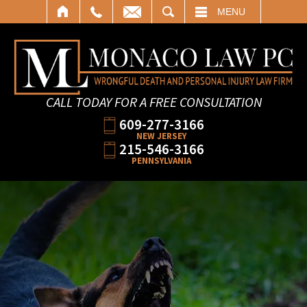
SEARCH
MENU
CALL TODAY FOR A FREE CONSULTATION
609-277-3166
NEW JERSEY
215-546-3166
PENNSYLVANIA