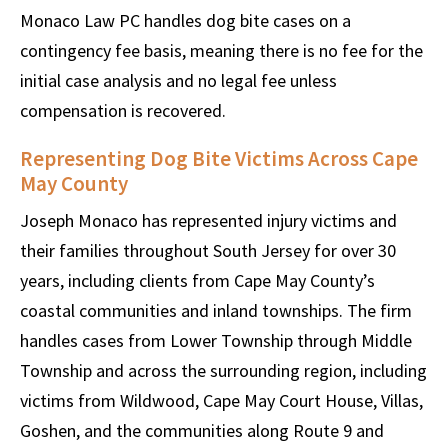
Monaco Law PC handles dog bite cases on a
contingency fee basis, meaning there is no fee for the
initial case analysis and no legal fee unless
compensation is recovered.
Representing Dog Bite Victims Across Cape
May County
Joseph Monaco has represented injury victims and
their families throughout South Jersey for over 30
years, including clients from Cape May County’s
coastal communities and inland townships. The firm
handles cases from Lower Township through Middle
Township and across the surrounding region, including
victims from Wildwood, Cape May Court House, Villas,
Goshen, and the communities along Route 9 and