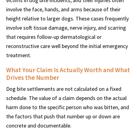
victims in dog bite incidents, and their injuries often
involve the face, hands, and arms because of their
height relative to larger dogs. These cases frequently
involve soft tissue damage, nerve injury, and scarring
that requires follow-up dermatological or
reconstructive care well beyond the initial emergency
treatment.
What Your Claim Is Actually Worth and What
Drives the Number
Dog bite settlements are not calculated on a fixed
schedule. The value of a claim depends on the actual
harm done to the specific person who was bitten, and
the factors that push that number up or down are
concrete and documentable.