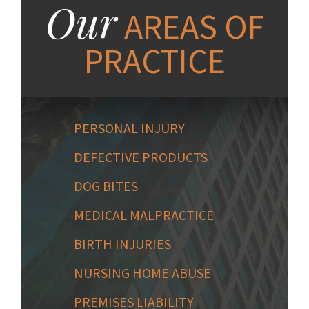
Our
AREAS OF
PRACTICE
PERSONAL INJURY
DEFECTIVE PRODUCTS
DOG BITES
MEDICAL MALPRACTICE
BIRTH INJURIES
NURSING HOME ABUSE
PREMISES LIABILITY