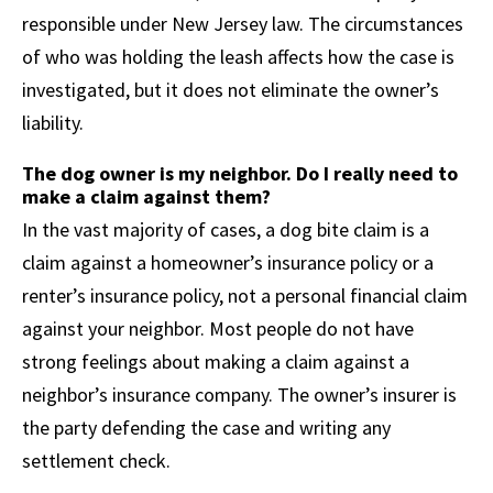
responsible under New Jersey law. The circumstances
of who was holding the leash affects how the case is
investigated, but it does not eliminate the owner’s
liability.
The dog owner is my neighbor. Do I really need to
make a claim against them?
In the vast majority of cases, a dog bite claim is a
claim against a homeowner’s insurance policy or a
renter’s insurance policy, not a personal financial claim
against your neighbor. Most people do not have
strong feelings about making a claim against a
neighbor’s insurance company. The owner’s insurer is
the party defending the case and writing any
settlement check.