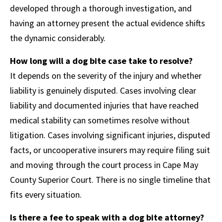
developed through a thorough investigation, and
having an attorney present the actual evidence shifts
the dynamic considerably.
How long will a dog bite case take to resolve?
It depends on the severity of the injury and whether
liability is genuinely disputed. Cases involving clear
liability and documented injuries that have reached
medical stability can sometimes resolve without
litigation. Cases involving significant injuries, disputed
facts, or uncooperative insurers may require filing suit
and moving through the court process in Cape May
County Superior Court. There is no single timeline that
fits every situation.
Is there a fee to speak with a dog bite attorney?