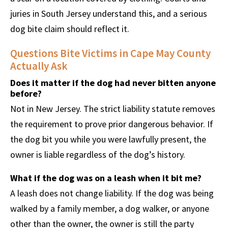
juries in South Jersey understand this, and a serious
dog bite claim should reflect it.
Questions Bite Victims in Cape May County
Actually Ask
Does it matter if the dog had never bitten anyone
before?
Not in New Jersey. The strict liability statute removes
the requirement to prove prior dangerous behavior. If
the dog bit you while you were lawfully present, the
owner is liable regardless of the dog’s history.
What if the dog was on a leash when it bit me?
A leash does not change liability. If the dog was being
walked by a family member, a dog walker, or anyone
other than the owner, the owner is still the party