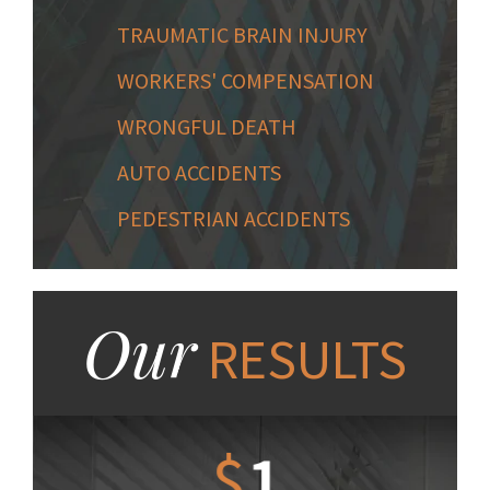
TRAUMATIC BRAIN INJURY
WORKERS' COMPENSATION
WRONGFUL DEATH
AUTO ACCIDENTS
PEDESTRIAN ACCIDENTS
Our
RESULTS
1.2
$
1
$
6