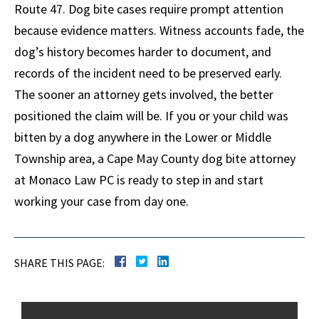
Route 47. Dog bite cases require prompt attention
because evidence matters. Witness accounts fade, the
dog’s history becomes harder to document, and
records of the incident need to be preserved early.
The sooner an attorney gets involved, the better
positioned the claim will be. If you or your child was
bitten by a dog anywhere in the Lower or Middle
Township area, a Cape May County dog bite attorney
at Monaco Law PC is ready to step in and start
working your case from day one.
SHARE THIS PAGE: