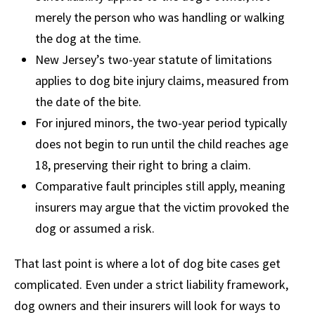
merely the person who was handling or walking
the dog at the time.
New Jersey’s two-year statute of limitations
applies to dog bite injury claims, measured from
the date of the bite.
For injured minors, the two-year period typically
does not begin to run until the child reaches age
18, preserving their right to bring a claim.
Comparative fault principles still apply, meaning
insurers may argue that the victim provoked the
dog or assumed a risk.
That last point is where a lot of dog bite cases get
complicated. Even under a strict liability framework,
dog owners and their insurers will look for ways to