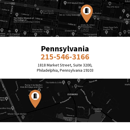
Pennsylvania
215-546-3166
1818 Market Street, Suite 3200,
Philadelphia, Pennsylvania 19103