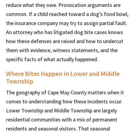
reduce what they owe. Provocation arguments are
common. If a child reached toward a dog’s food bowl,
the insurance company may try to assign partial fault.
An attorney who has litigated dog bite cases knows
how these defenses are raised and how to undercut
them with evidence, witness statements, and the
specific facts of what actually happened.
Where Bites Happen in Lower and Middle
Township
The geography of Cape May County matters when it
comes to understanding how these incidents occur.
Lower Township and Middle Township are largely
residential communities with a mix of permanent
residents and seasonal visitors. That seasonal