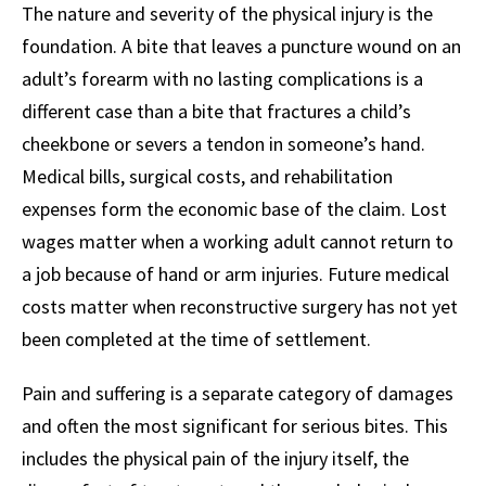
The nature and severity of the physical injury is the
foundation. A bite that leaves a puncture wound on an
adult’s forearm with no lasting complications is a
different case than a bite that fractures a child’s
cheekbone or severs a tendon in someone’s hand.
Medical bills, surgical costs, and rehabilitation
expenses form the economic base of the claim. Lost
wages matter when a working adult cannot return to
a job because of hand or arm injuries. Future medical
costs matter when reconstructive surgery has not yet
been completed at the time of settlement.
Pain and suffering is a separate category of damages
and often the most significant for serious bites. This
includes the physical pain of the injury itself, the