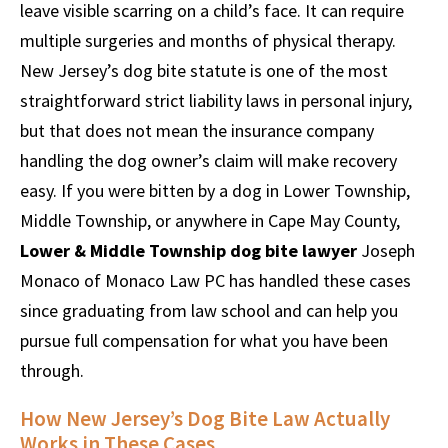
leave visible scarring on a child’s face. It can require
multiple surgeries and months of physical therapy.
New Jersey’s dog bite statute is one of the most
straightforward strict liability laws in personal injury,
but that does not mean the insurance company
handling the dog owner’s claim will make recovery
easy. If you were bitten by a dog in Lower Township,
Middle Township, or anywhere in Cape May County,
Lower & Middle Township dog bite lawyer
Joseph
Monaco of Monaco Law PC has handled these cases
since graduating from law school and can help you
pursue full compensation for what you have been
through.
How New Jersey’s Dog Bite Law Actually
Works in These Cases