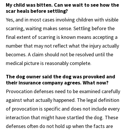
My child was bitten. Can we wait to see how the
scar heals before settling?
Yes, and in most cases involving children with visible
scarring, waiting makes sense. Settling before the
final extent of scarring is known means accepting a
number that may not reflect what the injury actually
becomes. A claim should not be resolved until the
medical picture is reasonably complete.
The dog owner said the dog was provoked and
their insurance company agrees. What now?
Provocation defenses need to be examined carefully
against what actually happened. The legal definition
of provocation is specific and does not include every
interaction that might have startled the dog. These
defenses often do not hold up when the facts are