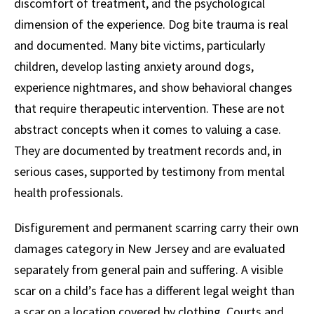
discomfort of treatment, and the psychological
dimension of the experience. Dog bite trauma is real
and documented. Many bite victims, particularly
children, develop lasting anxiety around dogs,
experience nightmares, and show behavioral changes
that require therapeutic intervention. These are not
abstract concepts when it comes to valuing a case.
They are documented by treatment records and, in
serious cases, supported by testimony from mental
health professionals.
Disfigurement and permanent scarring carry their own
damages category in New Jersey and are evaluated
separately from general pain and suffering. A visible
scar on a child’s face has a different legal weight than
a scar on a location covered by clothing. Courts and