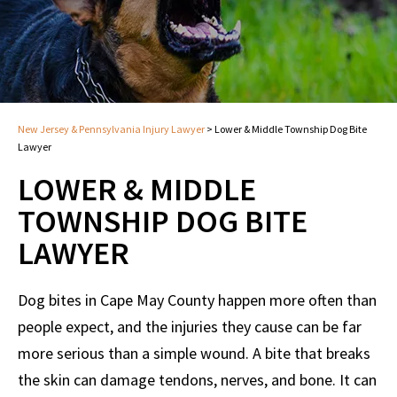
New Jersey & Pennsylvania Injury Lawyer
>
Lower & Middle Township Dog Bite
Lawyer
LOWER & MIDDLE
TOWNSHIP DOG BITE
LAWYER
Dog bites in Cape May County happen more often than
people expect, and the injuries they cause can be far
more serious than a simple wound. A bite that breaks
the skin can damage tendons, nerves, and bone. It can