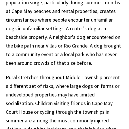
population surge, particularly during summer months
at Cape May beaches and rental properties, creates
circumstances where people encounter unfamiliar
dogs in unfamiliar settings. A renter’s dog at a
beachside property. A neighbor’s dog encountered on
the bike path near Villas or Rio Grande. A dog brought
to a community event or a local park who has never
been around crowds of that size before.
Rural stretches throughout Middle Township present
a different set of risks, where large dogs on farms or
undeveloped properties may have limited
socialization. Children visiting friends in Cape May
Court House or cycling through the townships in
summer are among the most commonly injured