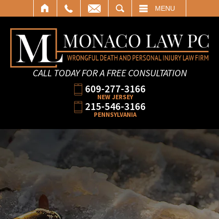
SEARCH
MENU
CALL TODAY FOR A FREE CONSULTATION
609-277-3166
NEW JERSEY
215-546-3166
PENNSYLVANIA