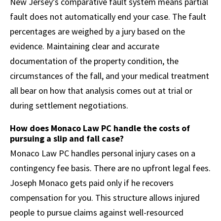
New Jersey’s comparative fault system means partial
fault does not automatically end your case. The fault
percentages are weighed by a jury based on the
evidence. Maintaining clear and accurate
documentation of the property condition, the
circumstances of the fall, and your medical treatment
all bear on how that analysis comes out at trial or
during settlement negotiations.
How does Monaco Law PC handle the costs of
pursuing a slip and fall case?
Monaco Law PC handles personal injury cases on a
contingency fee basis. There are no upfront legal fees.
Joseph Monaco gets paid only if he recovers
compensation for you. This structure allows injured
people to pursue claims against well-resourced