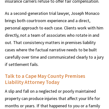
insurance carriers refuse to offer fair compensation.
As a second-generation trial lawyer, Joseph Monaco
brings both courtroom experience and a direct,
personal approach to each case. Clients work with him
directly, not a team of associates who rotate in and
out. That consistency matters in premises liability
cases where the factual narrative needs to be built
carefully over time and communicated clearly to a jury
if settlement fails.
Talk to a Cape May County Premises
Liability Attorney Today
A slip and fall on a neglected or poorly maintained
property can produce injuries that affect your life for
months or years. If that happened to you or a family