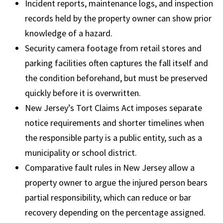
Incident reports, maintenance logs, and inspection
records held by the property owner can show prior
knowledge of a hazard.
Security camera footage from retail stores and
parking facilities often captures the fall itself and
the condition beforehand, but must be preserved
quickly before it is overwritten.
New Jersey’s Tort Claims Act imposes separate
notice requirements and shorter timelines when
the responsible party is a public entity, such as a
municipality or school district.
Comparative fault rules in New Jersey allow a
property owner to argue the injured person bears
partial responsibility, which can reduce or bar
recovery depending on the percentage assigned.