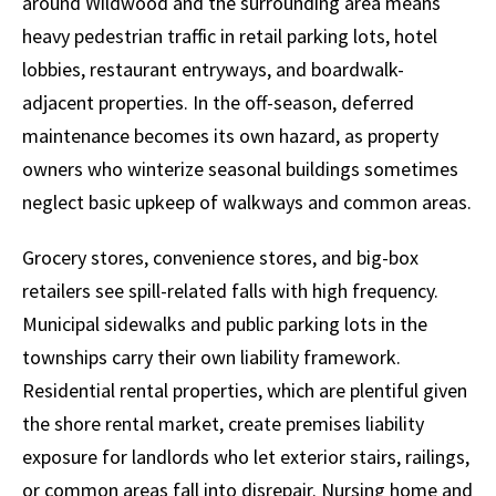
around Wildwood and the surrounding area means
heavy pedestrian traffic in retail parking lots, hotel
lobbies, restaurant entryways, and boardwalk-
adjacent properties. In the off-season, deferred
maintenance becomes its own hazard, as property
owners who winterize seasonal buildings sometimes
neglect basic upkeep of walkways and common areas.
Grocery stores, convenience stores, and big-box
retailers see spill-related falls with high frequency.
Municipal sidewalks and public parking lots in the
townships carry their own liability framework.
Residential rental properties, which are plentiful given
the shore rental market, create premises liability
exposure for landlords who let exterior stairs, railings,
or common areas fall into disrepair. Nursing home and