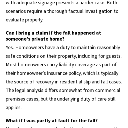
with adequate signage presents a harder case. Both
scenarios require a thorough factual investigation to
evaluate properly.
Can I bring a claim if the fall happened at
someone’s private home?
Yes. Homeowners have a duty to maintain reasonably
safe conditions on their property, including for guests.
Most homeowners carry liability coverage as part of
their homeowner’s insurance policy, which is typically
the source of recovery in residential slip and fall cases.
The legal analysis differs somewhat from commercial
premises cases, but the underlying duty of care still
applies.
What if I was partly at fault for the fall?