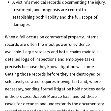
A victim’s medical records documenting the injury,
treatment, and prognosis are central to
establishing both liability and the full scope of
damages.
When a fall occurs on commercial property, internal
records are often the most powerful evidence
available. Large retailers and hotel chains maintain
detailed logs of inspections and employee tasks
precisely because they know litigation will come.
Getting those records before they are destroyed or
selectively curated requires moving fast and, where
necessary, sending formal litigation hold notices early
in the process. Joseph Monaco has handled these
cases for decades and understands the documentary