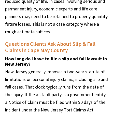
reduced quality of life. In cases involving serious and
permanent injury, economic experts and life care
planners may need to be retained to properly quantify
future losses. This is not a case category where a
rough estimate suffices.
Questions Clients Ask About Slip & Fall
Claims in Cape May County
How long do I have to file a slip and fall lawsuit in
New Jersey?
New Jersey generally imposes a two-year statute of
limitations on personal injury claims, including slip and
fall cases. That clock typically runs from the date of
the injury. If the at-fault party is a government entity,
a Notice of Claim must be filed within 90 days of the
incident under the New Jersey Tort Claims Act.