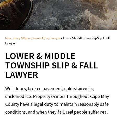
New Jersey & Pennsylvania Injury Lawyer
>
Lower & Middle Township Slip & Fall
Lawyer
LOWER & MIDDLE
TOWNSHIP SLIP & FALL
LAWYER
Wet floors, broken pavement, unlit stairwells,
uncleared ice. Property owners throughout Cape May
County have a legal duty to maintain reasonably safe
conditions, and when they fail, real people suffer real