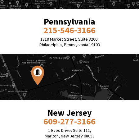
Pennsylvania
215-546-3166
1818 Market Street, Suite 3200,
Philadelphia, Pennsylvania 19103
New Jersey
609-277-3166
1 Eves Drive, Suite 111,
Marlton, New Jersey 08053