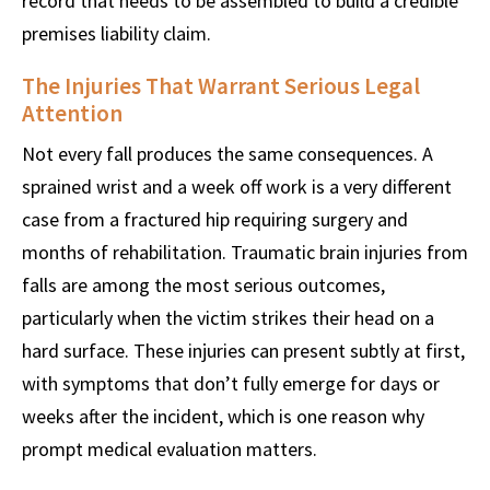
record that needs to be assembled to build a credible
premises liability claim.
The Injuries That Warrant Serious Legal
Attention
Not every fall produces the same consequences. A
sprained wrist and a week off work is a very different
case from a fractured hip requiring surgery and
months of rehabilitation. Traumatic brain injuries from
falls are among the most serious outcomes,
particularly when the victim strikes their head on a
hard surface. These injuries can present subtly at first,
with symptoms that don’t fully emerge for days or
weeks after the incident, which is one reason why
prompt medical evaluation matters.