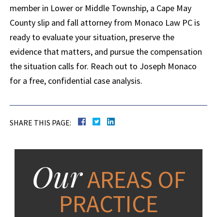
member in Lower or Middle Township, a Cape May
County slip and fall attorney from Monaco Law PC is
ready to evaluate your situation, preserve the
evidence that matters, and pursue the compensation
the situation calls for. Reach out to Joseph Monaco
for a free, confidential case analysis.
SHARE THIS PAGE:
Our
AREAS OF
PRACTICE