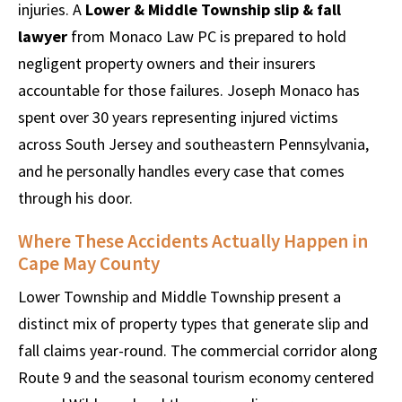
injuries. A
Lower & Middle Township slip & fall
lawyer
from Monaco Law PC is prepared to hold
negligent property owners and their insurers
accountable for those failures. Joseph Monaco has
spent over 30 years representing injured victims
across South Jersey and southeastern Pennsylvania,
and he personally handles every case that comes
through his door.
Where These Accidents Actually Happen in
Cape May County
Lower Township and Middle Township present a
distinct mix of property types that generate slip and
fall claims year-round. The commercial corridor along
Route 9 and the seasonal tourism economy centered