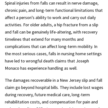
Spinal injuries from falls can result in nerve damage,
chronic pain, and long-term functional limitations that
affect a person’s ability to work and carry out daily
activities. For older adults, a hip fracture from a slip
and fall can be genuinely life-altering, with recovery
timelines that extend for many months and
complications that can affect long-term mobility. In
the most serious cases, falls in nursing home settings
have led to wrongful death claims that Joseph
Monaco has experience handling as well.
The damages recoverable in a New Jersey slip and fall
claim go beyond hospital bills. They include lost wages
during recovery, future medical care, long-term
rehabilitation costs, and compensation for pain and