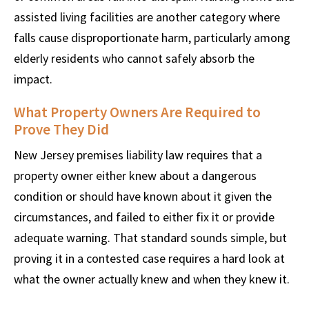
assisted living facilities are another category where
falls cause disproportionate harm, particularly among
elderly residents who cannot safely absorb the
impact.
What Property Owners Are Required to
Prove They Did
New Jersey premises liability law requires that a
property owner either knew about a dangerous
condition or should have known about it given the
circumstances, and failed to either fix it or provide
adequate warning. That standard sounds simple, but
proving it in a contested case requires a hard look at
what the owner actually knew and when they knew it.