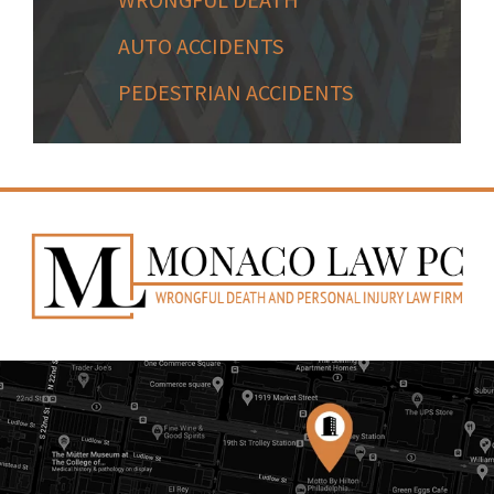
AUTO ACCIDENTS
PEDESTRIAN ACCIDENTS