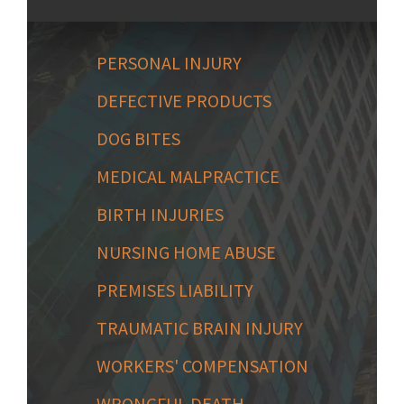
PERSONAL INJURY
DEFECTIVE PRODUCTS
DOG BITES
MEDICAL MALPRACTICE
BIRTH INJURIES
NURSING HOME ABUSE
PREMISES LIABILITY
TRAUMATIC BRAIN INJURY
WORKERS' COMPENSATION
WRONGFUL DEATH