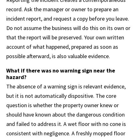
record. Ask the manager or owner to prepare an
incident report, and request a copy before you leave.
Do not assume the business will do this on its own or
that the report will be preserved. Your own written
account of what happened, prepared as soon as
possible afterward, is also valuable evidence.
What if there was no warning sign near the
hazard?
The absence of a warning sign is relevant evidence,
but it is not automatically dispositive. The core
question is whether the property owner knew or
should have known about the dangerous condition
and failed to address it. A wet floor with no cone is
consistent with negligence. A freshly mopped floor