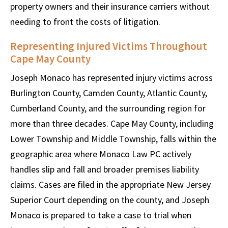
property owners and their insurance carriers without
needing to front the costs of litigation.
Representing Injured Victims Throughout
Cape May County
Joseph Monaco has represented injury victims across
Burlington County, Camden County, Atlantic County,
Cumberland County, and the surrounding region for
more than three decades. Cape May County, including
Lower Township and Middle Township, falls within the
geographic area where Monaco Law PC actively
handles slip and fall and broader premises liability
claims. Cases are filed in the appropriate New Jersey
Superior Court depending on the county, and Joseph
Monaco is prepared to take a case to trial when