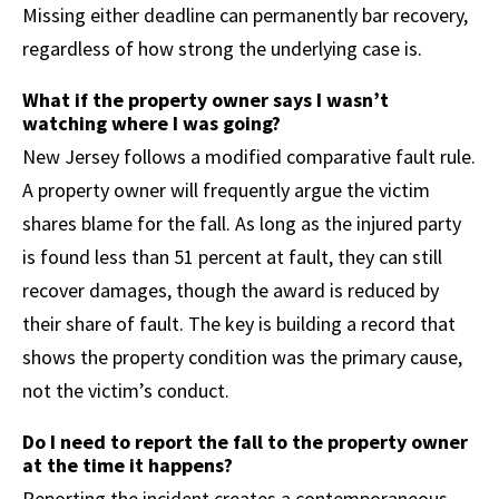
Missing either deadline can permanently bar recovery,
regardless of how strong the underlying case is.
What if the property owner says I wasn’t
watching where I was going?
New Jersey follows a modified comparative fault rule.
A property owner will frequently argue the victim
shares blame for the fall. As long as the injured party
is found less than 51 percent at fault, they can still
recover damages, though the award is reduced by
their share of fault. The key is building a record that
shows the property condition was the primary cause,
not the victim’s conduct.
Do I need to report the fall to the property owner
at the time it happens?
Reporting the incident creates a contemporaneous