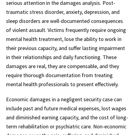
serious attention in the damages analysis. Post-
traumatic stress disorder, anxiety, depression, and
sleep disorders are well-documented consequences
of violent assault. Victims frequently require ongoing
mental health treatment, lose the ability to work in
their previous capacity, and suffer lasting impairment
in their relationships and daily functioning. These
damages are real, they are compensable, and they
require thorough documentation from treating
mental health professionals to present effectively.
Economic damages in a negligent security case can
include past and future medical expenses, lost wages
and diminished earning capacity, and the cost of long-
term rehabilitation or psychiatric care. Non-economic