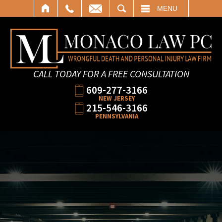
SEARCH
MENU
CALL TODAY FOR A FREE CONSULTATION
609-277-3166
NEW JERSEY
215-546-3166
PENNSYLVANIA