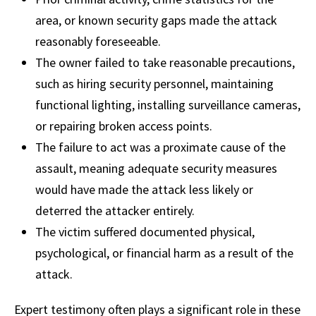
area, or known security gaps made the attack
reasonably foreseeable.
The owner failed to take reasonable precautions,
such as hiring security personnel, maintaining
functional lighting, installing surveillance cameras,
or repairing broken access points.
The failure to act was a proximate cause of the
assault, meaning adequate security measures
would have made the attack less likely or
deterred the attacker entirely.
The victim suffered documented physical,
psychological, or financial harm as a result of the
attack.
Expert testimony often plays a significant role in these