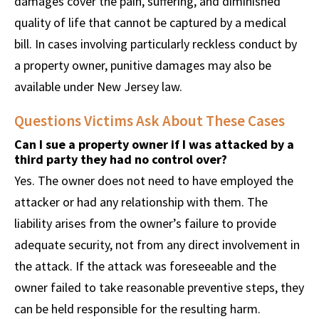
damages cover the pain, suffering, and diminished
quality of life that cannot be captured by a medical
bill. In cases involving particularly reckless conduct by
a property owner, punitive damages may also be
available under New Jersey law.
Questions Victims Ask About These Cases
Can I sue a property owner if I was attacked by a
third party they had no control over?
Yes. The owner does not need to have employed the
attacker or had any relationship with them. The
liability arises from the owner’s failure to provide
adequate security, not from any direct involvement in
the attack. If the attack was foreseeable and the
owner failed to take reasonable preventive steps, they
can be held responsible for the resulting harm.