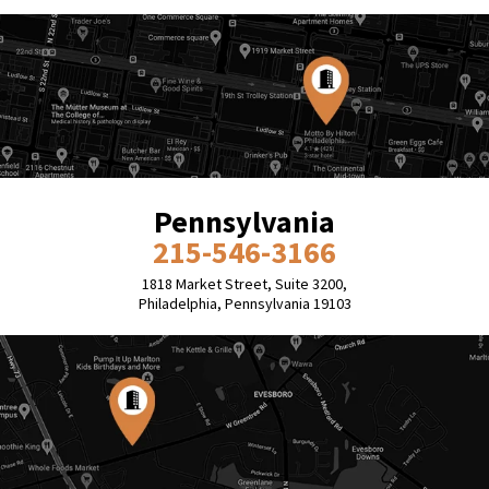
Pennsylvania
215-546-3166
1818 Market Street, Suite 3200,
Philadelphia, Pennsylvania 19103