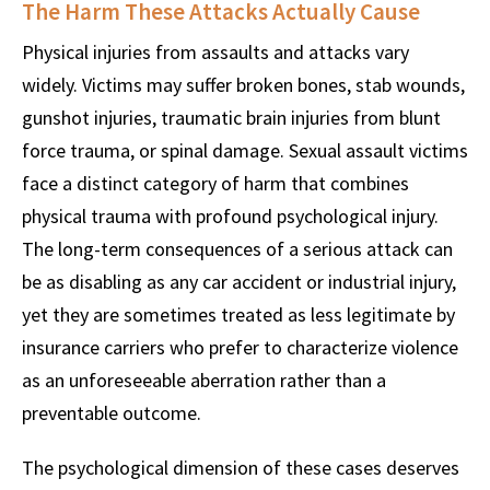
The Harm These Attacks Actually Cause
Physical injuries from assaults and attacks vary
widely. Victims may suffer broken bones, stab wounds,
gunshot injuries, traumatic brain injuries from blunt
force trauma, or spinal damage. Sexual assault victims
face a distinct category of harm that combines
physical trauma with profound psychological injury.
The long-term consequences of a serious attack can
be as disabling as any car accident or industrial injury,
yet they are sometimes treated as less legitimate by
insurance carriers who prefer to characterize violence
as an unforeseeable aberration rather than a
preventable outcome.
The psychological dimension of these cases deserves