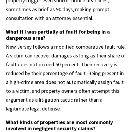
property trigger even shorter notice deadlines,
sometimes as brief as 90 days, making prompt
consultation with an attorney essential.
What if I was partially at fault for being in a
dangerous area?
New Jersey follows a modified comparative fault rule.
A victim can recover damages as long as their share of
fault does not exceed 50 percent. Their recovery is
reduced by their percentage of fault. Being present in
a high-crime area does not automatically assign fault
to a victim, and property owners often attempt this
argument as a litigation tactic rather than a
legitimate legal defense.
What kinds of properties are most commonly
involved in negligent security claims?