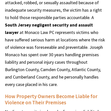
attacked, robbed, or sexually assaulted because of
inadequate security measures, the victim has a right
to hold those responsible parties accountable. A
South Jersey negligent security and assault
lawyer
at Monaco Law PC represents victims who
have suffered serious harm at locations where the risk
of violence was foreseeable and preventable. Joseph
Monaco has spent over 30 years handling premises
liability and personal injury cases throughout
Burlington County, Camden County, Atlantic County,
and Cumberland County, and he personally handles
every case placed in his care.
How Property Owners Become Liable for
Violence on Their Premises