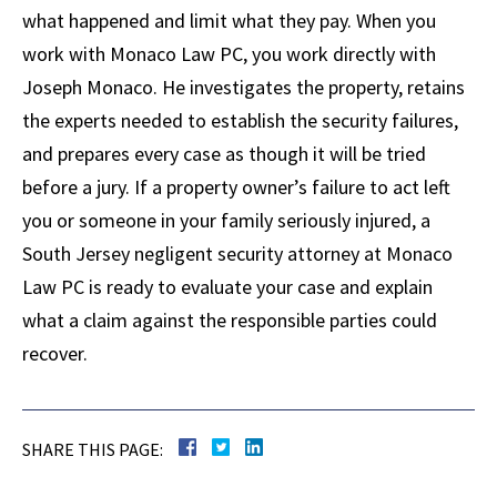
what happened and limit what they pay. When you
work with Monaco Law PC, you work directly with
Joseph Monaco. He investigates the property, retains
the experts needed to establish the security failures,
and prepares every case as though it will be tried
before a jury. If a property owner’s failure to act left
you or someone in your family seriously injured, a
South Jersey negligent security attorney at Monaco
Law PC is ready to evaluate your case and explain
what a claim against the responsible parties could
recover.
SHARE THIS PAGE: