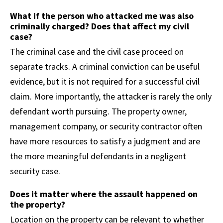
What if the person who attacked me was also
criminally charged? Does that affect my civil
case?
The criminal case and the civil case proceed on
separate tracks. A criminal conviction can be useful
evidence, but it is not required for a successful civil
claim. More importantly, the attacker is rarely the only
defendant worth pursuing. The property owner,
management company, or security contractor often
have more resources to satisfy a judgment and are
the more meaningful defendants in a negligent
security case.
Does it matter where the assault happened on
the property?
Location on the property can be relevant to whether