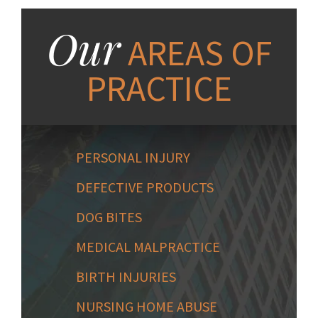
Our
AREAS OF
PRACTICE
PERSONAL INJURY
DEFECTIVE PRODUCTS
DOG BITES
MEDICAL MALPRACTICE
BIRTH INJURIES
NURSING HOME ABUSE