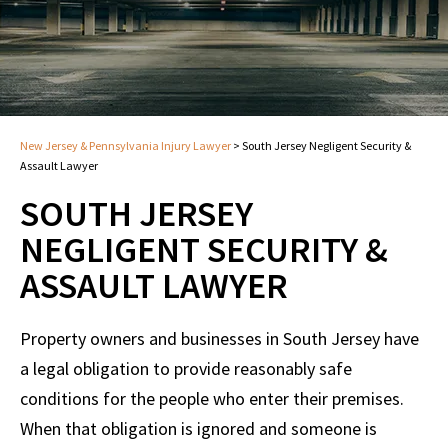
New Jersey & Pennsylvania Injury Lawyer
>
South Jersey Negligent Security &
Assault Lawyer
SOUTH JERSEY
NEGLIGENT SECURITY &
ASSAULT LAWYER
Property owners and businesses in South Jersey have
a legal obligation to provide reasonably safe
conditions for the people who enter their premises.
When that obligation is ignored and someone is