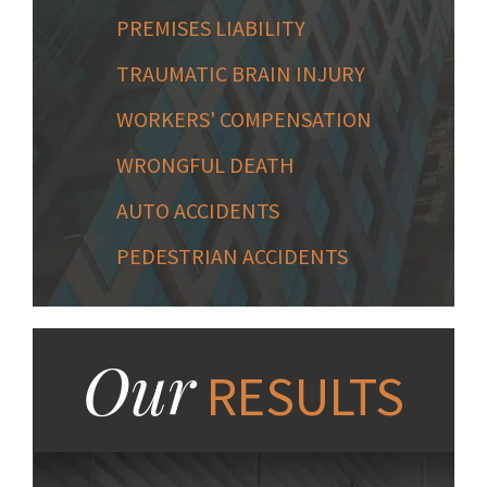
PREMISES LIABILITY
TRAUMATIC BRAIN INJURY
WORKERS' COMPENSATION
WRONGFUL DEATH
AUTO ACCIDENTS
PEDESTRIAN ACCIDENTS
Our
RESULTS