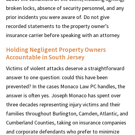
broken locks, absence of security personnel, and any
prior incidents you were aware of. Do not give
recorded statements to the property owner’s
insurance carrier before speaking with an attorney.
Holding Negligent Property Owners
Accountable in South Jersey
Victims of violent attacks deserve a straightforward
answer to one question: could this have been
prevented? In the cases Monaco Law PC handles, the
answer is often yes. Joseph Monaco has spent over
three decades representing injury victims and their
families throughout Burlington, Camden, Atlantic, and
Cumberland Counties, taking on insurance companies
and corporate defendants who prefer to minimize