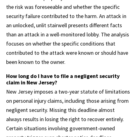
the risk was foreseeable and whether the specific
security failure contributed to the harm. An attack in
an unlocked, unlit stairwell presents different facts
than an attack in a well-monitored lobby. The analysis
focuses on whether the specific conditions that
contributed to the attack were known or should have
been known to the owner.
How long do I have to file a negligent security
claim in New Jersey?
New Jersey imposes a two-year statute of limitations
on personal injury claims, including those arising from
negligent security. Missing this deadline almost
always results in losing the right to recover entirely.
Certain situations involving government-owned