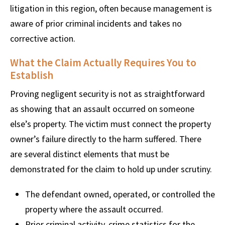
litigation in this region, often because management is
aware of prior criminal incidents and takes no
corrective action.
What the Claim Actually Requires You to
Establish
Proving negligent security is not as straightforward
as showing that an assault occurred on someone
else’s property. The victim must connect the property
owner’s failure directly to the harm suffered. There
are several distinct elements that must be
demonstrated for the claim to hold up under scrutiny.
The defendant owned, operated, or controlled the
property where the assault occurred.
Prior criminal activity, crime statistics for the