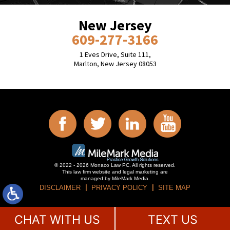
New Jersey
609-277-3166
1 Eves Drive, Suite 111,
Marlton, New Jersey 08053
© 2022 - 2026 Monaco Law PC. All rights reserved.
This law firm website and
legal marketing
are
managed by MileMark Media.
DISCLAIMER
PRIVACY POLICY
SITE MAP
CHAT WITH US
TEXT US