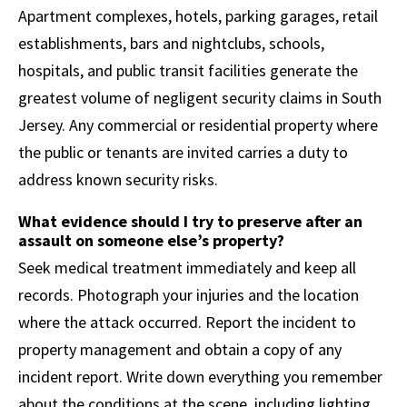
Apartment complexes, hotels, parking garages, retail
establishments, bars and nightclubs, schools,
hospitals, and public transit facilities generate the
greatest volume of negligent security claims in South
Jersey. Any commercial or residential property where
the public or tenants are invited carries a duty to
address known security risks.
What evidence should I try to preserve after an
assault on someone else’s property?
Seek medical treatment immediately and keep all
records. Photograph your injuries and the location
where the attack occurred. Report the incident to
property management and obtain a copy of any
incident report. Write down everything you remember
about the conditions at the scene, including lighting,