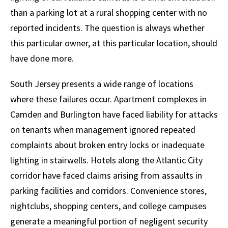
than a parking lot at a rural shopping center with no
reported incidents. The question is always whether
this particular owner, at this particular location, should
have done more.
South Jersey presents a wide range of locations
where these failures occur. Apartment complexes in
Camden and Burlington have faced liability for attacks
on tenants when management ignored repeated
complaints about broken entry locks or inadequate
lighting in stairwells. Hotels along the Atlantic City
corridor have faced claims arising from assaults in
parking facilities and corridors. Convenience stores,
nightclubs, shopping centers, and college campuses
generate a meaningful portion of negligent security