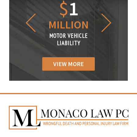
1.2
$
1
$
6
LLION
MILLION
THOUS
R VEHICLE
MOTOR VEHICLE
MOTOR VE
IABILITY
LIABILITY
LIABILI
VIEW MORE