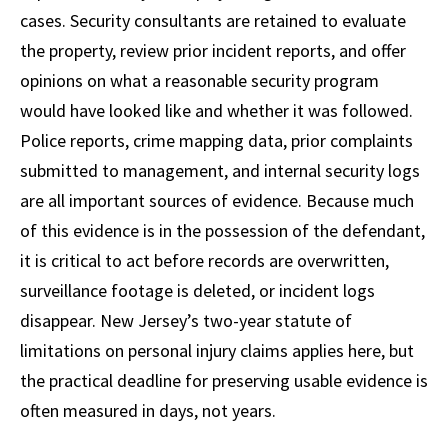
cases. Security consultants are retained to evaluate
the property, review prior incident reports, and offer
opinions on what a reasonable security program
would have looked like and whether it was followed.
Police reports, crime mapping data, prior complaints
submitted to management, and internal security logs
are all important sources of evidence. Because much
of this evidence is in the possession of the defendant,
it is critical to act before records are overwritten,
surveillance footage is deleted, or incident logs
disappear. New Jersey’s two-year statute of
limitations on personal injury claims applies here, but
the practical deadline for preserving usable evidence is
often measured in days, not years.