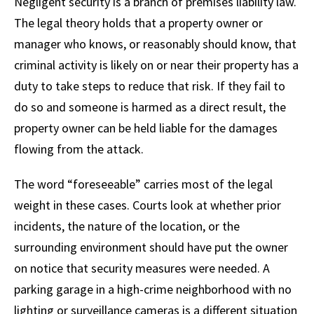
Negligent security is a branch of premises liability law.
The legal theory holds that a property owner or
manager who knows, or reasonably should know, that
criminal activity is likely on or near their property has a
duty to take steps to reduce that risk. If they fail to
do so and someone is harmed as a direct result, the
property owner can be held liable for the damages
flowing from the attack.
The word “foreseeable” carries most of the legal
weight in these cases. Courts look at whether prior
incidents, the nature of the location, or the
surrounding environment should have put the owner
on notice that security measures were needed. A
parking garage in a high-crime neighborhood with no
lighting or surveillance cameras is a different situation