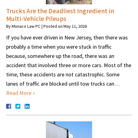
Trucks Are the Deadliest Ingredient in
Multi-Vehicle Pileups
By
Monaco Law PC
|
Posted on
May 11, 2026
If you have ever driven in New Jersey, then there was
probably a time when you were stuck in traffic
because, somewhere up the road, there was an
accident that involved three or more cars. Most of the
time, these accidents are not catastrophic. Some
lanes of traffic are blocked until tow trucks can…
Read More »