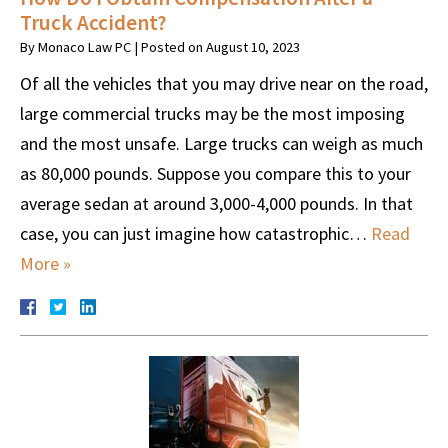
Truck Accident?
By
Monaco Law PC
|
Posted on
August 10, 2023
Of all the vehicles that you may drive near on the road,
large commercial trucks may be the most imposing
and the most unsafe. Large trucks can weigh as much
as 80,000 pounds. Suppose you compare this to your
average sedan at around 3,000-4,000 pounds. In that
case, you can just imagine how catastrophic…
Read
More »