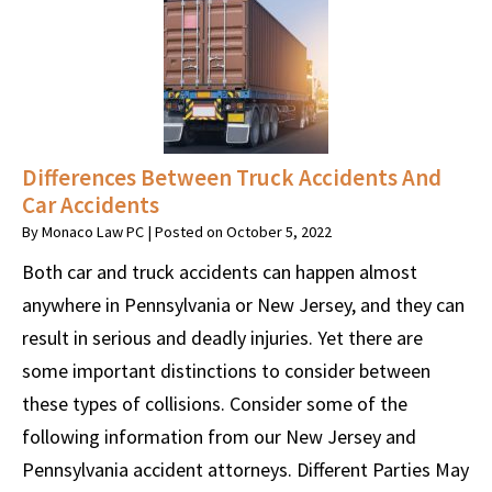
Differences Between Truck Accidents And
Car Accidents
By
Monaco Law PC
|
Posted on
October 5, 2022
Both car and truck accidents can happen almost
anywhere in Pennsylvania or New Jersey, and they can
result in serious and deadly injuries. Yet there are
some important distinctions to consider between
these types of collisions. Consider some of the
following information from our New Jersey and
Pennsylvania accident attorneys. Different Parties May