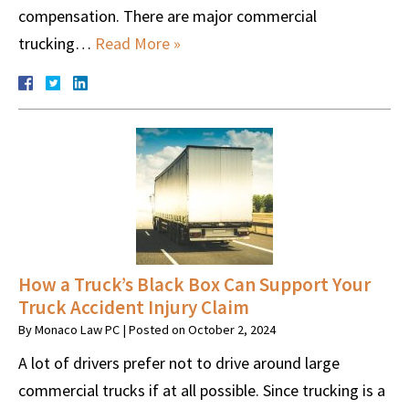
compensation. There are major commercial
trucking…
Read More »
How a Truck’s Black Box Can Support Your
Truck Accident Injury Claim
By
Monaco Law PC
|
Posted on
October 2, 2024
A lot of drivers prefer not to drive around large
commercial trucks if at all possible. Since trucking is a