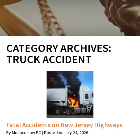
CATEGORY ARCHIVES:
TRUCK ACCIDENT
Fatal Accidents on New Jersey Highways
By
Monaco Law PC
|
Posted on
July 24, 2026