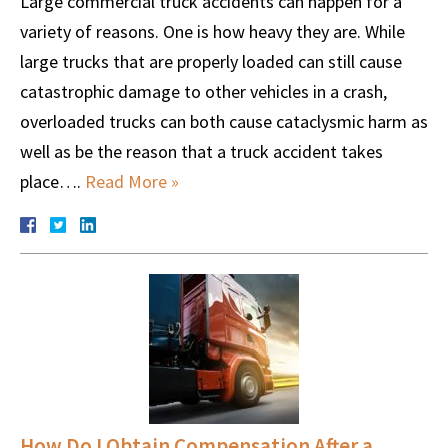
Large commercial truck accidents can happen for a
variety of reasons. One is how heavy they are. While
large trucks that are properly loaded can still cause
catastrophic damage to other vehicles in a crash,
overloaded trucks can both cause cataclysmic harm as
well as be the reason that a truck accident takes
place….
Read More »
How Do I Obtain Compensation After a