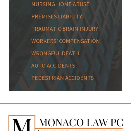
NURSING HOME ABUSE
PREMISES LIABILITY
TRAUMATIC BRAIN INJURY
WORKERS' COMPENSATION
WRONGFUL DEATH
AUTO ACCIDENTS
PEDESTRIAN ACCIDENTS