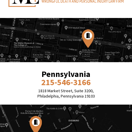
Pennsylvania
215-546-3166
1818 Market Street, Suite 3200,
Philadelphia, Pennsylvania 19103