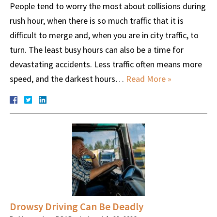
People tend to worry the most about collisions during
rush hour, when there is so much traffic that it is
difficult to merge and, when you are in city traffic, to
turn. The least busy hours can also be a time for
devastating accidents. Less traffic often means more
speed, and the darkest hours…
Read More »
Drowsy Driving Can Be Deadly