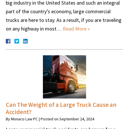
big industry in the United States and such an integral
part of the country’s economy, large commercial
trucks are here to stay. As a result, if you are traveling
on any highway in most…
Read More »
Can The Weight of a Large Truck Cause an
Accident?
By
Monaco Law PC
|
Posted on
September 24, 2024