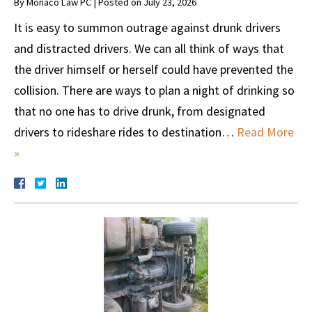
By
Monaco Law PC
|
Posted on
July 23, 2026
It is easy to summon outrage against drunk drivers
and distracted drivers. We can all think of ways that
the driver himself or herself could have prevented the
collision. There are ways to plan a night of drinking so
that no one has to drive drunk, from designated
drivers to rideshare rides to destination…
Read More
»