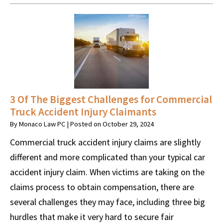
3 Of The Biggest Challenges for Commercial
Truck Accident Injury Claimants
By
Monaco Law PC
|
Posted on
October 29, 2024
Commercial truck accident injury claims are slightly
different and more complicated than your typical car
accident injury claim. When victims are taking on the
claims process to obtain compensation, there are
several challenges they may face, including three big
hurdles that make it very hard to secure fair