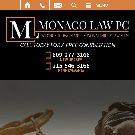
SEARCH
MENU
CALL TODAY FOR A FREE CONSULTATION
609-277-3166
NEW JERSEY
215-546-3166
PENNSYLVANIA