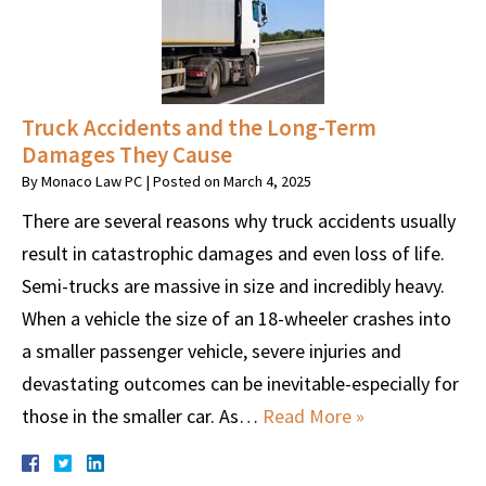
Truck Accidents and the Long-Term
Damages They Cause
By
Monaco Law PC
|
Posted on
March 4, 2025
There are several reasons why truck accidents usually
result in catastrophic damages and even loss of life.
Semi-trucks are massive in size and incredibly heavy.
When a vehicle the size of an 18-wheeler crashes into
a smaller passenger vehicle, severe injuries and
devastating outcomes can be inevitable-especially for
those in the smaller car. As…
Read More »