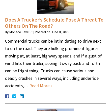
Does A Trucker’s Schedule Pose A Threat To
Others On The Road?
By
Monaco Law PC
|
Posted on
June 8, 2023
Commercial trucks can be intimidating to drive next
to on the road. They are hulking prominent figures
moving at, at least, highway speeds, and if a gust of
wind hits their trailer, seeing it sway back and forth
can be frightening. Trucks can cause serious and
deadly crashes in several ways, including underride
accidents,…
Read More »