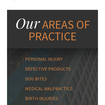
Our
AREAS OF
PRACTICE
PERSONAL INJURY
DEFECTIVE PRODUCTS
DOG BITES
MEDICAL MALPRACTICE
BIRTH INJURIES