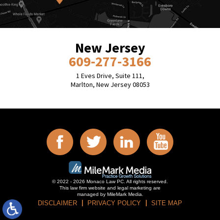
New Jersey
609-277-3166
1 Eves Drive, Suite 111,
Marlton, New Jersey 08053
© 2022 - 2026 Monaco Law PC. All rights reserved.
This law firm website and
legal marketing
are
managed by MileMark Media.
DISCLAIMER
PRIVACY POLICY
SITE MAP