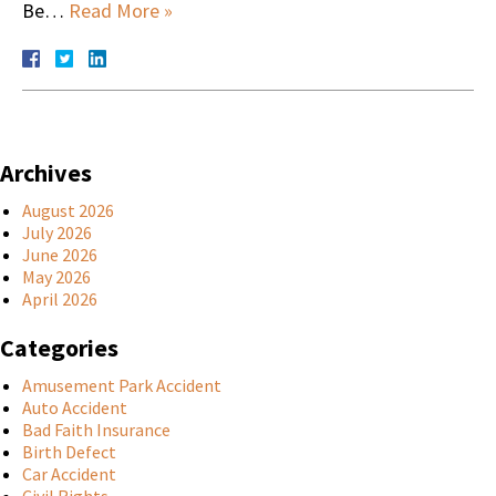
Be…
Read More »
Archives
August 2026
July 2026
June 2026
May 2026
April 2026
Categories
Amusement Park Accident
Auto Accident
Bad Faith Insurance
Birth Defect
Car Accident