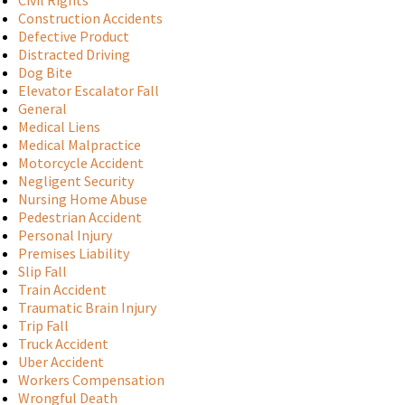
Civil Rights
Construction Accidents
Defective Product
Distracted Driving
Dog Bite
Elevator Escalator Fall
General
Medical Liens
Medical Malpractice
Motorcycle Accident
Negligent Security
Nursing Home Abuse
Pedestrian Accident
Personal Injury
Premises Liability
Slip Fall
Train Accident
Traumatic Brain Injury
Trip Fall
Truck Accident
Uber Accident
Workers Compensation
Wrongful Death