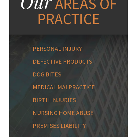
Our
AREAS OF
PRACTICE
PERSONAL INJURY
DEFECTIVE PRODUCTS
DOG BITES
MEDICAL MALPRACTICE
BIRTH INJURIES
NURSING HOME ABUSE
PREMISES LIABILITY