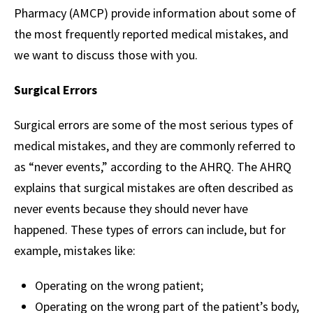
Pharmacy (AMCP) provide information about some of
the most frequently reported medical mistakes, and
we want to discuss those with you.
Surgical Errors
Surgical errors are some of the most serious types of
medical mistakes, and they are commonly referred to
as “never events,” according to the AHRQ. The AHRQ
explains that surgical mistakes are often described as
never events because they should never have
happened. These types of errors can include, but for
example, mistakes like:
Operating on the wrong patient;
Operating on the wrong part of the patient’s body,