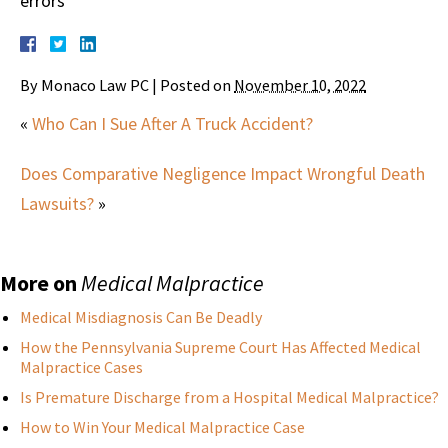
errors
By
Monaco Law PC
|
Posted on
November 10, 2022
«
Who Can I Sue After A Truck Accident?
Does Comparative Negligence Impact Wrongful Death
Lawsuits?
»
More on
Medical Malpractice
Medical Misdiagnosis Can Be Deadly
How the Pennsylvania Supreme Court Has Affected Medical
Malpractice Cases
Is Premature Discharge from a Hospital Medical Malpractice?
How to Win Your Medical Malpractice Case