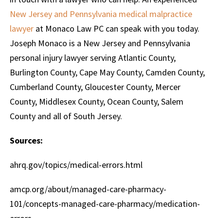
New Jersey and Pennsylvania medical malpractice
lawyer
at Monaco Law PC can speak with you today.
Joseph Monaco is a New Jersey and Pennsylvania
personal injury lawyer serving Atlantic County,
Burlington County, Cape May County, Camden County,
Cumberland County, Gloucester County, Mercer
County, Middlesex County, Ocean County, Salem
County and all of South Jersey.
Sources:
ahrq.gov/topics/medical-errors.html
amcp.org/about/managed-care-pharmacy-
101/concepts-managed-care-pharmacy/medication-