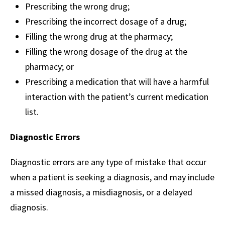
Prescribing the wrong drug;
Prescribing the incorrect dosage of a drug;
Filling the wrong drug at the pharmacy;
Filling the wrong dosage of the drug at the
pharmacy; or
Prescribing a medication that will have a harmful
interaction with the patient’s current medication
list.
Diagnostic Errors
Diagnostic errors are any type of mistake that occur
when a patient is seeking a diagnosis, and may include
a missed diagnosis, a misdiagnosis, or a delayed
diagnosis.