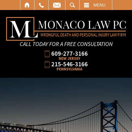
SEARCH
MENU
CALL TODAY FOR A FREE CONSULTATION
609-277-3166
NEW JERSEY
215-546-3166
PENNSYLVANIA