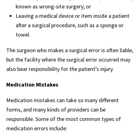
known as wrong-site surgery; or
Leaving a medical device or item inside a patient
after a surgical procedure, such as a sponge or
towel.
The surgeon who makes a surgical error is often liable,
but the facility where the surgical error occurred may
also bear responsibility for the patient’s injury.
Medication Mistakes
Medication mistakes can take so many different
forms, and many kinds of providers can be
responsible. Some of the most common types of
medication errors include: