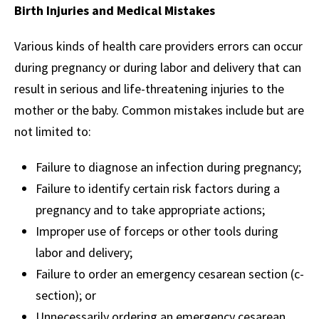
Birth Injuries and Medical Mistakes
Various kinds of health care providers errors can occur
during pregnancy or during labor and delivery that can
result in serious and life-threatening injuries to the
mother or the baby. Common mistakes include but are
not limited to:
Failure to diagnose an infection during pregnancy;
Failure to identify certain risk factors during a
pregnancy and to take appropriate actions;
Improper use of forceps or other tools during
labor and delivery;
Failure to order an emergency cesarean section (c-
section); or
Unnecessarily ordering an emergency cesarean