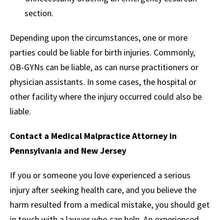
section.
Depending upon the circumstances, one or more
parties could be liable for birth injuries. Commonly,
OB-GYNs can be liable, as can nurse practitioners or
physician assistants. In some cases, the hospital or
other facility where the injury occurred could also be
liable.
Contact a Medical Malpractice Attorney in
Pennsylvania and New Jersey
If you or someone you love experienced a serious
injury after seeking health care, and you believe the
harm resulted from a medical mistake, you should get
in touch with a lawyer who can help. An experienced