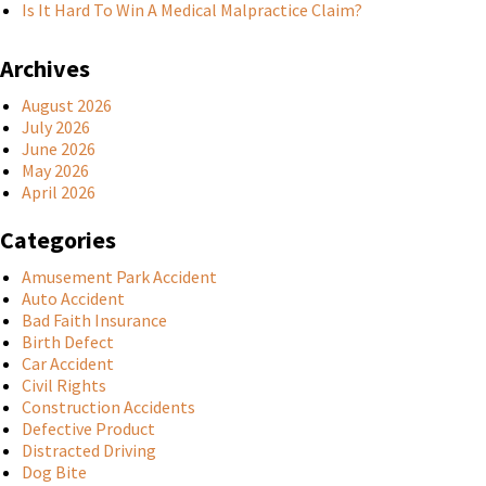
Is It Hard To Win A Medical Malpractice Claim?
Archives
August 2026
July 2026
June 2026
May 2026
April 2026
Categories
Amusement Park Accident
Auto Accident
Bad Faith Insurance
Birth Defect
Car Accident
Civil Rights
Construction Accidents
Defective Product
Distracted Driving
Dog Bite