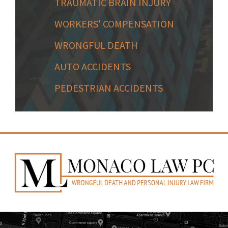
TRAUMATIC BRAIN INJURY
WORKERS' COMPENSATION
WRONGFUL DEATH
AUTO ACCIDENTS
PEDESTRIAN ACCIDENTS