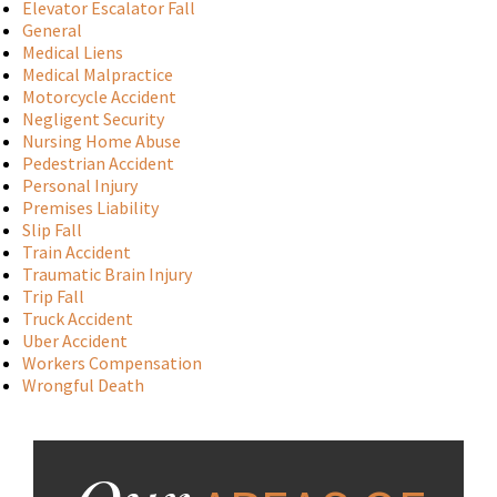
Elevator Escalator Fall
General
Medical Liens
Medical Malpractice
Motorcycle Accident
Negligent Security
Nursing Home Abuse
Pedestrian Accident
Personal Injury
Premises Liability
Slip Fall
Train Accident
Traumatic Brain Injury
Trip Fall
Truck Accident
Uber Accident
Workers Compensation
Wrongful Death