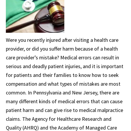
Were you recently injured after visiting a health care
provider, or did you suffer harm because of a health
care provider’s mistake? Medical errors can result in
serious and deadly patient injuries, and it is important
for patients and their families to know how to seek
compensation and what types of mistakes are most
common. In Pennsylvania and New Jersey, there are
many different kinds of medical errors that can cause
patient harm and can give rise to medical malpractice
claims. The Agency for Healthcare Research and
Quality (AHRQ) and the Academy of Managed Care