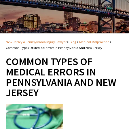
New Jersey & Pennsylvania Injury Lawyer
>
Blog
>
Medical Malpractice
>
Common Types Of Medical Errors In Pennsylvania And New Jersey
COMMON TYPES OF
MEDICAL ERRORS IN
PENNSYLVANIA AND NEW
JERSEY