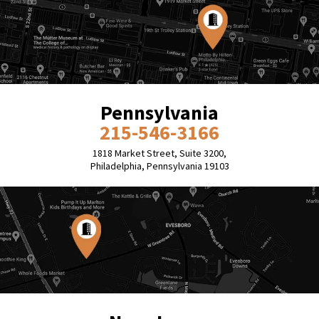
Pennsylvania
215-546-3166
1818 Market Street, Suite 3200,
Philadelphia, Pennsylvania 19103