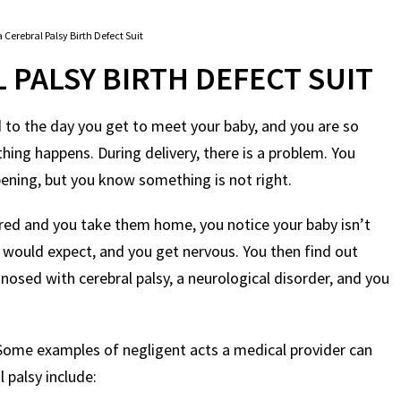
 Cerebral Palsy Birth Defect Suit
 PALSY BIRTH DEFECT SUIT
 to the day you get to meet your baby, and you are so
hing happens. During delivery, there is a problem. You
pening, but you know something is not right.
vered and you take them home, you notice your baby isn’t
 would expect, and you get nervous. You then find out
nosed with cerebral palsy, a neurological disorder, and you
. Some examples of negligent acts a medical provider can
 palsy include: