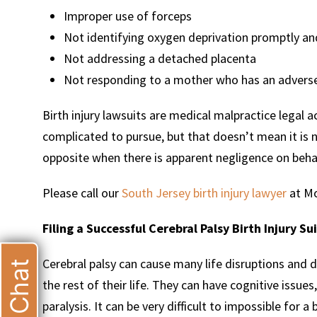
Improper use of forceps
Not identifying oxygen deprivation promptly an
Not addressing a detached placenta
Not responding to a mother who has an adverse
Birth injury lawsuits are medical malpractice legal 
complicated to pursue, but that doesn’t mean it is 
opposite when there is apparent negligence on behal
Please call our
South Jersey birth injury lawyer
at Mo
Filing a Successful Cerebral Palsy Birth Injury Su
Cerebral palsy can cause many life disruptions and d
Live Chat
the rest of their life. They can have cognitive issu
paralysis. It can be very difficult to impossible for a