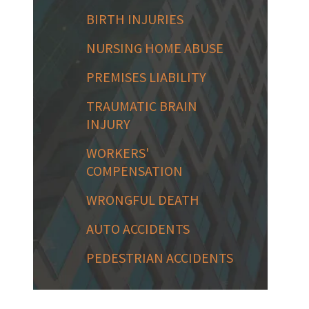
BIRTH INJURIES
NURSING HOME ABUSE
PREMISES LIABILITY
TRAUMATIC BRAIN
INJURY
WORKERS'
COMPENSATION
WRONGFUL DEATH
AUTO ACCIDENTS
PEDESTRIAN ACCIDENTS