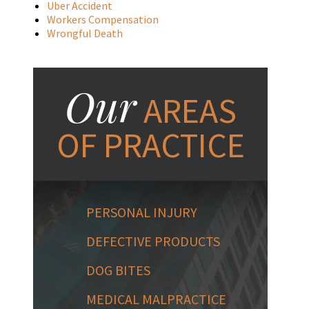
Uber Accident
Workers Compensation
Wrongful Death
Our
AREAS
OF PRACTICE
PERSONAL INJURY
DEFECTIVE PRODUCTS
DOG BITES
MEDICAL MALPRACTICE