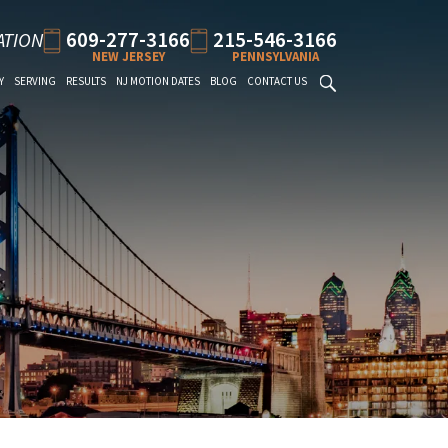
609-277-3166
215-546-3166
ATION
NEW JERSEY
PENNSYLVANIA
Y
SERVING
RESULTS
NJ MOTION DATES
BLOG
CONTACT US