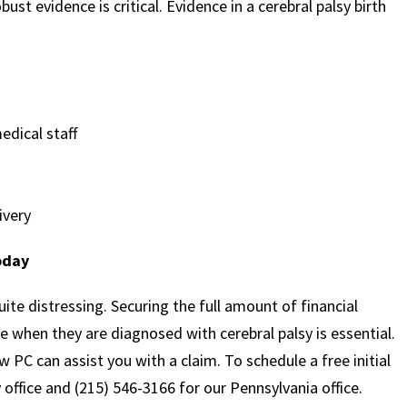
ust evidence is critical. Evidence in a cerebral palsy birth
dical staff
ivery
oday
quite distressing. Securing the full amount of financial
e when they are diagnosed with cerebral palsy is essential.
 PC can assist you with a claim. To schedule a free initial
 office and (215) 546-3166 for our Pennsylvania office.