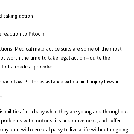
d taking action
 reaction to Pitocin
actions. Medical malpractice suits are some of the most
not worth the time to take legal action—quite the
f of a medical provider.
naco Law PC for assistance with a birth injury lawsuit.
it
isabilities for a baby while they are young and throughout
es, problems with motor skills and movement, and suffer
 baby born with cerebral palsy to live a life without ongoing