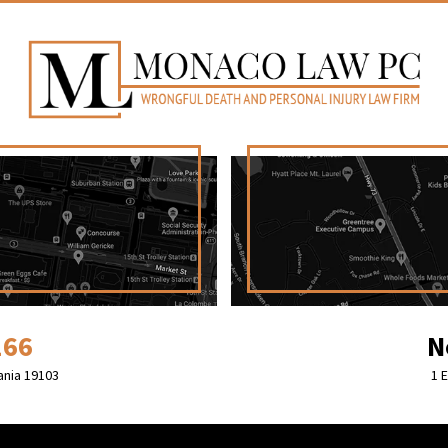
166
N
ania 19103
1 