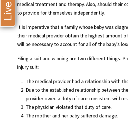
medical treatment and therapy. Also, should their c
to provide for themselves independently.
It is imperative that a family whose baby was diagn
their medical provider obtain the highest amount o
will be necessary to account for all of the baby’s los
Filing a suit and winning are two different things. 
injury suit:
The medical provider had a relationship with th
Due to the established relationship between the
provider owed a duty of care consistent with es
The physician violated that duty of care.
The mother and her baby suffered damage.