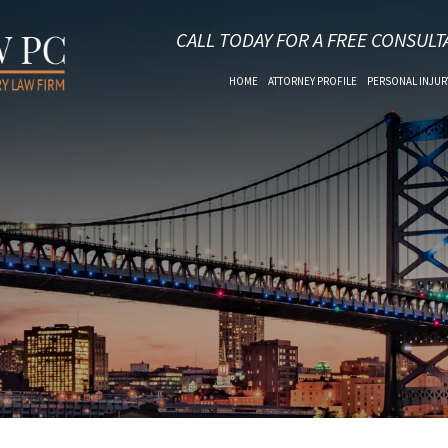
CALL TODAY FOR A FREE CONSULT
HOME
ATTORNEY PROFILE
PERSONAL INJUR