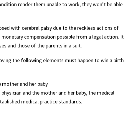
ondition render them unable to work, they won’t be able
osed with cerebral palsy due to the reckless actions of
f monetary compensation possible from a legal action. It
ses and those of the parents in a suit.
Proving the following elements must happen to win a birth
e mother and her baby.
 physician and the mother and her baby, the medical
tablished medical practice standards.