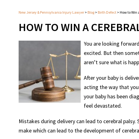
New Jersey & Pennsylvania Injury Lawyer
>
Blog
>
Birth Defect
>
How to Win a
HOW TO WIN A CEREBRAL
You are looking forward
excited. But then somet
aren’t sure what is hap
After your baby is deli
acting the way that you
your baby has been diag
feel devastated.
Mistakes during delivery can lead to cerebral palsy
make which can lead to the development of cerebral