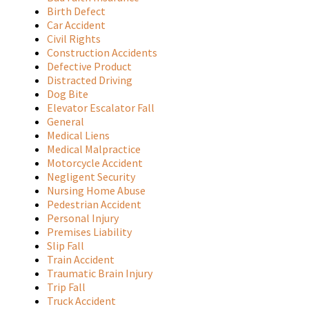
Birth Defect
Car Accident
Civil Rights
Construction Accidents
Defective Product
Distracted Driving
Dog Bite
Elevator Escalator Fall
General
Medical Liens
Medical Malpractice
Motorcycle Accident
Negligent Security
Nursing Home Abuse
Pedestrian Accident
Personal Injury
Premises Liability
Slip Fall
Train Accident
Traumatic Brain Injury
Trip Fall
Truck Accident