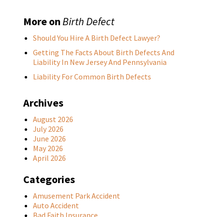
More on
Birth Defect
Should You Hire A Birth Defect Lawyer?
Getting The Facts About Birth Defects And
Liability In New Jersey And Pennsylvania
Liability For Common Birth Defects
Archives
August 2026
July 2026
June 2026
May 2026
April 2026
Categories
Amusement Park Accident
Auto Accident
Bad Faith Insurance