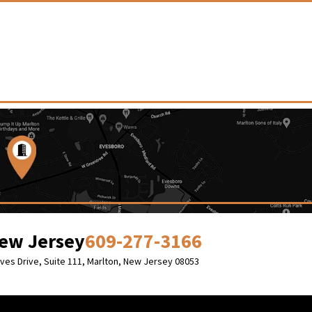
ew Jersey
609-277-3166
Eves Drive, Suite 111,
Marlton, New Jersey 08053