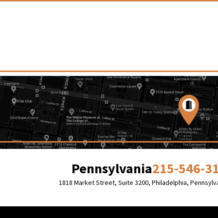
Pennsylvania
215-546-3
1818 Market Street, Suite 3200,
Philadelphia, Pennsylv