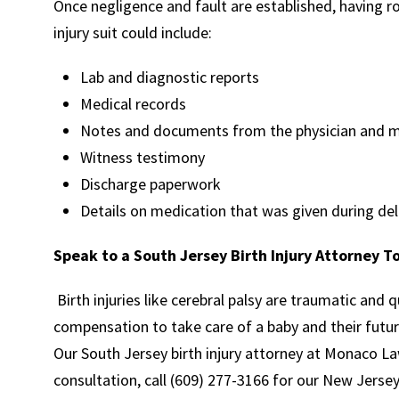
Once negligence and fault are established, having rob
injury suit could include:
Lab and diagnostic reports
Medical records
Notes and documents from the physician and me
Witness testimony
Discharge paperwork
Details on medication that was given during del
Speak to a South Jersey Birth Injury Attorney T
Birth injuries like cerebral palsy are traumatic and 
compensation to take care of a baby and their futur
Our South Jersey birth injury attorney at Monaco Law
consultation, call (609) 277-3166 for our New Jersey