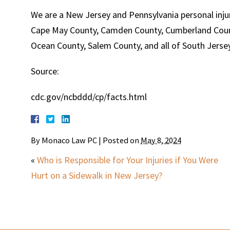
We are a New Jersey and Pennsylvania personal injur
Cape May County, Camden County, Cumberland Count
Ocean County, Salem County, and all of South Jersey
Source:
cdc.gov/ncbddd/cp/facts.html
By
Monaco Law PC
|
Posted on
May 8, 2024
«
Who is Responsible for Your Injuries if You Were
Hurt on a Sidewalk in New Jersey?