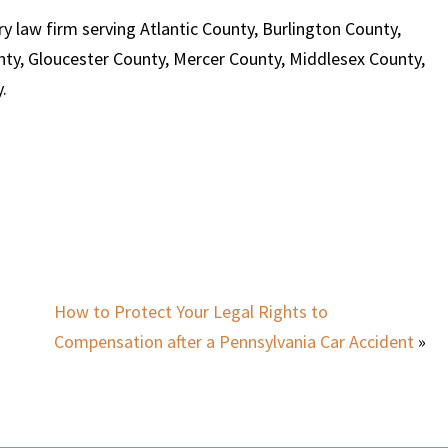
y law firm serving Atlantic County, Burlington County,
y, Gloucester County, Mercer County, Middlesex County,
.
How to Protect Your Legal Rights to
Compensation after a Pennsylvania Car Accident
»