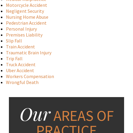
Motorcycle Accident
Negligent Security
Nursing Home Abuse
Pedestrian Accident
Personal Injury
Premises Liability
Slip Fall
Train Accident
Traumatic Brain Injury
Trip Fall
Truck Accident
Uber Accident
Workers Compensation
Wrongful Death
Our
AREAS OF
PRACTICE