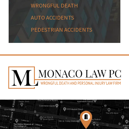
WRONGFUL DEATH
AUTO ACCIDENTS
PEDESTRIAN ACCIDENTS