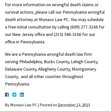
For more information on wrongful death claims or
survival actions, please call our Pennsylvania wrongful
death attorney at Monaco Law PC. You may schedule
a free initial consultation by calling (609) 277-3166 for
our New Jersey office and (215) 546-3166 for our
office in Pennsylvania.
We are a Pennsylvania wrongful death law firm
serving Philadelphia, Bucks County, Lehigh County,
Delaware County, Allegheny County, Montgomery
County, and all other counties throughout
Pennsylvania.
By
Monaco Law PC
|
Posted on
December 13, 2023