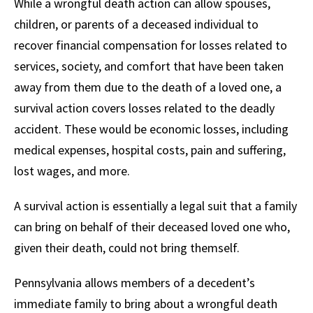
While a wrongful death action can allow spouses,
children, or parents of a deceased individual to
recover financial compensation for losses related to
services, society, and comfort that have been taken
away from them due to the death of a loved one, a
survival action covers losses related to the deadly
accident. These would be economic losses, including
medical expenses, hospital costs, pain and suffering,
lost wages, and more.
A survival action is essentially a legal suit that a family
can bring on behalf of their deceased loved one who,
given their death, could not bring themself.
Pennsylvania allows members of a decedent’s
immediate family to bring about a wrongful death