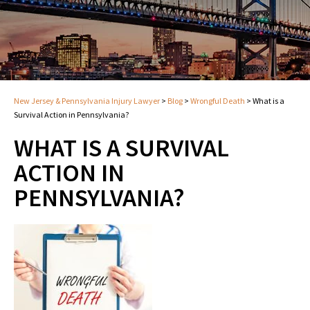
New Jersey & Pennsylvania Injury Lawyer
>
Blog
>
Wrongful Death
>
What is a
Survival Action in Pennsylvania?
WHAT IS A SURVIVAL
ACTION IN
PENNSYLVANIA?