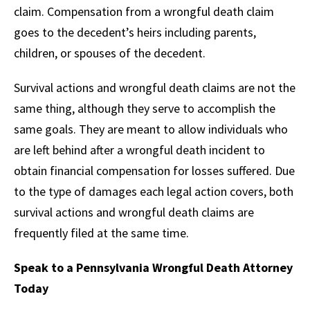
claim. Compensation from a wrongful death claim
goes to the decedent’s heirs including parents,
children, or spouses of the decedent.
Survival actions and wrongful death claims are not the
same thing, although they serve to accomplish the
same goals. They are meant to allow individuals who
are left behind after a wrongful death incident to
obtain financial compensation for losses suffered. Due
to the type of damages each legal action covers, both
survival actions and wrongful death claims are
frequently filed at the same time.
Speak to a Pennsylvania Wrongful Death Attorney
Today