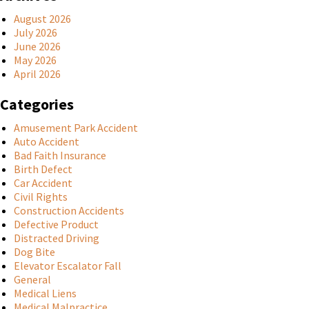
August 2026
July 2026
June 2026
May 2026
April 2026
Categories
Amusement Park Accident
Auto Accident
Bad Faith Insurance
Birth Defect
Car Accident
Civil Rights
Construction Accidents
Defective Product
Distracted Driving
Dog Bite
Elevator Escalator Fall
General
Medical Liens
Medical Malpractice