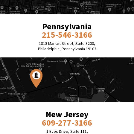
Pennsylvania
215-546-3166
1818 Market Street, Suite 3200,
Philadelphia, Pennsylvania 19103
New Jersey
609-277-3166
1 Eves Drive, Suite 111,