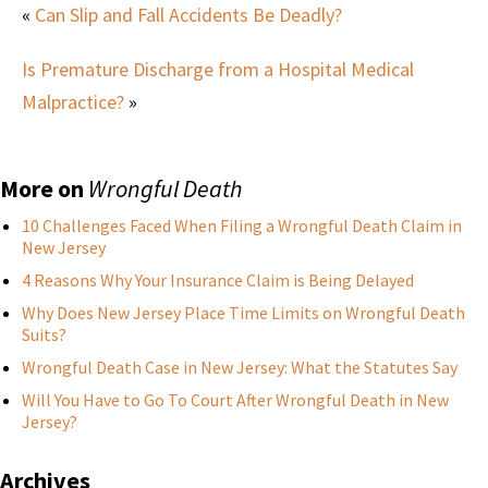
«
Can Slip and Fall Accidents Be Deadly?
Is Premature Discharge from a Hospital Medical
Malpractice?
»
More on
Wrongful Death
10 Challenges Faced When Filing a Wrongful Death Claim in
New Jersey
4 Reasons Why Your Insurance Claim is Being Delayed
Why Does New Jersey Place Time Limits on Wrongful Death
Suits?
Wrongful Death Case in New Jersey: What the Statutes Say
Will You Have to Go To Court After Wrongful Death in New
Jersey?
Archives