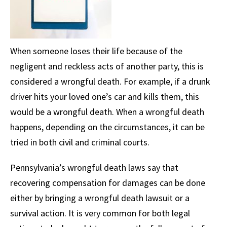
When someone loses their life because of the
negligent and reckless acts of another party, this is
considered a wrongful death. For example, if a drunk
driver hits your loved one’s car and kills them, this
would be a wrongful death. When a wrongful death
happens, depending on the circumstances, it can be
tried in both civil and criminal courts.
Pennsylvania’s wrongful death laws say that
recovering compensation for damages can be done
either by bringing a wrongful death lawsuit or a
survival action. It is very common for both legal