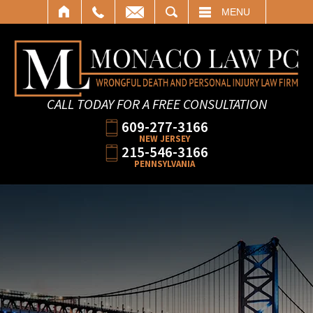
SEARCH
MENU
CALL TODAY FOR A FREE CONSULTATION
609-277-3166
NEW JERSEY
215-546-3166
PENNSYLVANIA