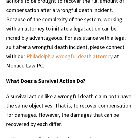
actions to be brought to recover the full amount of
compensation after a wrongful death incident.
Because of the complexity of the system, working
with an attorney to initiate a legal action can be
incredibly advantageous. For assistance with a legal
suit after a wrongful death incident, please connect
with our
Philadelphia wrongful death attorney
at
Monaco Law PC.
What Does a Survival Action Do?
A survival action like a wrongful death claim both have
the same objectives. That is, to recover compensation
for damages. However, the damages that can be
recovered by each differ.