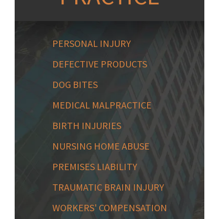
PERSONAL INJURY
DEFECTIVE PRODUCTS
DOG BITES
MEDICAL MALPRACTICE
BIRTH INJURIES
NURSING HOME ABUSE
PREMISES LIABILITY
TRAUMATIC BRAIN INJURY
WORKERS' COMPENSATION