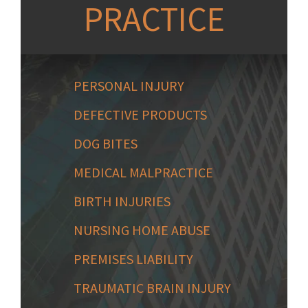
PRACTICE
PERSONAL INJURY
DEFECTIVE PRODUCTS
DOG BITES
MEDICAL MALPRACTICE
BIRTH INJURIES
NURSING HOME ABUSE
PREMISES LIABILITY
TRAUMATIC BRAIN INJURY