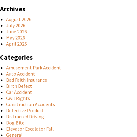
Archives
August 2026
July 2026
June 2026
May 2026
April 2026
Categories
Amusement Park Accident
Auto Accident
Bad Faith Insurance
Birth Defect
Car Accident
Civil Rights
Construction Accidents
Defective Product
Distracted Driving
Dog Bite
Elevator Escalator Fall
General