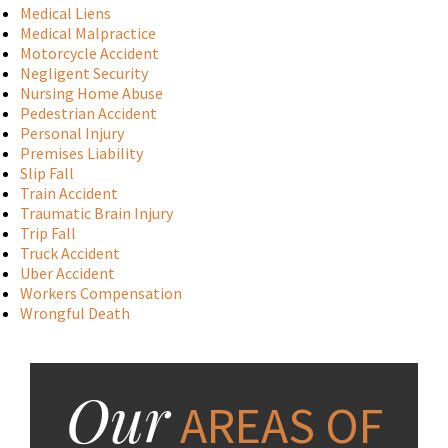
Medical Liens
Medical Malpractice
Motorcycle Accident
Negligent Security
Nursing Home Abuse
Pedestrian Accident
Personal Injury
Premises Liability
Slip Fall
Train Accident
Traumatic Brain Injury
Trip Fall
Truck Accident
Uber Accident
Workers Compensation
Wrongful Death
Our
AREAS OF