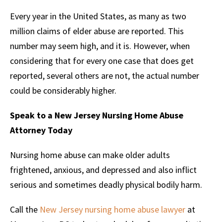
Every year in the United States, as many as two
million claims of elder abuse are reported. This
number may seem high, and it is. However, when
considering that for every one case that does get
reported, several others are not, the actual number
could be considerably higher.
Speak to a New Jersey Nursing Home Abuse
Attorney Today
Nursing home abuse can make older adults
frightened, anxious, and depressed and also inflict
serious and sometimes deadly physical bodily harm.
Call the
New Jersey nursing home abuse lawyer
at