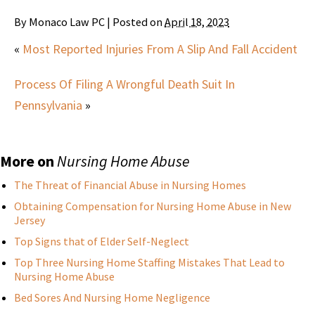
By
Monaco Law PC
|
Posted on
April 18, 2023
«
Most Reported Injuries From A Slip And Fall Accident
Process Of Filing A Wrongful Death Suit In
Pennsylvania
»
More on
Nursing Home Abuse
The Threat of Financial Abuse in Nursing Homes
Obtaining Compensation for Nursing Home Abuse in New
Jersey
Top Signs that of Elder Self-Neglect
Top Three Nursing Home Staffing Mistakes That Lead to
Nursing Home Abuse
Bed Sores And Nursing Home Negligence