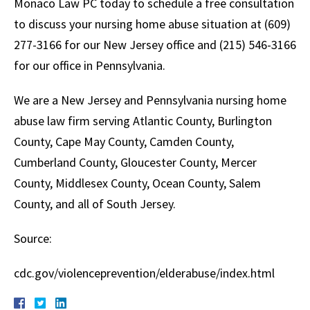
Monaco Law PC today to schedule a free consultation
to discuss your nursing home abuse situation at (609)
277-3166 for our New Jersey office and (215) 546-3166
for our office in Pennsylvania.
We are a New Jersey and Pennsylvania nursing home
abuse law firm serving Atlantic County, Burlington
County, Cape May County, Camden County,
Cumberland County, Gloucester County, Mercer
County, Middlesex County, Ocean County, Salem
County, and all of South Jersey.
Source:
cdc.gov/violenceprevention/elderabuse/index.html