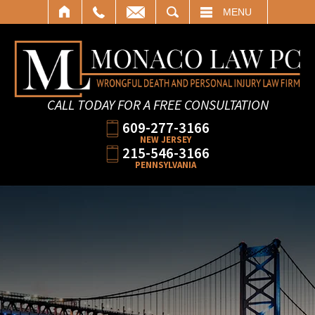
SEARCH
MENU
CALL TODAY FOR A FREE CONSULTATION
609-277-3166
NEW JERSEY
215-546-3166
PENNSYLVANIA