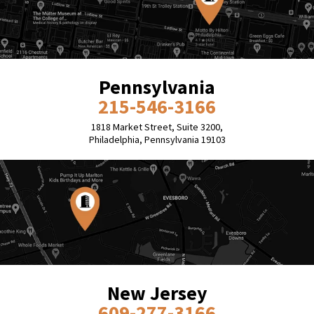
Pennsylvania
215-546-3166
1818 Market Street, Suite 3200,
Philadelphia, Pennsylvania 19103
New Jersey
609-277-3166