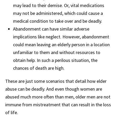
may lead to their demise. Or, vital medications
may not be administered, which could cause a
medical condition to take over and be deadly.
Abandonment can have similar adverse
implications like neglect. However, abandonment
could mean leaving an elderly person in a location
unfamiliar to them and without resources to
obtain help. In such a perilous situation, the
chances of death are high.
These are just some scenarios that detail how elder
abuse can be deadly. And even though women are
abused much more often than men, older men are not
immune from mistreatment that can result in the loss
of life.