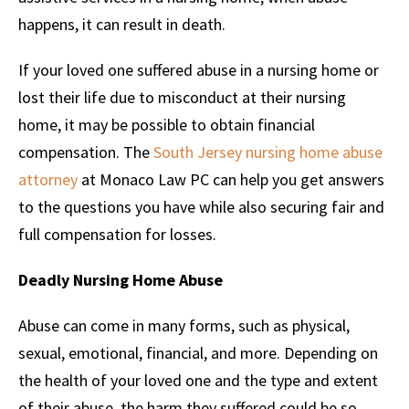
happens, it can result in death.
If your loved one suffered abuse in a nursing home or
lost their life due to misconduct at their nursing
home, it may be possible to obtain financial
compensation. The
South Jersey nursing home abuse
attorney
at Monaco Law PC can help you get answers
to the questions you have while also securing fair and
full compensation for losses.
Deadly Nursing Home Abuse
Abuse can come in many forms, such as physical,
sexual, emotional, financial, and more. Depending on
the health of your loved one and the type and extent
of their abuse, the harm they suffered could be so