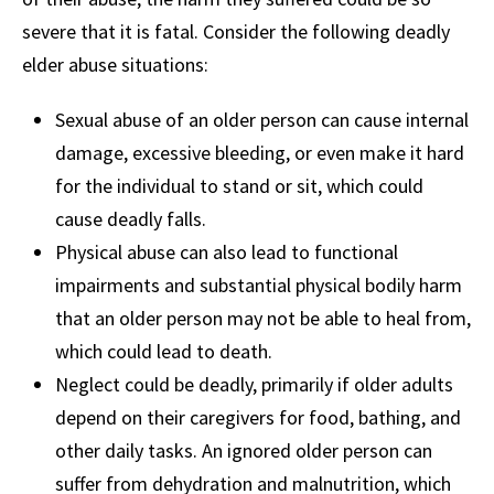
severe that it is fatal. Consider the following deadly
elder abuse situations:
Sexual abuse of an older person can cause internal
damage, excessive bleeding, or even make it hard
for the individual to stand or sit, which could
cause deadly falls.
Physical abuse can also lead to functional
impairments and substantial physical bodily harm
that an older person may not be able to heal from,
which could lead to death.
Neglect could be deadly, primarily if older adults
depend on their caregivers for food, bathing, and
other daily tasks. An ignored older person can
suffer from dehydration and malnutrition, which