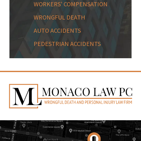
WORKERS' COMPENSATION
WRONGFUL DEATH
AUTO ACCIDENTS
PEDESTRIAN ACCIDENTS