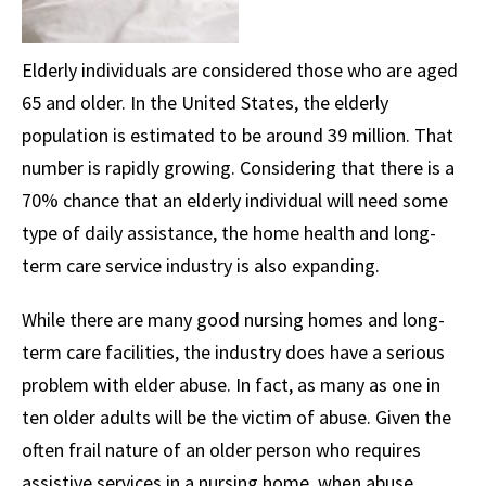
Elderly individuals are considered those who are aged
65 and older. In the United States, the elderly
population is estimated to be around 39 million. That
number is rapidly growing. Considering that there is a
70% chance that an elderly individual will need some
type of daily assistance, the home health and long-
term care service industry is also expanding.
While there are many good nursing homes and long-
term care facilities, the industry does have a serious
problem with elder abuse. In fact, as many as one in
ten older adults will be the victim of abuse. Given the
often frail nature of an older person who requires
assistive services in a nursing home, when abuse