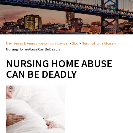
New Jersey & Pennsylvania Injury Lawyer
>
Blog
>
Nursing Home Abuse
>
Nursing Home Abuse Can Be Deadly
NURSING HOME ABUSE
CAN BE DEADLY