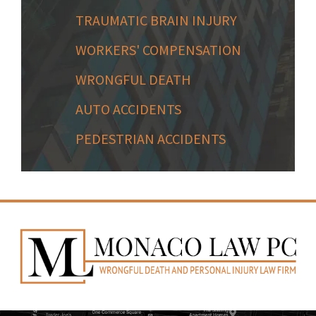
TRAUMATIC BRAIN INJURY
WORKERS' COMPENSATION
WRONGFUL DEATH
AUTO ACCIDENTS
PEDESTRIAN ACCIDENTS