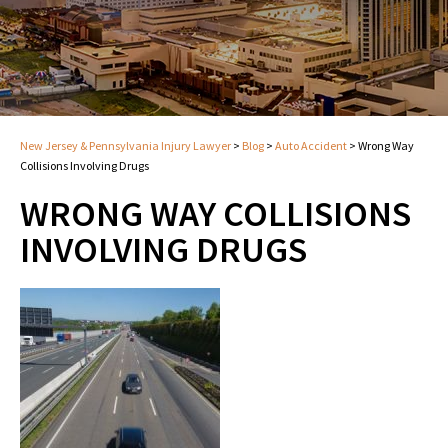
New Jersey & Pennsylvania Injury Lawyer
>
Blog
>
Auto Accident
>
Wrong Way
Collisions Involving Drugs
WRONG WAY COLLISIONS
INVOLVING DRUGS