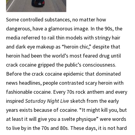
Some controlled substances, no matter how
dangerous, have a glamorous image. In the 90s, the
media referred to rail thin models with stringy hair
and dark eye makeup as “heroin chic,” despite that
heroin had been the world’s most feared drug until
crack cocaine gripped the public’s consciousness.
Before the crack cocaine epidemic that dominated
news headlines, people contrasted scary heroin with
fashionable cocaine. Every 70s rock anthem and every
inspired
Saturday Night Live
sketch from the early
years exists because of cocaine. “It might kill you, but
at least it will give you a svelte physique” were words
to live by in the 70s and 80s. These days, it is not hard