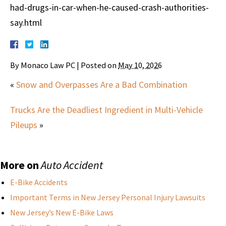
had-drugs-in-car-when-he-caused-crash-authorities-
say.html
By
Monaco Law PC
|
Posted on
May 10, 2026
«
Snow and Overpasses Are a Bad Combination
Trucks Are the Deadliest Ingredient in Multi-Vehicle
Pileups
»
More on
Auto Accident
E-Bike Accidents
Important Terms in New Jersey Personal Injury Lawsuits
New Jersey’s New E-Bike Laws