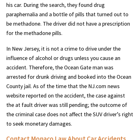
his car. During the search, they found drug
paraphernalia and a bottle of pills that turned out to
be methadone. The driver did not have a prescription
for the methadone pills.
In New Jersey, it is not a crime to drive under the
influence of alcohol or drugs unless you cause an
accident. Therefore, the Ocean Gate man was
arrested for drunk driving and booked into the Ocean
County jail. As of the time that the NJ.com news
website reported on the accident, the case against
the at fault driver was still pending; the outcome of
the criminal case does not affect the SUV driver’s right
to seek monetary damages.
Contact Monaco Law About Car Accidents