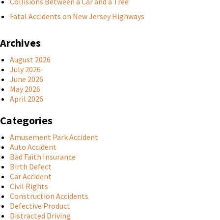
Collisions Between a Car and a Tree
Fatal Accidents on New Jersey Highways
Archives
August 2026
July 2026
June 2026
May 2026
April 2026
Categories
Amusement Park Accident
Auto Accident
Bad Faith Insurance
Birth Defect
Car Accident
Civil Rights
Construction Accidents
Defective Product
Distracted Driving