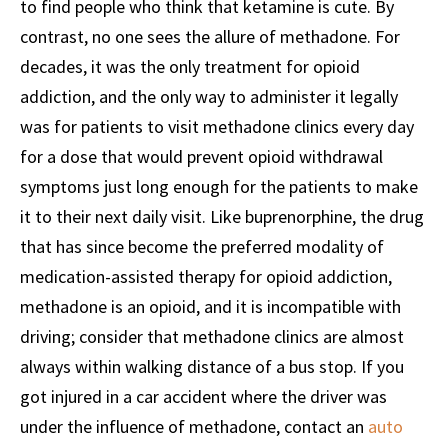
to find people who think that ketamine is cute. By
contrast, no one sees the allure of methadone. For
decades, it was the only treatment for opioid
addiction, and the only way to administer it legally
was for patients to visit methadone clinics every day
for a dose that would prevent opioid withdrawal
symptoms just long enough for the patients to make
it to their next daily visit. Like buprenorphine, the drug
that has since become the preferred modality of
medication-assisted therapy for opioid addiction,
methadone is an opioid, and it is incompatible with
driving; consider that methadone clinics are almost
always within walking distance of a bus stop. If you
got injured in a car accident where the driver was
under the influence of methadone, contact an
auto