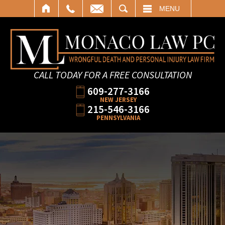
SEARCH
MENU
CALL TODAY FOR A FREE CONSULTATION
609-277-3166
NEW JERSEY
215-546-3166
PENNSYLVANIA