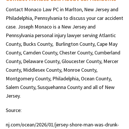
Contact Monaco Law PC in Marlton, New Jersey and
Philadelphia, Pennsylvania to discuss your car accident
case. Joseph Monaco is a New Jersey and
Pennsylvania personal injury lawyer serving Atlantic
County, Bucks County, Burlington County, Cape May
County, Camden County, Chester County, Cumberland
County, Delaware County, Gloucester County, Mercer
County, Middlesex County, Monroe County,
Montgomery County, Philadelphia, Ocean County,
Salem County, Susquehanna County and all of New
Jersey.
Source:
nj.com/ocean/2026/01/jersey-shore-man-was-drunk-