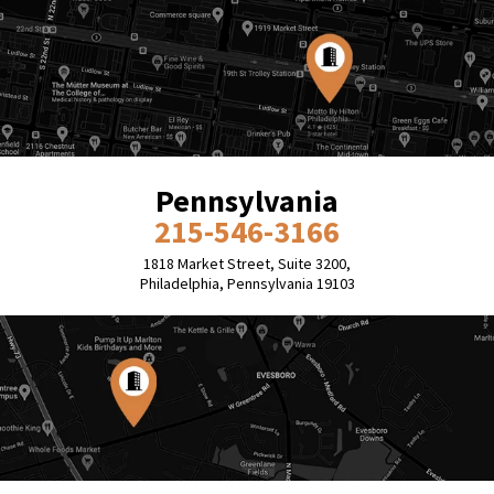
Pennsylvania
215-546-3166
1818 Market Street, Suite 3200,
Philadelphia, Pennsylvania 19103