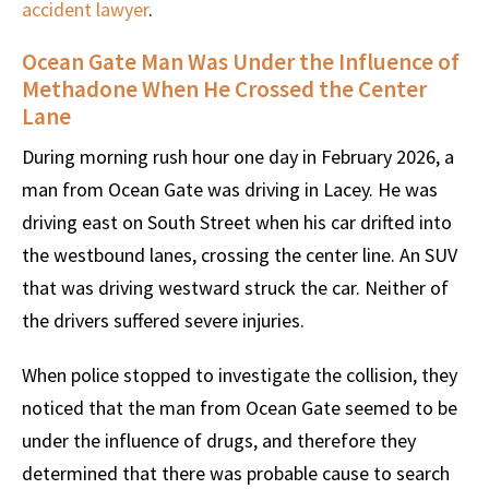
accident lawyer
.
Ocean Gate Man Was Under the Influence of
Methadone When He Crossed the Center
Lane
During morning rush hour one day in February 2026, a
man from Ocean Gate was driving in Lacey. He was
driving east on South Street when his car drifted into
the westbound lanes, crossing the center line. An SUV
that was driving westward struck the car. Neither of
the drivers suffered severe injuries.
When police stopped to investigate the collision, they
noticed that the man from Ocean Gate seemed to be
under the influence of drugs, and therefore they
determined that there was probable cause to search