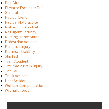
Dog Bite
Elevator Escalator Fall
General
Medical Liens
Medical Malpractice
Motorcycle Accident
Negligent Security
Nursing Home Abuse
Pedestrian Accident
Personal Injury
Premises Liability
Slip Fall
Train Accident
Traumatic Brain Injury
Trip Fall
Truck Accident
Uber Accident
Workers Compensation
Wrongful Death