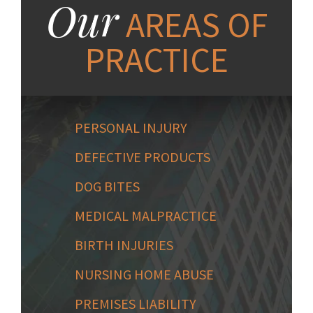
Our
AREAS OF
PRACTICE
PERSONAL INJURY
DEFECTIVE PRODUCTS
DOG BITES
MEDICAL MALPRACTICE
BIRTH INJURIES
NURSING HOME ABUSE
PREMISES LIABILITY