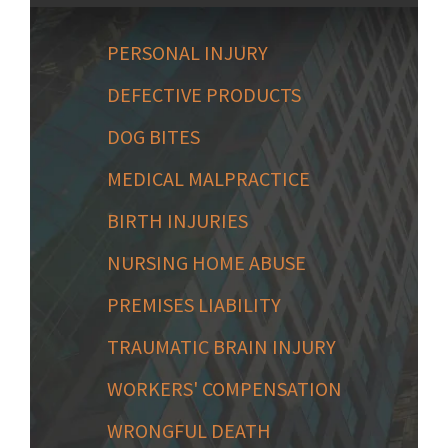
PERSONAL INJURY
DEFECTIVE PRODUCTS
DOG BITES
MEDICAL MALPRACTICE
BIRTH INJURIES
NURSING HOME ABUSE
PREMISES LIABILITY
TRAUMATIC BRAIN INJURY
WORKERS' COMPENSATION
WRONGFUL DEATH