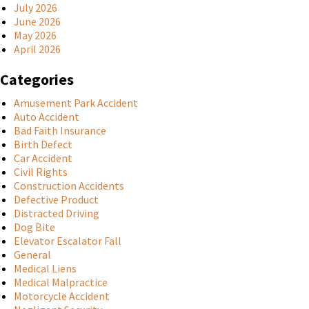
July 2026
June 2026
May 2026
April 2026
Categories
Amusement Park Accident
Auto Accident
Bad Faith Insurance
Birth Defect
Car Accident
Civil Rights
Construction Accidents
Defective Product
Distracted Driving
Dog Bite
Elevator Escalator Fall
General
Medical Liens
Medical Malpractice
Motorcycle Accident