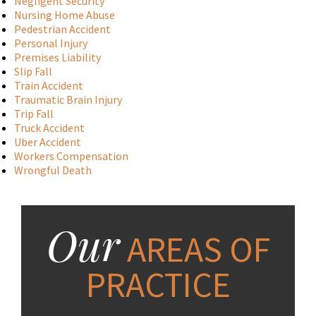
Negligent Security
Nursing Home Abuse
Pedestrian Accident
Personal Injury
Premises Liability
Slip Fall
Train Accident
Traumatic Brain Injury
Trip Fall
Truck Accident
Uber Accident
Workers Compensation
Wrongful Death
Our
AREAS OF
PRACTICE