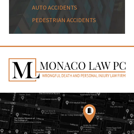
AUTO ACCIDENTS
PEDESTRIAN ACCIDENTS