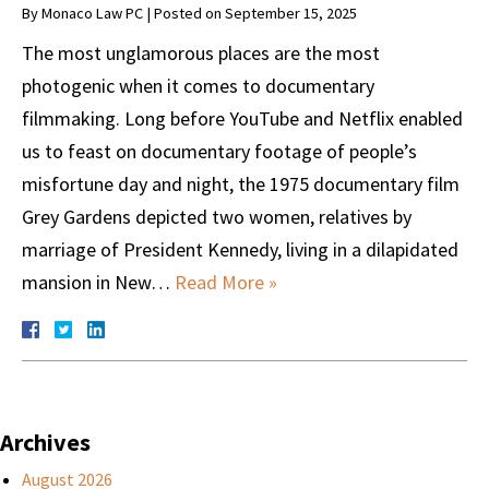
By
Monaco Law PC
|
Posted on
September 15, 2025
The most unglamorous places are the most
photogenic when it comes to documentary
filmmaking. Long before YouTube and Netflix enabled
us to feast on documentary footage of people’s
misfortune day and night, the 1975 documentary film
Grey Gardens depicted two women, relatives by
marriage of President Kennedy, living in a dilapidated
mansion in New…
Read More »
Archives
August 2026