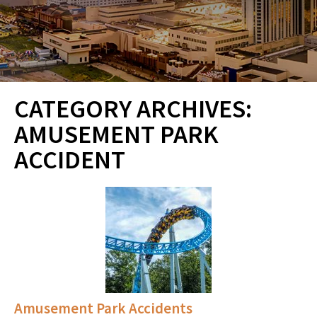
CATEGORY ARCHIVES:
AMUSEMENT PARK
ACCIDENT
Amusement Park Accidents