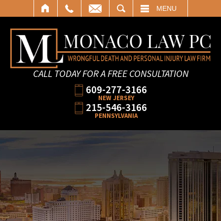
SEARCH
MENU
CALL TODAY FOR A FREE CONSULTATION
609-277-3166
NEW JERSEY
215-546-3166
PENNSYLVANIA