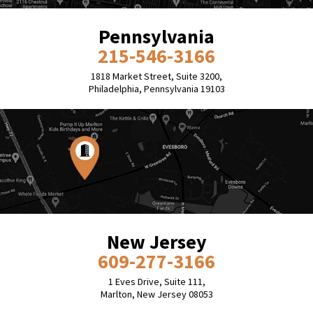
Pennsylvania
215-546-3166
1818 Market Street, Suite 3200,
Philadelphia, Pennsylvania 19103
New Jersey
609-277-3166
1 Eves Drive, Suite 111,
Marlton, New Jersey 08053