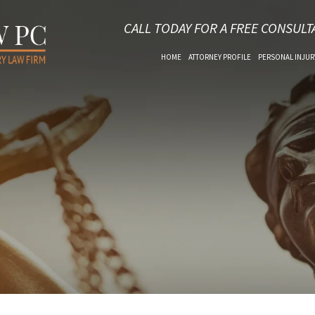
CALL TODAY FOR A FREE CONSULT
HOME
ATTORNEY PROFILE
PERSONAL INJUR