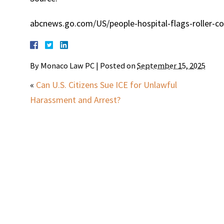
abcnews.go.com/US/people-hospital-flags-roller-coa
By
Monaco Law PC
|
Posted on
September 15, 2025
«
Can U.S. Citizens Sue ICE for Unlawful
Harassment and Arrest?