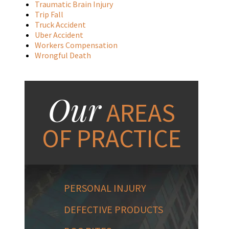
Traumatic Brain Injury
Trip Fall
Truck Accident
Uber Accident
Workers Compensation
Wrongful Death
Our
AREAS
OF PRACTICE
PERSONAL INJURY
DEFECTIVE PRODUCTS