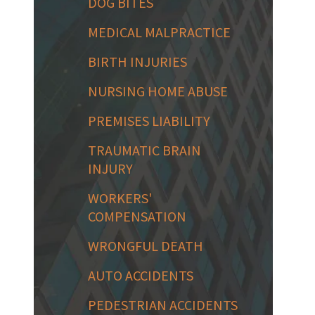
DOG BITES
MEDICAL MALPRACTICE
BIRTH INJURIES
NURSING HOME ABUSE
PREMISES LIABILITY
TRAUMATIC BRAIN
INJURY
WORKERS'
COMPENSATION
WRONGFUL DEATH
AUTO ACCIDENTS
PEDESTRIAN ACCIDENTS