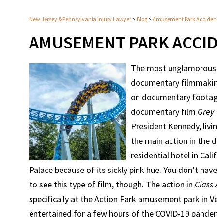
New Jersey & Pennsylvania Injury Lawyer
>
Blog
>
Amusement Park Acciden
AMUSEMENT PARK ACCI
The most unglamorous 
documentary filmmaking
on documentary footage
documentary film
Grey
President Kennedy, livi
the main action in the
residential hotel in Ca
Palace because of its sickly pink hue. You don’t have
to see this type of film, though. The action in
Class 
specifically at the Action Park amusement park in
entertained for a few hours of the COVID-19 pande