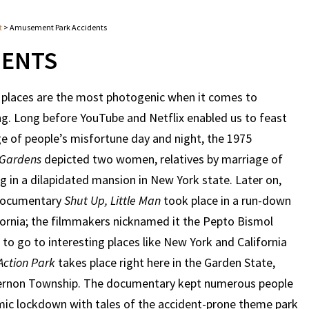
t
>
Amusement Park Accidents
DENTS
places are the most photogenic when it comes to
. Long before YouTube and Netflix enabled us to feast
 of people’s misfortune day and night, the 1975
 Gardens
depicted two women, relatives by marriage of
ng in a dilapidated mansion in New York state. Later on,
 documentary
Shut Up, Little Man
took place in a run-down
lifornia; the filmmakers nicknamed it the Pepto Bismol
 to go to interesting places like New York and California
Action Park
takes place right here in the Garden State,
 Vernon Township. The documentary kept numerous people
mic lockdown with tales of the accident-prone theme park