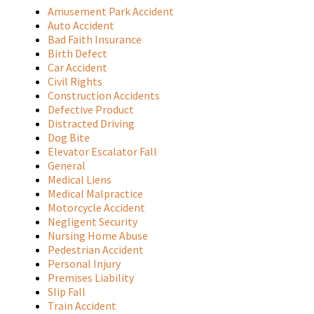
Amusement Park Accident
Auto Accident
Bad Faith Insurance
Birth Defect
Car Accident
Civil Rights
Construction Accidents
Defective Product
Distracted Driving
Dog Bite
Elevator Escalator Fall
General
Medical Liens
Medical Malpractice
Motorcycle Accident
Negligent Security
Nursing Home Abuse
Pedestrian Accident
Personal Injury
Premises Liability
Slip Fall
Train Accident