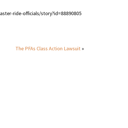
ster-ride-officials/story?id=88890805
The PFAs Class Action Lawsuit
»