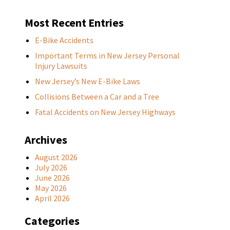
Most Recent Entries
E-Bike Accidents
Important Terms in New Jersey Personal
Injury Lawsuits
New Jersey’s New E-Bike Laws
Collisions Between a Car and a Tree
Fatal Accidents on New Jersey Highways
Archives
August 2026
July 2026
June 2026
May 2026
April 2026
Categories