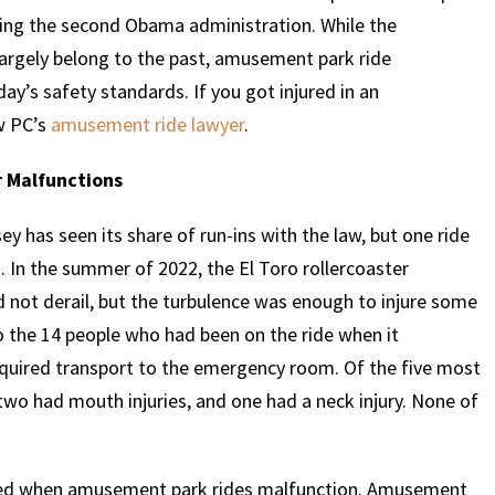
uring the second Obama administration. While the
argely belong to the past, amusement park ride
ay’s safety standards. If you got injured in an
w PC’s
amusement ride lawyer
.
r Malfunctions
 has seen its share of run-ins with the law, but one ride
 In the summer of 2022, the El Toro rollercoaster
did not derail, but the turbulence was enough to injure some
o the 14 people who had been on the ride when it
quired transport to the emergency room. Of the five most
 two had mouth injuries, and one had a neck injury. None of
jured when amusement park rides malfunction. Amusement