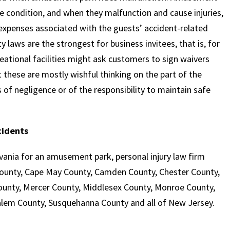
afe condition, and when they malfunction and cause injuries,
expenses associated with the guests’ accident-related
ty laws are the strongest for business invitees, that is, for
tional facilities might ask customers to sign waivers
ut these are mostly wishful thinking on the part of the
es of negligence or of the responsibility to maintain safe
cidents
nia for an amusement park, personal injury law firm
 County, Cape May County, Camden County, Chester County,
unty, Mercer County, Middlesex County, Monroe County,
lem County, Susquehanna County and all of New Jersey.