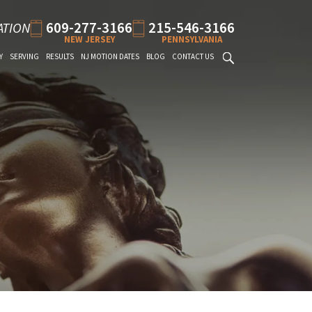
609-277-3166
215-546-3166
ATION
NEW JERSEY
PENNSYLVANIA
Y
SERVING
RESULTS
NJ MOTION DATES
BLOG
CONTACT US