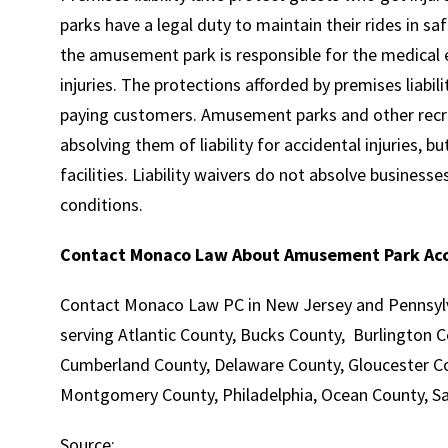
parks have a legal duty to maintain their rides in s
the amusement park is responsible for the medical 
injuries. The protections afforded by premises liabili
paying customers. Amusement parks and other recrea
absolving them of liability for accidental injuries, b
facilities. Liability waivers do not absolve business
conditions.
Contact Monaco Law About Amusement Park Ac
Contact Monaco Law PC in New Jersey and Pennsylva
serving Atlantic County, Bucks County, Burlington
Cumberland County, Delaware County, Gloucester Co
Montgomery County, Philadelphia, Ocean County, Sa
Source: