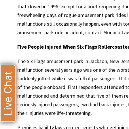
that closed in 1996, except for a brief reopening d
freewheeling days of rogue amusement park rides l
malfunctions still occasionally happen, even with tod
amusement park ride accident, contact Monaco La
Five People Injured When Six Flags Rollercoaste
The Six Flags amusement park in Jackson, New Jersey
malfunction several years ago was one of the worst.
Live Chat
suddenly jolted while it was full of passengers. It 
of the people onboard. First responders attended t
malfunctioned and determined that five of them re
seriously injured passengers, two had back injuries,
their injuries were life-threatening.
Premises liability laws protect guests who get in