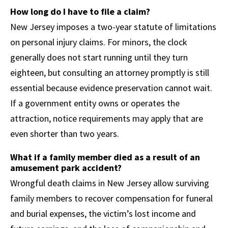
How long do I have to file a claim?
New Jersey imposes a two-year statute of limitations
on personal injury claims. For minors, the clock
generally does not start running until they turn
eighteen, but consulting an attorney promptly is still
essential because evidence preservation cannot wait.
If a government entity owns or operates the
attraction, notice requirements may apply that are
even shorter than two years.
What if a family member died as a result of an
amusement park accident?
Wrongful death claims in New Jersey allow surviving
family members to recover compensation for funeral
and burial expenses, the victim’s lost income and