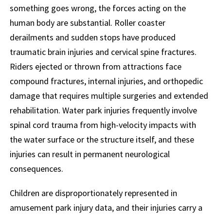
something goes wrong, the forces acting on the
human body are substantial. Roller coaster
derailments and sudden stops have produced
traumatic brain injuries and cervical spine fractures.
Riders ejected or thrown from attractions face
compound fractures, internal injuries, and orthopedic
damage that requires multiple surgeries and extended
rehabilitation. Water park injuries frequently involve
spinal cord trauma from high-velocity impacts with
the water surface or the structure itself, and these
injuries can result in permanent neurological
consequences.
Children are disproportionately represented in
amusement park injury data, and their injuries carry a