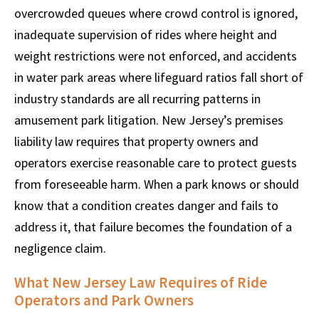
overcrowded queues where crowd control is ignored,
inadequate supervision of rides where height and
weight restrictions were not enforced, and accidents
in water park areas where lifeguard ratios fall short of
industry standards are all recurring patterns in
amusement park litigation. New Jersey’s premises
liability law requires that property owners and
operators exercise reasonable care to protect guests
from foreseeable harm. When a park knows or should
know that a condition creates danger and fails to
address it, that failure becomes the foundation of a
negligence claim.
What New Jersey Law Requires of Ride
Operators and Park Owners