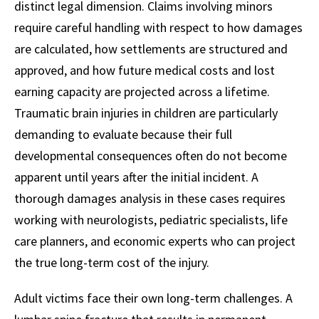
distinct legal dimension. Claims involving minors
require careful handling with respect to how damages
are calculated, how settlements are structured and
approved, and how future medical costs and lost
earning capacity are projected across a lifetime.
Traumatic brain injuries in children are particularly
demanding to evaluate because their full
developmental consequences often do not become
apparent until years after the initial incident. A
thorough damages analysis in these cases requires
working with neurologists, pediatric specialists, life
care planners, and economic experts who can project
the true long-term cost of the injury.
Adult victims face their own long-term challenges. A