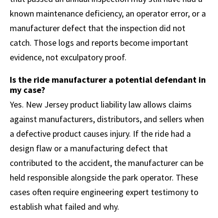
known maintenance deficiency, an operator error, or a
manufacturer defect that the inspection did not
catch. Those logs and reports become important
evidence, not exculpatory proof.
Is the ride manufacturer a potential defendant in
my case?
Yes. New Jersey product liability law allows claims
against manufacturers, distributors, and sellers when
a defective product causes injury. If the ride had a
design flaw or a manufacturing defect that
contributed to the accident, the manufacturer can be
held responsible alongside the park operator. These
cases often require engineering expert testimony to
establish what failed and why.