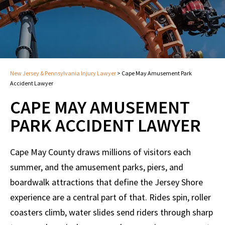
New Jersey & Pennsylvania Injury Lawyer
>
Cape May Amusement Park
Accident Lawyer
CAPE MAY AMUSEMENT
PARK ACCIDENT LAWYER
Cape May County draws millions of visitors each
summer, and the amusement parks, piers, and
boardwalk attractions that define the Jersey Shore
experience are a central part of that. Rides spin, roller
coasters climb, water slides send riders through sharp