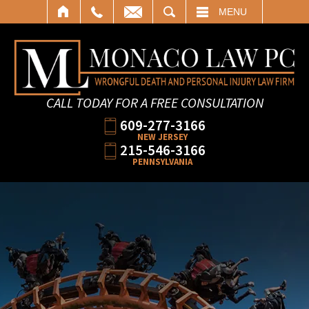
SEARCH
MENU
CALL TODAY FOR A FREE CONSULTATION
609-277-3166
NEW JERSEY
215-546-3166
PENNSYLVANIA