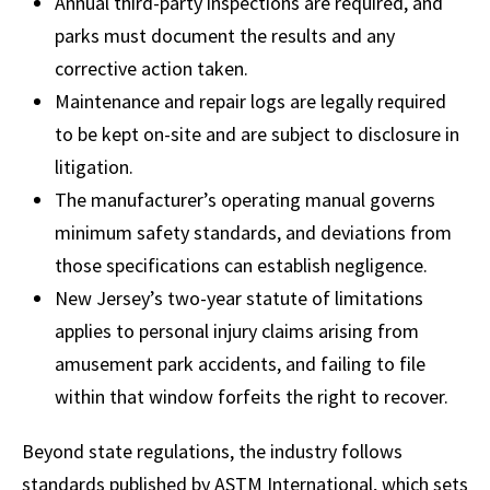
Annual third-party inspections are required, and
parks must document the results and any
corrective action taken.
Maintenance and repair logs are legally required
to be kept on-site and are subject to disclosure in
litigation.
The manufacturer’s operating manual governs
minimum safety standards, and deviations from
those specifications can establish negligence.
New Jersey’s two-year statute of limitations
applies to personal injury claims arising from
amusement park accidents, and failing to file
within that window forfeits the right to recover.
Beyond state regulations, the industry follows
standards published by ASTM International, which sets