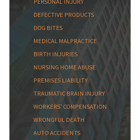
PERSONAL INJURY
DEFECTIVE PRODUCTS
DOG BITES
MEDICAL MALPRACTICE
BIRTH INJURIES
NURSING HOME ABUSE
PREMISES LIABILITY
TRAUMATIC BRAIN INJURY
WORKERS' COMPENSATION
WRONGFUL DEATH
AUTO ACCIDENTS