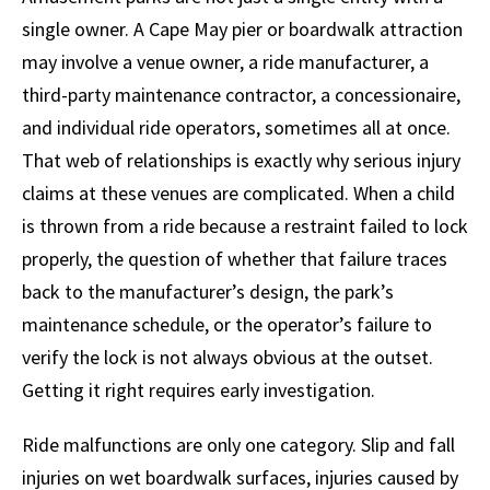
single owner. A Cape May pier or boardwalk attraction
may involve a venue owner, a ride manufacturer, a
third-party maintenance contractor, a concessionaire,
and individual ride operators, sometimes all at once.
That web of relationships is exactly why serious injury
claims at these venues are complicated. When a child
is thrown from a ride because a restraint failed to lock
properly, the question of whether that failure traces
back to the manufacturer’s design, the park’s
maintenance schedule, or the operator’s failure to
verify the lock is not always obvious at the outset.
Getting it right requires early investigation.
Ride malfunctions are only one category. Slip and fall
injuries on wet boardwalk surfaces, injuries caused by