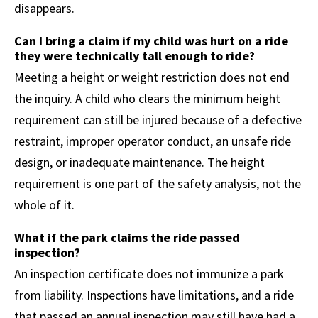
disappears.
Can I bring a claim if my child was hurt on a ride
they were technically tall enough to ride?
Meeting a height or weight restriction does not end
the inquiry. A child who clears the minimum height
requirement can still be injured because of a defective
restraint, improper operator conduct, an unsafe ride
design, or inadequate maintenance. The height
requirement is one part of the safety analysis, not the
whole of it.
What if the park claims the ride passed
inspection?
An inspection certificate does not immunize a park
from liability. Inspections have limitations, and a ride
that passed an annual inspection may still have had a