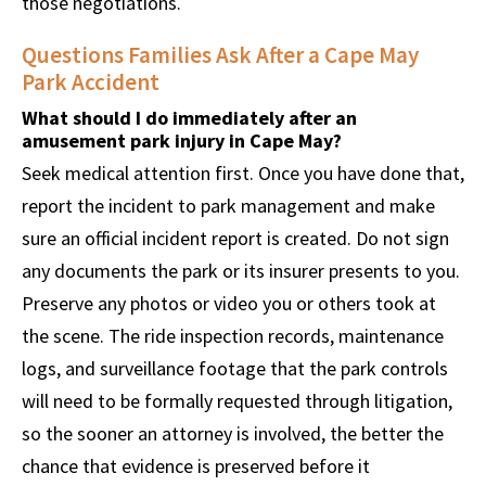
those negotiations.
Questions Families Ask After a Cape May
Park Accident
What should I do immediately after an
amusement park injury in Cape May?
Seek medical attention first. Once you have done that,
report the incident to park management and make
sure an official incident report is created. Do not sign
any documents the park or its insurer presents to you.
Preserve any photos or video you or others took at
the scene. The ride inspection records, maintenance
logs, and surveillance footage that the park controls
will need to be formally requested through litigation,
so the sooner an attorney is involved, the better the
chance that evidence is preserved before it