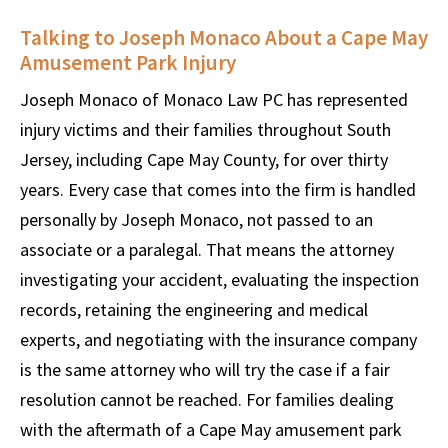
Talking to Joseph Monaco About a Cape May
Amusement Park Injury
Joseph Monaco of Monaco Law PC has represented
injury victims and their families throughout South
Jersey, including Cape May County, for over thirty
years. Every case that comes into the firm is handled
personally by Joseph Monaco, not passed to an
associate or a paralegal. That means the attorney
investigating your accident, evaluating the inspection
records, retaining the engineering and medical
experts, and negotiating with the insurance company
is the same attorney who will try the case if a fair
resolution cannot be reached. For families dealing
with the aftermath of a Cape May amusement park