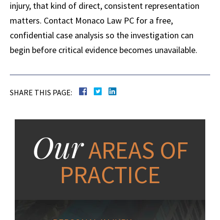
injury, that kind of direct, consistent representation
matters. Contact Monaco Law PC for a free,
confidential case analysis so the investigation can
begin before critical evidence becomes unavailable.
SHARE THIS PAGE:
Our
AREAS OF
PRACTICE