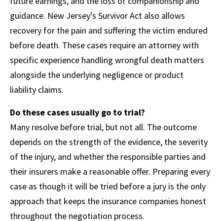
future earnings, and the loss of companionship and
guidance. New Jersey’s Survivor Act also allows
recovery for the pain and suffering the victim endured
before death. These cases require an attorney with
specific experience handling wrongful death matters
alongside the underlying negligence or product
liability claims.
Do these cases usually go to trial?
Many resolve before trial, but not all. The outcome
depends on the strength of the evidence, the severity
of the injury, and whether the responsible parties and
their insurers make a reasonable offer. Preparing every
case as though it will be tried before a jury is the only
approach that keeps the insurance companies honest
throughout the negotiation process.