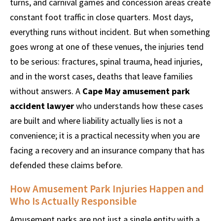
turns, and carnival games and concession areas create
constant foot traffic in close quarters. Most days,
everything runs without incident. But when something
goes wrong at one of these venues, the injuries tend
to be serious: fractures, spinal trauma, head injuries,
and in the worst cases, deaths that leave families
without answers. A
Cape May amusement park
accident lawyer
who understands how these cases
are built and where liability actually lies is not a
convenience; it is a practical necessity when you are
facing a recovery and an insurance company that has
defended these claims before.
How Amusement Park Injuries Happen and
Who Is Actually Responsible
Amusement parks are not just a single entity with a