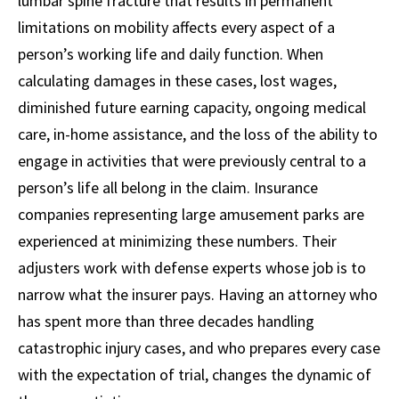
lumbar spine fracture that results in permanent
limitations on mobility affects every aspect of a
person’s working life and daily function. When
calculating damages in these cases, lost wages,
diminished future earning capacity, ongoing medical
care, in-home assistance, and the loss of the ability to
engage in activities that were previously central to a
person’s life all belong in the claim. Insurance
companies representing large amusement parks are
experienced at minimizing these numbers. Their
adjusters work with defense experts whose job is to
narrow what the insurer pays. Having an attorney who
has spent more than three decades handling
catastrophic injury cases, and who prepares every case
with the expectation of trial, changes the dynamic of