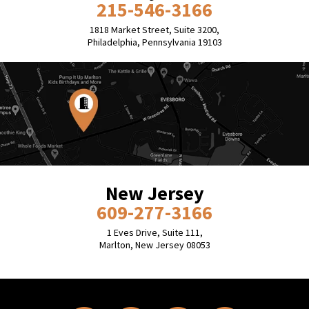
215-546-3166
1818 Market Street, Suite 3200,
Philadelphia, Pennsylvania 19103
New Jersey
609-277-3166
1 Eves Drive, Suite 111,
Marlton, New Jersey 08053