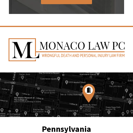
Pennsylvania