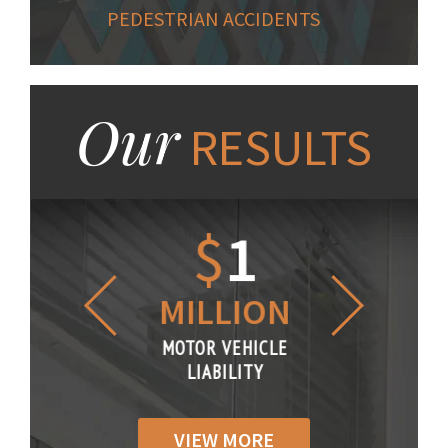
PEDESTRIAN ACCIDENTS
Our
RESULTS
1.2
$
1
$
6
LLION
MILLION
THOUS
R VEHICLE
MOTOR VEHICLE
MOTOR VE
IABILITY
LIABILITY
LIABILI
VIEW MORE