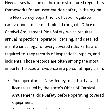
New Jersey has one of the more structured regulatory
frameworks for amusement ride safety in the region.
The New Jersey Department of Labor regulates
carnival and amusement rides through its Office of
Carnival Amusement Ride Safety, which requires
annual inspections, operator licensing, and detailed
maintenance logs for every covered ride. Parks are
required to keep records of inspections, repairs, and
incidents. Those records are often among the most
important pieces of evidence in a personal injury claim.
Ride operators in New Jersey must hold a valid
license issued by the state’s Office of Carnival
Amusement Ride Safety before operating covered
equipment.