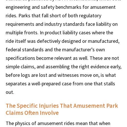
engineering and safety benchmarks for amusement
rides. Parks that fall short of both regulatory
requirements and industry standards face liability on
multiple fronts. In product liability cases where the
ride itself was defectively designed or manufactured,
federal standards and the manufacturer’s own
specifications become relevant as well. These are not
simple claims, and assembling the right evidence early,
before logs are lost and witnesses move on, is what
separates a well-prepared case from one that stalls
out.
The Specific Injuries That Amusement Park
Claims Often Involve
The physics of amusement rides mean that when