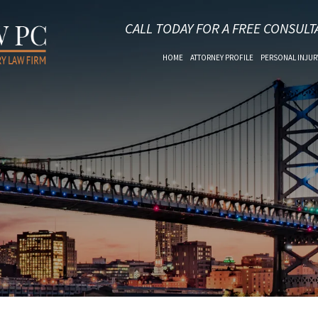
CALL TODAY FOR A FREE CONSULT
HOME
ATTORNEY PROFILE
PERSONAL INJUR