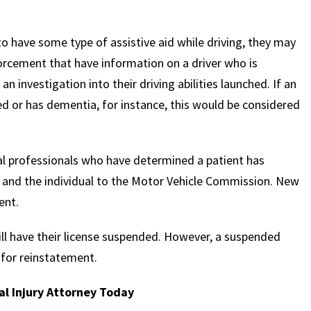
o have some type of assistive aid while driving, they may
nforcement that have information on a driver who is
n investigation into their driving abilities launched. If an
sed or has dementia, for instance, this would be considered
al professionals who have determined a patient has
ue and the individual to the Motor Vehicle Commission. New
ent.
will have their license suspended. However, a suspended
 for reinstatement.
l Injury Attorney Today