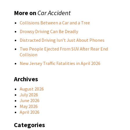
More on
Car Accident
Collisions Between a Car and a Tree
Drowsy Driving Can Be Deadly
Distracted Driving Isn’t Just About Phones
Two People Ejected From SUV After Rear End
Collision
New Jersey Traffic Fatalities in April 2026
Archives
August 2026
July 2026
June 2026
May 2026
April 2026
Categories