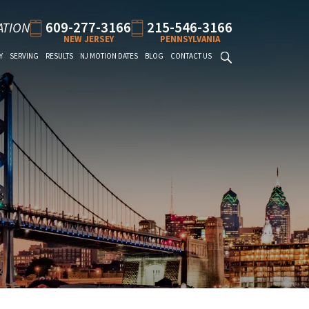
609-277-3166
215-546-3166
ATION
NEW JERSEY
PENNSYLVANIA
Y
SERVING
RESULTS
NJ MOTION DATES
BLOG
CONTACT US