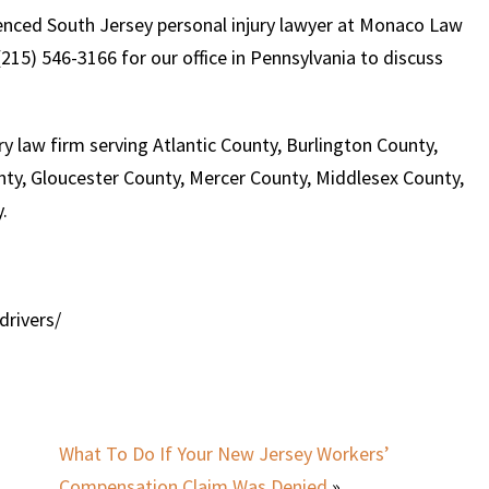
rienced South Jersey personal injury lawyer at Monaco Law
215) 546-3166 for our office in Pennsylvania to discuss
y law firm serving Atlantic County, Burlington County,
y, Gloucester County, Mercer County, Middlesex County,
.
drivers/
What To Do If Your New Jersey Workers’
Compensation Claim Was Denied
»