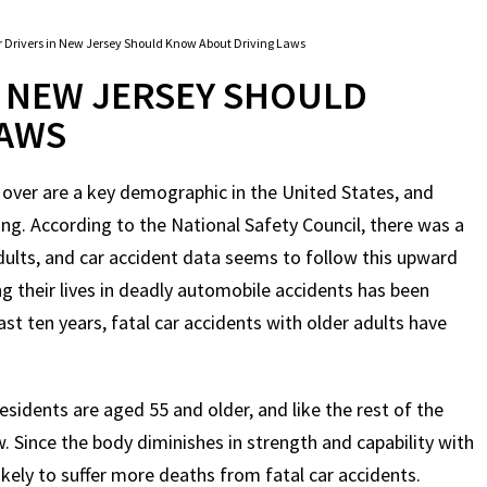
 Drivers in New Jersey Should Know About Driving Laws
N NEW JERSEY SHOULD
LAWS
 over are a key demographic in the United States, and
ng. According to the National Safety Council, there was a
dults, and car accident data seems to follow this upward
ng their lives in deadly automobile accidents has been
ast ten years, fatal car accidents with older adults have
esidents are aged 55 and older, and like the rest of the
. Since the body diminishes in strength and capability with
ikely to suffer more deaths from fatal car accidents.