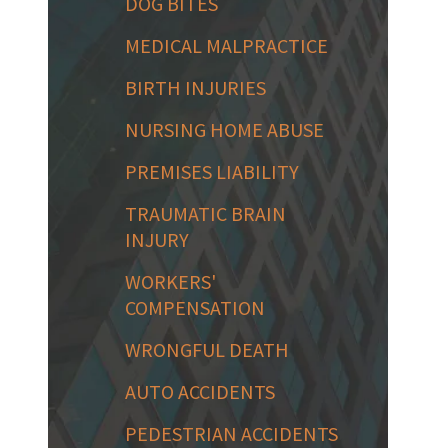
DOG BITES
MEDICAL MALPRACTICE
BIRTH INJURIES
NURSING HOME ABUSE
PREMISES LIABILITY
TRAUMATIC BRAIN
INJURY
WORKERS'
COMPENSATION
WRONGFUL DEATH
AUTO ACCIDENTS
PEDESTRIAN ACCIDENTS