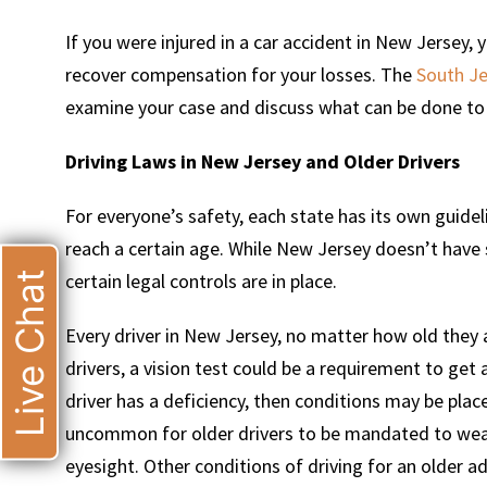
If you were injured in a car accident in New Jersey,
recover compensation for your losses. The
South Je
examine your case and discuss what can be done to 
Driving Laws in New Jersey and Older Drivers
For everyone’s safety, each state has its own guidel
reach a certain age. While New Jersey doesn’t have sp
Live Chat
certain legal controls are in place.
Every driver in New Jersey, no matter how old they 
drivers, a vision test could be a requirement to get a
driver has a deficiency, then conditions may be placed
uncommon for older drivers to be mandated to wear 
eyesight. Other conditions of driving for an older ad