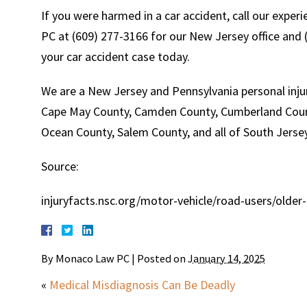
If you were harmed in a car accident, call our expe
PC at (609) 277-3166 for our New Jersey office and (
your car accident case today.
We are a New Jersey and Pennsylvania personal injur
Cape May County, Camden County, Cumberland Count
Ocean County, Salem County, and all of South Jersey
Source:
injuryfacts.nsc.org/motor-vehicle/road-users/older-
By
Monaco Law PC
|
Posted on
January 14, 2025
«
Medical Misdiagnosis Can Be Deadly