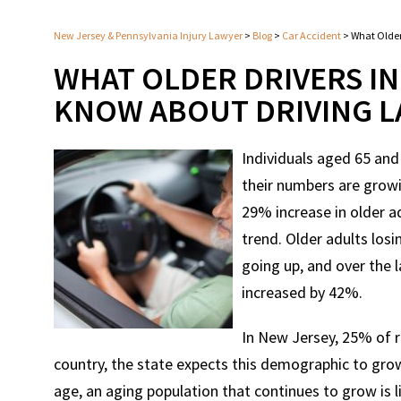
New Jersey & Pennsylvania Injury Lawyer
>
Blog
>
Car Accident
>
What Older
WHAT OLDER DRIVERS I
KNOW ABOUT DRIVING 
Individuals aged 65 and
their numbers are growi
29% increase in older a
trend. Older adults losi
going up, and over the l
increased by 42%.
In New Jersey, 25% of r
country, the state expects this demographic to grow
age, an aging population that continues to grow is l