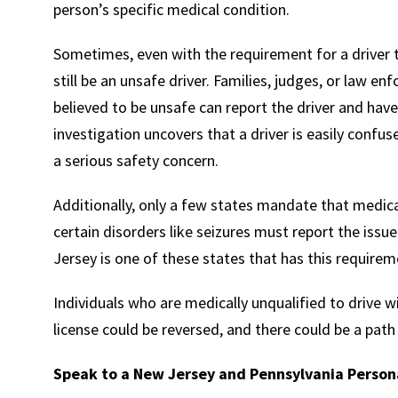
person’s specific medical condition.
Sometimes, even with the requirement for a driver t
still be an unsafe driver. Families, judges, or law e
believed to be unsafe can report the driver and have a
investigation uncovers that a driver is easily confu
a serious safety concern.
Additionally, only a few states mandate that medic
certain disorders like seizures must report the iss
Jersey is one of these states that has this requirem
Individuals who are medically unqualified to drive 
license could be reversed, and there could be a path
Speak to a New Jersey and Pennsylvania Persona