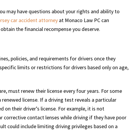
 you may have questions about your rights and ability to
rsey car accident attorney
at Monaco Law PC can
obtain the financial recompense you deserve.
ines, policies, and requirements for drivers once they
ecific limits or restrictions for drivers based only on age,
are, must renew their license every four years. For some
 renewed license. If a driving test reveals a particular
 on their driver’s license. For example, it is not
corrective contact lenses while driving if they have poor
ult could include limiting driving privileges based on a