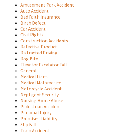
Amusement Park Accident
Auto Accident
Bad Faith Insurance
Birth Defect
Car Accident
Civil Rights
Construction Accidents
Defective Product
Distracted Driving
Dog Bite
Elevator Escalator Fall
General
Medical Liens
Medical Malpractice
Motorcycle Accident
Negligent Security
Nursing Home Abuse
Pedestrian Accident
Personal Injury
Premises Liability
Slip Fall
Train Accident