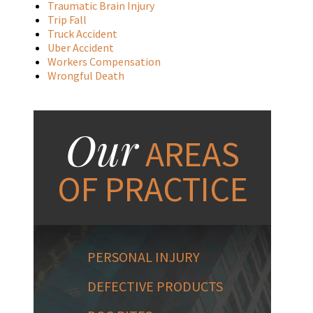
Traumatic Brain Injury
Trip Fall
Truck Accident
Uber Accident
Workers Compensation
Wrongful Death
Our
AREAS
OF PRACTICE
PERSONAL INJURY
DEFECTIVE PRODUCTS