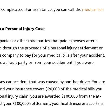
 complicated. For assistance, you can call the
medical lien
 a Personal Injury Case
anies or other third parties that paid expenses after a
ed through the proceeds of a personal injury settlement or
 company to pay for your medical bills after your accident,
 at-fault party or from your settlement if you were
sey car accident that was caused by another driver. You are
and your insurance covers $20,000 of the medical bills you
rsonal injury claim, you are awarded $100,000 from the at-
ect your $100,000 settlement, your health insurer asserts a