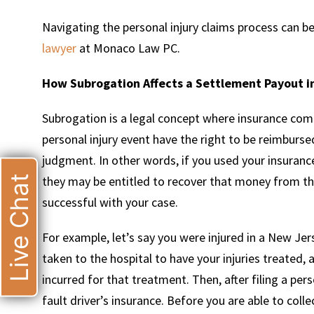
Navigating the personal injury claims process can be
lawyer
at Monaco Law PC.
How Subrogation Affects a Settlement Payout in
Subrogation is a legal concept where insurance comp
personal injury event have the right to be reimburs
judgment. In other words, if you used your insurance
Live Chat
they may be entitled to recover that money from the
successful with your case.
For example, let’s say you were injured in a New Jer
taken to the hospital to have your injuries treated, 
incurred for that treatment. Then, after filing a pe
fault driver’s insurance. Before you are able to coll