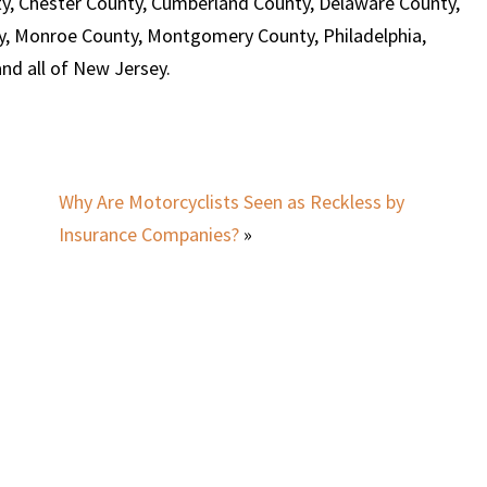
y, Chester County, Cumberland County, Delaware County,
y, Monroe County, Montgomery County, Philadelphia,
d all of New Jersey.
Why Are Motorcyclists Seen as Reckless by
Insurance Companies?
»