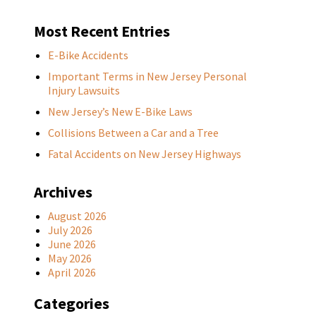
Most Recent Entries
E-Bike Accidents
Important Terms in New Jersey Personal
Injury Lawsuits
New Jersey’s New E-Bike Laws
Collisions Between a Car and a Tree
Fatal Accidents on New Jersey Highways
Archives
August 2026
July 2026
June 2026
May 2026
April 2026
Categories