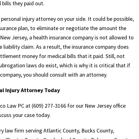
bills they paid out.
a personal injury attorney on your side. It could be possible,
surance plan, to eliminate or negotiate the amount the
 New Jersey, a health insurance company is not allowed to
e liability claim. As a result, the insurance company does
tlement money for medical bills that it paid. Still, not
rogation laws do exist, which is why it is critical that if
 company, you should consult with an attorney.
l Injury Attorney Today
aco Law PC at (609) 277-3166 for our New Jersey office
scuss your case today.
y law firm serving Atlantic County, Bucks County,