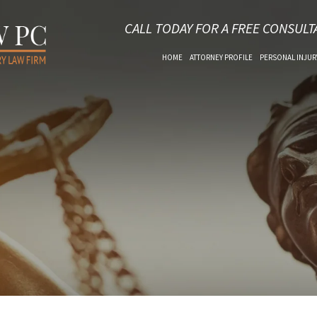
CALL TODAY FOR A FREE CONSULT
HOME
ATTORNEY PROFILE
PERSONAL INJUR