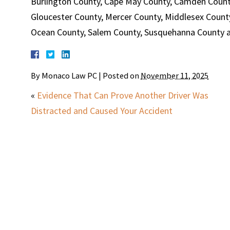
Burlington County, Cape May County, Camden Count
Gloucester County, Mercer County, Middlesex Count
Ocean County, Salem County, Susquehanna County an
By
Monaco Law PC
|
Posted on
November 11, 2025
«
Evidence That Can Prove Another Driver Was
Distracted and Caused Your Accident