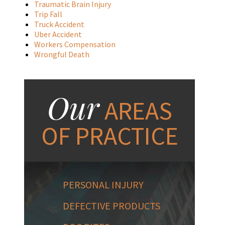
Traumatic Brain Injury
Trip Fall
Truck Accident
Uber Accident
Workers Compensation
Wrongful Death
Our
AREAS
OF PRACTICE
PERSONAL INJURY
DEFECTIVE PRODUCTS