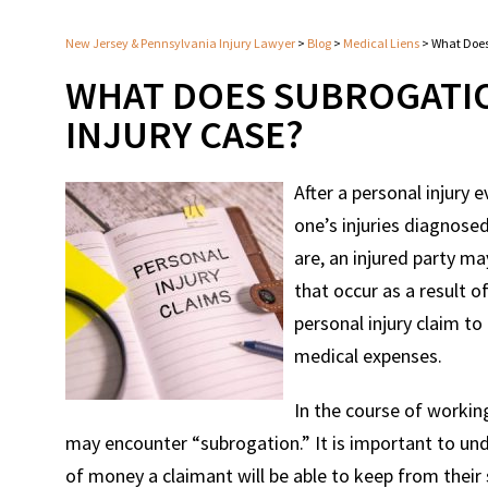
New Jersey & Pennsylvania Injury Lawyer
>
Blog
>
Medical Liens
>
What Does
WHAT DOES SUBROGATIO
INJURY CASE?
After a personal injury 
one’s injuries diagnose
are, an injured party m
that occur as a result o
personal injury claim t
medical expenses.
In the course of workin
may encounter “subrogation.” It is important to und
of money a claimant will be able to keep from their