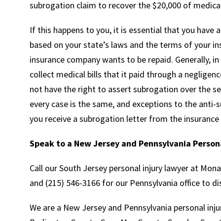
subrogation claim to recover the $20,000 of medical 
If this happens to you, it is essential that you have 
based on your state’s laws and the terms of your in
insurance company wants to be repaid. Generally, in
collect medical bills that it paid through a negligenc
not have the right to assert subrogation over the set
every case is the same, and exceptions to the anti-sub
you receive a subrogation letter from the insurance
Speak to a New Jersey and Pennsylvania Persona
Call our South Jersey personal injury lawyer at Mon
and (215) 546-3166 for our Pennsylvania office to di
We are a New Jersey and Pennsylvania personal injur