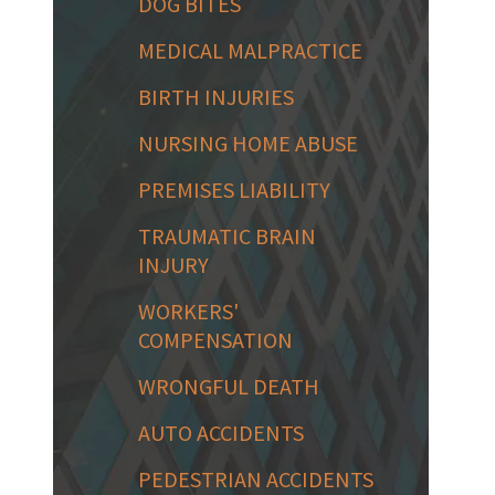
DOG BITES
MEDICAL MALPRACTICE
BIRTH INJURIES
NURSING HOME ABUSE
PREMISES LIABILITY
TRAUMATIC BRAIN
INJURY
WORKERS'
COMPENSATION
WRONGFUL DEATH
AUTO ACCIDENTS
PEDESTRIAN ACCIDENTS