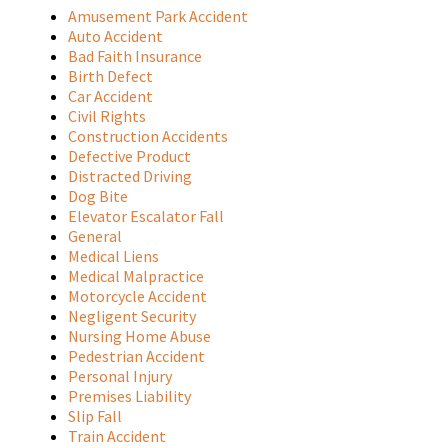
Amusement Park Accident
Auto Accident
Bad Faith Insurance
Birth Defect
Car Accident
Civil Rights
Construction Accidents
Defective Product
Distracted Driving
Dog Bite
Elevator Escalator Fall
General
Medical Liens
Medical Malpractice
Motorcycle Accident
Negligent Security
Nursing Home Abuse
Pedestrian Accident
Personal Injury
Premises Liability
Slip Fall
Train Accident