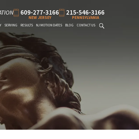
609-277-3166
215-546-3166
ATION
NEW JERSEY
PENNSYLVANIA
Y
SERVING
RESULTS
NJ MOTION DATES
BLOG
CONTACT US