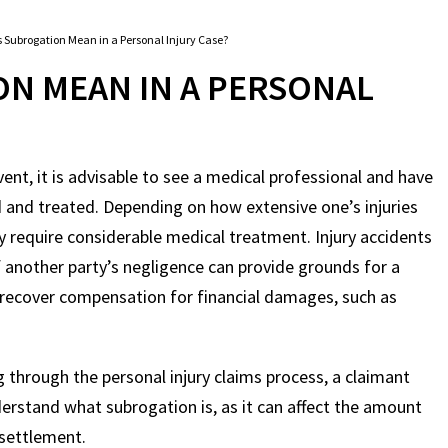
 Subrogation Mean in a Personal Injury Case?
N MEAN IN A PERSONAL
event, it is advisable to see a medical professional and have
d and treated. Depending on how extensive one’s injuries
ay require considerable medical treatment. Injury accidents
f another party’s negligence can provide grounds for a
o recover compensation for financial damages, such as
g through the personal injury claims process, a claimant
erstand what subrogation is, as it can affect the amount
 settlement.