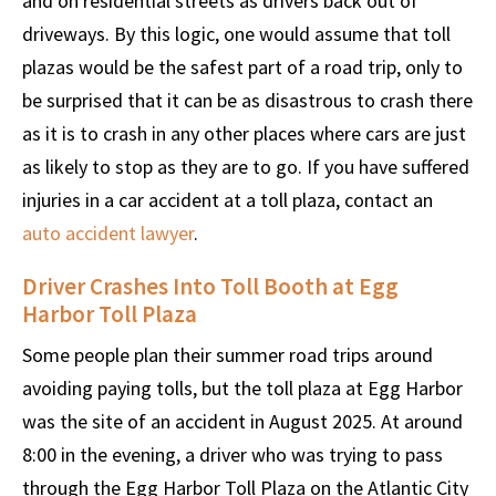
and on residential streets as drivers back out of
driveways. By this logic, one would assume that toll
plazas would be the safest part of a road trip, only to
be surprised that it can be as disastrous to crash there
as it is to crash in any other places where cars are just
as likely to stop as they are to go. If you have suffered
injuries in a car accident at a toll plaza, contact an
auto accident lawyer
.
Driver Crashes Into Toll Booth at Egg
Harbor Toll Plaza
Some people plan their summer road trips around
avoiding paying tolls, but the toll plaza at Egg Harbor
was the site of an accident in August 2025. At around
8:00 in the evening, a driver who was trying to pass
through the Egg Harbor Toll Plaza on the Atlantic City