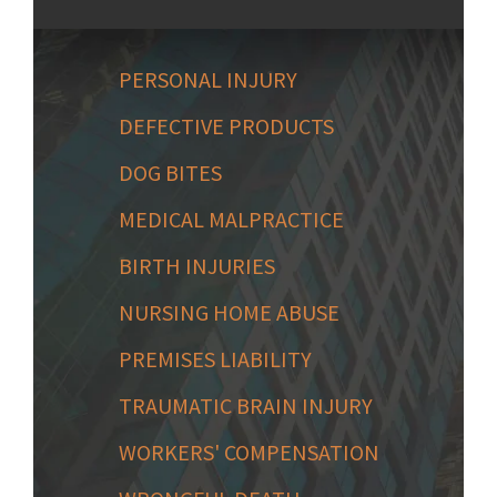
PERSONAL INJURY
DEFECTIVE PRODUCTS
DOG BITES
MEDICAL MALPRACTICE
BIRTH INJURIES
NURSING HOME ABUSE
PREMISES LIABILITY
TRAUMATIC BRAIN INJURY
WORKERS' COMPENSATION