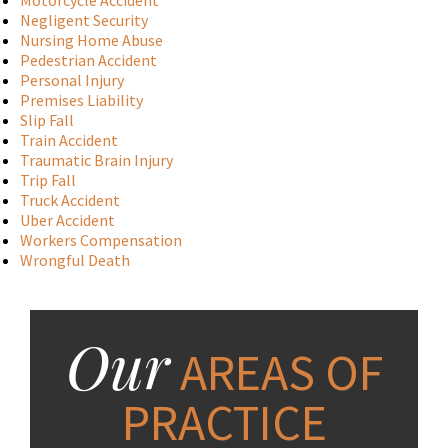
Motorcycle Accident
Negligent Security
Nursing Home Abuse
Pedestrian Accident
Personal Injury
Premises Liability
Slip Fall
Train Accident
Traumatic Brain Injury
Trip Fall
Truck Accident
Uber Accident
Workers Compensation
Wrongful Death
Our
AREAS OF
PRACTICE