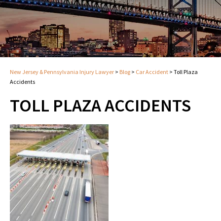
New Jersey & Pennsylvania Injury Lawyer
>
Blog
>
Car Accident
>
Toll Plaza
Accidents
TOLL PLAZA ACCIDENTS