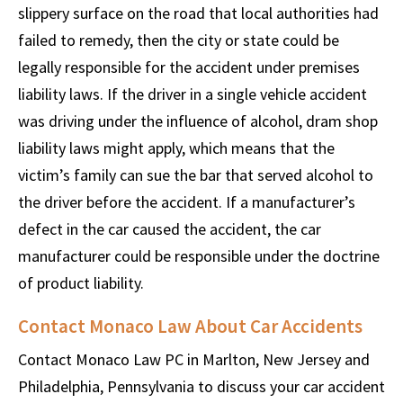
slippery surface on the road that local authorities had
failed to remedy, then the city or state could be
legally responsible for the accident under premises
liability laws. If the driver in a single vehicle accident
was driving under the influence of alcohol, dram shop
liability laws might apply, which means that the
victim’s family can sue the bar that served alcohol to
the driver before the accident. If a manufacturer’s
defect in the car caused the accident, the car
manufacturer could be responsible under the doctrine
of product liability.
Contact Monaco Law About Car Accidents
Contact Monaco Law PC in Marlton, New Jersey and
Philadelphia, Pennsylvania to discuss your car accident