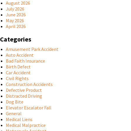
August 2026
July 2026
June 2026
May 2026
April 2026
Categories
Amusement Park Accident
Auto Accident
Bad Faith Insurance
Birth Defect
Car Accident
Civil Rights
Construction Accidents
Defective Product
Distracted Driving
Dog Bite
Elevator Escalator Fall
General
Medical Liens
Medical Malpractice