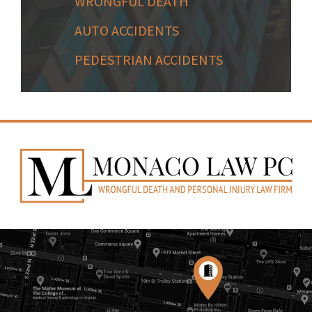
WRONGFUL DEATH
AUTO ACCIDENTS
PEDESTRIAN ACCIDENTS