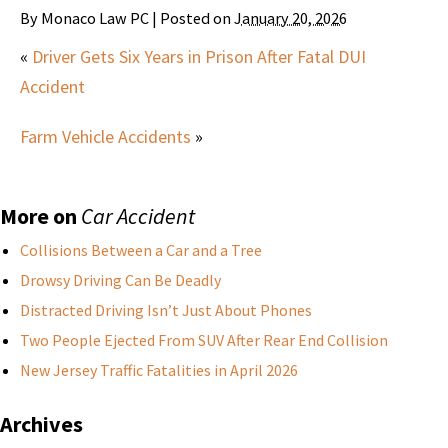
By
Monaco Law PC
|
Posted on
January 20, 2026
«
Driver Gets Six Years in Prison After Fatal DUI
Accident
Farm Vehicle Accidents
»
More on
Car Accident
Collisions Between a Car and a Tree
Drowsy Driving Can Be Deadly
Distracted Driving Isn’t Just About Phones
Two People Ejected From SUV After Rear End Collision
New Jersey Traffic Fatalities in April 2026
Archives