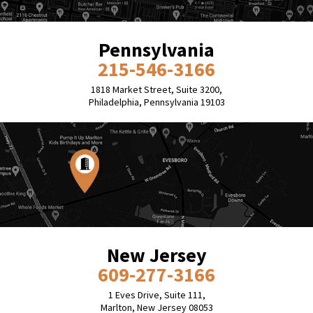
Pennsylvania
215-546-3166
1818 Market Street, Suite 3200,
Philadelphia, Pennsylvania 19103
New Jersey
609-277-3166
1 Eves Drive, Suite 111,
Marlton, New Jersey 08053