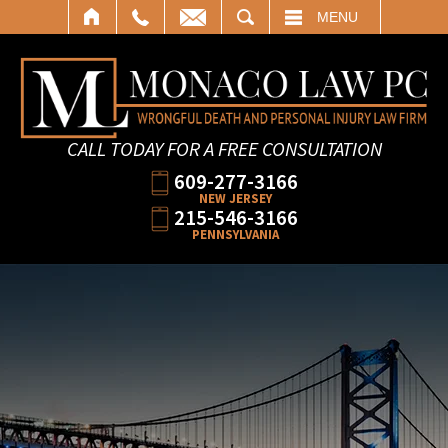
SEARCH
MENU
CALL TODAY FOR A FREE CONSULTATION
609-277-3166
NEW JERSEY
215-546-3166
PENNSYLVANIA