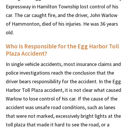
Expressway in Hamilton Township lost control of his
car. The car caught fire, and the driver, John Warlow
of Hammonton, died of his injuries. He was 36 years
old.
Who Is Responsible for the Egg Harbor Toll
Plaza Accident?
In single vehicle accidents, most insurance claims and
police investigations reach the conclusion that the
driver bears responsibility for the accident. In the Egg
Harbor Toll Plaza accident, it is not clear what caused
Warlow to lose control of his car. If the cause of the
accident was unsafe road conditions, such as lanes
that were not marked, excessively bright lights at the
toll plaza that made it hard to see the road, or a