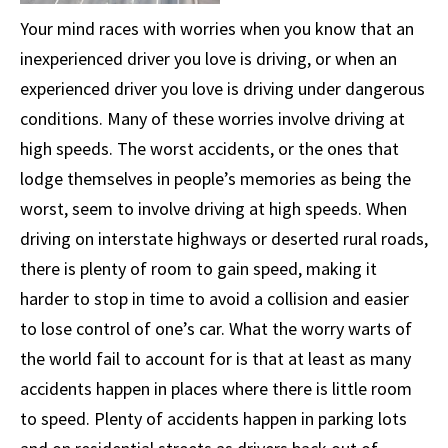
Your mind races with worries when you know that an
inexperienced driver you love is driving, or when an
experienced driver you love is driving under dangerous
conditions. Many of these worries involve driving at
high speeds. The worst accidents, or the ones that
lodge themselves in people’s memories as being the
worst, seem to involve driving at high speeds. When
driving on interstate highways or deserted rural roads,
there is plenty of room to gain speed, making it
harder to stop in time to avoid a collision and easier
to lose control of one’s car. What the worry warts of
the world fail to account for is that at least as many
accidents happen in places where there is little room
to speed. Plenty of accidents happen in parking lots