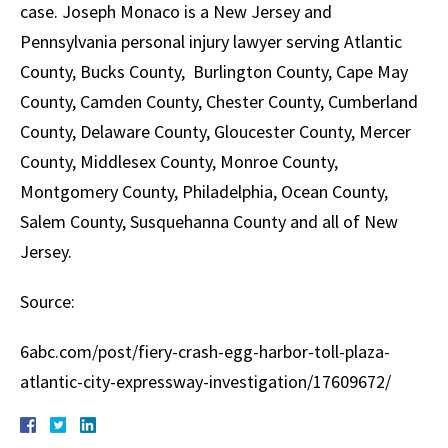
case. Joseph Monaco is a New Jersey and
Pennsylvania personal injury lawyer serving Atlantic
County, Bucks County, Burlington County, Cape May
County, Camden County, Chester County, Cumberland
County, Delaware County, Gloucester County, Mercer
County, Middlesex County, Monroe County,
Montgomery County, Philadelphia, Ocean County,
Salem County, Susquehanna County and all of New
Jersey.
Source:
6abc.com/post/fiery-crash-egg-harbor-toll-plaza-
atlantic-city-expressway-investigation/17609672/