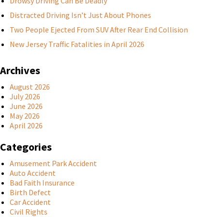
Drowsy Driving Can Be Deadly
Distracted Driving Isn’t Just About Phones
Two People Ejected From SUV After Rear End Collision
New Jersey Traffic Fatalities in April 2026
Archives
August 2026
July 2026
June 2026
May 2026
April 2026
Categories
Amusement Park Accident
Auto Accident
Bad Faith Insurance
Birth Defect
Car Accident
Civil Rights