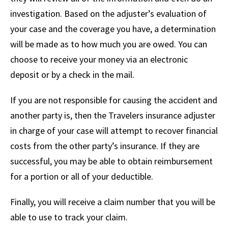
investigation. Based on the adjuster’s evaluation of
your case and the coverage you have, a determination
will be made as to how much you are owed. You can
choose to receive your money via an electronic
deposit or by a check in the mail.
If you are not responsible for causing the accident and
another party is, then the Travelers insurance adjuster
in charge of your case will attempt to recover financial
costs from the other party’s insurance. If they are
successful, you may be able to obtain reimbursement
for a portion or all of your deductible.
Finally, you will receive a claim number that you will be
able to use to track your claim.