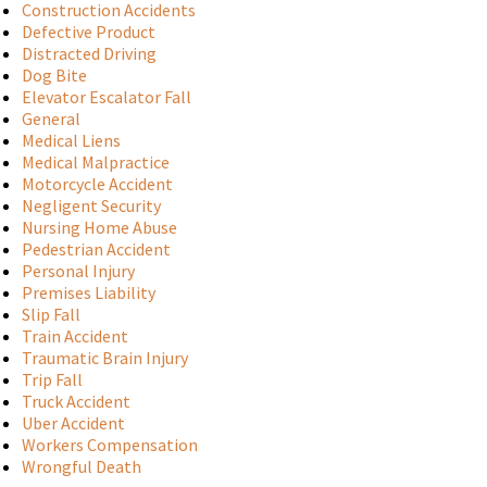
Construction Accidents
Defective Product
Distracted Driving
Dog Bite
Elevator Escalator Fall
General
Medical Liens
Medical Malpractice
Motorcycle Accident
Negligent Security
Nursing Home Abuse
Pedestrian Accident
Personal Injury
Premises Liability
Slip Fall
Train Accident
Traumatic Brain Injury
Trip Fall
Truck Accident
Uber Accident
Workers Compensation
Wrongful Death