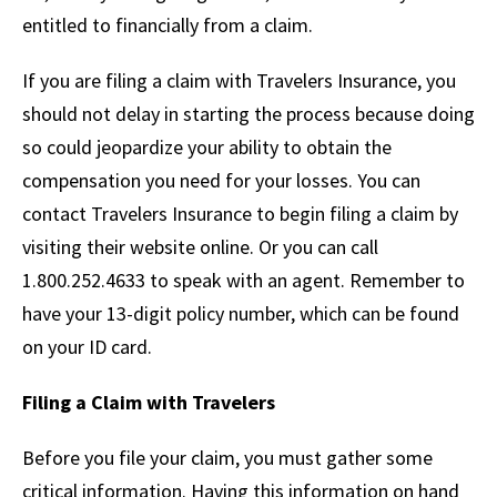
entitled to financially from a claim.
If you are filing a claim with Travelers Insurance, you
should not delay in starting the process because doing
so could jeopardize your ability to obtain the
compensation you need for your losses. You can
contact Travelers Insurance to begin filing a claim by
visiting their website online. Or you can call
1.800.252.4633 to speak with an agent. Remember to
have your 13-digit policy number, which can be found
on your ID card.
Filing a Claim with Travelers
Before you file your claim, you must gather some
critical information. Having this information on hand