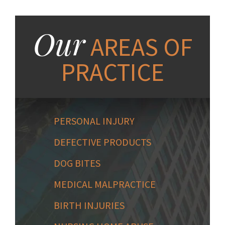
Our
AREAS OF
PRACTICE
PERSONAL INJURY
DEFECTIVE PRODUCTS
DOG BITES
MEDICAL MALPRACTICE
BIRTH INJURIES