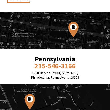
Pennsylvania
215-546-3166
1818 Market Street, Suite 3200,
Philadelphia, Pennsylvania 19103