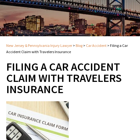
New Jersey & Pennsylvania Injury Lawyer
>
Blog
>
Car Accident
>
Filing a Car
Accident Claim with Travelers Insurance
FILING A CAR ACCIDENT
CLAIM WITH TRAVELERS
INSURANCE