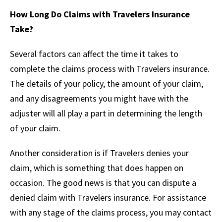
How Long Do Claims with Travelers Insurance
Take?
Several factors can affect the time it takes to
complete the claims process with Travelers insurance.
The details of your policy, the amount of your claim,
and any disagreements you might have with the
adjuster will all play a part in determining the length
of your claim.
Another consideration is if Travelers denies your
claim, which is something that does happen on
occasion. The good news is that you can dispute a
denied claim with Travelers insurance. For assistance
with any stage of the claims process, you may contact