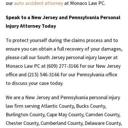
our
auto accident attorney
at Monaco Law PC.
Speak to a New Jersey and Pennsylvania Personal
Injury Attorney Today
To protect yourself during the claims process and to
ensure you can obtain a full recovery of your damages,
please call our South Jersey personal injury lawyer at
Monaco Law PC at (609) 277-3166 for our New Jersey
office and (215) 546-3166 for our Pennsylvania office
to discuss your case today.
We are a New Jersey and Pennsylvania personal injury
law firm serving Atlantic County, Bucks County,
Burlington County, Cape May County, Camden County,
Chester County, Cumberland County, Delaware County,