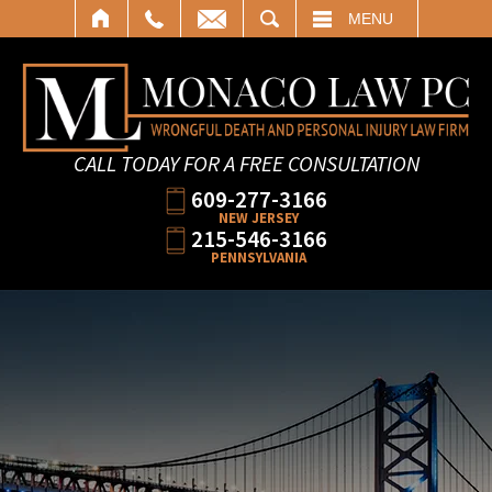
SEARCH
MENU
CALL TODAY FOR A FREE CONSULTATION
609-277-3166
NEW JERSEY
215-546-3166
PENNSYLVANIA