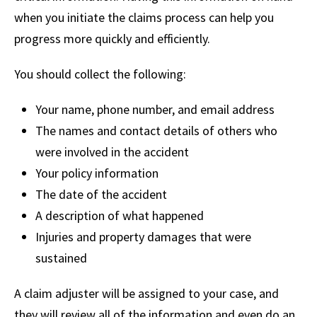
when you initiate the claims process can help you
progress more quickly and efficiently.
You should collect the following:
Your name, phone number, and email address
The names and contact details of others who
were involved in the accident
Your policy information
The date of the accident
A description of what happened
Injuries and property damages that were
sustained
A claim adjuster will be assigned to your case, and
they will review all of the information and even do an