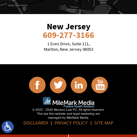
New Jersey
609-277-3166
1 Eves Drive, Suite 111,
Marlton, New Jersey 08053
© 2022 - 2026 Monaco Law PC. All rights reserved.
This law firm website and
legal marketing
are
managed by MileMark Media.
DISCLAIMER
PRIVACY POLICY
SITE MAP