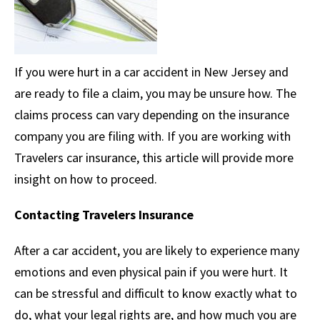
If you were hurt in a car accident in New Jersey and
are ready to file a claim, you may be unsure how. The
claims process can vary depending on the insurance
company you are filing with. If you are working with
Travelers car insurance, this article will provide more
insight on how to proceed.
Contacting Travelers Insurance
After a car accident, you are likely to experience many
emotions and even physical pain if you were hurt. It
can be stressful and difficult to know exactly what to
do, what your legal rights are, and how much you are