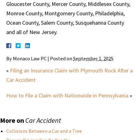
Gloucester County, Mercer County, Middlesex County,
Monroe County, Montgomery County, Philadelphia,
Ocean County, Salem County, Susquehanna County
and all of New Jersey.
By
Monaco Law PC
|
Posted on
September 1, 2025
«
Filing an Insurance Claim with Plymouth Rock After a
Car Accident
How to File a Claim with Nationwide in Pennsylvania
»
More on
Car Accident
Collisions Between a Car and a Tree