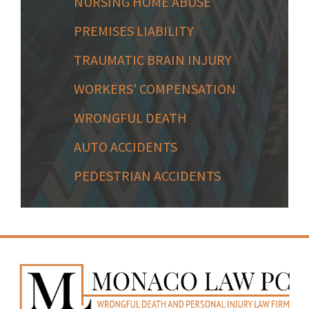
NURSING HOME ABUSE
PREMISES LIABILITY
TRAUMATIC BRAIN INJURY
WORKERS' COMPENSATION
WRONGFUL DEATH
AUTO ACCIDENTS
PEDESTRIAN ACCIDENTS