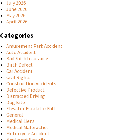
July 2026
June 2026
May 2026
April 2026
Categories
Amusement Park Accident
Auto Accident
Bad Faith Insurance
Birth Defect
Car Accident
Civil Rights
Construction Accidents
Defective Product
Distracted Driving
Dog Bite
Elevator Escalator Fall
General
Medical Liens
Medical Malpractice
Motorcycle Accident
Negligent Security