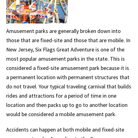
Amusement parks are generally broken down into
those that are fixed-site and those that are mobile. In
New Jersey, Six Flags Great Adventure is one of the
most popular amusement parks in the state. This is
considered a fixed-site amusement park because it is
a permanent location with permanent structures that
do not travel. Your typical traveling carnival that builds
rides and attractions for a period of time in one
location and then packs up to go to another location
would be considered a mobile amusement park.
Accidents can happen at both mobile and fixed-site