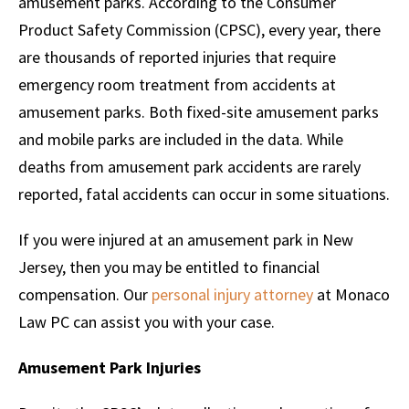
amusement parks. According to the Consumer
Product Safety Commission (CPSC), every year, there
are thousands of reported injuries that require
emergency room treatment from accidents at
amusement parks. Both fixed-site amusement parks
and mobile parks are included in the data. While
deaths from amusement park accidents are rarely
reported, fatal accidents can occur in some situations.
If you were injured at an amusement park in New
Jersey, then you may be entitled to financial
compensation. Our
personal injury attorney
at Monaco
Law PC can assist you with your case.
Amusement Park Injuries