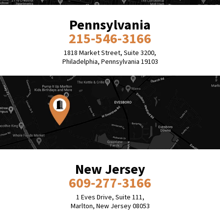
Pennsylvania
215-546-3166
1818 Market Street, Suite 3200,
Philadelphia, Pennsylvania 19103
New Jersey
609-277-3166
1 Eves Drive, Suite 111,
Marlton, New Jersey 08053