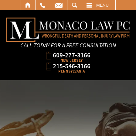
SEARCH
MENU
CALL TODAY FOR A FREE CONSULTATION
609-277-3166
NEW JERSEY
215-546-3166
PENNSYLVANIA