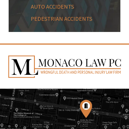
AUTO ACCIDENTS
PEDESTRIAN ACCIDENTS