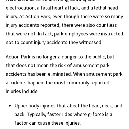
electrocution, a fatal heart attack, and a lethal head
injury. At Action Park, even though there were so many
injury accidents reported, there were also countless
that were not. In fact, park employees were instructed
not to count injury accidents they witnessed.
Action Park is no longer a danger to the public, but
that does not mean the risk of amusement park
accidents has been eliminated. When amusement park
accidents happen, the most commonly reported
injuries include:
Upper body injuries that affect the head, neck, and
back. Typically, faster rides where g-force is a
factor can cause these injuries.