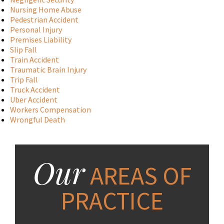
Nursing Home Abuse
Pedestrian Accident
Personal Injury
Premises Liability
Slip Fall
Train Accident
Traumatic Brain Injury
Trip Fall
Truck Accident
Uber Accident
Workers Compensation
Wrongful Death
Our
AREAS OF
PRACTICE