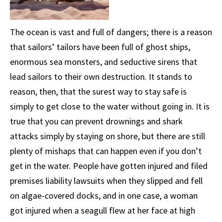
The ocean is vast and full of dangers; there is a reason
that sailors’ tailors have been full of ghost ships,
enormous sea monsters, and seductive sirens that
lead sailors to their own destruction. It stands to
reason, then, that the surest way to stay safe is
simply to get close to the water without going in. It is
true that you can prevent drownings and shark
attacks simply by staying on shore, but there are still
plenty of mishaps that can happen even if you don’t
get in the water. People have gotten injured and filed
premises liability lawsuits when they slipped and fell
on algae-covered docks, and in one case, a woman
got injured when a seagull flew at her face at high