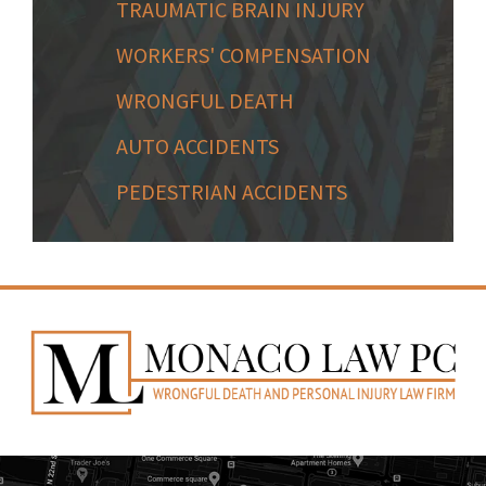
TRAUMATIC BRAIN INJURY
WORKERS' COMPENSATION
WRONGFUL DEATH
AUTO ACCIDENTS
PEDESTRIAN ACCIDENTS