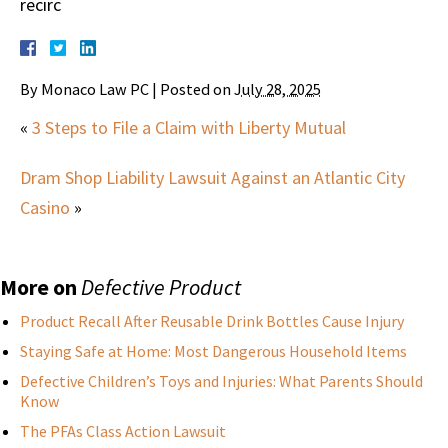
recirc
By
Monaco Law PC
|
Posted on
July 28, 2025
«
3 Steps to File a Claim with Liberty Mutual
Dram Shop Liability Lawsuit Against an Atlantic City
Casino
»
More on
Defective Product
Product Recall After Reusable Drink Bottles Cause Injury
Staying Safe at Home: Most Dangerous Household Items
Defective Children’s Toys and Injuries: What Parents Should
Know
The PFAs Class Action Lawsuit