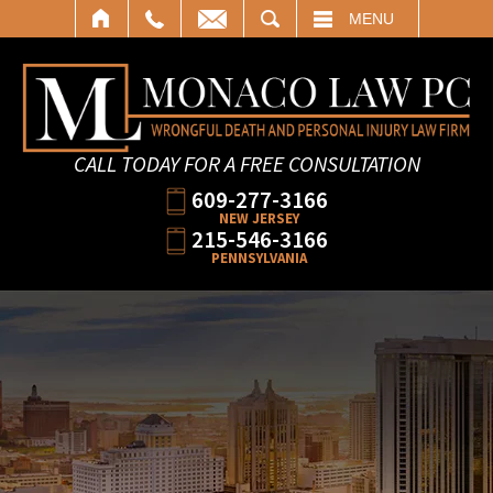
SEARCH
MENU
CALL TODAY FOR A FREE CONSULTATION
609-277-3166
NEW JERSEY
215-546-3166
PENNSYLVANIA