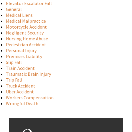
Elevator Escalator Fall
General
Medical Liens
Medical Malpractice
Motorcycle Accident
Negligent Security
Nursing Home Abuse
Pedestrian Accident
Personal Injury
Premises Liability
Slip Fall
Train Accident
Traumatic Brain Injury
Trip Fall
Truck Accident
Uber Accident
Workers Compensation
Wrongful Death