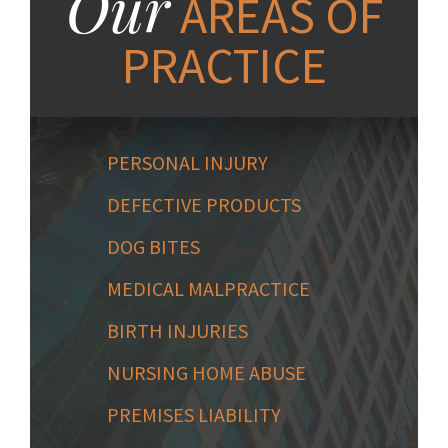
Our
AREAS OF
PRACTICE
PERSONAL INJURY
DEFECTIVE PRODUCTS
DOG BITES
MEDICAL MALPRACTICE
BIRTH INJURIES
NURSING HOME ABUSE
PREMISES LIABILITY