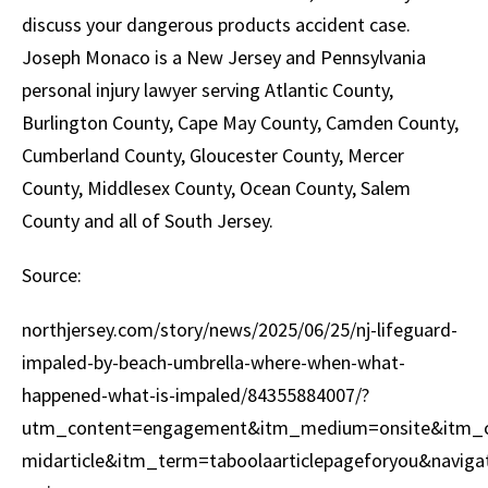
discuss your dangerous products accident case.
Joseph Monaco is a New Jersey and Pennsylvania
personal injury lawyer serving Atlantic County,
Burlington County, Cape May County, Camden County,
Cumberland County, Gloucester County, Mercer
County, Middlesex County, Ocean County, Salem
County and all of South Jersey.
Source:
northjersey.com/story/news/2025/06/25/nj-lifeguard-
impaled-by-beach-umbrella-where-when-what-
happened-what-is-impaled/84355884007/?
utm_content=engagement&itm_medium=onsite&itm_cam
midarticle&itm_term=taboolaarticlepageforyou&naviga