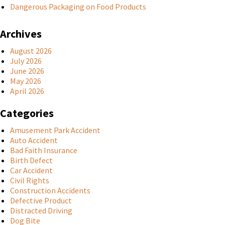
Dangerous Packaging on Food Products
Archives
August 2026
July 2026
June 2026
May 2026
April 2026
Categories
Amusement Park Accident
Auto Accident
Bad Faith Insurance
Birth Defect
Car Accident
Civil Rights
Construction Accidents
Defective Product
Distracted Driving
Dog Bite