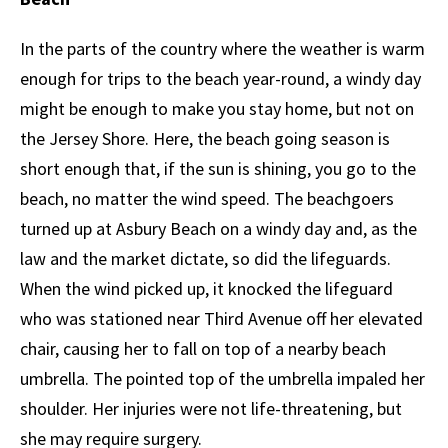
In the parts of the country where the weather is warm
enough for trips to the beach year-round, a windy day
might be enough to make you stay home, but not on
the Jersey Shore. Here, the beach going season is
short enough that, if the sun is shining, you go to the
beach, no matter the wind speed. The beachgoers
turned up at Asbury Beach on a windy day and, as the
law and the market dictate, so did the lifeguards.
When the wind picked up, it knocked the lifeguard
who was stationed near Third Avenue off her elevated
chair, causing her to fall on top of a nearby beach
umbrella. The pointed top of the umbrella impaled her
shoulder. Her injuries were not life-threatening, but
she may require surgery.