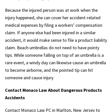
Because the injured person was at work when the
injury happened, she can cover her accident-related
medical expenses by filing a workers’ compensation
claim. If anyone else had been injured in a similar
accident, it would make sense to file a product liability
claim. Beach umbrellas do not need to have pointy
tips. While someone falling on top of an umbrella is a
rare event, a windy day can likewise cause an umbrella
to become airborne, and the pointed tip can hit
someone and cause injury.
Contact Monaco Law About Dangerous Products
Accidents
Contact Monaco Law PC in Marlton, New Jersey to