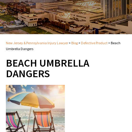
New Jersey & Pennsylvania Injury Lawyer
>
Blog
>
Defective Product
>
Beach
Umbrella Dangers
BEACH UMBRELLA
DANGERS