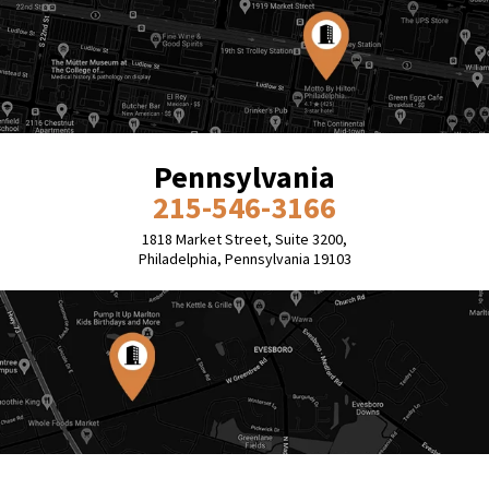
Pennsylvania
215-546-3166
1818 Market Street, Suite 3200,
Philadelphia, Pennsylvania 19103