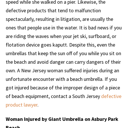
speed while she walked on a pier. Likewise, the
defective products that tend to malfunction
spectacularly, resulting in litigation, are usually the
ones that people use in the water. It is bad news if you
are riding the waves when your jet ski, surfboard, or
flotation device goes kaputt. Despite this, even the
umbrellas that keep the sun off of you while you sit on
the beach and avoid danger can carry dangers of their
own. A New Jersey woman suffered injuries during an
unfortunate encounter with a beach umbrella. If you
got injured because of the improper design of a piece
of beach equipment, contact a South Jersey
defective
product lawyer
.
Woman Injured by Giant Umbrella on Asbury Park
Beach