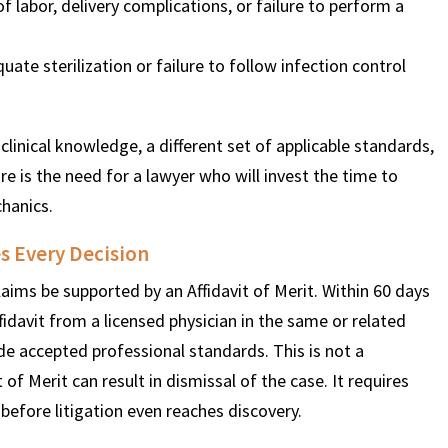
 labor, delivery complications, or failure to perform a
ate sterilization or failure to follow infection control
clinical knowledge, a different set of applicable standards,
e is the need for a lawyer who will invest the time to
chanics.
s Every Decision
aims be supported by an Affidavit of Merit. Within 60 days
ffidavit from a licensed physician in the same or related
ide accepted professional standards. This is not a
t of Merit can result in dismissal of the case. It requires
t before litigation even reaches discovery.