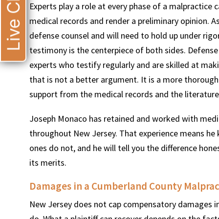
Live Chat
Experts play a role at every phase of a malpractice 
medical records and render a preliminary opinion. As
defense counsel and will need to hold up under rigor
testimony is the centerpiece of both sides. Defense
experts who testify regularly and are skilled at ma
that is not a better argument. It is a more thorou
support from the medical records and the literature
Joseph Monaco has retained and worked with medical
throughout New Jersey. That experience means he 
ones do not, and he will tell you the difference hone
its merits.
Damages in a Cumberland County Malprac
New Jersey does not cap compensatory damages in 
do. What a plaintiff can recover depends on the fac