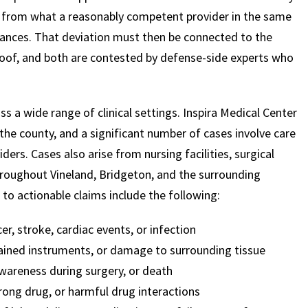
d from what a reasonably competent provider in the same
ances. That deviation must then be connected to the
roof, and both are contested by defense-side experts who
s a wide range of clinical settings. Inspira Medical Center
the county, and a significant number of cases involve care
ders. Cases also arise from nursing facilities, surgical
throughout Vineland, Bridgeton, and the surrounding
to actionable claims include the following:
er, stroke, cardiac events, or infection
etained instruments, or damage to surrounding tissue
awareness during surgery, or death
rong drug, or harmful drug interactions