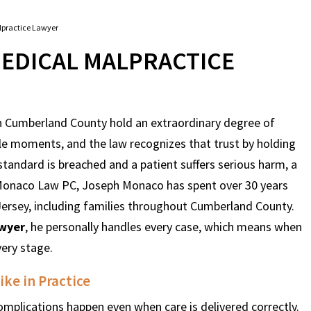
practice Lawyer
EDICAL MALPRACTICE
 in Cumberland County hold an extraordinary degree of
le moments, and the law recognizes that trust by holding
standard is breached and a patient suffers serious harm, a
t Monaco Law PC, Joseph Monaco has spent over 30 years
Jersey, including families throughout Cumberland County.
awyer
, he personally handles every case, which means when
very stage.
ke in Practice
mplications happen even when care is delivered correctly.