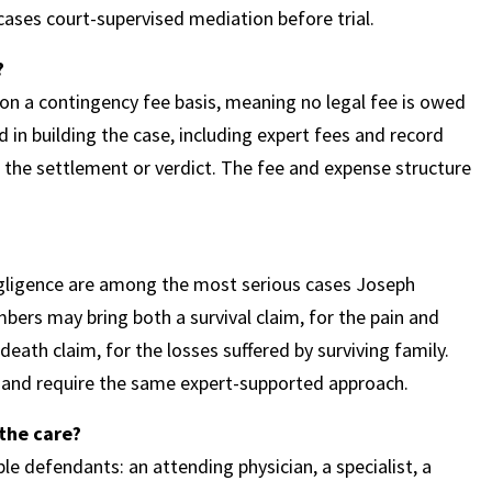
cases court-supervised mediation before trial.
?
n a contingency fee basis, meaning no legal fee is owed
 in building the case, including expert fees and record
 the settlement or verdict. The fee and expense structure
egligence are among the most serious cases Joseph
ers may bring both a survival claim, for the pain and
eath claim, for the losses suffered by surviving family.
and require the same expert-supported approach.
the care?
le defendants: an attending physician, a specialist, a