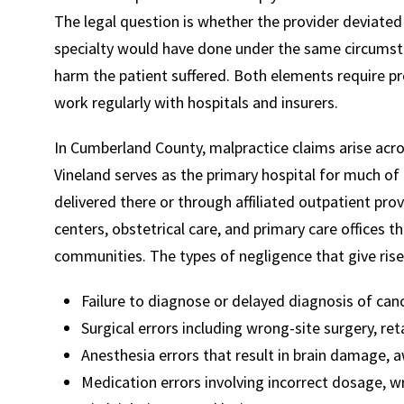
The legal question is whether the provider deviate
specialty would have done under the same circumst
harm the patient suffered. Both elements require p
work regularly with hospitals and insurers.
In Cumberland County, malpractice claims arise acros
Vineland serves as the primary hospital for much of 
delivered there or through affiliated outpatient provi
centers, obstetrical care, and primary care offices 
communities. The types of negligence that give rise 
Failure to diagnose or delayed diagnosis of canc
Surgical errors including wrong-site surgery, r
Anesthesia errors that result in brain damage, 
Medication errors involving incorrect dosage, w