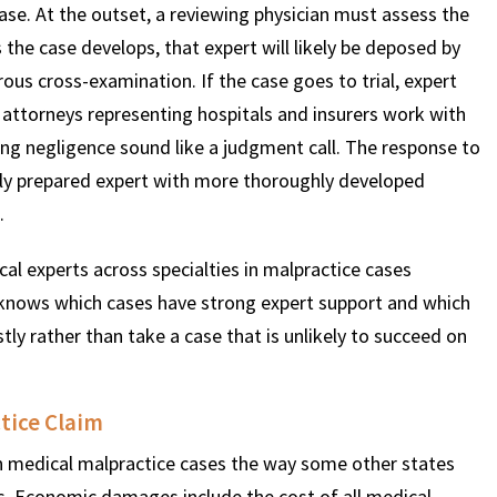
case. At the outset, a reviewing physician must assess the
 the case develops, that expert will likely be deposed by
ous cross-examination. If the case goes to trial, expert
 attorneys representing hospitals and insurers work with
king negligence sound like a judgment call. The response to
ghly prepared expert with more thoroughly developed
.
 experts across specialties in malpractice cases
knows which cases have strong expert support and which
stly rather than take a case that is unlikely to succeed on
tice Claim
medical malpractice cases the way some other states
ts. Economic damages include the cost of all medical