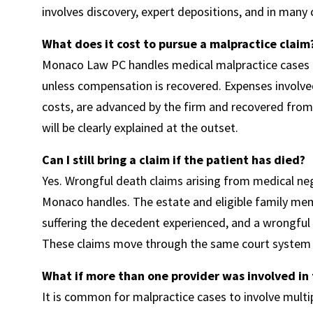
involves discovery, expert depositions, and in many 
What does it cost to pursue a malpractice claim
Monaco Law PC handles medical malpractice cases o
unless compensation is recovered. Expenses involved
costs, are advanced by the firm and recovered from
will be clearly explained at the outset.
Can I still bring a claim if the patient has died?
Yes. Wrongful death claims arising from medical n
Monaco handles. The estate and eligible family memb
suffering the decedent experienced, and a wrongful d
These claims move through the same court system 
What if more than one provider was involved in 
It is common for malpractice cases to involve multip