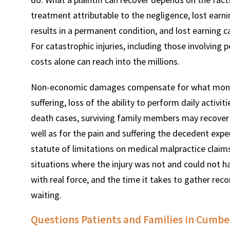
treatment attributable to the negligence, lost earnin
results in a permanent condition, and lost earning c
For catastrophic injuries, including those involving 
costs alone can reach into the millions.
Non-economic damages compensate for what money 
suffering, loss of the ability to perform daily activi
death cases, surviving family members may recover 
well as for the pain and suffering the decedent ex
statute of limitations on medical malpractice claims
situations where the injury was not and could not 
with real force, and the time it takes to gather rec
waiting.
Questions Patients and Families in Cumbe