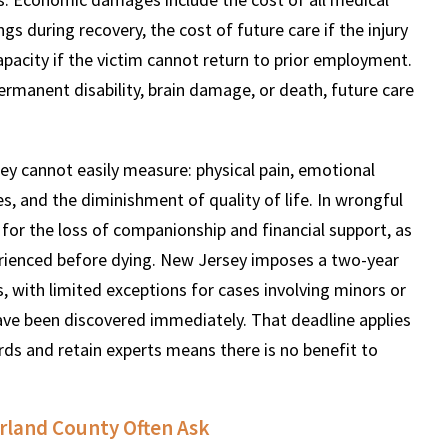
gs during recovery, the cost of future care if the injury
apacity if the victim cannot return to prior employment.
permanent disability, brain damage, or death, future care
cannot easily measure: physical pain, emotional
ties, and the diminishment of quality of life. In wrongful
for the loss of companionship and financial support, as
perienced before dying. New Jersey imposes a two-year
, with limited exceptions for cases involving minors or
have been discovered immediately. That deadline applies
ords and retain experts means there is no benefit to
rland County Often Ask