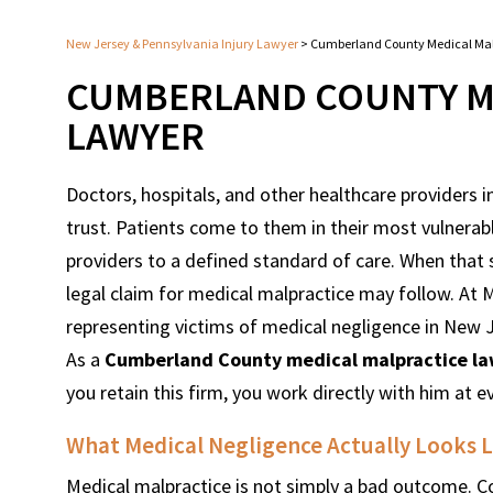
New Jersey & Pennsylvania Injury Lawyer
>
Cumberland County Medical Mal
CUMBERLAND COUNTY M
LAWYER
Doctors, hospitals, and other healthcare providers
trust. Patients come to them in their most vulnerab
providers to a defined standard of care. When that 
legal claim for medical malpractice may follow. A
representing victims of medical negligence in New 
As a
Cumberland County medical malpractice l
you retain this firm, you work directly with him at e
What Medical Negligence Actually Looks Li
Medical malpractice is not simply a bad outcome. Co