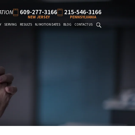
609-277-3166
215-546-3166
ATION
NEW JERSEY
PENNSYLVANIA
Y
SERVING
RESULTS
NJ MOTION DATES
BLOG
CONTACT US