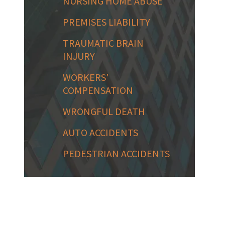
NURSING HOME ABUSE
PREMISES LIABILITY
TRAUMATIC BRAIN
INJURY
WORKERS'
COMPENSATION
WRONGFUL DEATH
AUTO ACCIDENTS
PEDESTRIAN ACCIDENTS