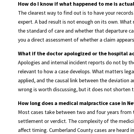
How do I know if what happened to me is actual
The clearest way to find out is to have your recor
expert. A bad result is not enough on its own. What
the standard of care and whether that departure c
you a direct assessment of whether a claim appears
What if the doctor apologized or the hospital
Apologies and internal incident reports do not by them
relevant to how a case develops. What matters legal
applied, and the causal link between the deviation
wrong is worth discussing, but it does not shorten t
How long does a medical malpractice case in Ne
Most cases take between two and four years from th
settlement or verdict. The complexity of the medici
affect timing. Cumberland County cases are heard in 