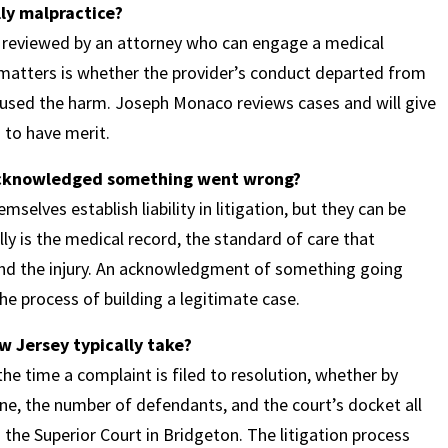
ly malpractice?
ds reviewed by an attorney who can engage a medical
 matters is whether the provider’s conduct departed from
aused the harm. Joseph Monaco reviews cases and will give
 to have merit.
 acknowledged something went wrong?
selves establish liability in litigation, but they can be
ly is the medical record, the standard of care that
 and the injury. An acknowledgment of something going
he process of building a legitimate case.
w Jersey typically take?
e time a complaint is filed to resolution, whether by
ne, the number of defendants, and the court’s docket all
the Superior Court in Bridgeton. The litigation process