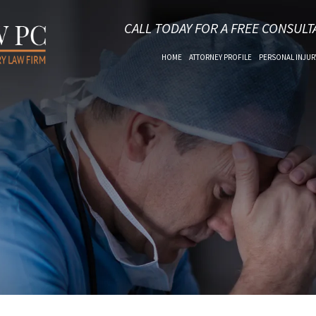
CALL TODAY FOR A FREE CONSULT
HOME
ATTORNEY PROFILE
PERSONAL INJUR