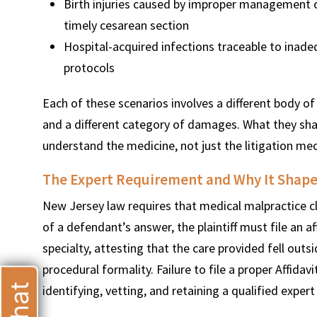
Birth injuries caused by improper management of
timely cesarean section
Hospital-acquired infections traceable to inadequ
protocols
Each of these scenarios involves a different body of 
and a different category of damages. What they shar
understand the medicine, not just the litigation me
The Expert Requirement and Why It Shape
New Jersey law requires that medical malpractice cl
of a defendant’s answer, the plaintiff must file an a
specialty, attesting that the care provided fell outs
procedural formality. Failure to file a proper Affidavi
identifying, vetting, and retaining a qualified exper