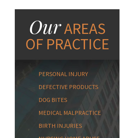
Our
AREAS
OF PRACTICE
PERSONAL INJURY
DEFECTIVE PRODUCTS
DOG BITES
MEDICAL MALPRACTICE
BIRTH INJURIES