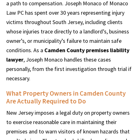
a path to compensation. Joseph Monaco of Monaco
Law PC has spent over 30 years representing injury
victims throughout South Jersey, including clients
whose injuries trace directly to a landlord’s, business
owner’s, or municipality’s failure to maintain safe
conditions. As a
Camden County premises liability
lawyer
, Joseph Monaco handles these cases
personally, from the first investigation through trial if
necessary.
What Property Owners in Camden County
Are Actually Required to Do
New Jersey imposes a legal duty on property owners
to exercise reasonable care in maintaining their
premises and to warn visitors of known hazards that