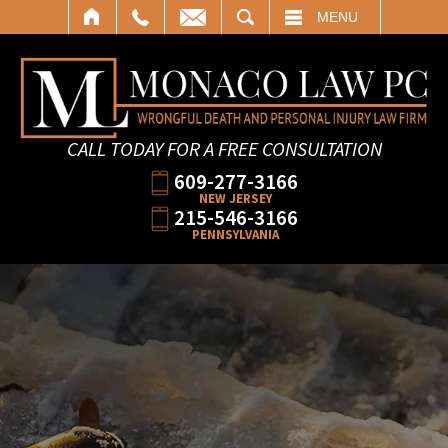
SEARCH
MENU
CALL TODAY FOR A FREE CONSULTATION
609-277-3166
NEW JERSEY
215-546-3166
PENNSYLVANIA