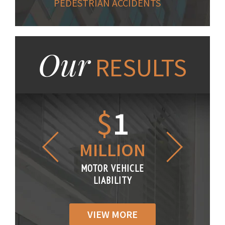
PEDESTRIAN ACCIDENTS
Our
RESULTS
1.2
$
1
$
6
LLION
MILLION
THOUS
R VEHICLE
MOTOR VEHICLE
MOTOR VE
IABILITY
LIABILITY
LIABILI
VIEW MORE