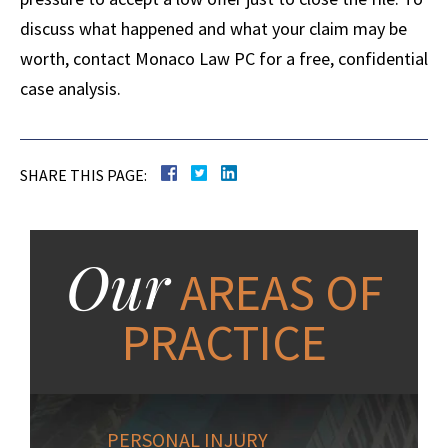
discuss what happened and what your claim may be
worth, contact Monaco Law PC for a free, confidential
case analysis.
SHARE THIS PAGE:
Our
AREAS OF
PRACTICE
PERSONAL INJURY