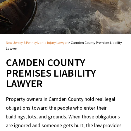
New Jersey & Pennsylvania Injury Lawyer
>
Camden County Premises Liability
Lawyer
CAMDEN COUNTY
PREMISES LIABILITY
LAWYER
Property owners in Camden County hold real legal
obligations toward the people who enter their
buildings, lots, and grounds. When those obligations
are ignored and someone gets hurt, the law provides