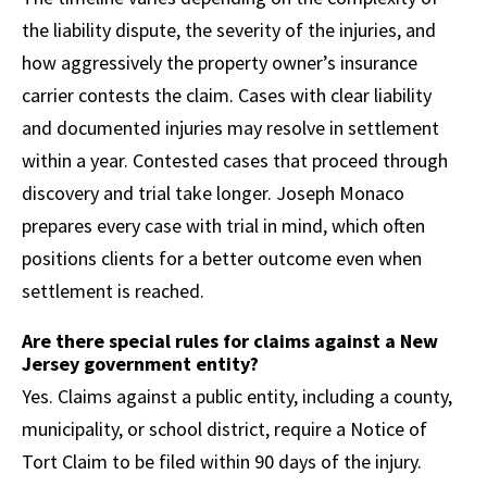
the liability dispute, the severity of the injuries, and
how aggressively the property owner’s insurance
carrier contests the claim. Cases with clear liability
and documented injuries may resolve in settlement
within a year. Contested cases that proceed through
discovery and trial take longer. Joseph Monaco
prepares every case with trial in mind, which often
positions clients for a better outcome even when
settlement is reached.
Are there special rules for claims against a New
Jersey government entity?
Yes. Claims against a public entity, including a county,
municipality, or school district, require a Notice of
Tort Claim to be filed within 90 days of the injury.