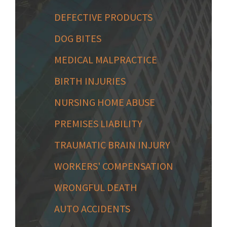
DEFECTIVE PRODUCTS
DOG BITES
MEDICAL MALPRACTICE
BIRTH INJURIES
NURSING HOME ABUSE
PREMISES LIABILITY
TRAUMATIC BRAIN INJURY
WORKERS' COMPENSATION
WRONGFUL DEATH
AUTO ACCIDENTS