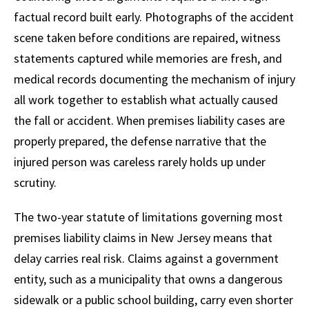
factual record built early. Photographs of the accident
scene taken before conditions are repaired, witness
statements captured while memories are fresh, and
medical records documenting the mechanism of injury
all work together to establish what actually caused
the fall or accident. When premises liability cases are
properly prepared, the defense narrative that the
injured person was careless rarely holds up under
scrutiny.
The two-year statute of limitations governing most
premises liability claims in New Jersey means that
delay carries real risk. Claims against a government
entity, such as a municipality that owns a dangerous
sidewalk or a public school building, carry even shorter