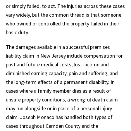
or simply failed, to act. The injuries across these cases
vary widely, but the common thread is that someone
who owned or controlled the property failed in their
basic duty.
The damages available in a successful premises
liability claim in New Jersey include compensation for
past and future medical costs, lost income and
diminished earning capacity, pain and suffering, and
the long-term effects of a permanent disability. In
cases where a family member dies as a result of
unsafe property conditions, a wrongful death claim
may run alongside or in place of a personal injury
claim. Joseph Monaco has handled both types of
cases throughout Camden County and the