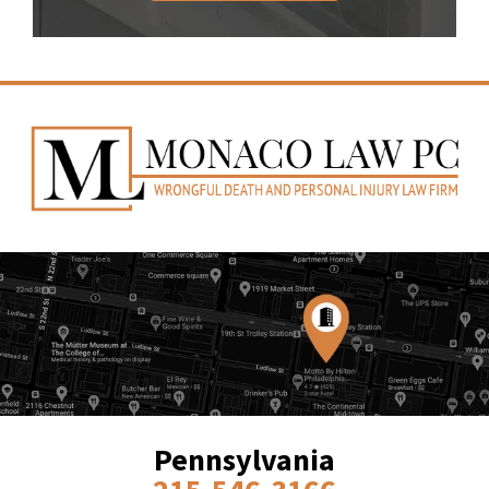
Pennsylvania