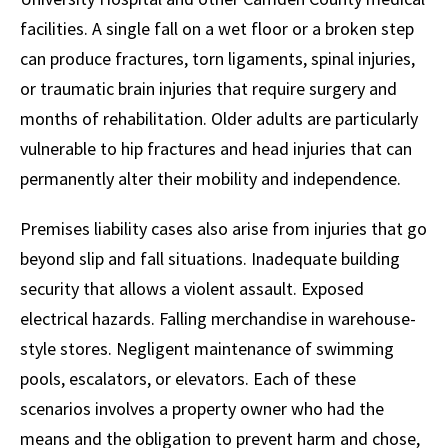
facilities. A single fall on a wet floor or a broken step
can produce fractures, torn ligaments, spinal injuries,
or traumatic brain injuries that require surgery and
months of rehabilitation. Older adults are particularly
vulnerable to hip fractures and head injuries that can
permanently alter their mobility and independence.
Premises liability cases also arise from injuries that go
beyond slip and fall situations. Inadequate building
security that allows a violent assault. Exposed
electrical hazards. Falling merchandise in warehouse-
style stores. Negligent maintenance of swimming
pools, escalators, or elevators. Each of these
scenarios involves a property owner who had the
means and the obligation to prevent harm and chose,