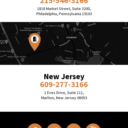
215-546-3166
1818 Market Street, Suite 3200,
Philadelphia, Pennsylvania 19103
New Jersey
609-277-3166
1 Eves Drive, Suite 111,
Marlton, New Jersey 08053