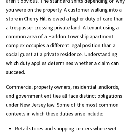
aren’t obvious. The standard shifts depending on why
you were on the property. A customer walking into a
store in Cherry Hill is owed a higher duty of care than
a trespasser crossing private land. A tenant using a
common area of a Haddon Township apartment
complex occupies a different legal position than a
social guest at a private residence. Understanding
which duty applies determines whether a claim can
succeed.
Commercial property owners, residential landlords,
and government entities all face distinct obligations
under New Jersey law. Some of the most common
contexts in which these duties arise include:
Retail stores and shopping centers where wet