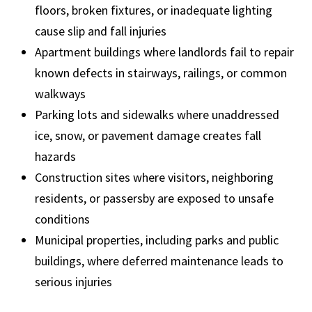
floors, broken fixtures, or inadequate lighting
cause slip and fall injuries
Apartment buildings where landlords fail to repair
known defects in stairways, railings, or common
walkways
Parking lots and sidewalks where unaddressed
ice, snow, or pavement damage creates fall
hazards
Construction sites where visitors, neighboring
residents, or passersby are exposed to unsafe
conditions
Municipal properties, including parks and public
buildings, where deferred maintenance leads to
serious injuries