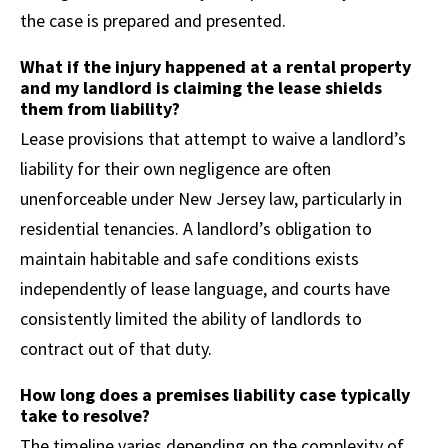
the case is prepared and presented.
What if the injury happened at a rental property
and my landlord is claiming the lease shields
them from liability?
Lease provisions that attempt to waive a landlord’s
liability for their own negligence are often
unenforceable under New Jersey law, particularly in
residential tenancies. A landlord’s obligation to
maintain habitable and safe conditions exists
independently of lease language, and courts have
consistently limited the ability of landlords to
contract out of that duty.
How long does a premises liability case typically
take to resolve?
The timeline varies depending on the complexity of