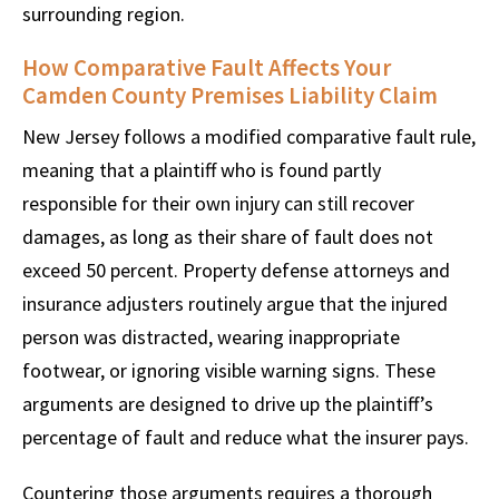
surrounding region.
How Comparative Fault Affects Your
Camden County Premises Liability Claim
New Jersey follows a modified comparative fault rule,
meaning that a plaintiff who is found partly
responsible for their own injury can still recover
damages, as long as their share of fault does not
exceed 50 percent. Property defense attorneys and
insurance adjusters routinely argue that the injured
person was distracted, wearing inappropriate
footwear, or ignoring visible warning signs. These
arguments are designed to drive up the plaintiff’s
percentage of fault and reduce what the insurer pays.
Countering those arguments requires a thorough