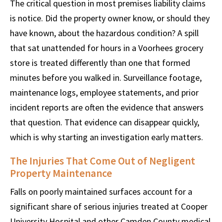
The critical question in most premises liability claims
is notice. Did the property owner know, or should they
have known, about the hazardous condition? A spill
that sat unattended for hours in a Voorhees grocery
store is treated differently than one that formed
minutes before you walked in. Surveillance footage,
maintenance logs, employee statements, and prior
incident reports are often the evidence that answers
that question. That evidence can disappear quickly,
which is why starting an investigation early matters.
The Injuries That Come Out of Negligent
Property Maintenance
Falls on poorly maintained surfaces account for a
significant share of serious injuries treated at Cooper
University Hospital and other Camden County medical