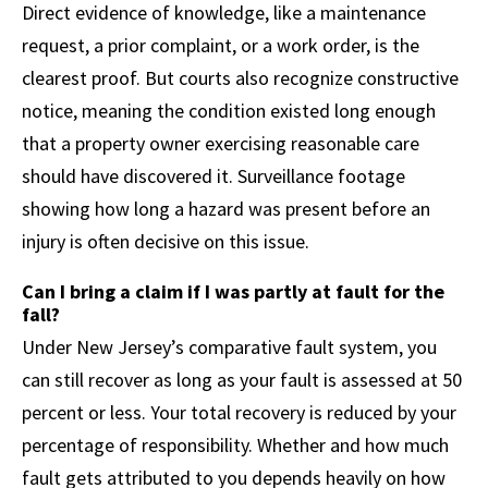
Direct evidence of knowledge, like a maintenance
request, a prior complaint, or a work order, is the
clearest proof. But courts also recognize constructive
notice, meaning the condition existed long enough
that a property owner exercising reasonable care
should have discovered it. Surveillance footage
showing how long a hazard was present before an
injury is often decisive on this issue.
Can I bring a claim if I was partly at fault for the
fall?
Under New Jersey’s comparative fault system, you
can still recover as long as your fault is assessed at 50
percent or less. Your total recovery is reduced by your
percentage of responsibility. Whether and how much
fault gets attributed to you depends heavily on how