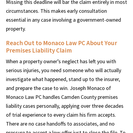
Missing this deadline will bar the claim entirely in most
circumstances. This makes early consultation
essential in any case involving a government-owned
property.
Reach Out to Monaco Law PC About Your
Premises Liability Claim
When a property owner’s neglect has left you with
serious injuries, you need someone who will actually
investigate what happened, stand up to the insurer,
and prepare the case to win. Joseph Monaco of
Monaco Law PC handles Camden County premises
liability cases personally, applying over three decades
of trial experience to every claim his firm accepts.
There are no case handoffs to associates, and no
pressure to accept a low offer just to close the file. To