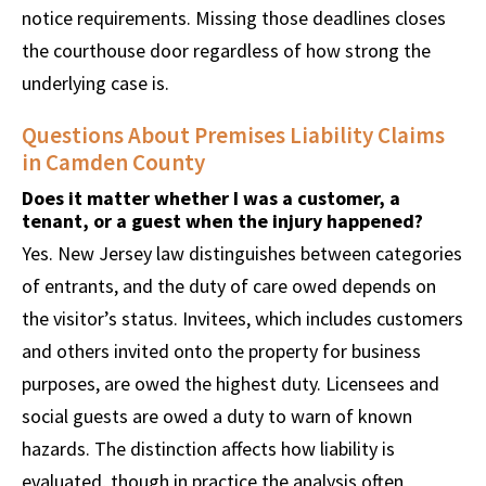
notice requirements. Missing those deadlines closes
the courthouse door regardless of how strong the
underlying case is.
Questions About Premises Liability Claims
in Camden County
Does it matter whether I was a customer, a
tenant, or a guest when the injury happened?
Yes. New Jersey law distinguishes between categories
of entrants, and the duty of care owed depends on
the visitor’s status. Invitees, which includes customers
and others invited onto the property for business
purposes, are owed the highest duty. Licensees and
social guests are owed a duty to warn of known
hazards. The distinction affects how liability is
evaluated, though in practice the analysis often