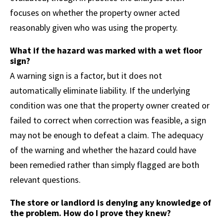
focuses on whether the property owner acted
reasonably given who was using the property.
What if the hazard was marked with a wet floor
sign?
A warning sign is a factor, but it does not
automatically eliminate liability. If the underlying
condition was one that the property owner created or
failed to correct when correction was feasible, a sign
may not be enough to defeat a claim. The adequacy
of the warning and whether the hazard could have
been remedied rather than simply flagged are both
relevant questions.
The store or landlord is denying any knowledge of
the problem. How do I prove they knew?