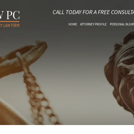
CALL TODAY FOR A FREE CONSULT
HOME
ATTORNEY PROFILE
PERSONAL INJUR