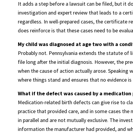
It adds a step before a lawsuit can be filed, but it
investigation and expert review that leads to a cert
regardless. In well-prepared cases, the certificate 
does reinforce is that these cases need to be evalua
My child was diagnosed at age two with a condit
Probably not. Pennsylvania extends the statute of li
file long after the initial diagnosis. However, the p
when the cause of action actually arose. Speaking wi
where things stand and ensures that no evidence is 
What if the defect was caused by a medication
Medication-related birth defects can give rise to cla
practice that provided care, and in some cases the 
in parallel and are not mutually exclusive. The inves
information the manufacturer had provided, and w