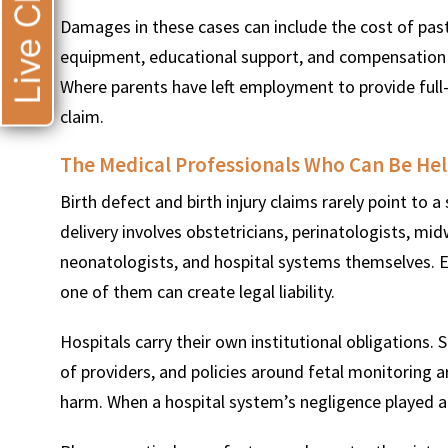
Live Chat
Damages in these cases can include the cost of past
equipment, educational support, and compensation fo
Where parents have left employment to provide full-
claim.
The Medical Professionals Who Can Be He
Birth defect and birth injury claims rarely point to 
delivery involves obstetricians, perinatologists, mid
neonatologists, and hospital systems themselves. E
one of them can create legal liability.
Hospitals carry their own institutional obligations.
of providers, and policies around fetal monitoring a
harm. When a hospital system’s negligence played a 