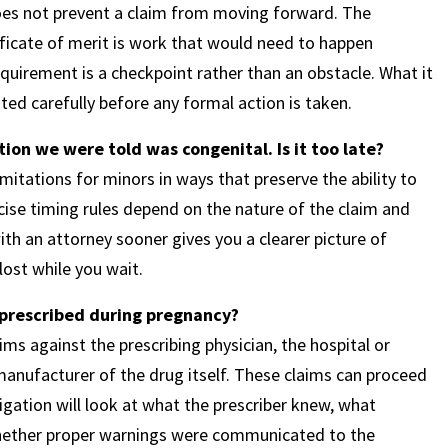
 does not prevent a claim from moving forward. The
ificate of merit is work that would need to happen
requirement is a checkpoint rather than an obstacle. What it
ted carefully before any formal action is taken.
ion we were told was congenital. Is it too late?
mitations for minors in ways that preserve the ability to
recise timing rules depend on the nature of the claim and
th an attorney sooner gives you a clearer picture of
lost while you wait.
 prescribed during pregnancy?
ims against the prescribing physician, the hospital or
manufacturer of the drug itself. These claims can proceed
tigation will look at what the prescriber knew, what
hether proper warnings were communicated to the