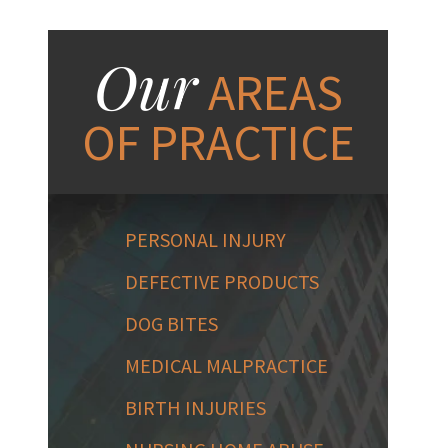
Our
AREAS
OF PRACTICE
PERSONAL INJURY
DEFECTIVE PRODUCTS
DOG BITES
MEDICAL MALPRACTICE
BIRTH INJURIES