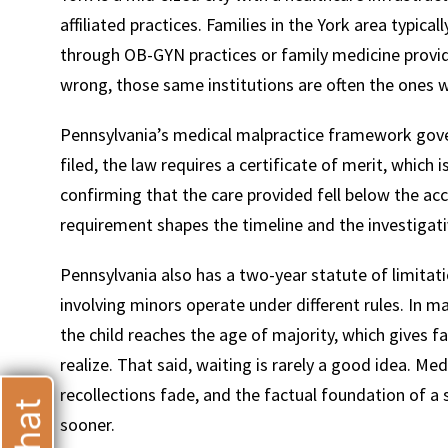
affiliated practices. Families in the York area typical
through OB-GYN practices or family medicine provi
wrong, those same institutions are often the ones w
Pennsylvania’s medical malpractice framework gover
T
filed, the law requires a certificate of merit, whic
confirming that the care provided fell below the a
requirement shapes the timeline and the investigati
Pennsylvania also has a two-year statute of limitatio
involving minors operate under different rules. In m
the child reaches the age of majority, which gives 
realize. That said, waiting is rarely a good idea. Me
recollections fade, and the factual foundation of a 
sooner.