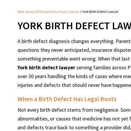
New Jersey & Pennsylvania Injury Lawyer
>
York Birth Defect Lawyer
YORK BIRTH DEFECT LA
A birth defect diagnosis changes everything. Paren
questions they never anticipated, insurance disputes
something preventable went wrong. When that last par
York birth defect lawyer
serving families across 
over 30 years handling the kinds of cases where med
injuries and defects that should never have happene
When a Birth Defect Has Legal Roots
Not every birth defect stems from negligence. Som
abnormalities, or causes that medicine has not yet f
and defects trace back to something a provider did, o