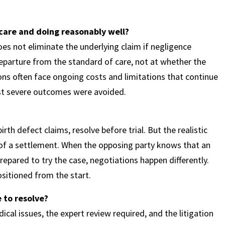
g care and doing reasonably well?
es not eliminate the underlying claim if negligence
eparture from the standard of care, not at whether the
tions often face ongoing costs and limitations that continue
st severe outcomes were avoided.
rth defect claims, resolve before trial. But the realistic
e of a settlement. When the opposing party knows that an
epared to try the case, negotiations happen differently.
ositioned from the start.
 to resolve?
cal issues, the expert review required, and the litigation