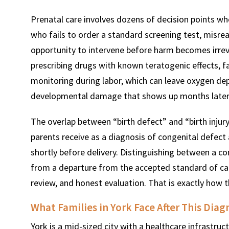
Prenatal care involves dozens of decision points w
who fails to order a standard screening test, misre
opportunity to intervene before harm becomes irreve
prescribing drugs with known teratogenic effects, fa
monitoring during labor, which can leave oxygen dep
developmental damage that shows up months later
The overlap between “birth defect” and “birth injur
parents receive as a diagnosis of congenital defect 
shortly before delivery. Distinguishing between a c
from a departure from the accepted standard of care
review, and honest evaluation. That is exactly how t
What Families in York Face After This Diag
York is a mid-sized city with a healthcare infrastru