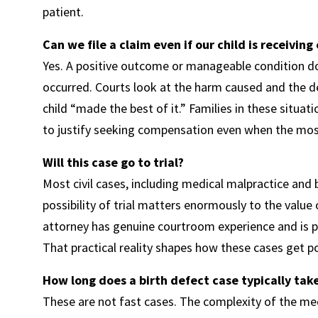
patient.
Can we file a claim even if our child is receivin
Yes. A positive outcome or manageable condition do
occurred. Courts look at the harm caused and the d
child “made the best of it.” Families in these situa
to justify seeking compensation even when the mo
Will this case go to trial?
Most civil cases, including medical malpractice and bi
possibility of trial matters enormously to the valu
attorney has genuine courtroom experience and is pr
That practical reality shapes how these cases get p
How long does a birth defect case typically take
These are not fast cases. The complexity of the medi