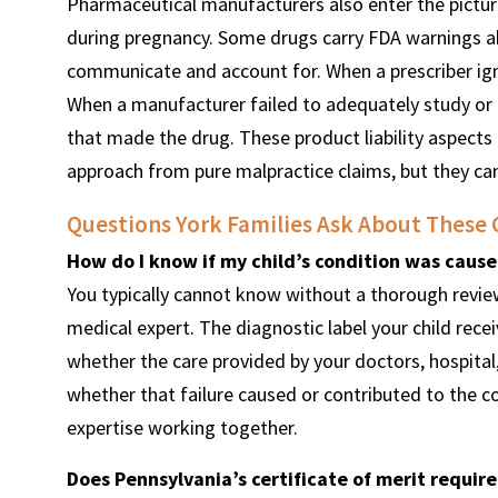
Pharmaceutical manufacturers also enter the pictur
during pregnancy. Some drugs carry FDA warnings ab
communicate and account for. When a prescriber igno
When a manufacturer failed to adequately study or d
that made the drug. These product liability aspects o
approach from pure malpractice claims, but they can
Questions York Families Ask About These 
How do I know if my child’s condition was caus
You typically cannot know without a thorough review
medical expert. The diagnostic label your child rec
whether the care provided by your doctors, hospital
whether that failure caused or contributed to the co
expertise working together.
Does Pennsylvania’s certificate of merit requir