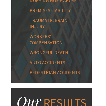
NURSING HOME ABUSE
PREMISES LIABILITY
TRAUMATIC BRAIN
INJURY
WORKERS'
COMPENSATION
WRONGFUL DEATH
AUTO ACCIDENTS
PEDESTRIAN ACCIDENTS
Our
RESULTS