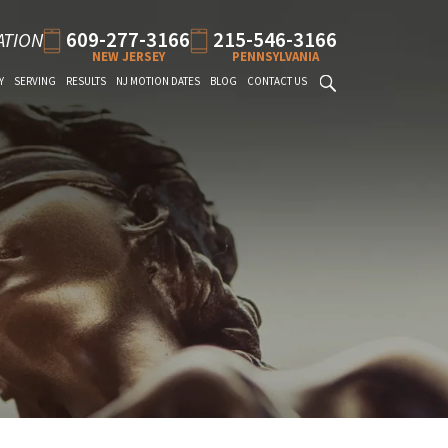
609-277-3166
215-546-3166
ATION
NEW JERSEY
PENNSYLVANIA
Y
SERVING
RESULTS
NJ MOTION DATES
BLOG
CONTACT US