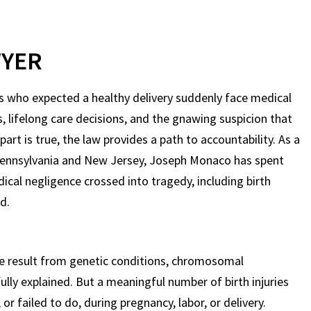
WYER
ts who expected a healthy delivery suddenly face medical
, lifelong care decisions, and the gnawing suspicion that
t is true, the law provides a path to accountability. As a
Pennsylvania and New Jersey, Joseph Monaco has spent
ical negligence crossed into tragedy, including birth
d.
e result from genetic conditions, chromosomal
ully explained. But a meaningful number of birth injuries
r failed to do, during pregnancy, labor, or delivery.