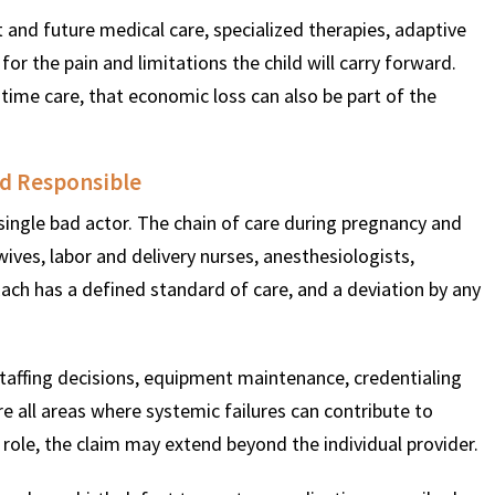
 and future medical care, specialized therapies, adaptive
r the pain and limitations the child will carry forward.
time care, that economic loss can also be part of the
ld Responsible
a single bad actor. The chain of care during pregnancy and
wives, labor and delivery nurses, anesthesiologists,
ach has a defined standard of care, and a deviation by any
 Staffing decisions, equipment maintenance, credentialing
re all areas where systemic failures can contribute to
role, the claim may extend beyond the individual provider.