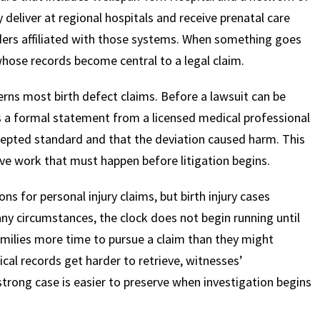
ly deliver at regional hospitals and receive prenatal care
ders affiliated with those systems. When something goes
$
600
$
4.25
$
hose records become central to a legal claim.
ns most birth defect claims. Before a lawsuit can be
HOUSAND
MILLION
MI
h is a formal statement from a licensed medical professional
MOTOR VEHICLE
PRODUCT
MOTO
ccepted standard and that the deviation caused harm. This
LIABILITY
LIABILITY CLAIM
LI
ve work that must happen before litigation begins.
ns for personal injury claims, but birth injury cases
any circumstances, the clock does not begin running until
families more time to pursue a claim than they might
dical records get harder to retrieve, witnesses’
strong case is easier to preserve when investigation begins