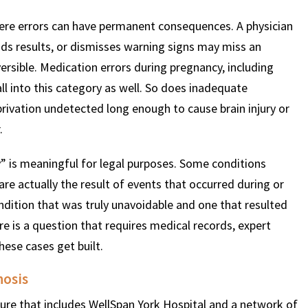
here errors can have permanent consequences. A physician
ads results, or dismisses warning signs may miss an
rsible. Medication errors during pregnancy, including
ll into this category as well. So does inadequate
rivation undetected long enough to cause brain injury or
.
y” is meaningful for legal purposes. Some conditions
are actually the result of events that occurred during or
ondition that was truly unavoidable and one that resulted
 is a question that requires medical records, expert
hese cases get built.
nosis
cture that includes WellSpan York Hospital and a network of