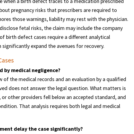
e when a birth defect traces to a medication prescribed
out pregnancy risks that prescribers are required to
res those warnings, liability may rest with the physician.
isclose fetal risks, the claim may include the company
f birth defect cases require a different analytical
 significantly expand the avenues for recovery.
Cases
ed by medical negligence?
 of the medical records and an evaluation by a qualified
eived does not answer the legal question. What matters is
, or other providers fell below an accepted standard, and
ndition. That analysis requires both legal and medical
ement delay the case significantly?