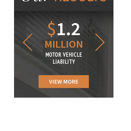
1.2
$
1
$
6
LLION
MILLION
THOUS
R VEHICLE
MOTOR VEHICLE
MOTOR VEH
ABILITY
LIABILITY
LIABILI
VIEW MORE