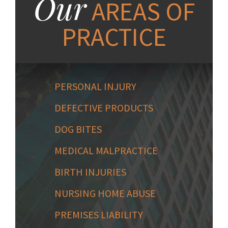
Our
AREAS OF
PRACTICE
PERSONAL INJURY
DEFECTIVE PRODUCTS
DOG BITES
MEDICAL MALPRACTICE
BIRTH INJURIES
NURSING HOME ABUSE
PREMISES LIABILITY