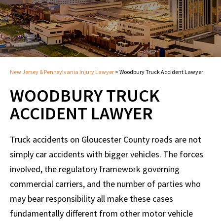
New Jersey & Pennsylvania Injury Lawyer
>
Woodbury Truck Accident Lawyer
WOODBURY TRUCK
ACCIDENT LAWYER
Truck accidents on Gloucester County roads are not
simply car accidents with bigger vehicles. The forces
involved, the regulatory framework governing
commercial carriers, and the number of parties who
may bear responsibility all make these cases
fundamentally different from other motor vehicle