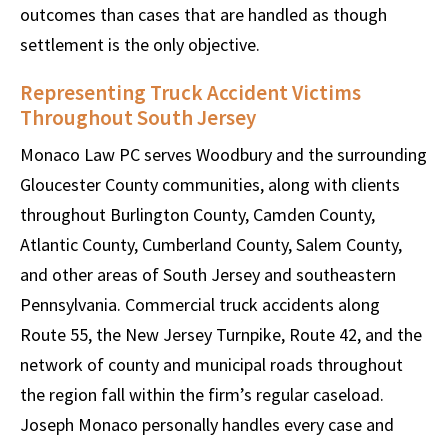
outcomes than cases that are handled as though
settlement is the only objective.
Representing Truck Accident Victims
Throughout South Jersey
Monaco Law PC serves Woodbury and the surrounding
Gloucester County communities, along with clients
throughout Burlington County, Camden County,
Atlantic County, Cumberland County, Salem County,
and other areas of South Jersey and southeastern
Pennsylvania. Commercial truck accidents along
Route 55, the New Jersey Turnpike, Route 42, and the
network of county and municipal roads throughout
the region fall within the firm’s regular caseload.
Joseph Monaco personally handles every case and