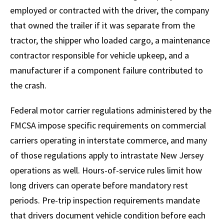
employed or contracted with the driver, the company
that owned the trailer if it was separate from the
tractor, the shipper who loaded cargo, a maintenance
contractor responsible for vehicle upkeep, and a
manufacturer if a component failure contributed to
the crash.
Federal motor carrier regulations administered by the
FMCSA impose specific requirements on commercial
carriers operating in interstate commerce, and many
of those regulations apply to intrastate New Jersey
operations as well. Hours-of-service rules limit how
long drivers can operate before mandatory rest
periods. Pre-trip inspection requirements mandate
that drivers document vehicle condition before each