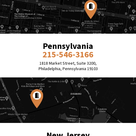
Pennsylvania
215-546-3166
1818 Market Street, Suite 3200,
Philadelphia, Pennsylvania 19103
New Jersey