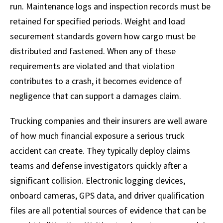
run. Maintenance logs and inspection records must be
retained for specified periods. Weight and load
securement standards govern how cargo must be
distributed and fastened. When any of these
requirements are violated and that violation
contributes to a crash, it becomes evidence of
negligence that can support a damages claim.
Trucking companies and their insurers are well aware
of how much financial exposure a serious truck
accident can create. They typically deploy claims
teams and defense investigators quickly after a
significant collision. Electronic logging devices,
onboard cameras, GPS data, and driver qualification
files are all potential sources of evidence that can be