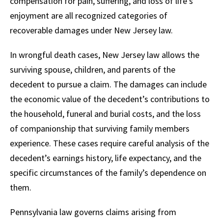
compensation for pain, suffering, and loss of life’s
enjoyment are all recognized categories of
recoverable damages under New Jersey law.
In wrongful death cases, New Jersey law allows the
surviving spouse, children, and parents of the
decedent to pursue a claim. The damages can include
the economic value of the decedent’s contributions to
the household, funeral and burial costs, and the loss
of companionship that surviving family members
experience. These cases require careful analysis of the
decedent’s earnings history, life expectancy, and the
specific circumstances of the family’s dependence on
them.
Pennsylvania law governs claims arising from