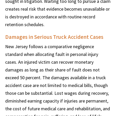
sought in litigation. Waiting too long to pursue a claim
creates real risk that evidence becomes unavailable or
is destroyed in accordance with routine record
retention schedules.
Damages in Serious Truck Accident Cases
New Jersey follows a comparative negligence
standard when allocating fault in personal injury
cases. An injured victim can recover monetary
damages as long as their share of fault does not
exceed 50 percent. The damages available in a truck
accident case are not limited to medical bills, though
those can be substantial. Lost wages during recovery,
diminished earning capacity if injuries are permanent,
the cost of future medical care and rehabilitation, and