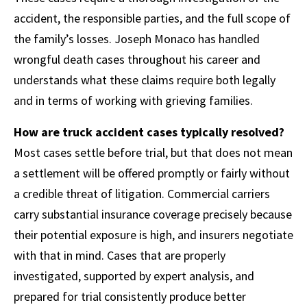
accident, the responsible parties, and the full scope of
the family’s losses. Joseph Monaco has handled
wrongful death cases throughout his career and
understands what these claims require both legally
and in terms of working with grieving families.
How are truck accident cases typically resolved?
Most cases settle before trial, but that does not mean
a settlement will be offered promptly or fairly without
a credible threat of litigation. Commercial carriers
carry substantial insurance coverage precisely because
their potential exposure is high, and insurers negotiate
with that in mind. Cases that are properly
investigated, supported by expert analysis, and
prepared for trial consistently produce better