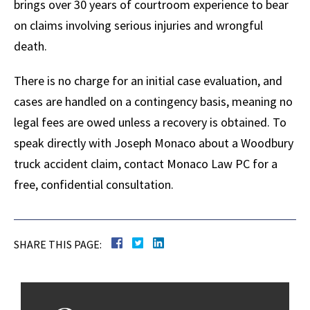
brings over 30 years of courtroom experience to bear
on claims involving serious injuries and wrongful
death.
There is no charge for an initial case evaluation, and
cases are handled on a contingency basis, meaning no
legal fees are owed unless a recovery is obtained. To
speak directly with Joseph Monaco about a Woodbury
truck accident claim, contact Monaco Law PC for a
free, confidential consultation.
SHARE THIS PAGE: