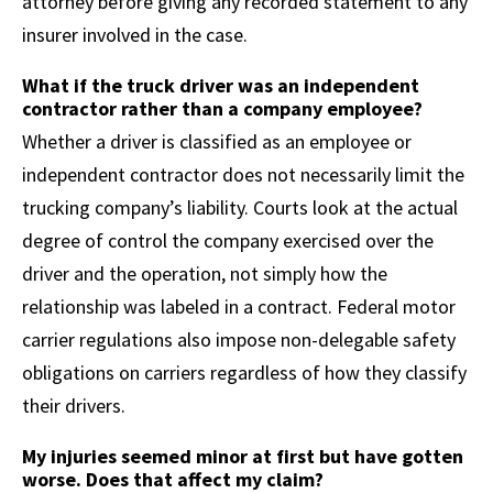
attorney before giving any recorded statement to any
insurer involved in the case.
What if the truck driver was an independent
contractor rather than a company employee?
Whether a driver is classified as an employee or
independent contractor does not necessarily limit the
trucking company’s liability. Courts look at the actual
degree of control the company exercised over the
driver and the operation, not simply how the
relationship was labeled in a contract. Federal motor
carrier regulations also impose non-delegable safety
obligations on carriers regardless of how they classify
their drivers.
My injuries seemed minor at first but have gotten
worse. Does that affect my claim?