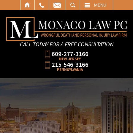
SEARCH
MENU
CALL TODAY FOR A FREE CONSULTATION
609-277-3166
NEW JERSEY
215-546-3166
PENNSYLVANIA