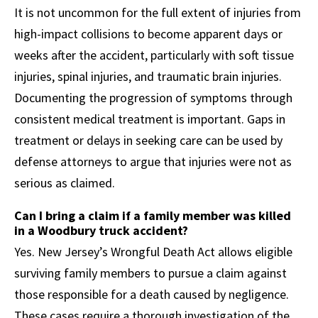
It is not uncommon for the full extent of injuries from
high-impact collisions to become apparent days or
weeks after the accident, particularly with soft tissue
injuries, spinal injuries, and traumatic brain injuries.
Documenting the progression of symptoms through
consistent medical treatment is important. Gaps in
treatment or delays in seeking care can be used by
defense attorneys to argue that injuries were not as
serious as claimed.
Can I bring a claim if a family member was killed
in a Woodbury truck accident?
Yes. New Jersey’s Wrongful Death Act allows eligible
surviving family members to pursue a claim against
those responsible for a death caused by negligence.
These cases require a thorough investigation of the