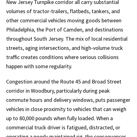
New Jersey Turnpike corridor all carry substantial
volumes of tractor-trailers, flatbeds, tankers, and
other commercial vehicles moving goods between
Philadelphia, the Port of Camden, and destinations
throughout South Jersey. The mix of local residential
streets, aging intersections, and high-volume truck
traffic creates conditions where serious collisions
happen with some regularity.
Congestion around the Route 45 and Broad Street
corridor in Woodbury, particularly during peak
commute hours and delivery windows, puts passenger
vehicles in close proximity to vehicles that can weigh
up to 80,000 pounds when fully loaded. When a
commercial truck driver is fatigued, distracted, or
operating a poorly maintained rig, the consequences