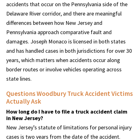
accidents that occur on the Pennsylvania side of the
Delaware River corridor, and there are meaningful
differences between how New Jersey and
Pennsylvania approach comparative fault and
damages. Joseph Monaco is licensed in both states
and has handled cases in both jurisdictions for over 30
years, which matters when accidents occur along
border routes or involve vehicles operating across
state lines.
Questions Woodbury Truck Accident Victims
Actually Ask
How long do I have to file a truck accident claim
in New Jersey?
New Jersey’s statute of limitations for personal injury
cases is two years from the date of the accident.