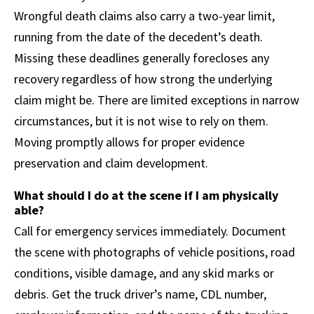
Wrongful death claims also carry a two-year limit,
running from the date of the decedent’s death.
Missing these deadlines generally forecloses any
recovery regardless of how strong the underlying
claim might be. There are limited exceptions in narrow
circumstances, but it is not wise to rely on them.
Moving promptly allows for proper evidence
preservation and claim development.
What should I do at the scene if I am physically
able?
Call for emergency services immediately. Document
the scene with photographs of vehicle positions, road
conditions, visible damage, and any skid marks or
debris. Get the truck driver’s name, CDL number,