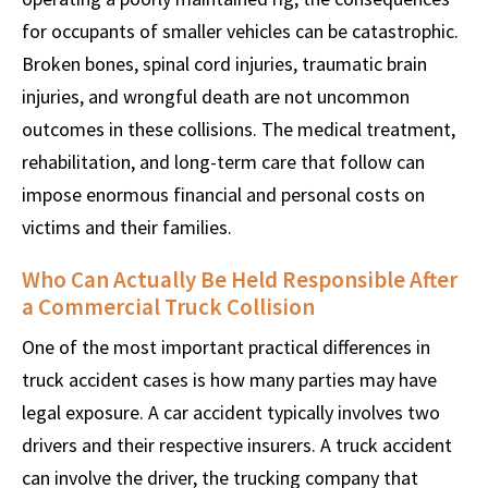
for occupants of smaller vehicles can be catastrophic.
Broken bones, spinal cord injuries, traumatic brain
injuries, and wrongful death are not uncommon
outcomes in these collisions. The medical treatment,
rehabilitation, and long-term care that follow can
impose enormous financial and personal costs on
victims and their families.
Who Can Actually Be Held Responsible After
a Commercial Truck Collision
One of the most important practical differences in
truck accident cases is how many parties may have
legal exposure. A car accident typically involves two
drivers and their respective insurers. A truck accident
can involve the driver, the trucking company that