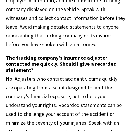
employer information, and the name of the trucking
company displayed on the vehicle. Speak with
witnesses and collect contact information before they
leave. Avoid making detailed statements to anyone
representing the trucking company or its insurer
before you have spoken with an attorney.
The trucking company’s insurance adjuster
contacted me quickly. Should I give a recorded
statement?
No. Adjusters who contact accident victims quickly
are operating from a script designed to limit the
company’s financial exposure, not to help you
understand your rights. Recorded statements can be
used to challenge your account of the accident or
minimize the severity of your injuries. Speak with an