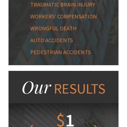
TRAUMATIC BRAIN INJURY
WORKERS' COMPENSATION
WRONGFUL DEATH
AUTO ACCIDENTS
PEDESTRIAN ACCIDENTS
Our
RESULTS
1.2
$
1
$
6