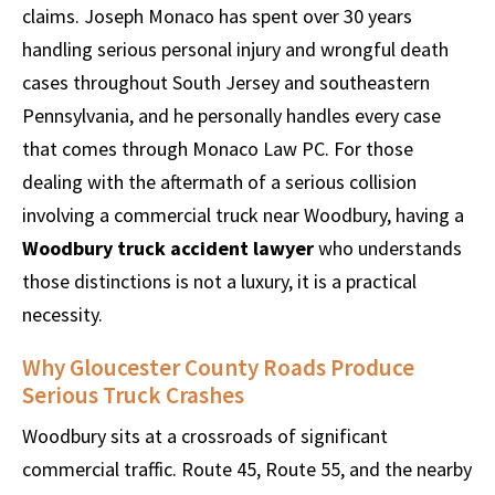
claims. Joseph Monaco has spent over 30 years
handling serious personal injury and wrongful death
cases throughout South Jersey and southeastern
Pennsylvania, and he personally handles every case
that comes through Monaco Law PC. For those
dealing with the aftermath of a serious collision
involving a commercial truck near Woodbury, having a
Woodbury truck accident lawyer
who understands
those distinctions is not a luxury, it is a practical
necessity.
Why Gloucester County Roads Produce
Serious Truck Crashes
Woodbury sits at a crossroads of significant
commercial traffic. Route 45, Route 55, and the nearby