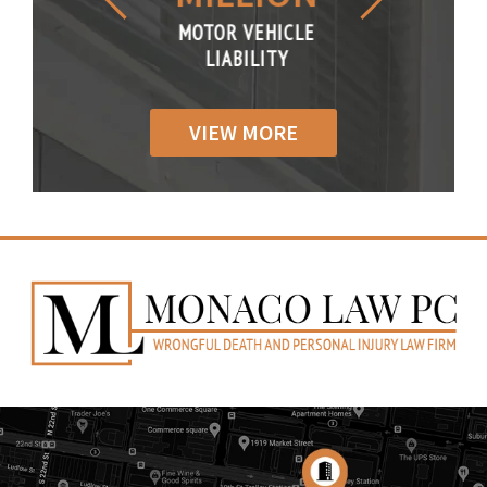
R VEHICLE
MOTOR VEHICLE
MOTOR VE
IABILITY
LIABILITY
LIABILI
VIEW MORE