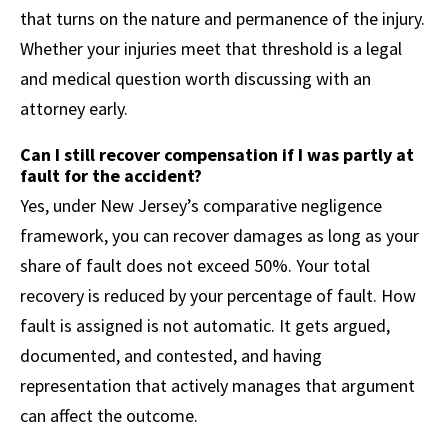
that turns on the nature and permanence of the injury.
Whether your injuries meet that threshold is a legal
and medical question worth discussing with an
attorney early.
Can I still recover compensation if I was partly at
fault for the accident?
Yes, under New Jersey’s comparative negligence
framework, you can recover damages as long as your
share of fault does not exceed 50%. Your total
recovery is reduced by your percentage of fault. How
fault is assigned is not automatic. It gets argued,
documented, and contested, and having
representation that actively manages that argument
can affect the outcome.