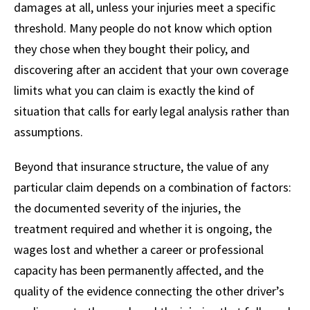
damages at all, unless your injuries meet a specific
threshold. Many people do not know which option
they chose when they bought their policy, and
discovering after an accident that your own coverage
limits what you can claim is exactly the kind of
situation that calls for early legal analysis rather than
assumptions.
Beyond that insurance structure, the value of any
particular claim depends on a combination of factors:
the documented severity of the injuries, the
treatment required and whether it is ongoing, the
wages lost and whether a career or professional
capacity has been permanently affected, and the
quality of the evidence connecting the other driver’s