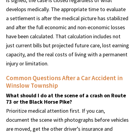
is signed, the case is closed regardless of what
develops medically. The appropriate time to evaluate
a settlement is after the medical picture has stabilized
and after the full economic and non-economic losses
have been calculated. That calculation includes not
just current bills but projected future care, lost earning
capacity, and the real costs of living with a permanent
injury or limitation.
Common Questions After a Car Accident in
Winslow Township
What should I do at the scene of a crash on Route
73 or the Black Horse Pike?
Prioritize medical attention first. If you can,
document the scene with photographs before vehicles
are moved, get the other driver’s insurance and