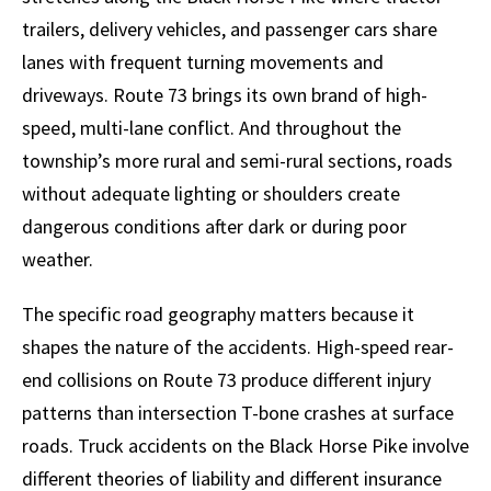
trailers, delivery vehicles, and passenger cars share
lanes with frequent turning movements and
driveways. Route 73 brings its own brand of high-
speed, multi-lane conflict. And throughout the
township’s more rural and semi-rural sections, roads
without adequate lighting or shoulders create
dangerous conditions after dark or during poor
weather.
The specific road geography matters because it
shapes the nature of the accidents. High-speed rear-
end collisions on Route 73 produce different injury
patterns than intersection T-bone crashes at surface
roads. Truck accidents on the Black Horse Pike involve
different theories of liability and different insurance