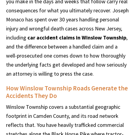
you make in the days and weeks that follow carry real
consequences for what you ultimately recover. Joseph
Monaco has spent over 30 years handling personal
injury and wrongful death cases across New Jersey,
including
car accident claims in Winslow Township
,
and the difference between a handled claim and a
well-prosecuted one comes down to how thoroughly
the underlying facts get developed and how seriously
an attorney is willing to press the case.
How Winslow Township Roads Generate the
Accidents They Do
Winslow Township covers a substantial geographic
footprint in Camden County, and its road network
reflects that. You have heavily trafficked commercial
stretches along the Black Horse Pike where tractor-