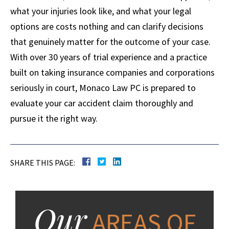
what your injuries look like, and what your legal
options are costs nothing and can clarify decisions
that genuinely matter for the outcome of your case.
With over 30 years of trial experience and a practice
built on taking insurance companies and corporations
seriously in court, Monaco Law PC is prepared to
evaluate your car accident claim thoroughly and
pursue it the right way.
SHARE THIS PAGE:
Our
AREAS OF