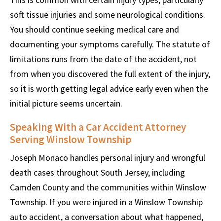
soft tissue injuries and some neurological conditions.
You should continue seeking medical care and
documenting your symptoms carefully. The statute of
limitations runs from the date of the accident, not
from when you discovered the full extent of the injury,
so it is worth getting legal advice early even when the
initial picture seems uncertain.
Speaking With a Car Accident Attorney
Serving Winslow Township
Joseph Monaco handles personal injury and wrongful
death cases throughout South Jersey, including
Camden County and the communities within Winslow
Township. If you were injured in a Winslow Township
auto accident, a conversation about what happened,