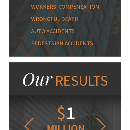
WORKERS' COMPENSATION
WRONGFUL DEATH
AUTO ACCIDENTS
PEDESTRIAN ACCIDENTS
Our
RESULTS
1.2
$
1
$
6
LLION
MILLION
THOUS