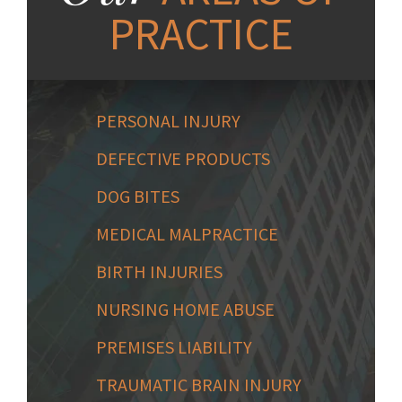
PRACTICE
PERSONAL INJURY
DEFECTIVE PRODUCTS
DOG BITES
MEDICAL MALPRACTICE
BIRTH INJURIES
NURSING HOME ABUSE
PREMISES LIABILITY
TRAUMATIC BRAIN INJURY