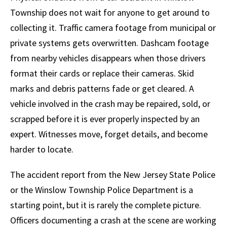
Township does not wait for anyone to get around to
collecting it. Traffic camera footage from municipal or
private systems gets overwritten. Dashcam footage
from nearby vehicles disappears when those drivers
format their cards or replace their cameras. Skid
marks and debris patterns fade or get cleared. A
vehicle involved in the crash may be repaired, sold, or
scrapped before it is ever properly inspected by an
expert. Witnesses move, forget details, and become
harder to locate.
The accident report from the New Jersey State Police
or the Winslow Township Police Department is a
starting point, but it is rarely the complete picture.
Officers documenting a crash at the scene are working