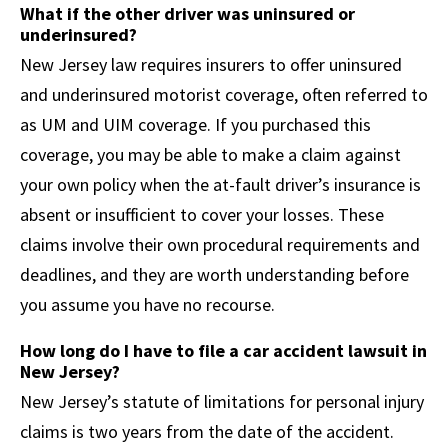
What if the other driver was uninsured or
underinsured?
New Jersey law requires insurers to offer uninsured
and underinsured motorist coverage, often referred to
as UM and UIM coverage. If you purchased this
coverage, you may be able to make a claim against
your own policy when the at-fault driver’s insurance is
absent or insufficient to cover your losses. These
claims involve their own procedural requirements and
deadlines, and they are worth understanding before
you assume you have no recourse.
How long do I have to file a car accident lawsuit in
New Jersey?
New Jersey’s statute of limitations for personal injury
claims is two years from the date of the accident.