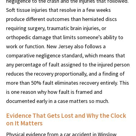
negligence to the crash and the injuries that followed.
Soft tissue injuries that resolve in a few weeks
produce different outcomes than herniated discs
requiring surgery, traumatic brain injuries, or
orthopedic damage that limits someone’s ability to
work or function. New Jersey also follows a
comparative negligence standard, which means that
any percentage of fault assigned to the injured person
reduces the recovery proportionally, and a finding of
more than 50% fault eliminates recovery entirely. This
is one reason why how fault is framed and
documented early in a case matters so much.
Evidence That Gets Lost and Why the Clock
on It Matters
Physical evidence from a car accident in Winslow