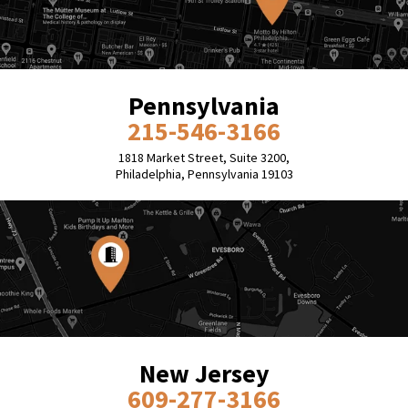
Pennsylvania
215-546-3166
1818 Market Street, Suite 3200,
Philadelphia, Pennsylvania 19103
New Jersey
609-277-3166