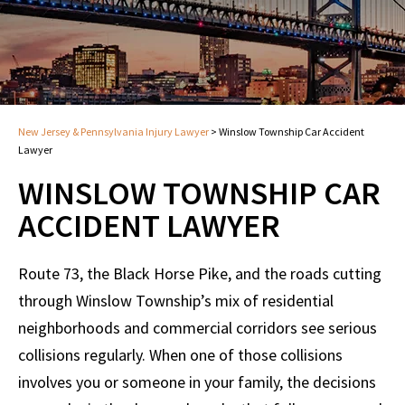
New Jersey & Pennsylvania Injury Lawyer
>
Winslow Township Car Accident
Lawyer
WINSLOW TOWNSHIP CAR
ACCIDENT LAWYER
Route 73, the Black Horse Pike, and the roads cutting
through Winslow Township’s mix of residential
neighborhoods and commercial corridors see serious
collisions regularly. When one of those collisions
involves you or someone in your family, the decisions