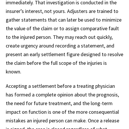
immediately. That investigation is conducted in the
insurer’s interest, not yours. Adjusters are trained to
gather statements that can later be used to minimize
the value of the claim or to assign comparative fault
to the injured person. They may reach out quickly,
create urgency around recording a statement, and
present an early settlement figure designed to resolve
the claim before the full scope of the injuries is
known.
Accepting a settlement before a treating physician
has formed a complete opinion about the prognosis,
the need for future treatment, and the long-term
impact on function is one of the more consequential
mistakes an injured person can make. Once a release