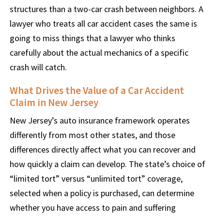
structures than a two-car crash between neighbors. A
lawyer who treats all car accident cases the same is
going to miss things that a lawyer who thinks
carefully about the actual mechanics of a specific
crash will catch.
What Drives the Value of a Car Accident
Claim in New Jersey
New Jersey’s auto insurance framework operates
differently from most other states, and those
differences directly affect what you can recover and
how quickly a claim can develop. The state’s choice of
“limited tort” versus “unlimited tort” coverage,
selected when a policy is purchased, can determine
whether you have access to pain and suffering