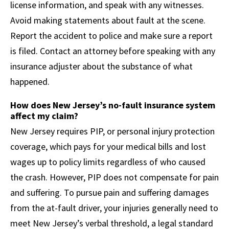
license information, and speak with any witnesses.
Avoid making statements about fault at the scene.
Report the accident to police and make sure a report
is filed. Contact an attorney before speaking with any
insurance adjuster about the substance of what
happened.
How does New Jersey’s no-fault insurance system
affect my claim?
New Jersey requires PIP, or personal injury protection
coverage, which pays for your medical bills and lost
wages up to policy limits regardless of who caused
the crash. However, PIP does not compensate for pain
and suffering. To pursue pain and suffering damages
from the at-fault driver, your injuries generally need to
meet New Jersey’s verbal threshold, a legal standard