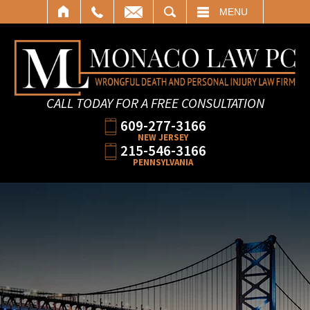
SEARCH
MENU
CALL TODAY FOR A FREE CONSULTATION
609-277-3166
NEW JERSEY
215-546-3166
PENNSYLVANIA