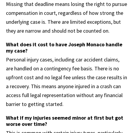
Missing that deadline means losing the right to pursue
compensation in court, regardless of how strong the
underlying case is. There are limited exceptions, but
they are narrow and should not be counted on.
What does it cost to have Joseph Monaco handle
my case?
Personal injury cases, including car accident claims,
are handled on a contingency fee basis. There is no
upfront cost and no legal fee unless the case results in
a recovery. This means anyone injured in a crash can
access full legal representation without any financial
barrier to getting started.
What if my injuries seemed minor at first but got
worse over time?
This is common with certain injury types, particularly