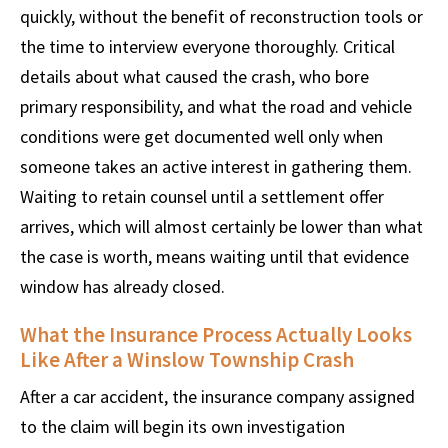
quickly, without the benefit of reconstruction tools or
the time to interview everyone thoroughly. Critical
details about what caused the crash, who bore
primary responsibility, and what the road and vehicle
conditions were get documented well only when
someone takes an active interest in gathering them.
Waiting to retain counsel until a settlement offer
arrives, which will almost certainly be lower than what
the case is worth, means waiting until that evidence
window has already closed.
What the Insurance Process Actually Looks
Like After a Winslow Township Crash
After a car accident, the insurance company assigned
to the claim will begin its own investigation