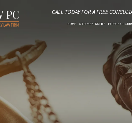
CALL TODAY FOR A FREE CONSULT
HOME
ATTORNEY PROFILE
PERSONAL INJUR