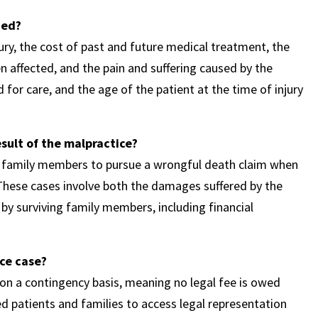
ned?
ury, the cost of past and future medical treatment, the
en affected, and the pain and suffering caused by the
 for care, and the age of the patient at the time of injury
esult of the malpractice?
ng family members to pursue a wrongful death claim when
. These cases involve both the damages suffered by the
by surviving family members, including financial
ce case?
n a contingency basis, meaning no legal fee is owed
ed patients and families to access legal representation