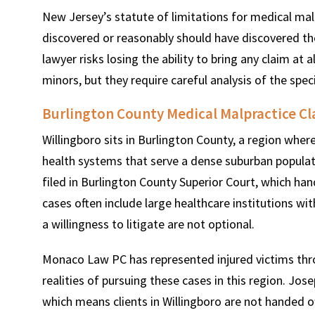
New Jersey’s statute of limitations for medical mal
discovered or reasonably should have discovered the i
lawyer risks losing the ability to bring any claim at a
minors, but they require careful analysis of the speci
Burlington County Medical Malpractice Cl
Willingboro sits in Burlington County, a region wher
health systems that serve a dense suburban populatio
filed in Burlington County Superior Court, which hand
cases often include large healthcare institutions w
a willingness to litigate are not optional.
Monaco Law PC has represented injured victims thr
realities of pursuing these cases in this region. Jo
which means clients in Willingboro are not handed off