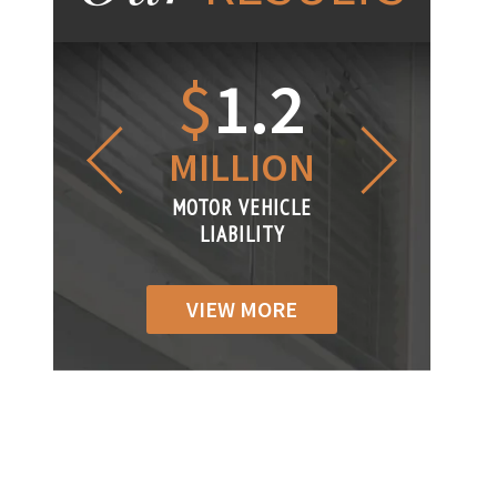
1.2
$
1
$
6
LLION
MILLION
THOUS
R VEHICLE
MOTOR VEHICLE
MOTOR VEH
IABILITY
LIABILITY
LIABILI
VIEW MORE