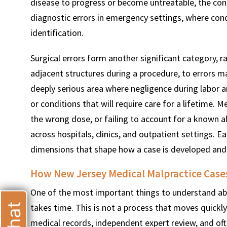
disease to progress or become untreatable, the con
diagnostic errors in emergency settings, where cond
identification.
Surgical errors form another significant category,
adjacent structures during a procedure, to errors ma
deeply serious area where negligence during labor 
or conditions that will require care for a lifetime. 
the wrong dose, or failing to account for a known al
across hospitals, clinics, and outpatient settings. E
dimensions that shape how a case is developed and
How New Jersey Medical Malpractice Cases
One of the most important things to understand abou
takes time. This is not a process that moves quickl
medical records, independent expert review, and of