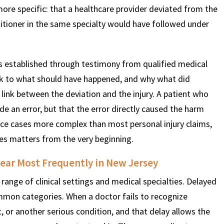
ore specific: that a healthcare provider deviated from the
itioner in the same specialty would have followed under
 is established through testimony from qualified medical
ak to what should have happened, and why what did
 link between the deviation and the injury. A patient who
 an error, but that the error directly caused the harm
ice cases more complex than most personal injury claims,
es matters from the very beginning.
ear Most Frequently in New Jersey
range of clinical settings and medical specialties. Delayed
mon categories. When a doctor fails to recognize
 or another serious condition, and that delay allows the