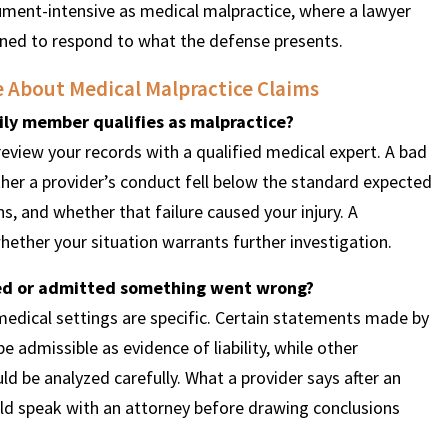
cument-intensive as medical malpractice, where a lawyer
ioned to respond to what the defense presents.
e About Medical Malpractice Claims
ly member qualifies as malpractice?
review your records with a qualified medical expert. A bad
er a provider’s conduct fell below the standard expected
s, and whether that failure caused your injury. A
ether your situation warrants further investigation.
ized or admitted something went wrong?
medical settings are specific. Certain statements made by
admissible as evidence of liability, while other
d be analyzed carefully. What a provider says after an
d speak with an attorney before drawing conclusions