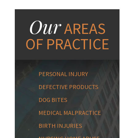
Our
AREAS
OF PRACTICE
PERSONAL INJURY
DEFECTIVE PRODUCTS
DOG BITES
MEDICAL MALPRACTICE
BIRTH INJURIES