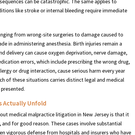
sequences can be catastrophic. The same applies to
itions like stroke or internal bleeding require immediate
$
600
$
4.25
$
 ranging from wrong-site surgeries to damage caused to
THOUSAND
MILLION
MI
de in administering anesthesia. Birth injuries remain a
and delivery can cause oxygen deprivation, nerve damage,
MOTOR VEHICLE
PRODUCT
MOTO
Medication errors, which include prescribing the wrong drug,
LIABILITY
LIABILITY CLAIM
L
lergy or drug interaction, cause serious harm every year
ach of these situations carries distinct legal and medical
 presented.
 Actually Unfold
t medical malpractice litigation in New Jersey is that it
y, and for good reason. These cases involve substantial
ten vigorous defense from hospitals and insurers who have