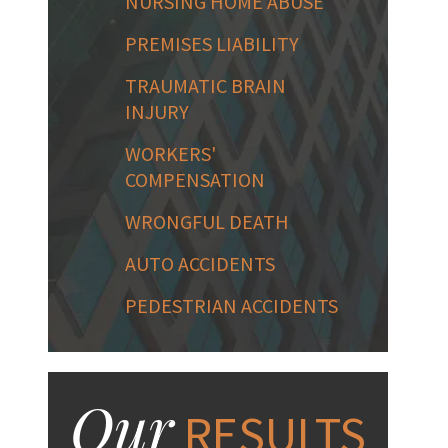
NURSING HOME ABUSE
PREMISES LIABILITY
TRAUMATIC BRAIN
INJURY
WORKERS'
COMPENSATION
WRONGFUL DEATH
AUTO ACCIDENTS
PEDESTRIAN ACCIDENTS
Our
RESULTS