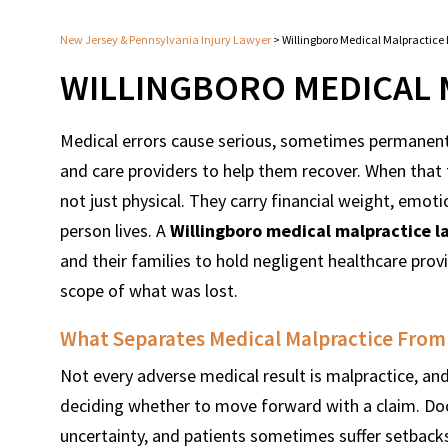
New Jersey & Pennsylvania Injury Lawyer
>
Willingboro Medical Malpractice
WILLINGBORO MEDICAL 
Medical errors cause serious, sometimes permanent 
and care providers to help them recover. When that t
not just physical. They carry financial weight, emot
person lives. A
Willingboro medical malpractice l
and their families to hold negligent healthcare pro
scope of what was lost.
What Separates Medical Malpractice Fro
Not every adverse medical result is malpractice, a
deciding whether to move forward with a claim. Do
uncertainty, and patients sometimes suffer setbacks