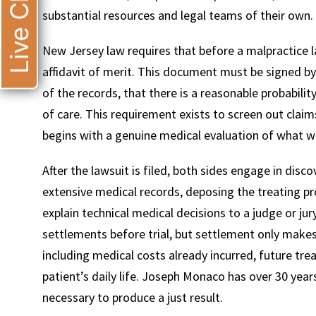
Live Chat
substantial resources and legal teams of their own.
New Jersey law requires that before a malpractice la
affidavit of merit. This document must be signed by
of the records, that there is a reasonable probabil
of care. This requirement exists to screen out claim
begins with a genuine medical evaluation of what 
After the lawsuit is filed, both sides engage in disc
extensive medical records, deposing the treating p
explain technical medical decisions to a judge or j
settlements before trial, but settlement only makes 
including medical costs already incurred, future tre
patient’s daily life. Joseph Monaco has over 30 years
necessary to produce a just result.