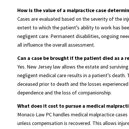
How is the value of a malpractice case determi
Cases are evaluated based on the severity of the inj
extent to which the patient’s ability to work has be
negligent care. Permanent disabilities, ongoing need
all influence the overall assessment.
Can a case be brought if the patient died as a r
Yes. New Jersey law allows the estate and survivi
negligent medical care results in a patient’s death
deceased prior to death and the losses experienced 
dependence and the loss of companionship.
What does it cost to pursue a medical malpracti
Monaco Law PC handles medical malpractice cases o
unless compensation is recovered. This allows injur