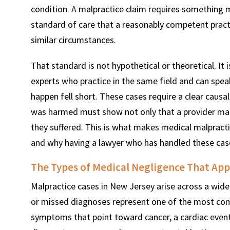
condition. A malpractice claim requires something m
standard of care that a reasonably competent pract
similar circumstances.
That standard is not hypothetical or theoretical. It
experts who practice in the same field and can spe
happen fell short. These cases require a clear causal
was harmed must show not only that a provider made
they suffered. This is what makes medical malpract
and why having a lawyer who has handled these cas
The Types of Medical Negligence That App
Malpractice cases in New Jersey arise across a wide 
or missed diagnoses represent one of the most com
symptoms that point toward cancer, a cardiac event,