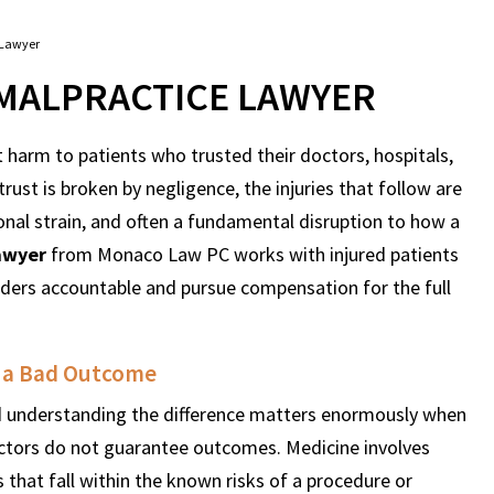
 Lawyer
MALPRACTICE LAWYER
harm to patients who trusted their doctors, hospitals,
rust is broken by negligence, the injuries that follow are
ional strain, and often a fundamental disruption to how a
awyer
from Monaco Law PC works with injured patients
viders accountable and pursue compensation for the full
m a Bad Outcome
nd understanding the difference matters enormously when
ctors do not guarantee outcomes. Medicine involves
 that fall within the known risks of a procedure or