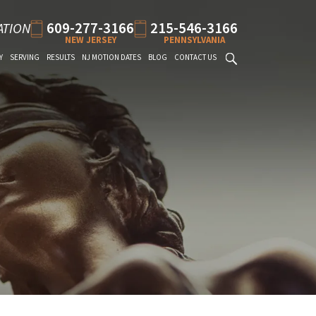
609-277-3166
215-546-3166
ATION
NEW JERSEY
PENNSYLVANIA
Y
SERVING
RESULTS
NJ MOTION DATES
BLOG
CONTACT US