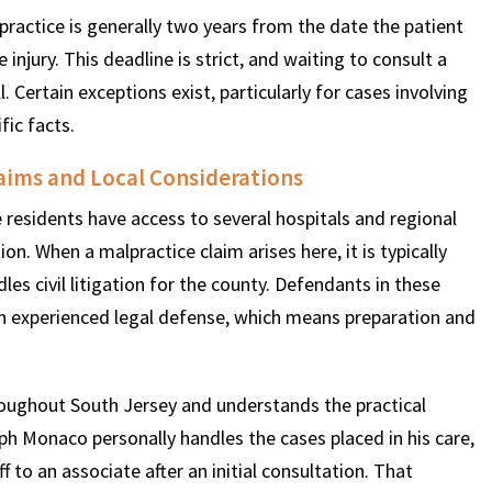
practice is generally two years from the date the patient
njury. This deadline is strict, and waiting to consult a
ll. Certain exceptions exist, particularly for cases involving
fic facts.
aims and Local Considerations
e residents have access to several hospitals and regional
n. When a malpractice claim arises here, it is typically
les civil litigation for the county. Defendants in these
ith experienced legal defense, which means preparation and
oughout South Jersey and understands the practical
seph Monaco personally handles the cases placed in his care,
 to an associate after an initial consultation. That