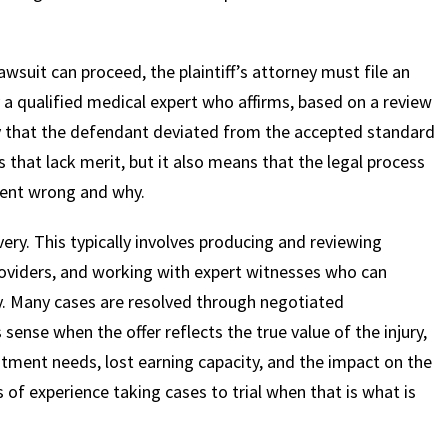
wsuit can proceed, the plaintiff’s attorney must file an
 a qualified medical expert who affirms, based on a review
ity that the defendant deviated from the accepted standard
s that lack merit, but it also means that the legal process
went wrong and why.
overy. This typically involves producing and reviewing
roviders, and working with expert witnesses who can
ury. Many cases are resolved through negotiated
sense when the offer reflects the true value of the injury,
atment needs, lost earning capacity, and the impact on the
 of experience taking cases to trial when that is what is