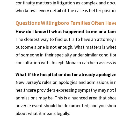
continuity matters in litigation as complex and do
who knows every detail of the case is better posit
Questions Willingboro Families Often Hav
How do I know if what happened to me or a fami
The clearest way to find out is to have an attorney 
outcome alone is not enough. What matters is wheth
of someone in their specialty under similar condition
consultation with Joseph Monaco can help assess wh
What if the hospital or doctor already apolog
New Jersey’s rules on apologies and admissions in 
healthcare providers expressing sympathy may not be 
admissions may be. This is a nuanced area that shoul
adverse event should be documented, and you shoul
about what it means legally.