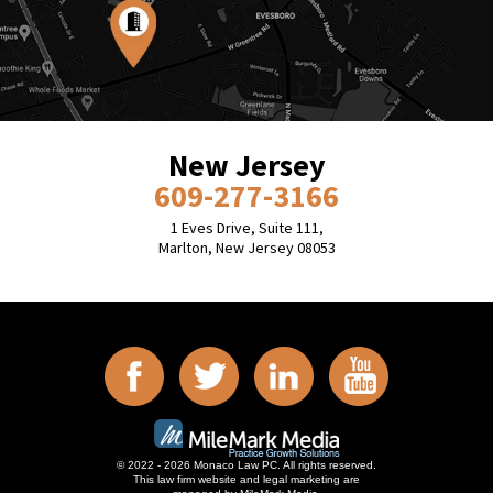
New Jersey
609-277-3166
1 Eves Drive, Suite 111,
Marlton, New Jersey 08053
© 2022 - 2026 Monaco Law PC. All rights reserved.
This law firm website and
legal marketing
are