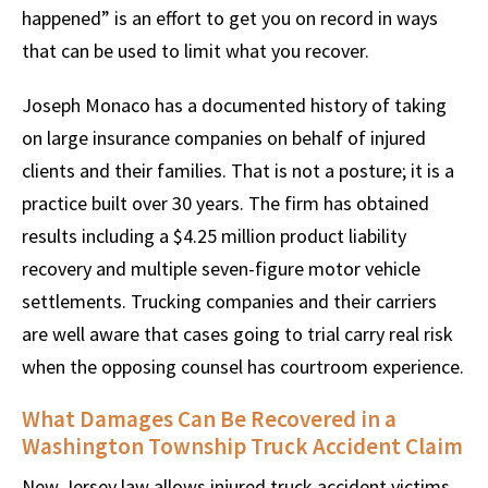
happened” is an effort to get you on record in ways
that can be used to limit what you recover.
Joseph Monaco has a documented history of taking
on large insurance companies on behalf of injured
clients and their families. That is not a posture; it is a
practice built over 30 years. The firm has obtained
results including a $4.25 million product liability
recovery and multiple seven-figure motor vehicle
settlements. Trucking companies and their carriers
are well aware that cases going to trial carry real risk
when the opposing counsel has courtroom experience.
What Damages Can Be Recovered in a
Washington Township Truck Accident Claim
New Jersey law allows injured truck accident victims