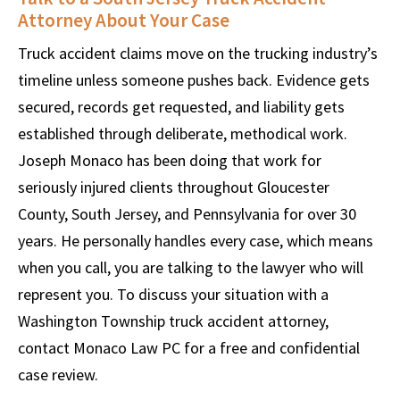
Attorney About Your Case
Truck accident claims move on the trucking industry’s
timeline unless someone pushes back. Evidence gets
secured, records get requested, and liability gets
established through deliberate, methodical work.
Joseph Monaco has been doing that work for
seriously injured clients throughout Gloucester
County, South Jersey, and Pennsylvania for over 30
years. He personally handles every case, which means
when you call, you are talking to the lawyer who will
represent you. To discuss your situation with a
Washington Township truck accident attorney,
contact Monaco Law PC for a free and confidential
case review.