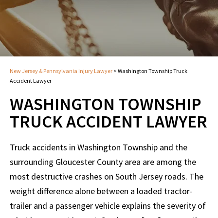
New Jersey & Pennsylvania Injury Lawyer
>
Washington Township Truck
Accident Lawyer
WASHINGTON TOWNSHIP
TRUCK ACCIDENT LAWYER
Truck accidents in Washington Township and the
surrounding Gloucester County area are among the
most destructive crashes on South Jersey roads. The
weight difference alone between a loaded tractor-
trailer and a passenger vehicle explains the severity of