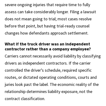
severe ongoing injuries that require time to fully
assess can take considerably longer. Filing a lawsuit
does not mean going to trial; most cases resolve
before that point, but having trial-ready counsel
changes how defendants approach settlement.
What if the truck driver was an independent
contractor rather than a company employee?
Carriers cannot necessarily avoid liability by classifying
drivers as independent contractors. If the carrier
controlled the driver’s schedule, required specific
routes, or dictated operating conditions, courts and
juries look past the label. The economic reality of the
relationship determines liability exposure, not the
contract classification.