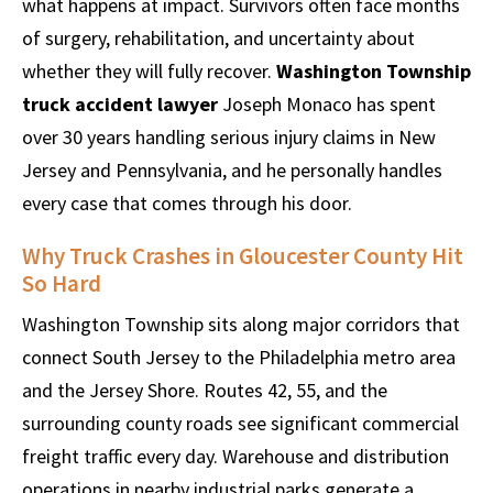
what happens at impact. Survivors often face months
of surgery, rehabilitation, and uncertainty about
whether they will fully recover.
Washington Township
truck accident lawyer
Joseph Monaco has spent
over 30 years handling serious injury claims in New
Jersey and Pennsylvania, and he personally handles
every case that comes through his door.
Why Truck Crashes in Gloucester County Hit
So Hard
Washington Township sits along major corridors that
connect South Jersey to the Philadelphia metro area
and the Jersey Shore. Routes 42, 55, and the
surrounding county roads see significant commercial
freight traffic every day. Warehouse and distribution
operations in nearby industrial parks generate a