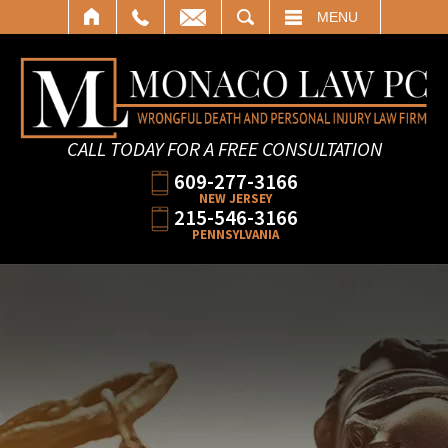
SEARCH
MENU
CALL TODAY FOR A FREE CONSULTATION
609-277-3166
NEW JERSEY
215-546-3166
PENNSYLVANIA