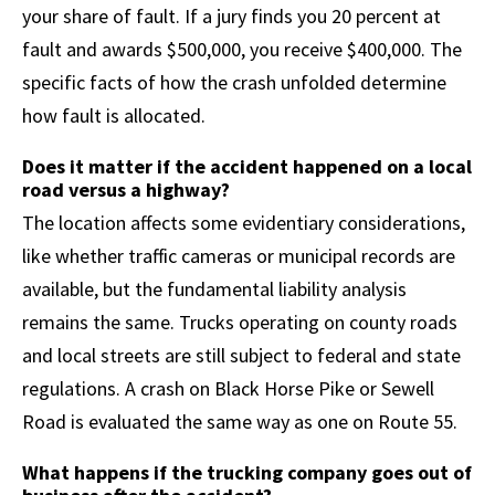
your share of fault. If a jury finds you 20 percent at
fault and awards $500,000, you receive $400,000. The
specific facts of how the crash unfolded determine
how fault is allocated.
Does it matter if the accident happened on a local
road versus a highway?
The location affects some evidentiary considerations,
like whether traffic cameras or municipal records are
available, but the fundamental liability analysis
remains the same. Trucks operating on county roads
and local streets are still subject to federal and state
regulations. A crash on Black Horse Pike or Sewell
Road is evaluated the same way as one on Route 55.
What happens if the trucking company goes out of