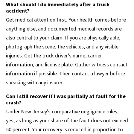
What should I do immediately after a truck
accident?
Get medical attention first. Your health comes before
anything else, and documented medical records are
also central to your claim. If you are physically able,
photograph the scene, the vehicles, and any visible
injuries. Get the truck driver’s name, carrier
information, and license plate. Gather witness contact
information if possible. Then contact a lawyer before
speaking with any insurer.
Can I still recover if I was partially at fault for the
crash?
Under New Jersey’s comparative negligence rules,
yes, as long as your share of the fault does not exceed
50 percent. Your recovery is reduced in proportion to