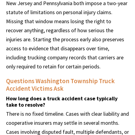
New Jersey and Pennsylvania both impose a two-year
statute of limitations on personal injury claims.
Missing that window means losing the right to
recover anything, regardless of how serious the
injuries are. Starting the process early also preserves
access to evidence that disappears over time,
including trucking company records that carriers are
only required to retain for certain periods.
Questions Washington Township Truck
Accident Victims Ask
How long does a truck accident case typically
take to resolve?
There is no fixed timeline. Cases with clear liability and
cooperative insurers may settle in several months.
Cases involving disputed fault, multiple defendants, or