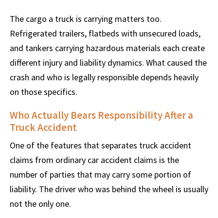
The cargo a truck is carrying matters too.
Refrigerated trailers, flatbeds with unsecured loads,
and tankers carrying hazardous materials each create
different injury and liability dynamics. What caused the
crash and who is legally responsible depends heavily
on those specifics.
Who Actually Bears Responsibility After a
Truck Accident
One of the features that separates truck accident
claims from ordinary car accident claims is the
number of parties that may carry some portion of
liability. The driver who was behind the wheel is usually
not the only one.