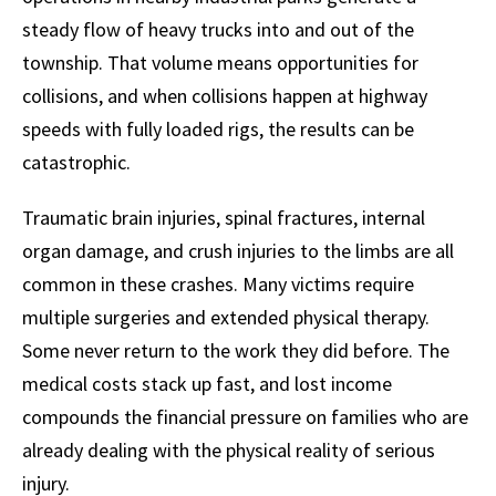
steady flow of heavy trucks into and out of the
township. That volume means opportunities for
collisions, and when collisions happen at highway
speeds with fully loaded rigs, the results can be
catastrophic.
Traumatic brain injuries, spinal fractures, internal
organ damage, and crush injuries to the limbs are all
common in these crashes. Many victims require
multiple surgeries and extended physical therapy.
Some never return to the work they did before. The
medical costs stack up fast, and lost income
compounds the financial pressure on families who are
already dealing with the physical reality of serious
injury.