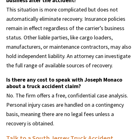
business after the accident?
This situation is more complicated but does not
automatically eliminate recovery. Insurance policies
remain in effect regardless of the carrier’s business
status. Other liable parties, like cargo loaders,
manufacturers, or maintenance contractors, may also
hold independent liability. An attorney can investigate
the full range of available sources of recovery.
Is there any cost to speak with Joseph Monaco
about a truck accident claim?
No. The firm offers a free, confidential case analysis.
Personal injury cases are handled on a contingency
basis, meaning there are no legal fees unless a
recovery is obtained.
Talk to a South Jersey Truck Accident