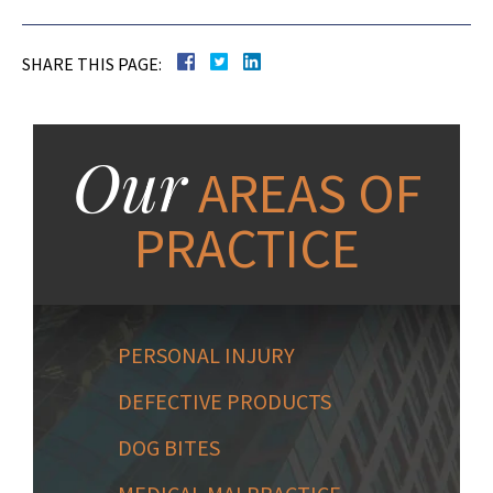
SHARE THIS PAGE:
Our
AREAS OF
PRACTICE
PERSONAL INJURY
DEFECTIVE PRODUCTS
DOG BITES