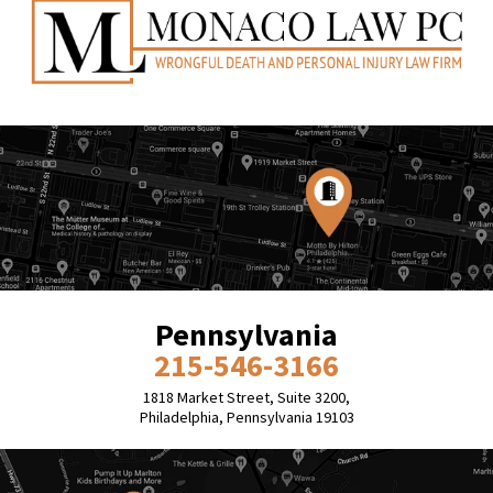
Pennsylvania
215-546-3166
1818 Market Street, Suite 3200,
Philadelphia, Pennsylvania 19103