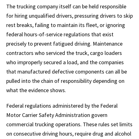
The trucking company itself can be held responsible
for hiring unqualified drivers, pressuring drivers to skip
rest breaks, failing to maintain its fleet, or ignoring
federal hours-of-service regulations that exist
precisely to prevent fatigued driving. Maintenance
contractors who serviced the truck, cargo loaders
who improperly secured a load, and the companies
that manufactured defective components can all be
pulled into the chain of responsibility depending on
what the evidence shows.
Federal regulations administered by the Federal
Motor Carrier Safety Administration govern
commercial trucking operations. These rules set limits
on consecutive driving hours, require drug and alcohol