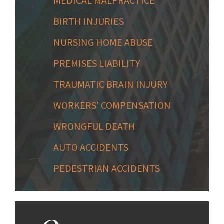
MEDICAL MALPRACTICE
BIRTH INJURIES
NURSING HOME ABUSE
PREMISES LIABILITY
TRAUMATIC BRAIN INJURY
WORKERS' COMPENSATION
WRONGFUL DEATH
AUTO ACCIDENTS
PEDESTRIAN ACCIDENTS