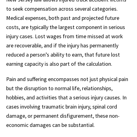
to seek compensation across several categories.
Medical expenses, both past and projected future
costs, are typically the largest component in serious
injury cases. Lost wages from time missed at work
are recoverable, and if the injury has permanently
reduced a person’s ability to earn, that future lost
earning capacity is also part of the calculation.
Pain and suffering encompasses not just physical pain
but the disruption to normal life, relationships,
hobbies, and activities that a serious injury causes. In
cases involving traumatic brain injury, spinal cord
damage, or permanent disfigurement, these non-
economic damages can be substantial.