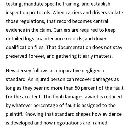
testing, mandate specific training, and establish
inspection protocols. When carriers and drivers violate
those regulations, that record becomes central
evidence in the claim. Carriers are required to keep
detailed logs, maintenance records, and driver
qualification files. That documentation does not stay
preserved forever, and gathering it early matters.
New Jersey follows a comparative negligence
standard. An injured person can recover damages as
long as they bear no more than 50 percent of the fault
for the accident. The final damages award is reduced
by whatever percentage of fault is assigned to the
plaintiff. Knowing that standard shapes how evidence
is developed and how negotiations are framed.