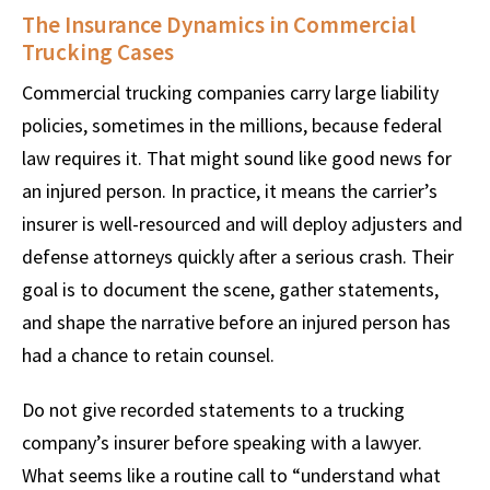
The Insurance Dynamics in Commercial
Trucking Cases
Commercial trucking companies carry large liability
policies, sometimes in the millions, because federal
law requires it. That might sound like good news for
an injured person. In practice, it means the carrier’s
insurer is well-resourced and will deploy adjusters and
defense attorneys quickly after a serious crash. Their
goal is to document the scene, gather statements,
and shape the narrative before an injured person has
had a chance to retain counsel.
Do not give recorded statements to a trucking
company’s insurer before speaking with a lawyer.
What seems like a routine call to “understand what