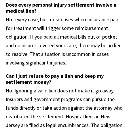
Does every personal injury settlement involve a
medical lien?
Not every case, but most cases where insurance paid
for treatment will trigger some reimbursement
obligation. If you paid all medical bills out of pocket
and no insurer covered your care, there may be no lien
to resolve. That situation is uncommon in cases
involving significant injuries.
Can I just refuse to pay a lien and keep my
settlement money?
No. Ignoring a valid lien does not make it go away.
Insurers and government programs can pursue the
funds directly or take action against the attorney who
distributed the settlement. Hospital liens in New
Jersey are filed as legal encumbrances. The obligation