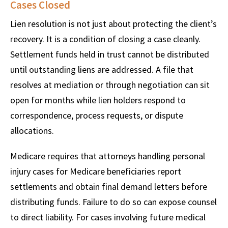
Cases Closed
Lien resolution is not just about protecting the client’s
recovery. It is a condition of closing a case cleanly.
Settlement funds held in trust cannot be distributed
until outstanding liens are addressed. A file that
resolves at mediation or through negotiation can sit
open for months while lien holders respond to
correspondence, process requests, or dispute
allocations.
Medicare requires that attorneys handling personal
injury cases for Medicare beneficiaries report
settlements and obtain final demand letters before
distributing funds. Failure to do so can expose counsel
to direct liability. For cases involving future medical