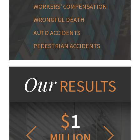
WORKERS' COMPENSATION
WRONGFUL DEATH
AUTO ACCIDENTS
PEDESTRIAN ACCIDENTS
Our
RESULTS
1.2
$
1
$
6
LLION
MILLION
THOUS