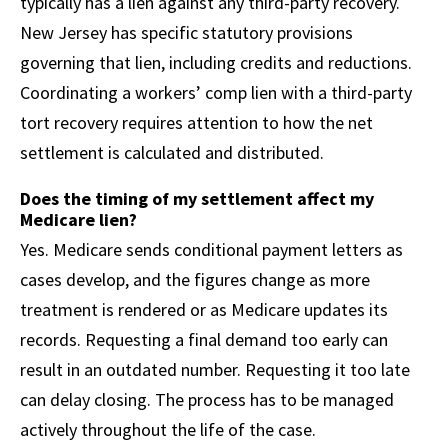
typically has a lien against any third-party recovery.
New Jersey has specific statutory provisions
governing that lien, including credits and reductions.
Coordinating a workers’ comp lien with a third-party
tort recovery requires attention to how the net
settlement is calculated and distributed.
Does the timing of my settlement affect my
Medicare lien?
Yes. Medicare sends conditional payment letters as
cases develop, and the figures change as more
treatment is rendered or as Medicare updates its
records. Requesting a final demand too early can
result in an outdated number. Requesting it too late
can delay closing. The process has to be managed
actively throughout the life of the case.