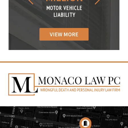
R VEHICLE
MOTOR VEHICLE
MOTOR VE
IABILITY
LIABILITY
LIABILI
VIEW MORE