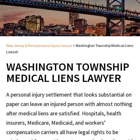
New Jersey & Pennsylvania Injury Lawyer
>
Washington Township Medical Liens
Lawyer
WASHINGTON TOWNSHIP
MEDICAL LIENS LAWYER
A personal injury settlement that looks substantial on
paper can leave an injured person with almost nothing
after medical liens are satisfied. Hospitals, health
insurers, Medicare, Medicaid, and workers’
compensation carriers all have legal rights to be