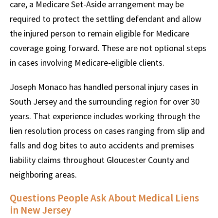
care, a Medicare Set-Aside arrangement may be
required to protect the settling defendant and allow
the injured person to remain eligible for Medicare
coverage going forward. These are not optional steps
in cases involving Medicare-eligible clients.
Joseph Monaco has handled personal injury cases in
South Jersey and the surrounding region for over 30
years. That experience includes working through the
lien resolution process on cases ranging from slip and
falls and dog bites to auto accidents and premises
liability claims throughout Gloucester County and
neighboring areas.
Questions People Ask About Medical Liens
in New Jersey