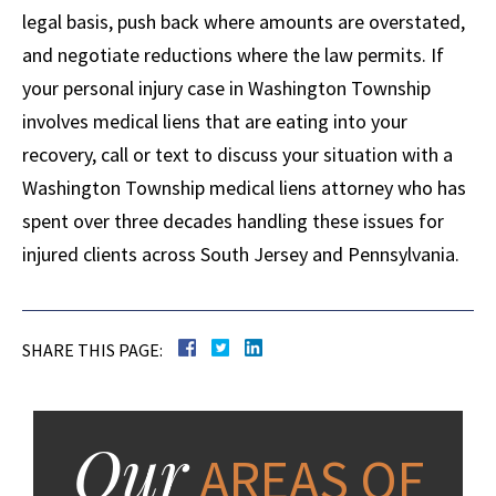
legal basis, push back where amounts are overstated,
and negotiate reductions where the law permits. If
your personal injury case in Washington Township
involves medical liens that are eating into your
recovery, call or text to discuss your situation with a
Washington Township medical liens attorney who has
spent over three decades handling these issues for
injured clients across South Jersey and Pennsylvania.
SHARE THIS PAGE:
Our
AREAS OF