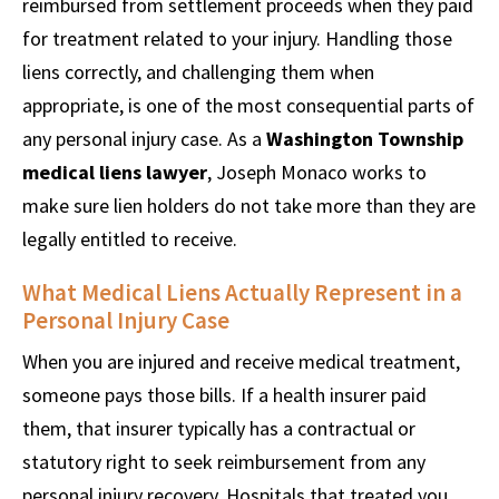
reimbursed from settlement proceeds when they paid
for treatment related to your injury. Handling those
liens correctly, and challenging them when
appropriate, is one of the most consequential parts of
any personal injury case. As a
Washington Township
medical liens lawyer
, Joseph Monaco works to
make sure lien holders do not take more than they are
legally entitled to receive.
What Medical Liens Actually Represent in a
Personal Injury Case
When you are injured and receive medical treatment,
someone pays those bills. If a health insurer paid
them, that insurer typically has a contractual or
statutory right to seek reimbursement from any
personal injury recovery. Hospitals that treated you