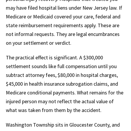
may have filed hospital liens under New Jersey law. If
Medicare or Medicaid covered your care, federal and
state reimbursement requirements apply. These are
not informal requests. They are legal encumbrances
on your settlement or verdict.
The practical effect is significant. A $300,000
settlement sounds like full compensation until you
subtract attorney fees, $80,000 in hospital charges,
$45,000 in health insurance subrogation claims, and
Medicare conditional payments. What remains for the
injured person may not reflect the actual value of
what was taken from them by the accident.
Washington Township sits in Gloucester County, and