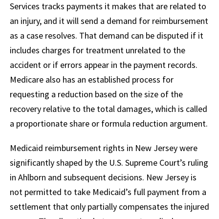
Services tracks payments it makes that are related to
an injury, and it will send a demand for reimbursement
as a case resolves. That demand can be disputed if it
includes charges for treatment unrelated to the
accident or if errors appear in the payment records.
Medicare also has an established process for
requesting a reduction based on the size of the
recovery relative to the total damages, which is called
a proportionate share or formula reduction argument.
Medicaid reimbursement rights in New Jersey were
significantly shaped by the U.S. Supreme Court’s ruling
in Ahlborn and subsequent decisions. New Jersey is
not permitted to take Medicaid’s full payment from a
settlement that only partially compensates the injured