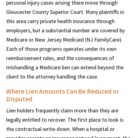
personal injury cases arising there move through
Gloucester County Superior Court. Many plaintiffs in
this area carry private health insurance through
employers, but a substantial number are covered by
Medicare or New Jersey Medicaid (NJ FamilyCare).
Each of those programs operates under its own
reimbursement rules, and the consequences of
mishandling a Medicare lien can extend beyond the
client to the attorney handling the case.
Where Lien Amounts Can Be Reduced or
Disputed
Lien holders frequently claim more than they are
legally entitled to recover. The first place to look is
the contractual write-down. When a hospital or