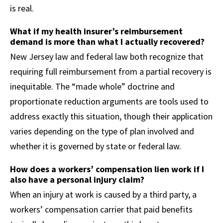
is real.
What if my health insurer’s reimbursement
demand is more than what I actually recovered?
New Jersey law and federal law both recognize that
requiring full reimbursement from a partial recovery is
inequitable. The “made whole” doctrine and
proportionate reduction arguments are tools used to
address exactly this situation, though their application
varies depending on the type of plan involved and
whether it is governed by state or federal law.
How does a workers’ compensation lien work if I
also have a personal injury claim?
When an injury at work is caused by a third party, a
workers’ compensation carrier that paid benefits