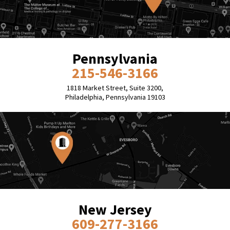
Pennsylvania
215-546-3166
1818 Market Street, Suite 3200,
Philadelphia, Pennsylvania 19103
New Jersey
609-277-3166