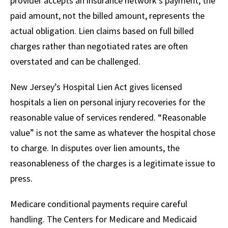
provider accepts an insurance network’s payment, the
paid amount, not the billed amount, represents the
actual obligation. Lien claims based on full billed
charges rather than negotiated rates are often
overstated and can be challenged.
New Jersey’s Hospital Lien Act gives licensed
hospitals a lien on personal injury recoveries for the
reasonable value of services rendered. “Reasonable
value” is not the same as whatever the hospital chose
to charge. In disputes over lien amounts, the
reasonableness of the charges is a legitimate issue to
press.
Medicare conditional payments require careful
handling. The Centers for Medicare and Medicaid