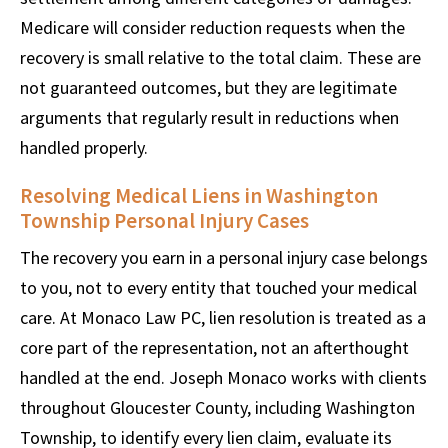
Medicare will consider reduction requests when the
recovery is small relative to the total claim. These are
not guaranteed outcomes, but they are legitimate
arguments that regularly result in reductions when
handled properly.
Resolving Medical Liens in Washington
Township Personal Injury Cases
The recovery you earn in a personal injury case belongs
to you, not to every entity that touched your medical
care. At Monaco Law PC, lien resolution is treated as a
core part of the representation, not an afterthought
handled at the end. Joseph Monaco works with clients
throughout Gloucester County, including Washington
Township, to identify every lien claim, evaluate its