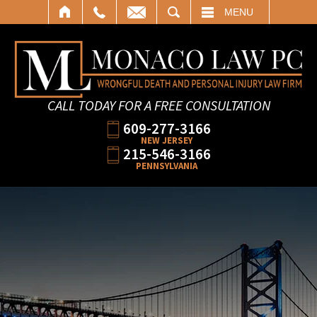
SEARCH
MENU
CALL TODAY FOR A FREE CONSULTATION
609-277-3166
NEW JERSEY
215-546-3166
PENNSYLVANIA