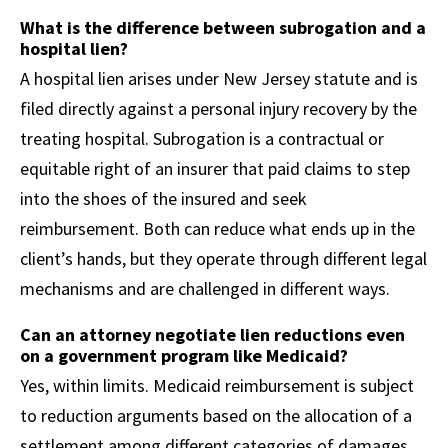
What is the difference between subrogation and a
hospital lien?
A hospital lien arises under New Jersey statute and is
filed directly against a personal injury recovery by the
treating hospital. Subrogation is a contractual or
equitable right of an insurer that paid claims to step
into the shoes of the insured and seek
reimbursement. Both can reduce what ends up in the
client’s hands, but they operate through different legal
mechanisms and are challenged in different ways.
Can an attorney negotiate lien reductions even
on a government program like Medicaid?
Yes, within limits. Medicaid reimbursement is subject
to reduction arguments based on the allocation of a
settlement among different categories of damages.