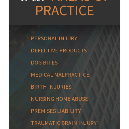
PRACTICE
PERSONAL INJURY
DEFECTIVE PRODUCTS
DOG BITES
MEDICAL MALPRACTICE
BIRTH INJURIES
NURSING HOME ABUSE
PREMISES LIABILITY
TRAUMATIC BRAIN INJURY