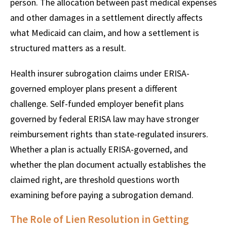
person. The allocation between past medical expenses
and other damages in a settlement directly affects
what Medicaid can claim, and how a settlement is
structured matters as a result.
Health insurer subrogation claims under ERISA-
governed employer plans present a different
challenge. Self-funded employer benefit plans
governed by federal ERISA law may have stronger
reimbursement rights than state-regulated insurers.
Whether a plan is actually ERISA-governed, and
whether the plan document actually establishes the
claimed right, are threshold questions worth
examining before paying a subrogation demand.
The Role of Lien Resolution in Getting