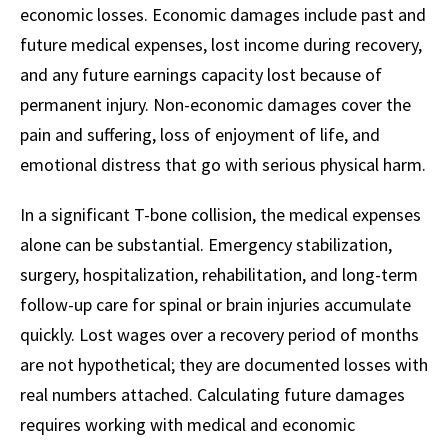
economic losses. Economic damages include past and
future medical expenses, lost income during recovery,
and any future earnings capacity lost because of
permanent injury. Non-economic damages cover the
pain and suffering, loss of enjoyment of life, and
emotional distress that go with serious physical harm.
In a significant T-bone collision, the medical expenses
alone can be substantial. Emergency stabilization,
surgery, hospitalization, rehabilitation, and long-term
follow-up care for spinal or brain injuries accumulate
quickly. Lost wages over a recovery period of months
are not hypothetical; they are documented losses with
real numbers attached. Calculating future damages
requires working with medical and economic