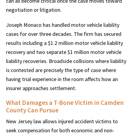
can all become critical once the case moves toward
negotiation or litigation.
Joseph Monaco has handled motor vehicle liability
cases for over three decades. The firm has secured
results including a $1.2 million motor vehicle liability
recovery and two separate $1 million motor vehicle
liability recoveries. Broadside collisions where liability
is contested are precisely the type of case where
having trial experience in the room affects how an
insurer approaches settlement.
What Damages a T-Bone Victim in Camden
County Can Pursue
New Jersey law allows injured accident victims to
seek compensation for both economic and non-