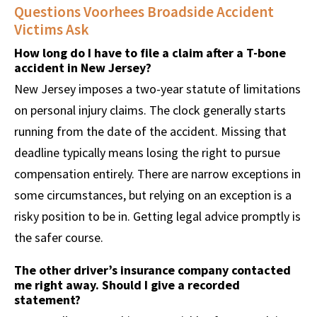
Questions Voorhees Broadside Accident
Victims Ask
How long do I have to file a claim after a T-bone
accident in New Jersey?
New Jersey imposes a two-year statute of limitations
on personal injury claims. The clock generally starts
running from the date of the accident. Missing that
deadline typically means losing the right to pursue
compensation entirely. There are narrow exceptions in
some circumstances, but relying on an exception is a
risky position to be in. Getting legal advice promptly is
the safer course.
The other driver’s insurance company contacted
me right away. Should I give a recorded
statement?