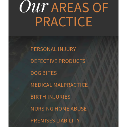
Our
AREAS OF
PRACTICE
PERSONAL INJURY
DEFECTIVE PRODUCTS
DOG BITES
MEDICAL MALPRACTICE
BIRTH INJURIES
NURSING HOME ABUSE
PREMISES LIABILITY