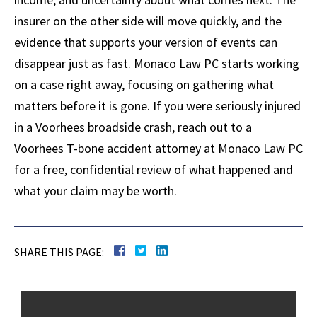
insurer on the other side will move quickly, and the
evidence that supports your version of events can
disappear just as fast. Monaco Law PC starts working
on a case right away, focusing on gathering what
matters before it is gone. If you were seriously injured
in a Voorhees broadside crash, reach out to a
Voorhees T-bone accident attorney at Monaco Law PC
for a free, confidential review of what happened and
what your claim may be worth.
SHARE THIS PAGE: