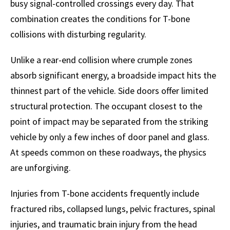
busy signal-controlled crossings every day. That
combination creates the conditions for T-bone
collisions with disturbing regularity.
Unlike a rear-end collision where crumple zones
absorb significant energy, a broadside impact hits the
thinnest part of the vehicle. Side doors offer limited
structural protection. The occupant closest to the
point of impact may be separated from the striking
vehicle by only a few inches of door panel and glass.
At speeds common on these roadways, the physics
are unforgiving.
Injuries from T-bone accidents frequently include
fractured ribs, collapsed lungs, pelvic fractures, spinal
injuries, and traumatic brain injury from the head