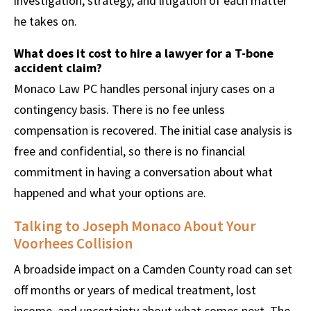
investigation, strategy, and litigation of each matter
he takes on.
What does it cost to hire a lawyer for a T-bone
accident claim?
Monaco Law PC handles personal injury cases on a
contingency basis. There is no fee unless
compensation is recovered. The initial case analysis is
free and confidential, so there is no financial
commitment in having a conversation about what
happened and what your options are.
Talking to Joseph Monaco About Your
Voorhees Collision
A broadside impact on a Camden County road can set
off months or years of medical treatment, lost
income, and uncertainty about what comes next. The