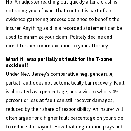
No. An adjuster reaching out quickly after a crash is
not doing you a favor. That contact is part of an
evidence-gathering process designed to benefit the
insurer. Anything said in a recorded statement can be
used to minimize your claim. Politely decline and
direct further communication to your attorney.
What if I was partially at fault for the T-bone
accident?
Under New Jersey’s comparative negligence rule,
partial fault does not automatically bar recovery. Fault
is allocated as a percentage, and a victim who is 49
percent or less at fault can still recover damages,
reduced by their share of responsibility. An insurer will
often argue for a higher fault percentage on your side
to reduce the payout. How that negotiation plays out