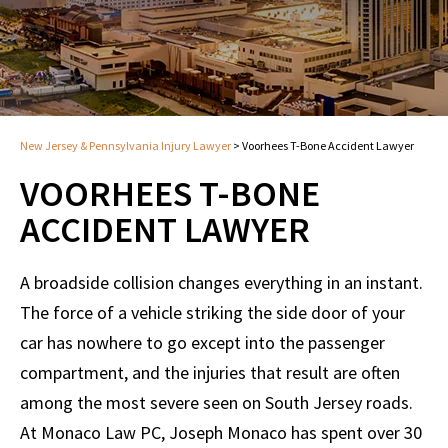
New Jersey & Pennsylvania Injury Lawyer
>
Voorhees T-Bone Accident Lawyer
VOORHEES T-BONE
ACCIDENT LAWYER
A broadside collision changes everything in an instant.
The force of a vehicle striking the side door of your
car has nowhere to go except into the passenger
compartment, and the injuries that result are often
among the most severe seen on South Jersey roads.
At Monaco Law PC, Joseph Monaco has spent over 30