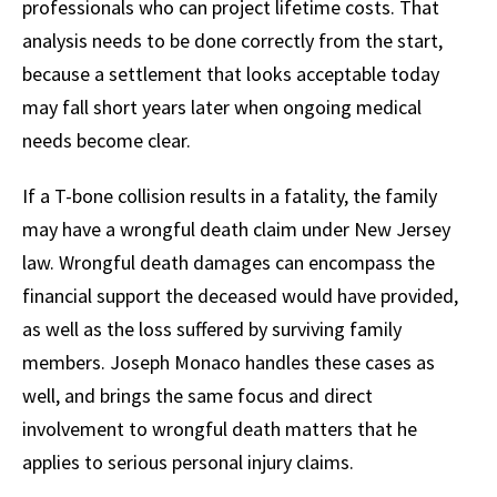
professionals who can project lifetime costs. That
analysis needs to be done correctly from the start,
because a settlement that looks acceptable today
may fall short years later when ongoing medical
needs become clear.
If a T-bone collision results in a fatality, the family
may have a wrongful death claim under New Jersey
law. Wrongful death damages can encompass the
financial support the deceased would have provided,
as well as the loss suffered by surviving family
members. Joseph Monaco handles these cases as
well, and brings the same focus and direct
involvement to wrongful death matters that he
applies to serious personal injury claims.