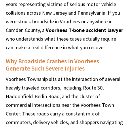
years representing victims of serious motor vehicle
collisions across New Jersey and Pennsylvania. If you
were struck broadside in Voorhees or anywhere in
Camden County, a
Voorhees T-bone accident lawyer
who understands what these cases actually require
can make a real difference in what you recover.
Why Broadside Crashes in Voorhees
Generate Such Severe Injuries
Voorhees Township sits at the intersection of several
heavily traveled corridors, including Route 30,
Haddonfield-Berlin Road, and the cluster of
commercial intersections near the Voorhees Town
Center. These roads carry a constant mix of
commuters, delivery vehicles, and shoppers navigating