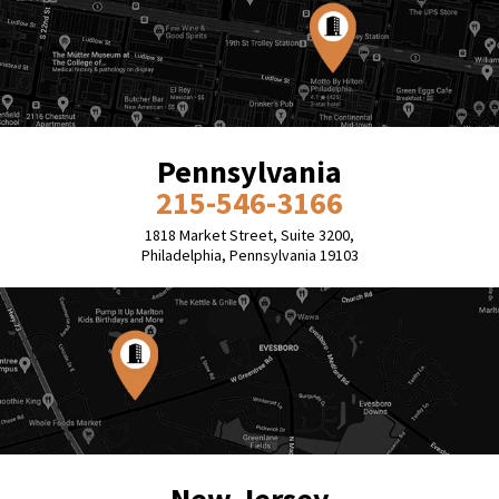
Pennsylvania
215-546-3166
1818 Market Street, Suite 3200,
Philadelphia, Pennsylvania 19103