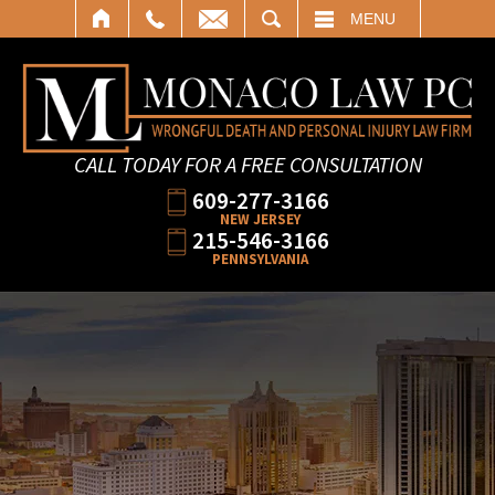
SEARCH
MENU
CALL TODAY FOR A FREE CONSULTATION
609-277-3166
NEW JERSEY
215-546-3166
PENNSYLVANIA