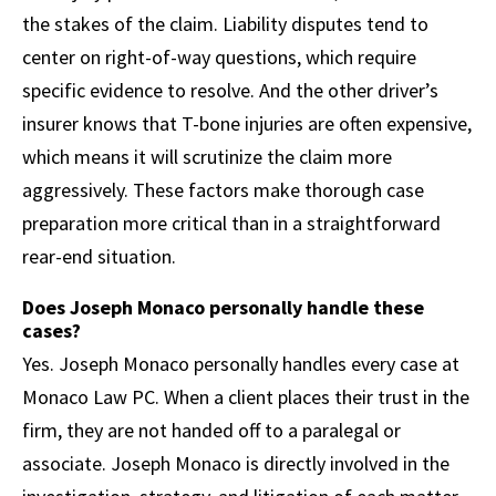
the stakes of the claim. Liability disputes tend to
center on right-of-way questions, which require
specific evidence to resolve. And the other driver’s
insurer knows that T-bone injuries are often expensive,
which means it will scrutinize the claim more
aggressively. These factors make thorough case
preparation more critical than in a straightforward
rear-end situation.
Does Joseph Monaco personally handle these
cases?
Yes. Joseph Monaco personally handles every case at
Monaco Law PC. When a client places their trust in the
firm, they are not handed off to a paralegal or
associate. Joseph Monaco is directly involved in the