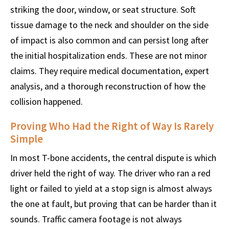
striking the door, window, or seat structure. Soft
tissue damage to the neck and shoulder on the side
of impact is also common and can persist long after
the initial hospitalization ends. These are not minor
claims. They require medical documentation, expert
analysis, and a thorough reconstruction of how the
collision happened.
Proving Who Had the Right of Way Is Rarely
Simple
In most T-bone accidents, the central dispute is which
driver held the right of way. The driver who ran a red
light or failed to yield at a stop sign is almost always
the one at fault, but proving that can be harder than it
sounds. Traffic camera footage is not always