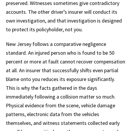
preserved. Witnesses sometimes give contradictory
accounts. The other driver’s insurer will conduct its
own investigation, and that investigation is designed
to protect its policyholder, not you.
New Jersey follows a comparative negligence
standard. An injured person who is found to be 50
percent or more at fault cannot recover compensation
at all. An insurer that successfully shifts even partial
blame onto you reduces its exposure significantly.
This is why the facts gathered in the days
immediately following a collision matter so much.
Physical evidence from the scene, vehicle damage
patterns, electronic data from the vehicles
themselves, and witness statements collected early