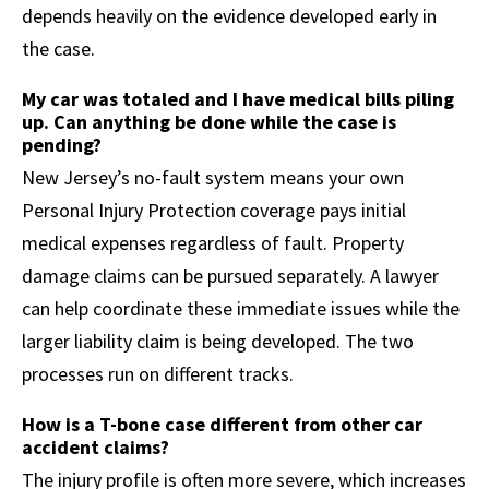
depends heavily on the evidence developed early in
the case.
My car was totaled and I have medical bills piling
up. Can anything be done while the case is
pending?
New Jersey’s no-fault system means your own
Personal Injury Protection coverage pays initial
medical expenses regardless of fault. Property
damage claims can be pursued separately. A lawyer
can help coordinate these immediate issues while the
larger liability claim is being developed. The two
processes run on different tracks.
How is a T-bone case different from other car
accident claims?
The injury profile is often more severe, which increases