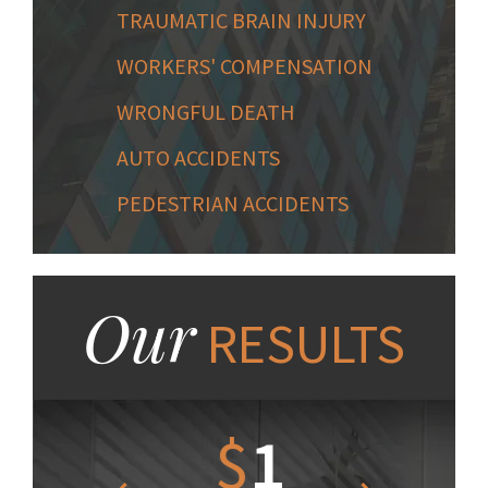
TRAUMATIC BRAIN INJURY
WORKERS' COMPENSATION
WRONGFUL DEATH
AUTO ACCIDENTS
PEDESTRIAN ACCIDENTS
Our
RESULTS
1.2
$
1
$
6