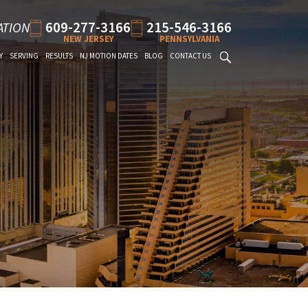
609-277-3166
215-546-3166
ATION
NEW JERSEY
PENNSYLVANIA
Y
SERVING
RESULTS
NJ MOTION DATES
BLOG
CONTACT US