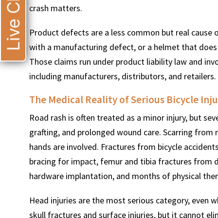
Live Chat
crash matters.
Product defects are a less common but real cause of
with a manufacturing defect, or a helmet that does n
Those claims run under product liability law and invo
including manufacturers, distributors, and retailers.
The Medical Reality of Serious Bicycle Inju
Road rash is often treated as a minor injury, but sev
grafting, and prolonged wound care. Scarring from r
hands are involved. Fractures from bicycle accident
bracing for impact, femur and tibia fractures from di
hardware implantation, and months of physical ther
Head injuries are the most serious category, even w
skull fractures and surface injuries, but it cannot el