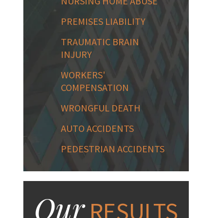
NURSING HOME ABUSE
PREMISES LIABILITY
TRAUMATIC BRAIN
INJURY
WORKERS'
COMPENSATION
WRONGFUL DEATH
AUTO ACCIDENTS
PEDESTRIAN ACCIDENTS
Our
RESULTS