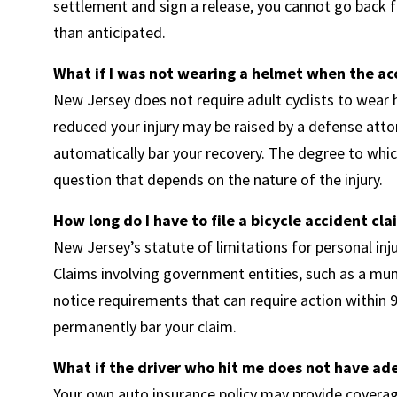
settlement and sign a release, you cannot go back f
than anticipated.
What if I was not wearing a helmet when the a
New Jersey does not require adult cyclists to wear
reduced your injury may be raised by a defense atto
automatically bar your recovery. The degree to which
question that depends on the nature of the injury.
How long do I have to file a bicycle accident cl
New Jersey’s statute of limitations for personal inj
Claims involving government entities, such as a muni
notice requirements that can require action within 9
permanently bar your claim.
What if the driver who hit me does not have ad
Your own auto insurance policy may provide coverag