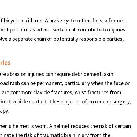
 bicycle accidents. A brake system that fails, a frame
ot perform as advertised can all contribute to injuries.
lve a separate chain of potentially responsible parties,
ries
ere abrasion injuries can require debridement, skin
oad rash can be permanent, particularly when the face or
s are common: clavicle fractures, wrist fractures from
rect vehicle contact. These injuries often require surgery,
apy.
hen a helmet is worn. A helmet reduces the risk of certain
iminate the risk of traumatic brain injury from the