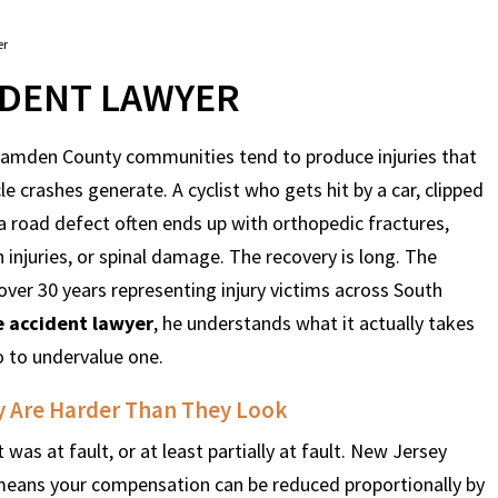
er
IDENT LAWYER
 Camden County communities tend to produce injuries that
 crashes generate. A cyclist who gets hit by a car, clipped
 a road defect often ends up with orthopedic fractures,
n injuries, or spinal damage. The recovery is long. The
over 30 years representing injury victims across South
e accident lawyer
, he understands what it actually takes
o to undervalue one.
y Are Harder Than They Look
 was at fault, or at least partially at fault. New Jersey
means your compensation can be reduced proportionally by