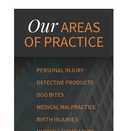
Our
AREAS
OF PRACTICE
PERSONAL INJURY
DEFECTIVE PRODUCTS
DOG BITES
MEDICAL MALPRACTICE
BIRTH INJURIES