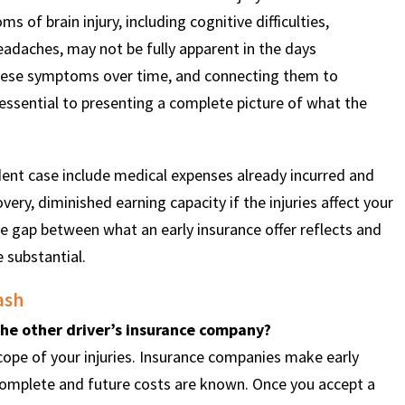
s of brain injury, including cognitive difficulties,
eadaches, may not be fully apparent in the days
hese symptoms over time, and connecting them to
 essential to presenting a complete picture of what the
dent case include medical expenses already incurred and
ery, diminished earning capacity if the injuries affect your
he gap between what an early insurance offer reflects and
 substantial.
ash
 the other driver’s insurance company?
cope of your injuries. Insurance companies make early
 complete and future costs are known. Once you accept a