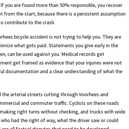
 If you are found more than 50% responsible, you recover
pot from the start, because there is a persistent assumption
to contribute to the crash.
hees bicycle accident is not trying to help you. They are
imize what gets paid. Statements you give early in the
nown, can be used against you. Medical records get
atment get framed as evidence that your injuries were not
eful documentation and a clear understanding of what the
the arterial streets cutting through Voorhees and
mmercial and commuter traffic. Cyclists on these roads
s making right turns without checking, and trucks with wide
f who had the right of way, what the driver saw or could
are all factual disputes that need to be developed