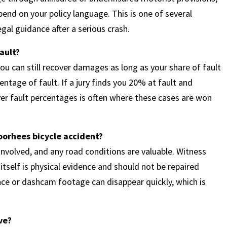
end on your policy language. This is one of several
gal guidance after a serious crash.
fault?
u can still recover damages as long as your share of fault
entage of fault. If a jury finds you 20% at fault and
er fault percentages is often where these cases are won
Voorhees bicycle accident?
 involved, and any road conditions are valuable. Witness
tself is physical evidence and should not be repaired
ance or dashcam footage can disappear quickly, which is
ve?