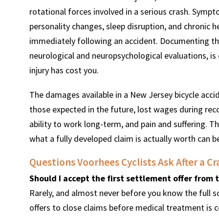
rotational forces involved in a serious crash. Symptom
personality changes, sleep disruption, and chronic h
immediately following an accident. Documenting t
neurological and neuropsychological evaluations, is
injury has cost you.
The damages available in a New Jersey bicycle acci
those expected in the future, lost wages during recov
ability to work long-term, and pain and suffering. T
what a fully developed claim is actually worth can be
Questions Voorhees Cyclists Ask After a Cr
Should I accept the first settlement offer from
Rarely, and almost never before you know the full s
offers to close claims before medical treatment is