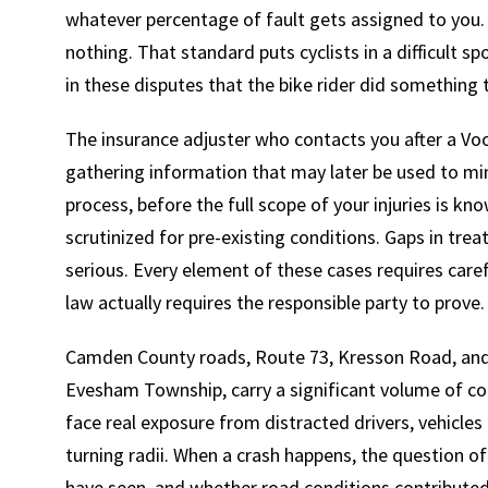
whatever percentage of fault gets assigned to you.
nothing. That standard puts cyclists in a difficult s
in these disputes that the bike rider did something 
The insurance adjuster who contacts you after a Voor
gathering information that may later be used to min
process, before the full scope of your injuries is k
scrutinized for pre-existing conditions. Gaps in tre
serious. Every element of these cases requires car
law actually requires the responsible party to prove.
Camden County roads, Route 73, Kresson Road, and 
Evesham Township, carry a significant volume of co
face real exposure from distracted drivers, vehicle
turning radii. When a crash happens, the question o
have seen, and whether road conditions contributed 