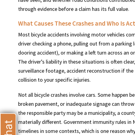
through evidence before a claim has its full value.
What Causes These Crashes and Who Is Act
Most bicycle accidents involving motor vehicles com
T
driver checking a phone, pulling out from a parking lo
dooring accident), or making a left turn across an o
The driver’s liability in these situations is often cle
surveillance footage, accident reconstruction if the
collision to your specific injuries.
Not all bicycle crashes involve cars. Some happen bec
broken pavement, or inadequate signage can throw a 
the responsible party may be a municipality, a count
materially different. Government immunity rules in
timelines in some contexts, which is one reason why 