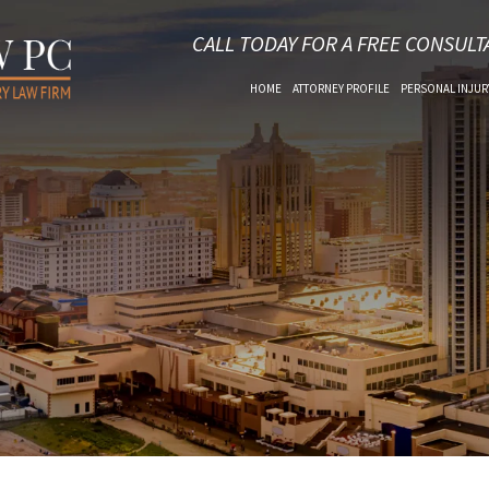
CALL TODAY FOR A FREE CONSULT
HOME
ATTORNEY PROFILE
PERSONAL INJUR