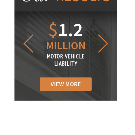
1.2
$
1
$
6
LLION
MILLION
THOUS
R VEHICLE
MOTOR VEHICLE
MOTOR VEH
ABILITY
LIABILITY
LIABILIT
VIEW MORE