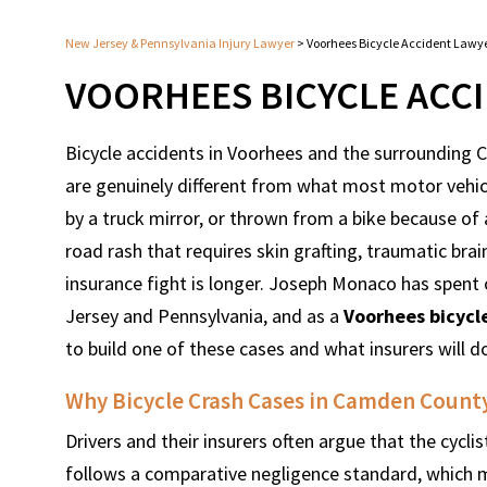
New Jersey & Pennsylvania Injury Lawyer
>
Voorhees Bicycle Accident Lawy
VOORHEES BICYCLE ACC
Bicycle accidents in Voorhees and the surrounding
are genuinely different from what most motor vehicle
by a truck mirror, or thrown from a bike because of
road rash that requires skin grafting, traumatic brai
insurance fight is longer. Joseph Monaco has spent 
Jersey and Pennsylvania, and as a
Voorhees bicycl
to build one of these cases and what insurers will d
Why Bicycle Crash Cases in Camden Count
Drivers and their insurers often argue that the cyclist
follows a comparative negligence standard, which 