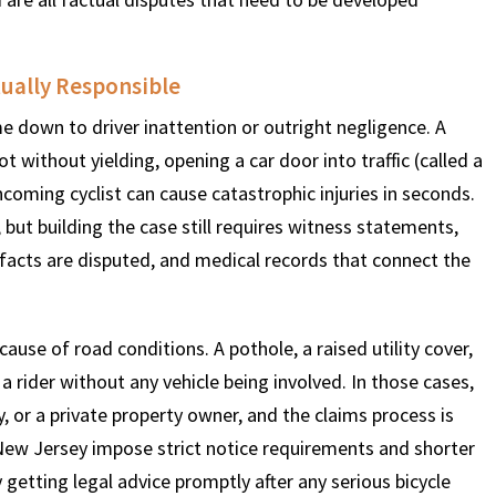
$
600
$
4.25
$
ually Responsible
e down to driver inattention or outright negligence. A
HOUSAND
MILLION
MI
t without yielding, opening a car door into traffic (called a
ncoming cyclist can cause catastrophic injuries in seconds.
MOTOR VEHICLE
PRODUCT
MOTO
ar, but building the case still requires witness statements,
LIABILITY
LIABILITY CLAIM
LI
 facts are disputed, and medical records that connect the
ause of road conditions. A pothole, a raised utility cover,
rider without any vehicle being involved. In those cases,
y, or a private property owner, and the claims process is
 New Jersey impose strict notice requirements and shorter
getting legal advice promptly after any serious bicycle