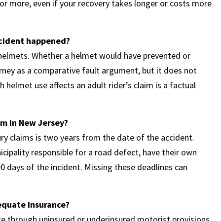
or more, even if your recovery takes longer or costs more
ccident happened?
 helmets. Whether a helmet would have prevented or
rney as a comparative fault argument, but it does not
 helmet use affects an adult rider’s claim is a factual
aim in New Jersey?
ury claims is two years from the date of the accident.
cipality responsible for a road defect, have their own
0 days of the incident. Missing these deadlines can
equate insurance?
e through uninsured or underinsured motorist provisions,