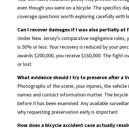
even though you were on a bicycle. The specifics dep
coverage questions worth exploring carefully with le
Can I recover damages if I was also partially at 
Under New Jersey’s comparative negligence rules, yo
is 50% or less. Your recovery is reduced by your perc
awards $200,000, you receive $160,000. The fight ov
or lost.
What evidence should I try to preserve after a 
Photographs of the scene, your injuries, the vehicle
names and contact information matter. The bicycle i
before it has been examined. Any available surveill
why requesting preservation early is important.
How does a bicycle accident case actually resol