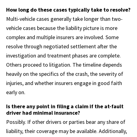
How long do these cases typically take to resolve?
Multi-vehicle cases generally take longer than two-
vehicle cases because the liability picture is more
complex and multiple insurers are involved. Some
resolve through negotiated settlement after the
investigation and treatment phases are complete.
Others proceed to litigation. The timeline depends
heavily on the specifics of the crash, the severity of
injuries, and whether insurers engage in good faith
early on.
Is there any point in filing a claim if the at-fault
driver had minimal insurance?
Possibly. If other drivers or parties bear any share of
liability, their coverage may be available. Additionally,