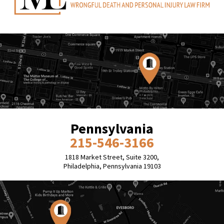
Pennsylvania
215-546-3166
1818 Market Street, Suite 3200,
Philadelphia, Pennsylvania 19103