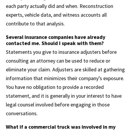
each party actually did and when. Reconstruction
experts, vehicle data, and witness accounts all
contribute to that analysis.
Several insurance companies have already
contacted me. Should I speak with them?
Statements you give to insurance adjusters before
consulting an attorney can be used to reduce or
eliminate your claim. Adjusters are skilled at gathering
information that minimizes their company’s exposure.
You have no obligation to provide a recorded
statement, and it is generally in your interest to have
legal counsel involved before engaging in those
conversations.
What if a commercial truck was involved in my