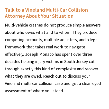
Talk to a Vineland Multi-Car Collision
Attorney About Your Situation
Multi-vehicle crashes do not produce simple answers
about who owes what and to whom. They produce
competing accounts, multiple adjusters, and a legal
framework that takes real work to navigate
effectively. Joseph Monaco has spent over three
decades helping injury victims in South Jersey cut
through exactly this kind of complexity and recover
what they are owed. Reach out to discuss your
Vineland multi-car collision case and get a clear-eyed
assessment of where you stand.