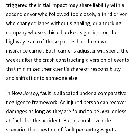
triggered the initial impact may share liability with a
second driver who followed too closely, a third driver
who changed lanes without signaling, or a trucking
company whose vehicle blocked sightlines on the
highway. Each of those parties has their own
insurance carrier. Each carrier’s adjuster will spend the
weeks after the crash constructing a version of events
that minimizes their client’s share of responsibility
and shifts it onto someone else.
In New Jersey, fault is allocated under a comparative
negligence framework. An injured person can recover
damages as long as they are found to be 50% or less
at fault for the accident. But in a multi-vehicle
scenario, the question of fault percentages gets