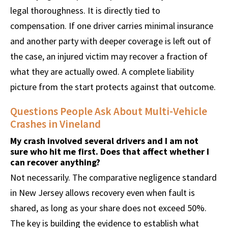
legal thoroughness. It is directly tied to
compensation. If one driver carries minimal insurance
and another party with deeper coverage is left out of
the case, an injured victim may recover a fraction of
what they are actually owed. A complete liability
picture from the start protects against that outcome.
Questions People Ask About Multi-Vehicle
Crashes in Vineland
My crash involved several drivers and I am not
sure who hit me first. Does that affect whether I
can recover anything?
Not necessarily. The comparative negligence standard
in New Jersey allows recovery even when fault is
shared, as long as your share does not exceed 50%.
The key is building the evidence to establish what