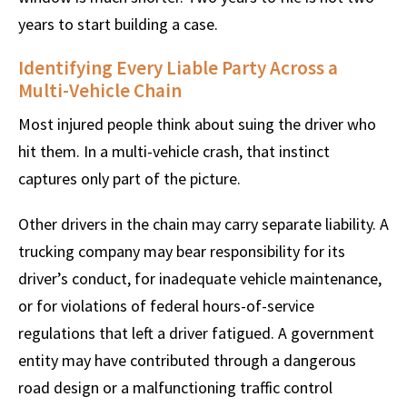
years to start building a case.
Identifying Every Liable Party Across a
Multi-Vehicle Chain
Most injured people think about suing the driver who
hit them. In a multi-vehicle crash, that instinct
captures only part of the picture.
Other drivers in the chain may carry separate liability. A
trucking company may bear responsibility for its
driver’s conduct, for inadequate vehicle maintenance,
or for violations of federal hours-of-service
regulations that left a driver fatigued. A government
entity may have contributed through a dangerous
road design or a malfunctioning traffic control