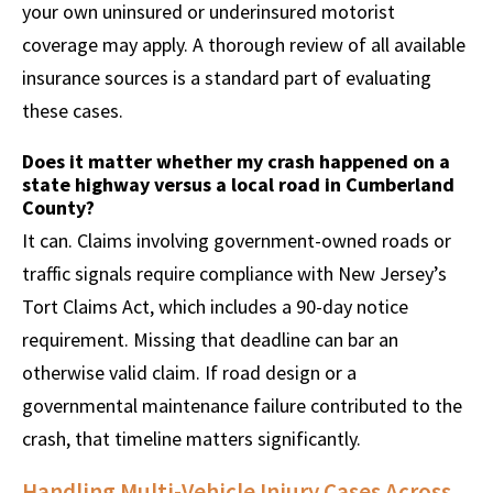
your own uninsured or underinsured motorist
coverage may apply. A thorough review of all available
insurance sources is a standard part of evaluating
these cases.
Does it matter whether my crash happened on a
state highway versus a local road in Cumberland
County?
It can. Claims involving government-owned roads or
traffic signals require compliance with New Jersey’s
Tort Claims Act, which includes a 90-day notice
requirement. Missing that deadline can bar an
otherwise valid claim. If road design or a
governmental maintenance failure contributed to the
crash, that timeline matters significantly.
Handling Multi-Vehicle Injury Cases Across