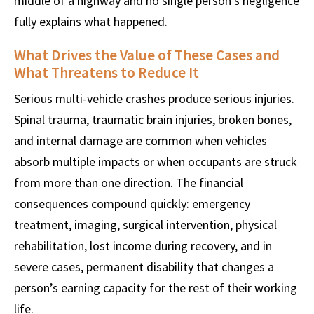
middle of a highway and no single person’s negligence
fully explains what happened.
What Drives the Value of These Cases and
What Threatens to Reduce It
Serious multi-vehicle crashes produce serious injuries.
Spinal trauma, traumatic brain injuries, broken bones,
and internal damage are common when vehicles
absorb multiple impacts or when occupants are struck
from more than one direction. The financial
consequences compound quickly: emergency
treatment, imaging, surgical intervention, physical
rehabilitation, lost income during recovery, and in
severe cases, permanent disability that changes a
person’s earning capacity for the rest of their working
life.