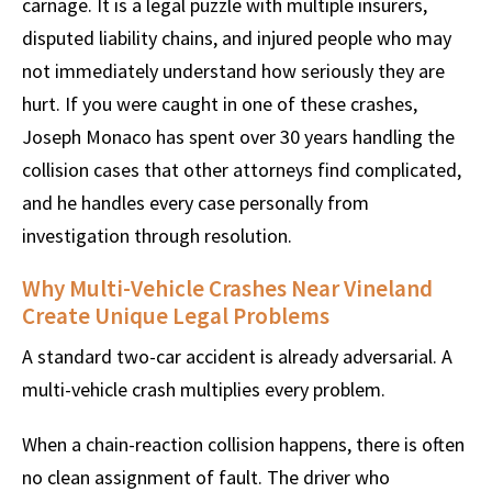
carnage. It is a legal puzzle with multiple insurers,
disputed liability chains, and injured people who may
not immediately understand how seriously they are
hurt. If you were caught in one of these crashes,
Joseph Monaco has spent over 30 years handling the
collision cases that other attorneys find complicated,
and he handles every case personally from
investigation through resolution.
Why Multi-Vehicle Crashes Near Vineland
Create Unique Legal Problems
A standard two-car accident is already adversarial. A
multi-vehicle crash multiplies every problem.
When a chain-reaction collision happens, there is often
no clean assignment of fault. The driver who