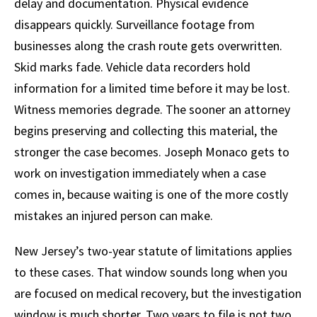
delay and documentation. Physical evidence
disappears quickly. Surveillance footage from
businesses along the crash route gets overwritten.
Skid marks fade. Vehicle data recorders hold
information for a limited time before it may be lost.
Witness memories degrade. The sooner an attorney
begins preserving and collecting this material, the
stronger the case becomes. Joseph Monaco gets to
work on investigation immediately when a case
comes in, because waiting is one of the more costly
mistakes an injured person can make.
New Jersey’s two-year statute of limitations applies
to these cases. That window sounds long when you
are focused on medical recovery, but the investigation
window is much shorter. Two years to file is not two