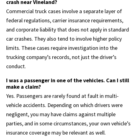
crash near Vineland?
Commercial truck cases involve a separate layer of
federal regulations, carrier insurance requirements,
and corporate liability that does not apply in standard
car crashes. They also tend to involve higher policy
limits. These cases require investigation into the
trucking company’s records, not just the driver’s
conduct.
I was a passenger in one of the vehicles. Can I still
make a claim?
Yes. Passengers are rarely found at fault in multi-
vehicle accidents. Depending on which drivers were
negligent, you may have claims against multiple
parties, and in some circumstances, your own vehicle’s
insurance coverage may be relevant as well.