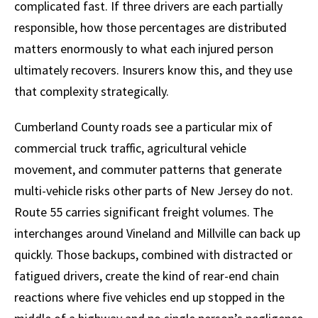
complicated fast. If three drivers are each partially
responsible, how those percentages are distributed
matters enormously to what each injured person
ultimately recovers. Insurers know this, and they use
that complexity strategically.
Cumberland County roads see a particular mix of
commercial truck traffic, agricultural vehicle
movement, and commuter patterns that generate
multi-vehicle risks other parts of New Jersey do not.
Route 55 carries significant freight volumes. The
interchanges around Vineland and Millville can back up
quickly. Those backups, combined with distracted or
fatigued drivers, create the kind of rear-end chain
reactions where five vehicles end up stopped in the