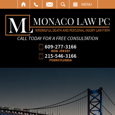
SEARCH
MENU
CALL TODAY FOR A FREE CONSULTATION
609-277-3166
NEW JERSEY
215-546-3166
PENNSYLVANIA