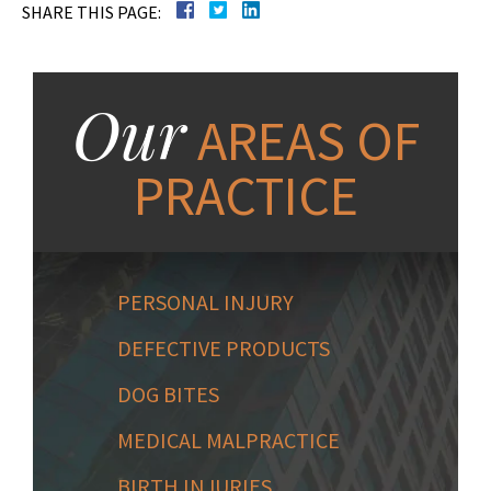
SHARE THIS PAGE:
Our
AREAS OF
PRACTICE
PERSONAL INJURY
DEFECTIVE PRODUCTS
DOG BITES
MEDICAL MALPRACTICE
BIRTH INJURIES