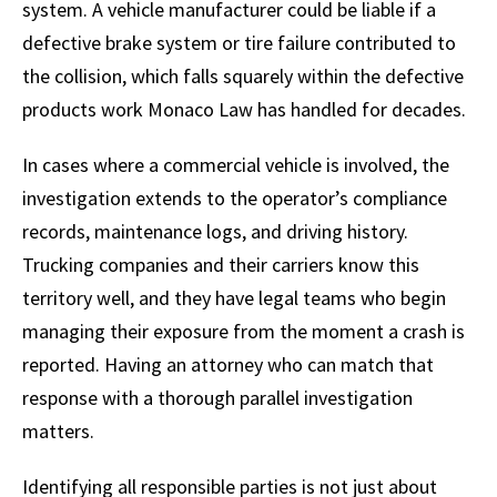
system. A vehicle manufacturer could be liable if a
defective brake system or tire failure contributed to
the collision, which falls squarely within the defective
products work Monaco Law has handled for decades.
In cases where a commercial vehicle is involved, the
investigation extends to the operator’s compliance
records, maintenance logs, and driving history.
Trucking companies and their carriers know this
territory well, and they have legal teams who begin
managing their exposure from the moment a crash is
reported. Having an attorney who can match that
response with a thorough parallel investigation
matters.
Identifying all responsible parties is not just about