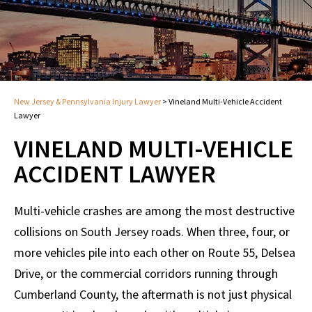
New Jersey & Pennsylvania Injury Lawyer
>
Vineland Multi-Vehicle Accident
Lawyer
VINELAND MULTI-VEHICLE
ACCIDENT LAWYER
Multi-vehicle crashes are among the most destructive
collisions on South Jersey roads. When three, four, or
more vehicles pile into each other on Route 55, Delsea
Drive, or the commercial corridors running through
Cumberland County, the aftermath is not just physical