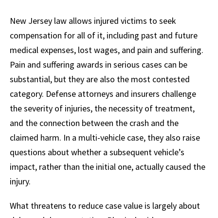
New Jersey law allows injured victims to seek
compensation for all of it, including past and future
medical expenses, lost wages, and pain and suffering.
Pain and suffering awards in serious cases can be
substantial, but they are also the most contested
category. Defense attorneys and insurers challenge
the severity of injuries, the necessity of treatment,
and the connection between the crash and the
claimed harm. In a multi-vehicle case, they also raise
questions about whether a subsequent vehicle’s
impact, rather than the initial one, actually caused the
injury.
What threatens to reduce case value is largely about