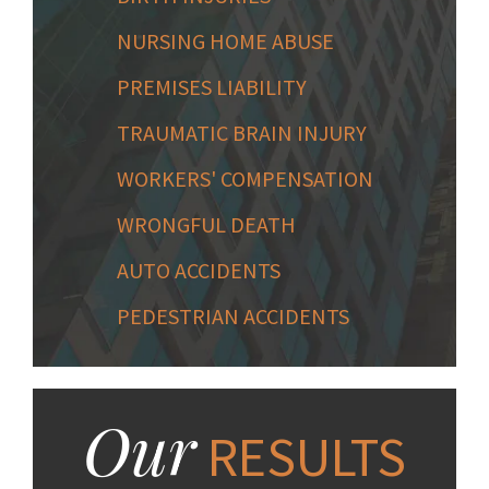
NURSING HOME ABUSE
PREMISES LIABILITY
TRAUMATIC BRAIN INJURY
WORKERS' COMPENSATION
WRONGFUL DEATH
AUTO ACCIDENTS
PEDESTRIAN ACCIDENTS
Our
RESULTS