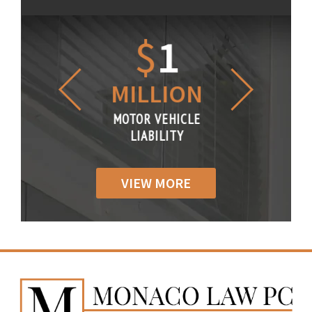
1.2
$
1
$
6
LLION
MILLION
THOUS
R VEHICLE
MOTOR VEHICLE
MOTOR VE
IABILITY
LIABILITY
LIABILI
VIEW MORE