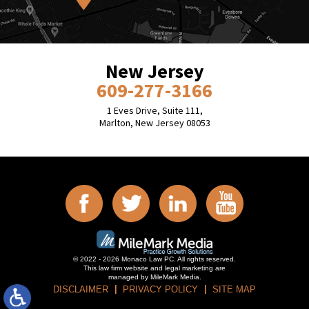
New Jersey
609-277-3166
1 Eves Drive, Suite 111,
Marlton, New Jersey 08053
© 2022 - 2026 Monaco Law PC. All rights reserved.
This law firm website and
legal marketing
are
managed by MileMark Media.
DISCLAIMER
PRIVACY POLICY
SITE MAP