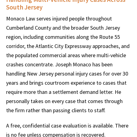
South Jersey
Monaco Law serves injured people throughout
Cumberland County and the broader South Jersey
region, including communities along the Route 55
corridor, the Atlantic City Expressway approaches, and
the populated commercial areas where multi-vehicle
crashes concentrate. Joseph Monaco has been
handling New Jersey personal injury cases for over 30
years and brings courtroom experience to cases that
require more than a settlement demand letter. He
personally takes on every case that comes through
the firm rather than passing clients to staff.
A free, confidential case evaluation is available. There
is no fee unless compensation is recovered.