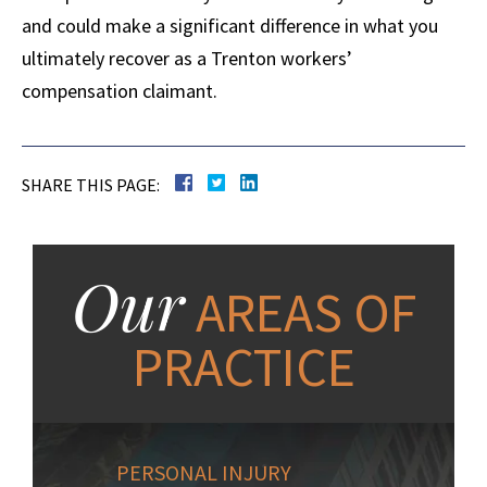
and could make a significant difference in what you
ultimately recover as a Trenton workers’
compensation claimant.
SHARE THIS PAGE:
Our
AREAS OF
PRACTICE
PERSONAL INJURY