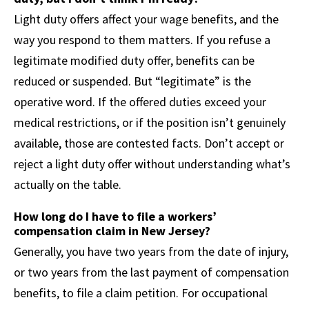
Light duty offers affect your wage benefits, and the
way you respond to them matters. If you refuse a
legitimate modified duty offer, benefits can be
reduced or suspended. But “legitimate” is the
operative word. If the offered duties exceed your
medical restrictions, or if the position isn’t genuinely
available, those are contested facts. Don’t accept or
reject a light duty offer without understanding what’s
actually on the table.
How long do I have to file a workers’
compensation claim in New Jersey?
Generally, you have two years from the date of injury,
or two years from the last payment of compensation
benefits, to file a claim petition. For occupational