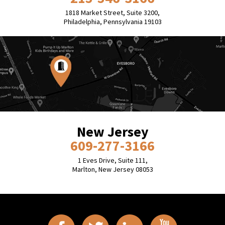
1818 Market Street, Suite 3200,
Philadelphia, Pennsylvania 19103
New Jersey
609-277-3166
1 Eves Drive, Suite 111,
Marlton, New Jersey 08053