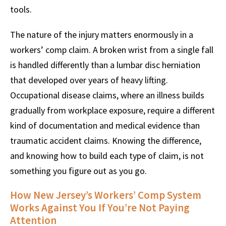
tools.
The nature of the injury matters enormously in a
workers’ comp claim. A broken wrist from a single fall
is handled differently than a lumbar disc herniation
that developed over years of heavy lifting.
Occupational disease claims, where an illness builds
gradually from workplace exposure, require a different
kind of documentation and medical evidence than
traumatic accident claims. Knowing the difference,
and knowing how to build each type of claim, is not
something you figure out as you go.
How New Jersey’s Workers’ Comp System
Works Against You If You’re Not Paying
Attention