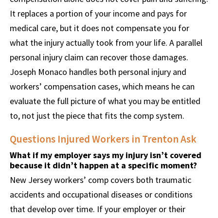
It replaces a portion of your income and pays for
medical care, but it does not compensate you for
what the injury actually took from your life. A parallel
personal injury claim can recover those damages.
Joseph Monaco handles both personal injury and
workers’ compensation cases, which means he can
evaluate the full picture of what you may be entitled
to, not just the piece that fits the comp system.
Questions Injured Workers in Trenton Ask
What if my employer says my injury isn’t covered
because it didn’t happen at a specific moment?
New Jersey workers’ comp covers both traumatic
accidents and occupational diseases or conditions
that develop over time. If your employer or their