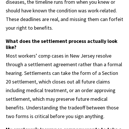
diseases, the timeline runs from when you knew or
should have known the condition was work-related.
These deadlines are real, and missing them can forfeit
your right to benefits.
What does the settlement process actually look
like?
Most workers’ comp cases in New Jersey resolve
through a settlement agreement rather than a formal
hearing. Settlements can take the form of a Section
20 settlement, which closes out all future claims
including medical treatment, or an order approving
settlement, which may preserve future medical
benefits. Understanding the tradeoff between those
two forms is critical before you sign anything.