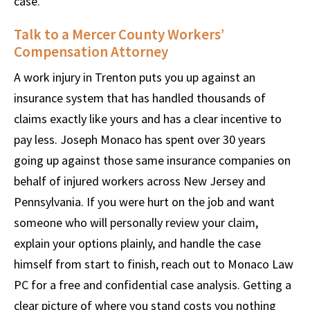
case.
Talk to a Mercer County Workers’
Compensation Attorney
A work injury in Trenton puts you up against an
insurance system that has handled thousands of
claims exactly like yours and has a clear incentive to
pay less. Joseph Monaco has spent over 30 years
going up against those same insurance companies on
behalf of injured workers across New Jersey and
Pennsylvania. If you were hurt on the job and want
someone who will personally review your claim,
explain your options plainly, and handle the case
himself from start to finish, reach out to Monaco Law
PC for a free and confidential case analysis. Getting a
clear picture of where you stand costs you nothing