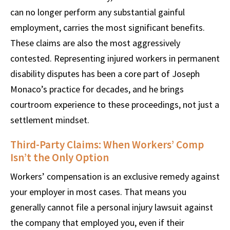
can no longer perform any substantial gainful
employment, carries the most significant benefits.
These claims are also the most aggressively
contested. Representing injured workers in permanent
disability disputes has been a core part of Joseph
Monaco’s practice for decades, and he brings
courtroom experience to these proceedings, not just a
settlement mindset.
Third-Party Claims: When Workers’ Comp
Isn’t the Only Option
Workers’ compensation is an exclusive remedy against
your employer in most cases. That means you
generally cannot file a personal injury lawsuit against
the company that employed you, even if their