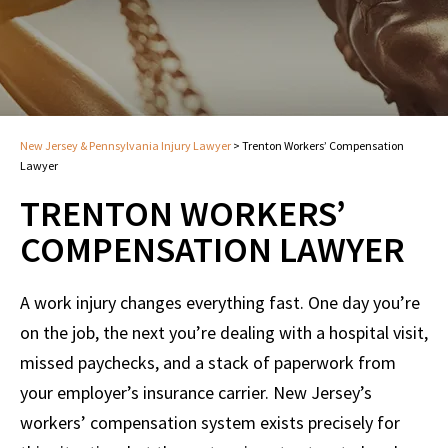
New Jersey & Pennsylvania Injury Lawyer
>
Trenton Workers’ Compensation
Lawyer
TRENTON WORKERS’
COMPENSATION LAWYER
A work injury changes everything fast. One day you’re
on the job, the next you’re dealing with a hospital visit,
missed paychecks, and a stack of paperwork from
your employer’s insurance carrier. New Jersey’s
workers’ compensation system exists precisely for