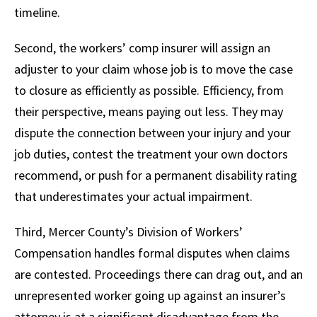
timeline.
Second, the workers’ comp insurer will assign an
adjuster to your claim whose job is to move the case
to closure as efficiently as possible. Efficiency, from
their perspective, means paying out less. They may
dispute the connection between your injury and your
job duties, contest the treatment your own doctors
recommend, or push for a permanent disability rating
that underestimates your actual impairment.
Third, Mercer County’s Division of Workers’
Compensation handles formal disputes when claims
are contested. Proceedings there can drag out, and an
unrepresented worker going up against an insurer’s
attorney is at a significant disadvantage from the