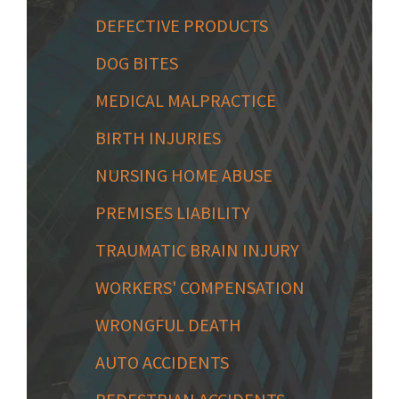
DEFECTIVE PRODUCTS
DOG BITES
MEDICAL MALPRACTICE
BIRTH INJURIES
NURSING HOME ABUSE
PREMISES LIABILITY
TRAUMATIC BRAIN INJURY
WORKERS' COMPENSATION
WRONGFUL DEATH
AUTO ACCIDENTS