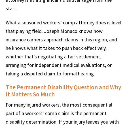
start.
What a seasoned workers’ comp attorney does is level
that playing field. Joseph Monaco knows how
insurance carriers approach claims in this region, and
he knows what it takes to push back effectively,
whether that’s negotiating a fair settlement,
arranging for independent medical evaluations, or
taking a disputed claim to formal hearing.
The Permanent Disability Question and Why
It Matters So Much
For many injured workers, the most consequential
part of a workers’ comp claim is the permanent
disability determination. If your injury leaves you with