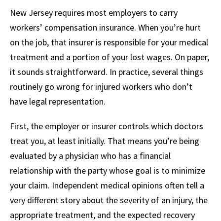
New Jersey requires most employers to carry
workers’ compensation insurance. When you’re hurt
on the job, that insurer is responsible for your medical
treatment and a portion of your lost wages. On paper,
it sounds straightforward. In practice, several things
routinely go wrong for injured workers who don’t
have legal representation.
First, the employer or insurer controls which doctors
treat you, at least initially. That means you’re being
evaluated by a physician who has a financial
relationship with the party whose goal is to minimize
your claim. Independent medical opinions often tell a
very different story about the severity of an injury, the
appropriate treatment, and the expected recovery