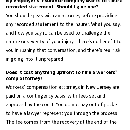
My employer’s insurance company wants to take a
recorded statement. Should I give one?
You should speak with an attorney before providing
any recorded statement to the insurer. What you say,
and how you say it, can be used to challenge the
nature or severity of your injury. There’s no benefit to
you in rushing that conversation, and there’s real risk
in going into it unprepared.
Does it cost anything upfront to hire a workers’
comp attorney?
Workers’ compensation attorneys in New Jersey are
paid on a contingency basis, with fees set and
approved by the court. You do not pay out of pocket
to have a lawyer represent you through the process.
The fee comes from the recovery at the end of the