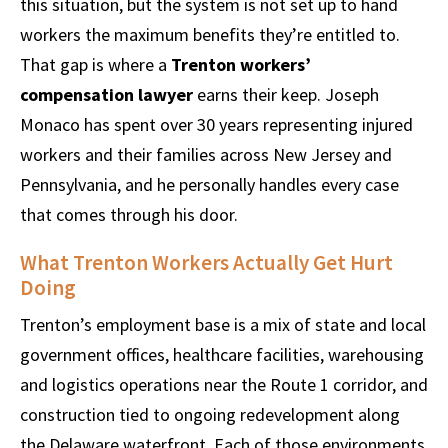
this situation, but the system is not set up to hand
workers the maximum benefits they’re entitled to.
That gap is where a
Trenton workers’
compensation lawyer
earns their keep. Joseph
Monaco has spent over 30 years representing injured
workers and their families across New Jersey and
Pennsylvania, and he personally handles every case
that comes through his door.
What Trenton Workers Actually Get Hurt
Doing
Trenton’s employment base is a mix of state and local
government offices, healthcare facilities, warehousing
and logistics operations near the Route 1 corridor, and
construction tied to ongoing redevelopment along
the Delaware waterfront. Each of those environments