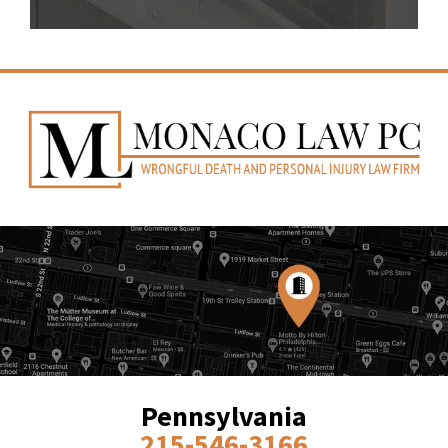
Pennsylvania
215-546-3166