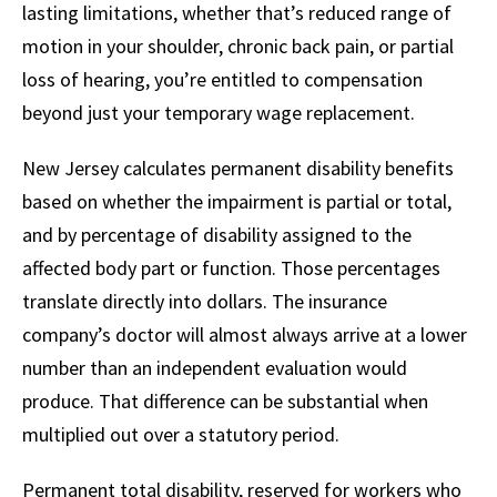
lasting limitations, whether that’s reduced range of
motion in your shoulder, chronic back pain, or partial
loss of hearing, you’re entitled to compensation
beyond just your temporary wage replacement.
New Jersey calculates permanent disability benefits
based on whether the impairment is partial or total,
and by percentage of disability assigned to the
affected body part or function. Those percentages
translate directly into dollars. The insurance
company’s doctor will almost always arrive at a lower
number than an independent evaluation would
produce. That difference can be substantial when
multiplied out over a statutory period.
Permanent total disability, reserved for workers who