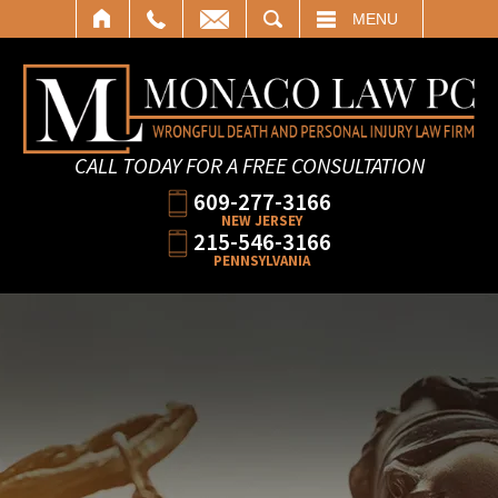
SEARCH
MENU
CALL TODAY FOR A FREE CONSULTATION
609-277-3166
NEW JERSEY
215-546-3166
PENNSYLVANIA