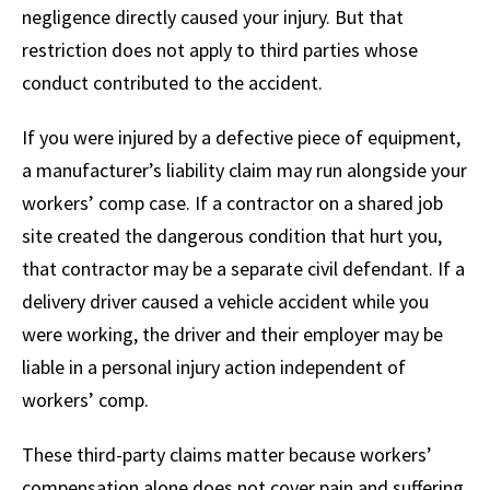
negligence directly caused your injury. But that
restriction does not apply to third parties whose
conduct contributed to the accident.
If you were injured by a defective piece of equipment,
a manufacturer’s liability claim may run alongside your
workers’ comp case. If a contractor on a shared job
site created the dangerous condition that hurt you,
that contractor may be a separate civil defendant. If a
delivery driver caused a vehicle accident while you
were working, the driver and their employer may be
liable in a personal injury action independent of
workers’ comp.
These third-party claims matter because workers’
compensation alone does not cover pain and suffering.