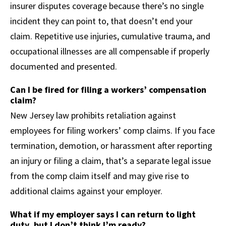
insurer disputes coverage because there’s no single
incident they can point to, that doesn’t end your
claim. Repetitive use injuries, cumulative trauma, and
occupational illnesses are all compensable if properly
documented and presented.
Can I be fired for filing a workers’ compensation
claim?
New Jersey law prohibits retaliation against
employees for filing workers’ comp claims. If you face
termination, demotion, or harassment after reporting
an injury or filing a claim, that’s a separate legal issue
from the comp claim itself and may give rise to
additional claims against your employer.
What if my employer says I can return to light
duty, but I don’t think I’m ready?