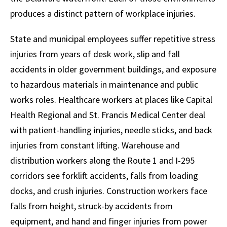
produces a distinct pattern of workplace injuries.
State and municipal employees suffer repetitive stress
injuries from years of desk work, slip and fall
accidents in older government buildings, and exposure
to hazardous materials in maintenance and public
works roles. Healthcare workers at places like Capital
Health Regional and St. Francis Medical Center deal
with patient-handling injuries, needle sticks, and back
injuries from constant lifting. Warehouse and
distribution workers along the Route 1 and I-295
corridors see forklift accidents, falls from loading
docks, and crush injuries. Construction workers face
falls from height, struck-by accidents from
equipment, and hand and finger injuries from power