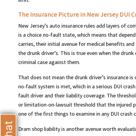
The Insurance Picture in New Jersey DUI C
New Jersey’s auto insurance rules add layers of com
is a choice no-fault state, which means that depend
T
carries, their initial avenue for medical benefits a
the drunk driver’s. This is true even when the drunk 
criminal case against them.
That does not mean the drunk driver’s insurance is 
no-fault system is met, which in a serious DUI crash i
fault driver and their liability coverage. The thresho
or limitation-on-lawsuit threshold that the injured 
one of the first things to examine in any DUI crash 
Dram shop liability is another avenue worth evaluat