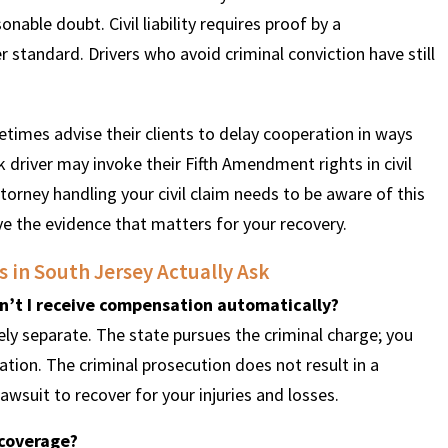
onable doubt. Civil liability requires proof by a
 standard. Drivers who avoid criminal conviction have still
etimes advise their clients to delay cooperation in ways
k driver may invoke their Fifth Amendment rights in civil
ttorney handling your civil claim needs to be aware of this
 the evidence that matters for your recovery.
 in South Jersey Actually Ask
n’t I receive compensation automatically?
ely separate. The state pursues the criminal charge; you
tion. The criminal prosecution does not result in a
awsuit to recover for your injuries and losses.
 coverage?