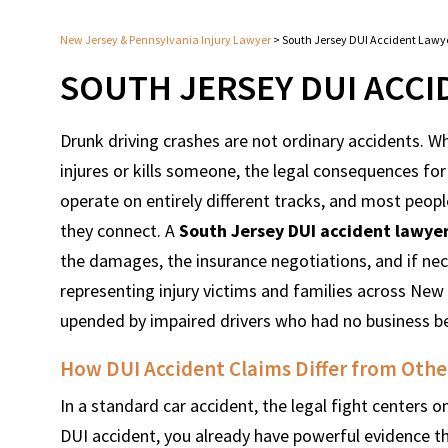
New Jersey & Pennsylvania Injury Lawyer
>
South Jersey DUI Accident Lawy
SOUTH JERSEY DUI ACC
Drunk driving crashes are not ordinary accidents. W
injures or kills someone, the legal consequences for
operate on entirely different tracks, and most pe
they connect. A
South Jersey DUI accident lawye
the damages, the insurance negotiations, and if nec
representing injury victims and families across New
upended by impaired drivers who had no business be
How DUI Accident Claims Differ from Othe
In a standard car accident, the legal fight centers
DUI accident, you already have powerful evidence th