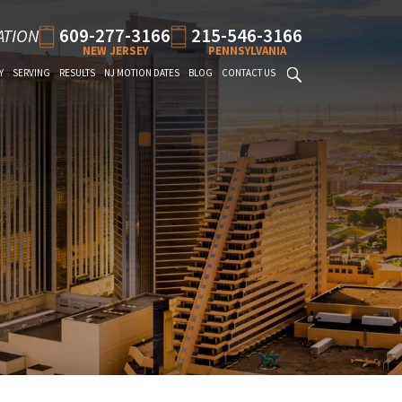
609-277-3166
215-546-3166
ATION
NEW JERSEY
PENNSYLVANIA
Y
SERVING
RESULTS
NJ MOTION DATES
BLOG
CONTACT US