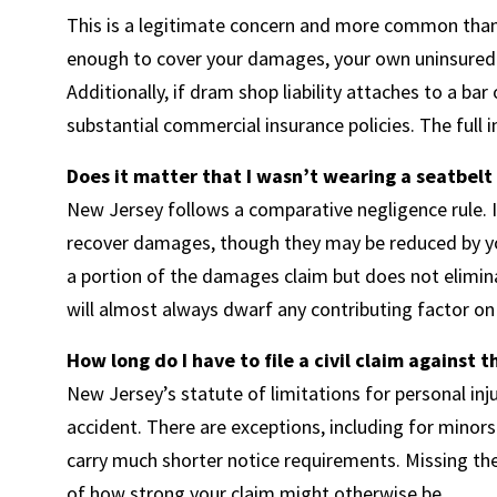
This is a legitimate concern and more common than it 
enough to cover your damages, your own uninsured 
Additionally, if dram shop liability attaches to a ba
substantial commercial insurance policies. The full 
Does it matter that I wasn’t wearing a seatbelt 
New Jersey follows a comparative negligence rule. If 
recover damages, though they may be reduced by yo
a portion of the damages claim but does not elimina
will almost always dwarf any contributing factor on 
How long do I have to file a civil claim against 
New Jersey’s statute of limitations for personal inj
accident. There are exceptions, including for minor
carry much shorter notice requirements. Missing thes
of how strong your claim might otherwise be.