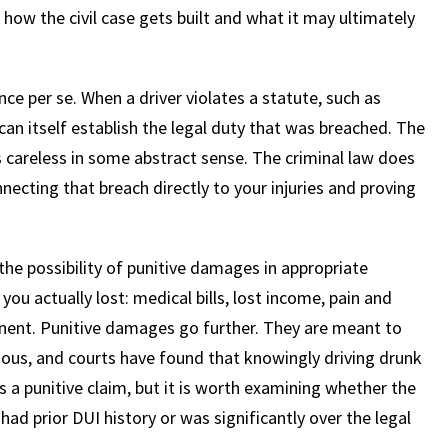
 how the civil case gets built and what it may ultimately
ce per se. When a driver violates a statute, such as
 can itself establish the legal duty that was breached. The
s careless in some abstract sense. The criminal law does
necting that breach directly to your injuries and proving
the possibility of punitive damages in appropriate
 actually lost: medical bills, lost income, pain and
manent. Punitive damages go further. They are meant to
gious, and courts have found that knowingly driving drunk
s a punitive claim, but it is worth examining whether the
 had prior DUI history or was significantly over the legal