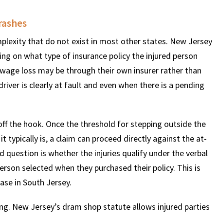
rashes
$
600
$
4.25
$
plexity that do not exist in most other states. New Jersey
ing on what type of insurance policy the injured person
HOUSAND
MILLION
MI
nd wage loss may be through their own insurer rather than
driver is clearly at fault and even when there is a pending
MOTOR VEHICLE
PRODUCT
MOTO
LIABILITY
LIABILITY CLAIM
LI
off the hook. Once the threshold for stepping outside the
t typically is, a claim can proceed directly against the at-
ld question is whether the injuries qualify under the verbal
person selected when they purchased their policy. This is
case in South Jersey.
ing. New Jersey’s dram shop statute allows injured parties