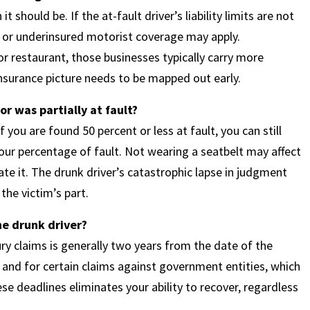
should be. If the at-fault driver’s liability limits are not
or underinsured motorist coverage may apply.
r or restaurant, those businesses typically carry more
insurance picture needs to be mapped out early.
or was partially at fault?
you are found 50 percent or less at fault, you can still
ur percentage of fault. Not wearing a seatbelt may affect
te it. The drunk driver’s catastrophic lapse in judgment
the victim’s part.
the drunk driver?
ury claims is generally two years from the date of the
s and for certain claims against government entities, which
e deadlines eliminates your ability to recover, regardless