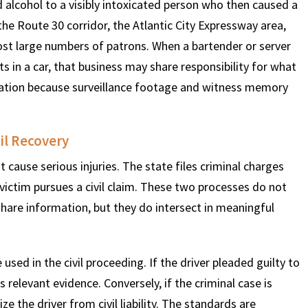
 alcohol to a visibly intoxicated person who then caused a
the Route 30 corridor, the Atlantic City Expressway area,
t large numbers of patrons. When a bartender or server
s in a car, that business may share responsibility for what
gation because surveillance footage and witness memory
il Recovery
cause serious injuries. The state files criminal charges
 victim pursues a civil claim. These two processes do not
share information, but they do intersect in meaningful
 used in the civil proceeding. If the driver pleaded guilty to
 relevant evidence. Conversely, if the criminal case is
 the driver from civil liability. The standards are