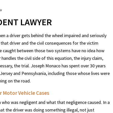
er
IDENT LAWYER
hen a driver gets behind the wheel impaired and seriously
 that driver and the civil consequences for the victim
ople caught between those two systems have no idea how
r
handles the civil side of this equation, the injury claim,
essary, the trial. Joseph Monaco has spent over 30 years
 Jersey and Pennsylvania, including those whose lives were
ing on the road.
r Motor Vehicle Cases
 on who was negligent and what that negligence caused. In a
at the driver was doing something illegal, not just