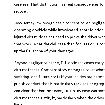
careless. That distinction has real consequences for
recover.
New Jersey law recognizes a concept called negligen
operating a vehicle while intoxicated, that violation
injured victim does not need to prove the driver wa
that work. What the civil case then focuses on is con
up the full scope of your damages.
Beyond negligence per se, DUI accident cases carry 
circumstances. Compensatory damages cover what you
suffering, and future costs if your injuries are per
punish conduct that is particularly reckless or egre
can clear that bar. Not every DUI injury case warrant
circumstances justify it, particularly when the driver
limit.