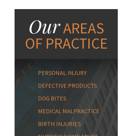
Our
AREAS
OF PRACTICE
PERSONAL INJURY
DEFECTIVE PRODUCTS
DOG BITES
MEDICAL MALPRACTICE
BIRTH INJURIES