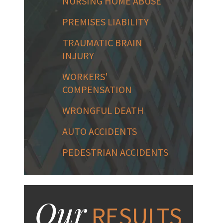
NURSING HOME ABUSE
PREMISES LIABILITY
TRAUMATIC BRAIN
INJURY
WORKERS'
COMPENSATION
WRONGFUL DEATH
AUTO ACCIDENTS
PEDESTRIAN ACCIDENTS
Our
RESULTS