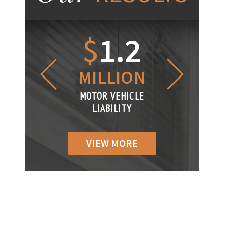
1.2
$
1
$
6
LLION
MILLION
THOUS
R VEHICLE
MOTOR VEHICLE
MOTOR VEH
ABILITY
LIABILITY
LIABILIT
VIEW MORE