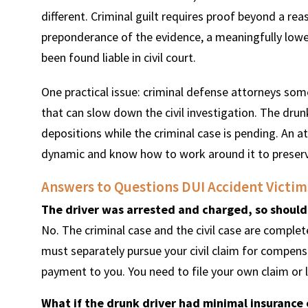
different. Criminal guilt requires proof beyond a reas
preponderance of the evidence, a meaningfully lower
been found liable in civil court.
One practical issue: criminal defense attorneys som
that can slow down the civil investigation. The drun
depositions while the criminal case is pending. An a
dynamic and know how to work around it to preserve
Answers to Questions DUI Accident Victims
The driver was arrested and charged, so should
No. The criminal case and the civil case are complet
must separately pursue your civil claim for compensa
payment to you. You need to file your own claim or l
What if the drunk driver had minimal insurance