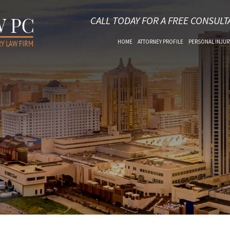
CALL TODAY FOR A FREE CONSULT
HOME
ATTORNEY PROFILE
PERSONAL INJUR