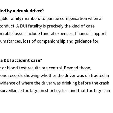
lled by a drunk driver?
ligible family members to pursue compensation when a
onduct. A DUI fatality is precisely the kind of case
rable losses include funeral expenses, financial support
cumstances, loss of companionship and guidance for
 a DUI accident case?
r or blood test results are central. Beyond those,
hone records showing whether the driver was distracted in
vidence of where the driver was drinking before the crash
 surveillance footage on short cycles, and that footage can