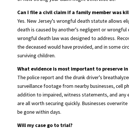
Can I file a civil claim if a family member was ki
Yes. New Jersey’s wrongful death statute allows e
death is caused by another’s negligent or wrongful c
wrongful death law was designed to address. Recove
the deceased would have provided, and in some cir
surviving children.
What evidence is most important to preserve in
The police report and the drunk driver’s breathalyze
surveillance footage from nearby businesses, cell p
addition to impaired, witness statements, and any e
are all worth securing quickly. Businesses overwrite
be gone within days.
Will my case go to trial?