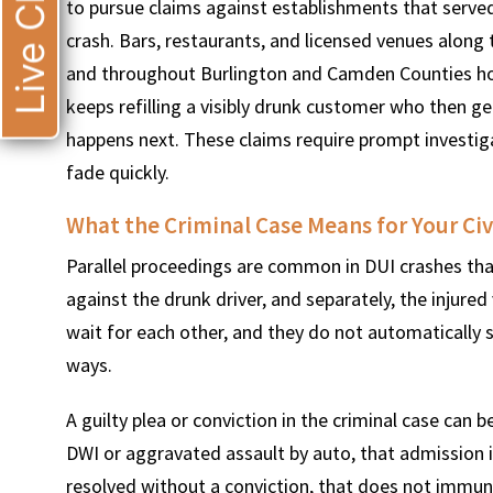
Live Chat
to pursue claims against establishments that served
crash. Bars, restaurants, and licensed venues along 
and throughout Burlington and Camden Counties hos
keeps refilling a visibly drunk customer who then get
happens next. These claims require prompt investi
fade quickly.
What the Criminal Case Means for Your Civ
Parallel proceedings are common in DUI crashes that 
against the drunk driver, and separately, the injured
wait for each other, and they do not automatically 
ways.
A guilty plea or conviction in the criminal case can be
DWI or aggravated assault by auto, that admission is
resolved without a conviction, that does not immunize