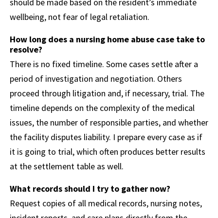
should be made based on the resident’s immediate
wellbeing, not fear of legal retaliation.
How long does a nursing home abuse case take to
resolve?
There is no fixed timeline. Some cases settle after a
period of investigation and negotiation. Others
proceed through litigation and, if necessary, trial. The
timeline depends on the complexity of the medical
issues, the number of responsible parties, and whether
the facility disputes liability. I prepare every case as if
it is going to trial, which often produces better results
at the settlement table as well.
What records should I try to gather now?
Request copies of all medical records, nursing notes,
incident reports, and care plans directly from the