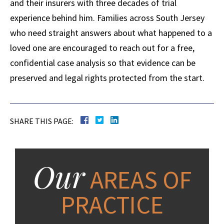
and their insurers with three decades of trial
experience behind him. Families across South Jersey
who need straight answers about what happened to a
loved one are encouraged to reach out for a free,
confidential case analysis so that evidence can be
preserved and legal rights protected from the start.
SHARE THIS PAGE:
Our
AREAS OF
PRACTICE