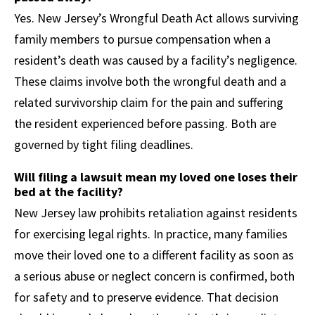
Yes. New Jersey’s Wrongful Death Act allows surviving
family members to pursue compensation when a
resident’s death was caused by a facility’s negligence.
These claims involve both the wrongful death and a
related survivorship claim for the pain and suffering
the resident experienced before passing. Both are
governed by tight filing deadlines.
Will filing a lawsuit mean my loved one loses their
bed at the facility?
New Jersey law prohibits retaliation against residents
for exercising legal rights. In practice, many families
move their loved one to a different facility as soon as
a serious abuse or neglect concern is confirmed, both
for safety and to preserve evidence. That decision