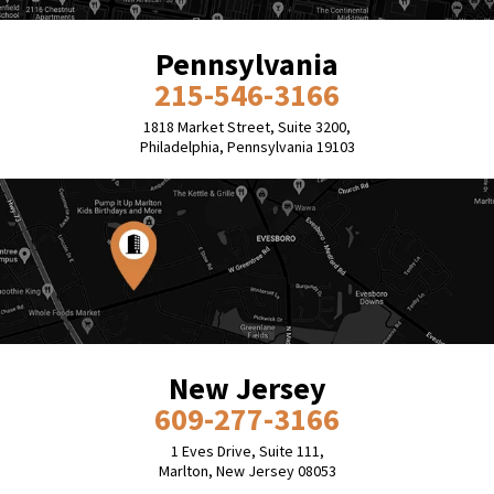
Pennsylvania
215-546-3166
1818 Market Street, Suite 3200,
Philadelphia, Pennsylvania 19103
New Jersey
609-277-3166
1 Eves Drive, Suite 111,
Marlton, New Jersey 08053