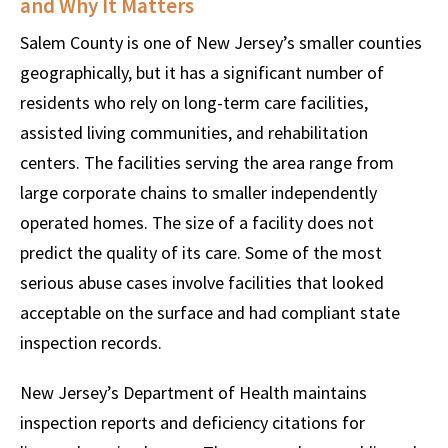
and Why It Matters
Salem County is one of New Jersey’s smaller counties
geographically, but it has a significant number of
residents who rely on long-term care facilities,
assisted living communities, and rehabilitation
centers. The facilities serving the area range from
large corporate chains to smaller independently
operated homes. The size of a facility does not
predict the quality of its care. Some of the most
serious abuse cases involve facilities that looked
acceptable on the surface and had compliant state
inspection records.
New Jersey’s Department of Health maintains
inspection reports and deficiency citations for