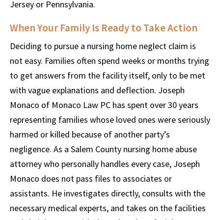
Jersey or Pennsylvania.
When Your Family Is Ready to Take Action
Deciding to pursue a nursing home neglect claim is
not easy. Families often spend weeks or months trying
to get answers from the facility itself, only to be met
with vague explanations and deflection. Joseph
Monaco of Monaco Law PC has spent over 30 years
representing families whose loved ones were seriously
harmed or killed because of another party’s
negligence. As a Salem County nursing home abuse
attorney who personally handles every case, Joseph
Monaco does not pass files to associates or
assistants. He investigates directly, consults with the
necessary medical experts, and takes on the facilities