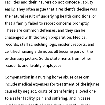
Facilities and their insurers do not concede liability
easily. They often argue that a resident’s decline was
the natural result of underlying health conditions, or
that a family failed to report concerns promptly.
These are common defenses, and they can be
challenged with thorough preparation. Medical
records, staff scheduling logs, incident reports, and
certified nursing aide notes all become part of the
evidentiary picture. So do statements from other
residents and facility employees.
Compensation in a nursing home abuse case can
include medical expenses for treatment of the injuries
caused by neglect, costs of transferring a loved one
to a safer facility, pain and suffering, and in cases