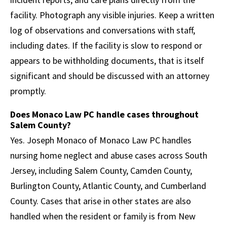
facility. Photograph any visible injuries. Keep a written
log of observations and conversations with staff,
including dates. If the facility is slow to respond or
appears to be withholding documents, that is itself
significant and should be discussed with an attorney
promptly.
Does Monaco Law PC handle cases throughout
Salem County?
Yes. Joseph Monaco of Monaco Law PC handles
nursing home neglect and abuse cases across South
Jersey, including Salem County, Camden County,
Burlington County, Atlantic County, and Cumberland
County. Cases that arise in other states are also
handled when the resident or family is from New