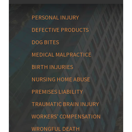
PERSONAL INJURY
DEFECTIVE PRODUCTS
DOG BITES
MEDICAL MALPRACTICE
BIRTH INJURIES
NURSING HOME ABUSE
PREMISES LIABILITY
TRAUMATIC BRAIN INJURY
WORKERS' COMPENSATION
WRONGFUL DEATH