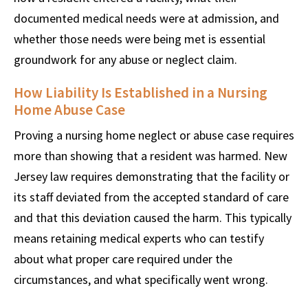
documented medical needs were at admission, and
whether those needs were being met is essential
groundwork for any abuse or neglect claim.
How Liability Is Established in a Nursing
Home Abuse Case
Proving a nursing home neglect or abuse case requires
more than showing that a resident was harmed. New
Jersey law requires demonstrating that the facility or
its staff deviated from the accepted standard of care
and that this deviation caused the harm. This typically
means retaining medical experts who can testify
about what proper care required under the
circumstances, and what specifically went wrong.