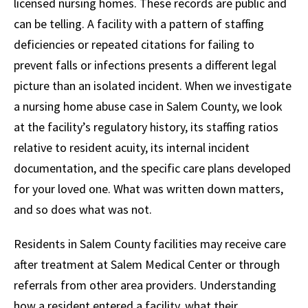
licensed nursing homes. These records are public and
can be telling. A facility with a pattern of staffing
deficiencies or repeated citations for failing to
prevent falls or infections presents a different legal
picture than an isolated incident. When we investigate
a nursing home abuse case in Salem County, we look
at the facility’s regulatory history, its staffing ratios
relative to resident acuity, its internal incident
documentation, and the specific care plans developed
for your loved one. What was written down matters,
and so does what was not.
Residents in Salem County facilities may receive care
after treatment at Salem Medical Center or through
referrals from other area providers. Understanding
how a resident entered a facility, what their