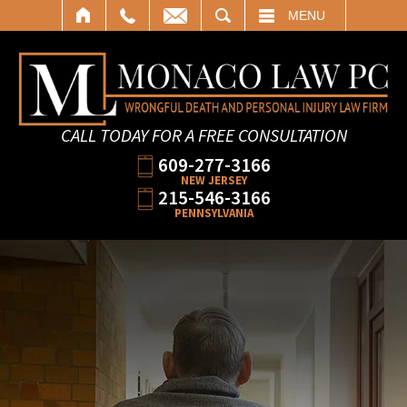
SEARCH
MENU
CALL TODAY FOR A FREE CONSULTATION
609-277-3166
NEW JERSEY
215-546-3166
PENNSYLVANIA