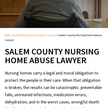
New Jersey & Pennsylvania Injury Lawyer
>
Salem County Nursing Home Abuse
Lawyer
SALEM COUNTY NURSING
HOME ABUSE LAWYER
Nursing homes carry a legal and moral obligation to
protect the people in their care. When that obligation
is broken, the results can be catastrophic: preventable
falls, untreated infections, medication errors,
dehydration, and in the worst cases, wrongful death.