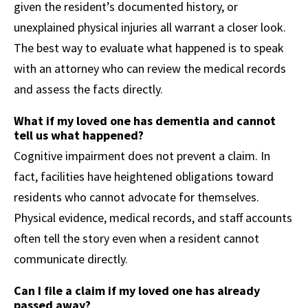
given the resident’s documented history, or
unexplained physical injuries all warrant a closer look.
The best way to evaluate what happened is to speak
with an attorney who can review the medical records
and assess the facts directly.
What if my loved one has dementia and cannot
tell us what happened?
Cognitive impairment does not prevent a claim. In
fact, facilities have heightened obligations toward
residents who cannot advocate for themselves.
Physical evidence, medical records, and staff accounts
often tell the story even when a resident cannot
communicate directly.
Can I file a claim if my loved one has already
passed away?