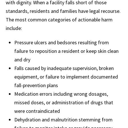
with dignity. When a facility falls short of those
standards, residents and families have legal recourse.
The most common categories of actionable harm
include:
Pressure ulcers and bedsores resulting from
failure to reposition a resident or keep skin clean
and dry
Falls caused by inadequate supervision, broken
equipment, or failure to implement documented
fall-prevention plans
Medication errors including wrong dosages,
missed doses, or administration of drugs that
were contraindicated
Dehydration and malnutrition stemming from