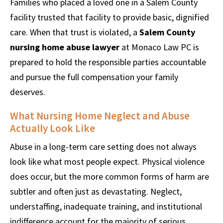
Families who placed a loved one in a Salem County
facility trusted that facility to provide basic, dignified
care. When that trust is violated, a
Salem County
nursing home abuse lawyer
at Monaco Law PC is
prepared to hold the responsible parties accountable
and pursue the full compensation your family
deserves.
What Nursing Home Neglect and Abuse
Actually Look Like
Abuse in a long-term care setting does not always
look like what most people expect. Physical violence
does occur, but the more common forms of harm are
subtler and often just as devastating. Neglect,
understaffing, inadequate training, and institutional
indifference account for the majority of serious