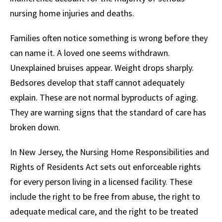
nursing home injuries and deaths.
Families often notice something is wrong before they
can name it. A loved one seems withdrawn.
Unexplained bruises appear. Weight drops sharply.
Bedsores develop that staff cannot adequately
explain. These are not normal byproducts of aging.
They are warning signs that the standard of care has
broken down.
In New Jersey, the Nursing Home Responsibilities and
Rights of Residents Act sets out enforceable rights
for every person living in a licensed facility. These
include the right to be free from abuse, the right to
adequate medical care, and the right to be treated