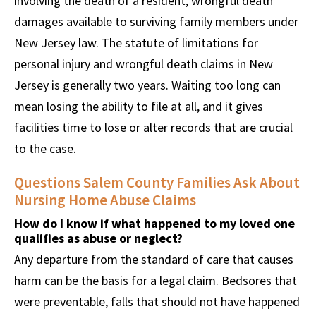
involving the death of a resident, wrongful death
damages available to surviving family members under
New Jersey law. The statute of limitations for
personal injury and wrongful death claims in New
Jersey is generally two years. Waiting too long can
mean losing the ability to file at all, and it gives
facilities time to lose or alter records that are crucial
to the case.
Questions Salem County Families Ask About
Nursing Home Abuse Claims
How do I know if what happened to my loved one
qualifies as abuse or neglect?
Any departure from the standard of care that causes
harm can be the basis for a legal claim. Bedsores that
were preventable, falls that should not have happened