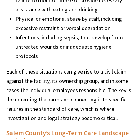
failure to monitor intake or provide necessary
assistance with eating and drinking
Physical or emotional abuse by staff, including
excessive restraint or verbal degradation
Infections, including sepsis, that develop from
untreated wounds or inadequate hygiene
protocols
Each of these situations can give rise to a civil claim
against the facility, its ownership group, and in some
cases the individual employees responsible. The key is
documenting the harm and connecting it to specific
failures in the standard of care, which is where
investigation and legal strategy become critical.
Salem County’s Long-Term Care Landscape