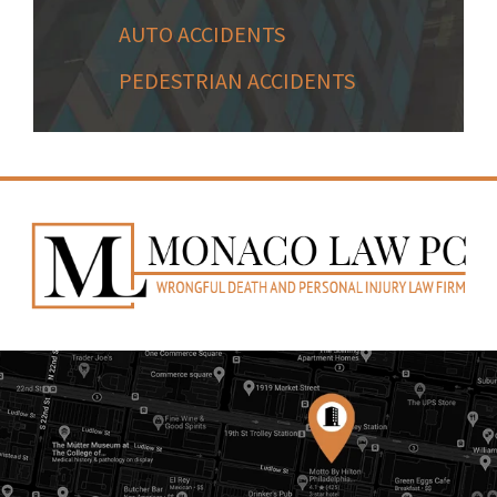
AUTO ACCIDENTS
PEDESTRIAN ACCIDENTS