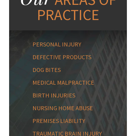
PRACTICE
PERSONAL INJURY
DEFECTIVE PRODUCTS
DOG BITES
MEDICAL MALPRACTICE
BIRTH INJURIES
NURSING HOME ABUSE
PREMISES LIABILITY
TRAUMATIC BRAIN INJURY