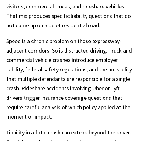
visitors, commercial trucks, and rideshare vehicles.
That mix produces specific liability questions that do
not come up on a quiet residential road.
Speed is a chronic problem on those expressway-
adjacent corridors. So is distracted driving. Truck and
commercial vehicle crashes introduce employer
liability, federal safety regulations, and the possibility
that multiple defendants are responsible for a single
crash. Rideshare accidents involving Uber or Lyft
drivers trigger insurance coverage questions that
require careful analysis of which policy applied at the
moment of impact.
Liability in a fatal crash can extend beyond the driver.