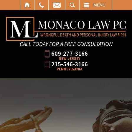
SEARCH
MENU
CALL TODAY FOR A FREE CONSULTATION
609-277-3166
NEW JERSEY
215-546-3166
PENNSYLVANIA