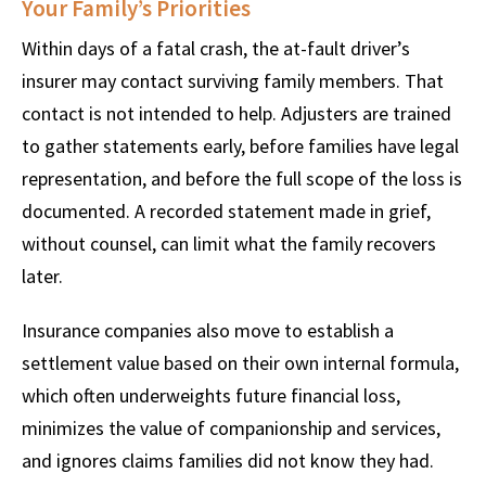
Your Family’s Priorities
Within days of a fatal crash, the at-fault driver’s
insurer may contact surviving family members. That
contact is not intended to help. Adjusters are trained
to gather statements early, before families have legal
representation, and before the full scope of the loss is
documented. A recorded statement made in grief,
without counsel, can limit what the family recovers
later.
Insurance companies also move to establish a
settlement value based on their own internal formula,
which often underweights future financial loss,
minimizes the value of companionship and services,
and ignores claims families did not know they had.