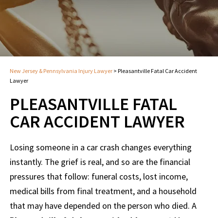
New Jersey & Pennsylvania Injury Lawyer
>
Pleasantville Fatal Car Accident
Lawyer
PLEASANTVILLE FATAL
CAR ACCIDENT LAWYER
Losing someone in a car crash changes everything
instantly. The grief is real, and so are the financial
pressures that follow: funeral costs, lost income,
medical bills from final treatment, and a household
that may have depended on the person who died. A