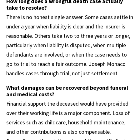
How long does a wrongful death case actually
take to resolve?
There is no honest single answer. Some cases settle in
under a year when liability is clear and the insurer is
reasonable. Others take two to three years or longer,
particularly when liability is disputed, when multiple
defendants are involved, or when the case needs to
go to trial to reach a fair outcome. Joseph Monaco
handles cases through trial, not just settlement.
What damages can be recovered beyond funeral
and medical costs?
Financial support the deceased would have provided
over their working life is a major component. Loss of
services such as childcare, household maintenance,
and other contributions is also compensable.