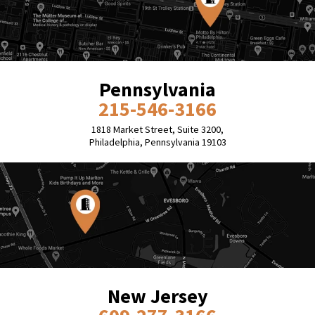
Pennsylvania
215-546-3166
1818 Market Street, Suite 3200,
Philadelphia, Pennsylvania 19103
New Jersey