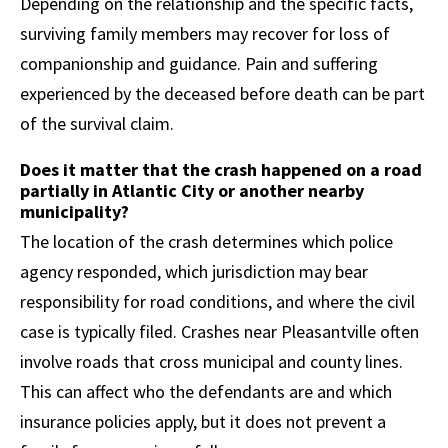
Depending on the relationship and the specific facts,
surviving family members may recover for loss of
companionship and guidance. Pain and suffering
experienced by the deceased before death can be part
of the survival claim.
Does it matter that the crash happened on a road
partially in Atlantic City or another nearby
municipality?
The location of the crash determines which police
agency responded, which jurisdiction may bear
responsibility for road conditions, and where the civil
case is typically filed. Crashes near Pleasantville often
involve roads that cross municipal and county lines.
This can affect who the defendants are and which
insurance policies apply, but it does not prevent a