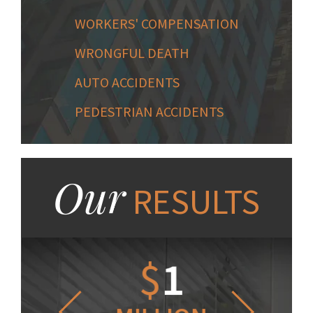
WORKERS' COMPENSATION
WRONGFUL DEATH
AUTO ACCIDENTS
PEDESTRIAN ACCIDENTS
Our
RESULTS
1.2
$
1
$
6