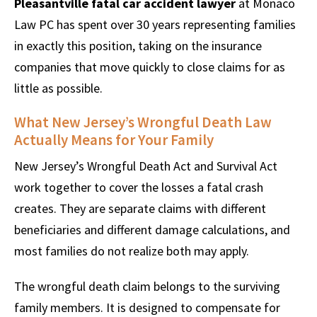
Pleasantville fatal car accident lawyer
at Monaco
Law PC has spent over 30 years representing families
in exactly this position, taking on the insurance
companies that move quickly to close claims for as
little as possible.
What New Jersey’s Wrongful Death Law
Actually Means for Your Family
New Jersey’s Wrongful Death Act and Survival Act
work together to cover the losses a fatal crash
creates. They are separate claims with different
beneficiaries and different damage calculations, and
most families do not realize both may apply.
The wrongful death claim belongs to the surviving
family members. It is designed to compensate for