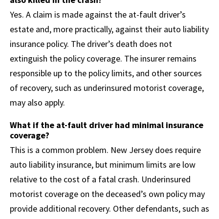
Yes. A claim is made against the at-fault driver’s
estate and, more practically, against their auto liability
insurance policy. The driver’s death does not
extinguish the policy coverage. The insurer remains
responsible up to the policy limits, and other sources
of recovery, such as underinsured motorist coverage,
may also apply.
What if the at-fault driver had minimal insurance
coverage?
This is a common problem. New Jersey does require
auto liability insurance, but minimum limits are low
relative to the cost of a fatal crash. Underinsured
motorist coverage on the deceased’s own policy may
provide additional recovery. Other defendants, such as