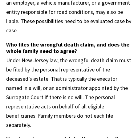
an employer, a vehicle manufacturer, or a government
entity responsible for road conditions, may also be
liable. These possibilities need to be evaluated case by
case.
Who files the wrongful death claim, and does the
whole family need to agree?
Under New Jersey law, the wrongful death claim must
be filed by the personal representative of the
deceased’s estate. That is typically the executor
named in a will, or an administrator appointed by the
Surrogate Court if there is no will. The personal
representative acts on behalf of all eligible
beneficiaries. Family members do not each file
separately.