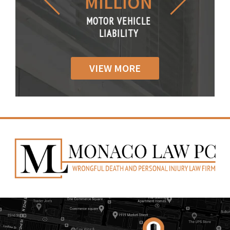
LLION
MILLION
THOUS
R VEHICLE
MOTOR VEHICLE
MOTOR VE
IABILITY
LIABILITY
LIABILI
VIEW MORE