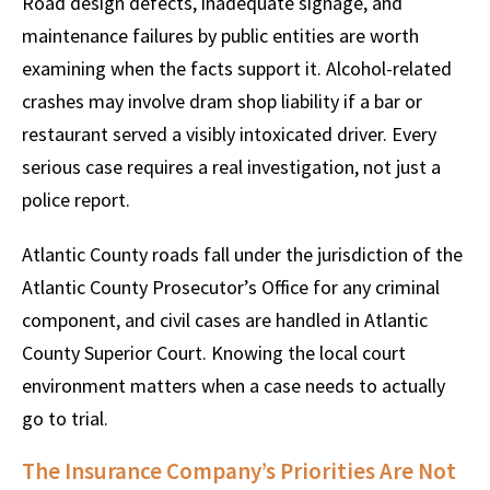
Road design defects, inadequate signage, and
maintenance failures by public entities are worth
examining when the facts support it. Alcohol-related
crashes may involve dram shop liability if a bar or
restaurant served a visibly intoxicated driver. Every
serious case requires a real investigation, not just a
police report.
Atlantic County roads fall under the jurisdiction of the
Atlantic County Prosecutor’s Office for any criminal
component, and civil cases are handled in Atlantic
County Superior Court. Knowing the local court
environment matters when a case needs to actually
go to trial.
The Insurance Company’s Priorities Are Not