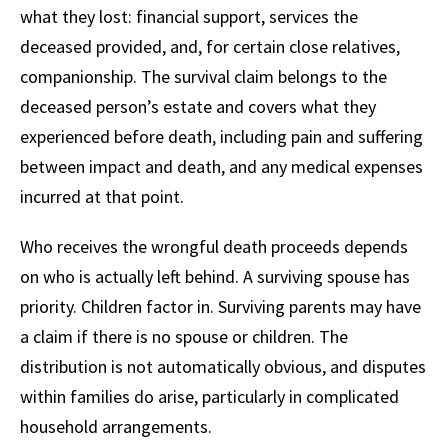
what they lost: financial support, services the
deceased provided, and, for certain close relatives,
companionship. The survival claim belongs to the
deceased person’s estate and covers what they
experienced before death, including pain and suffering
between impact and death, and any medical expenses
incurred at that point.
Who receives the wrongful death proceeds depends
on who is actually left behind. A surviving spouse has
priority. Children factor in. Surviving parents may have
a claim if there is no spouse or children. The
distribution is not automatically obvious, and disputes
within families do arise, particularly in complicated
household arrangements.