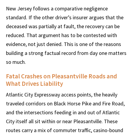
New Jersey follows a comparative negligence
standard. If the other driver’s insurer argues that the
deceased was partially at fault, the recovery can be
reduced. That argument has to be contested with
evidence, not just denied. This is one of the reasons
building a strong factual record from day one matters
so much.
Fatal Crashes on Pleasantville Roads and
What Drives Liability
Atlantic City Expressway access points, the heavily
traveled corridors on Black Horse Pike and Fire Road,
and the intersections feeding in and out of Atlantic
City itself all sit within or near Pleasantville. These
routes carry a mix of commuter traffic, casino-bound