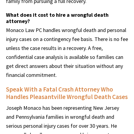
family from pursuing a full recovery.
What does it cost to hire a wrongful death
attorney?
Monaco Law PC handles wrongful death and personal
injury cases on a contingency fee basis. There is no fee
unless the case results in a recovery. A free,
confidential case analysis is available so families can
get direct answers about their situation without any
financial commitment.
Speak With a Fatal Crash Attorney Who
Handles Pleasantville Wrongful Death Cases
Joseph Monaco has been representing New Jersey
and Pennsylvania families in wrongful death and
serious personal injury cases for over 30 years. He