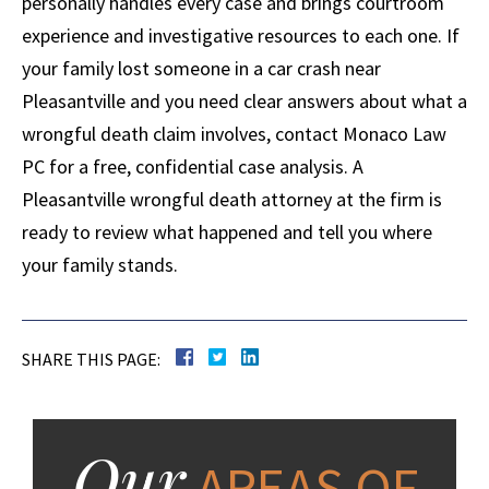
personally handles every case and brings courtroom
experience and investigative resources to each one. If
your family lost someone in a car crash near
Pleasantville and you need clear answers about what a
wrongful death claim involves, contact Monaco Law
PC for a free, confidential case analysis. A
Pleasantville wrongful death attorney at the firm is
ready to review what happened and tell you where
your family stands.
SHARE THIS PAGE:
Our
AREAS OF