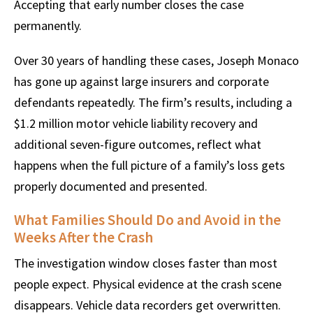
Accepting that early number closes the case
permanently.
Over 30 years of handling these cases, Joseph Monaco
has gone up against large insurers and corporate
defendants repeatedly. The firm’s results, including a
$1.2 million motor vehicle liability recovery and
additional seven-figure outcomes, reflect what
happens when the full picture of a family’s loss gets
properly documented and presented.
What Families Should Do and Avoid in the
Weeks After the Crash
The investigation window closes faster than most
people expect. Physical evidence at the crash scene
disappears. Vehicle data recorders get overwritten.