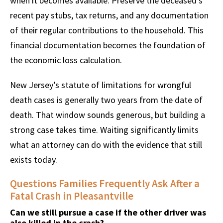
when it becomes available. Preserve the deceased’s
recent pay stubs, tax returns, and any documentation
of their regular contributions to the household. This
financial documentation becomes the foundation of
the economic loss calculation.
New Jersey’s statute of limitations for wrongful
death cases is generally two years from the date of
death. That window sounds generous, but building a
strong case takes time. Waiting significantly limits
what an attorney can do with the evidence that still
exists today.
Questions Families Frequently Ask After a
Fatal Crash in Pleasantville
Can we still pursue a case if the other driver was
also killed in the crash?