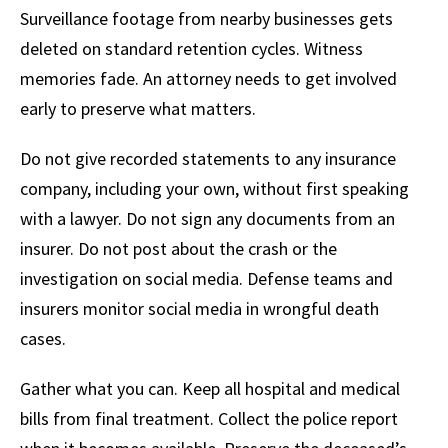
Surveillance footage from nearby businesses gets
deleted on standard retention cycles. Witness
memories fade. An attorney needs to get involved
early to preserve what matters.
Do not give recorded statements to any insurance
company, including your own, without first speaking
with a lawyer. Do not sign any documents from an
insurer. Do not post about the crash or the
investigation on social media. Defense teams and
insurers monitor social media in wrongful death
cases.
Gather what you can. Keep all hospital and medical
bills from final treatment. Collect the police report