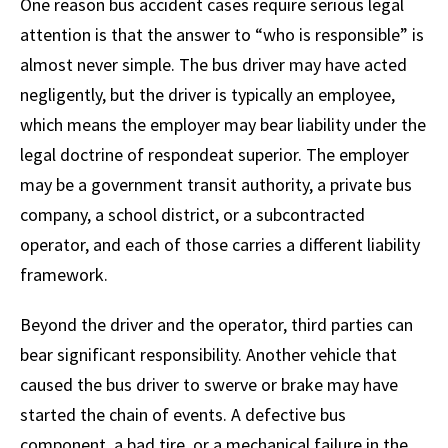
One reason bus accident cases require serious legal
attention is that the answer to “who is responsible” is
almost never simple. The bus driver may have acted
negligently, but the driver is typically an employee,
which means the employer may bear liability under the
legal doctrine of respondeat superior. The employer
may be a government transit authority, a private bus
company, a school district, or a subcontracted
operator, and each of those carries a different liability
framework.
Beyond the driver and the operator, third parties can
bear significant responsibility. Another vehicle that
caused the bus driver to swerve or brake may have
started the chain of events. A defective bus
component, a bad tire, or a mechanical failure in the