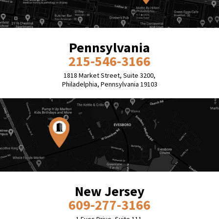
Pennsylvania
215-546-3166
1818 Market Street, Suite 3200,
Philadelphia, Pennsylvania 19103
New Jersey
609-277-3166