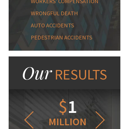
WORKERS' COMPENSATION
WRONGFUL DEATH
AUTO ACCIDENTS
PEDESTRIAN ACCIDENTS
Our
RESULTS
1.2
$
1
$
6
LLION
MILLION
THOUS