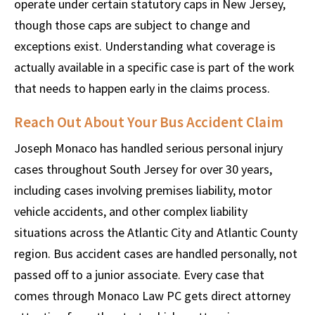
operate under certain statutory caps in New Jersey,
though those caps are subject to change and
exceptions exist. Understanding what coverage is
actually available in a specific case is part of the work
that needs to happen early in the claims process.
Reach Out About Your Bus Accident Claim
Joseph Monaco has handled serious personal injury
cases throughout South Jersey for over 30 years,
including cases involving premises liability, motor
vehicle accidents, and other complex liability
situations across the Atlantic City and Atlantic County
region. Bus accident cases are handled personally, not
passed off to a junior associate. Every case that
comes through Monaco Law PC gets direct attorney