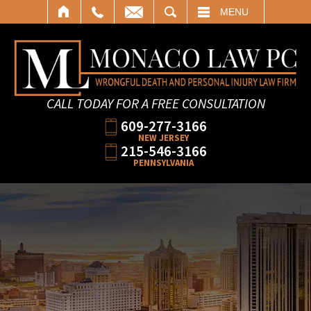
SEARCH
MENU
CALL TODAY FOR A FREE CONSULTATION
609-277-3166
NEW JERSEY
215-546-3166
PENNSYLVANIA