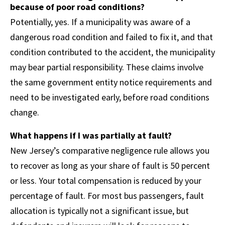
because of poor road conditions?
Potentially, yes. If a municipality was aware of a
dangerous road condition and failed to fix it, and that
condition contributed to the accident, the municipality
may bear partial responsibility. These claims involve
the same government entity notice requirements and
need to be investigated early, before road conditions
change.
What happens if I was partially at fault?
New Jersey’s comparative negligence rule allows you
to recover as long as your share of fault is 50 percent
or less. Your total compensation is reduced by your
percentage of fault. For most bus passengers, fault
allocation is typically not a significant issue, but