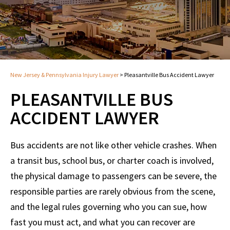
New Jersey & Pennsylvania Injury Lawyer
>
Pleasantville Bus Accident Lawyer
PLEASANTVILLE BUS
ACCIDENT LAWYER
Bus accidents are not like other vehicle crashes. When
a transit bus, school bus, or charter coach is involved,
the physical damage to passengers can be severe, the
responsible parties are rarely obvious from the scene,
and the legal rules governing who you can sue, how
fast you must act, and what you can recover are