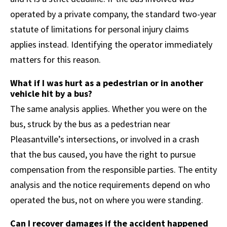
operated by a private company, the standard two-year
statute of limitations for personal injury claims
applies instead. Identifying the operator immediately
matters for this reason.
What if I was hurt as a pedestrian or in another
vehicle hit by a bus?
The same analysis applies. Whether you were on the
bus, struck by the bus as a pedestrian near
Pleasantville’s intersections, or involved in a crash
that the bus caused, you have the right to pursue
compensation from the responsible parties. The entity
analysis and the notice requirements depend on who
operated the bus, not on where you were standing.
Can I recover damages if the accident happened