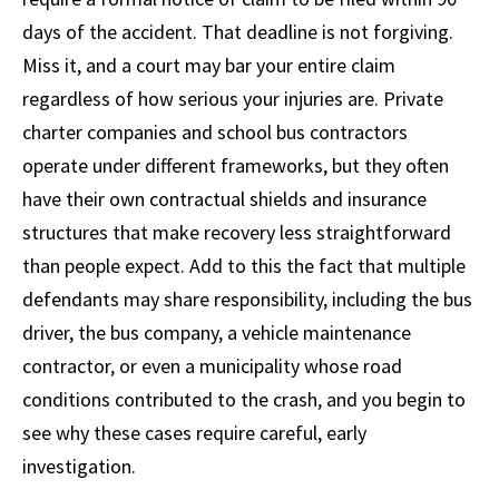
days of the accident. That deadline is not forgiving.
Miss it, and a court may bar your entire claim
regardless of how serious your injuries are. Private
charter companies and school bus contractors
operate under different frameworks, but they often
have their own contractual shields and insurance
structures that make recovery less straightforward
than people expect. Add to this the fact that multiple
defendants may share responsibility, including the bus
driver, the bus company, a vehicle maintenance
contractor, or even a municipality whose road
conditions contributed to the crash, and you begin to
see why these cases require careful, early
investigation.