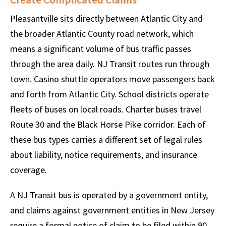
Pleasantville sits directly between Atlantic City and
the broader Atlantic County road network, which
means a significant volume of bus traffic passes
through the area daily. NJ Transit routes run through
town. Casino shuttle operators move passengers back
and forth from Atlantic City. School districts operate
fleets of buses on local roads. Charter buses travel
Route 30 and the Black Horse Pike corridor. Each of
these bus types carries a different set of legal rules
about liability, notice requirements, and insurance
coverage.
A NJ Transit bus is operated by a government entity,
and claims against government entities in New Jersey
require a formal notice of claim to be filed within 90