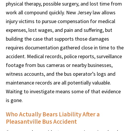
physical therapy, possible surgery, and lost time from
work all compound quickly. New Jersey law allows
injury victims to pursue compensation for medical
expenses, lost wages, and pain and suffering, but
building the case that supports those damages
requires documentation gathered close in time to the
accident. Medical records, police reports, surveillance
footage from bus cameras or nearby businesses,
witness accounts, and the bus operator’s logs and
maintenance records are all potentially valuable.
Waiting to investigate means some of that evidence
is gone.
Who Actually Bears Liability After a
Pleasantville Bus Accident