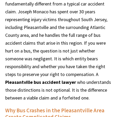
fundamentally different from a typical car accident
claim. Joseph Monaco has spent over 30 years
representing injury victims throughout South Jersey,
including Pleasantville and the surrounding Atlantic
County area, and he handles the full range of bus
accident claims that arise in this region. If you were
hurt on a bus, the question is not just whether
someone was negligent. It is which entity bears
responsibility and whether you have taken the right
steps to preserve your right to compensation. A
Pleasantville bus accident lawyer
who understands
those distinctions is not optional. It is the difference
between a viable claim and a forfeited one.
Why Bus Crashes in the Pleasantville Area
Create Complicated Claims