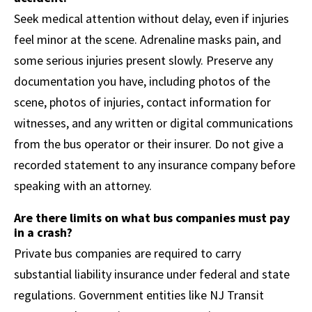
Seek medical attention without delay, even if injuries
feel minor at the scene. Adrenaline masks pain, and
some serious injuries present slowly. Preserve any
documentation you have, including photos of the
scene, photos of injuries, contact information for
witnesses, and any written or digital communications
from the bus operator or their insurer. Do not give a
recorded statement to any insurance company before
speaking with an attorney.
Are there limits on what bus companies must pay
in a crash?
Private bus companies are required to carry
substantial liability insurance under federal and state
regulations. Government entities like NJ Transit