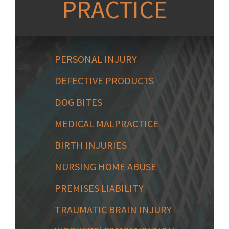
PRACTICE
PERSONAL INJURY
DEFECTIVE PRODUCTS
DOG BITES
MEDICAL MALPRACTICE
BIRTH INJURIES
NURSING HOME ABUSE
PREMISES LIABILITY
TRAUMATIC BRAIN INJURY