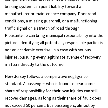
braking system can point liability toward a
manufacturer or maintenance company. Poor road
conditions, a missing guardrail, or a malfunctioning
traffic signal on a stretch of road through
Pleasantville can bring municipal responsibility into the
picture. Identifying all potentially responsible parties is
not an academic exercise. In a case with serious
injuries, pursuing every legitimate avenue of recovery
matters directly to the outcome.
New Jersey follows a comparative negligence
standard. A passenger who is found to bear some
share of responsibility for their own injuries can still
recover damages, as long as their share of fault does
not exceed 50 percent. Bus passengers, almost by