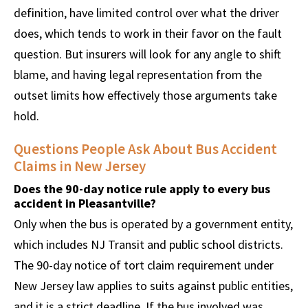
definition, have limited control over what the driver
does, which tends to work in their favor on the fault
question. But insurers will look for any angle to shift
blame, and having legal representation from the
outset limits how effectively those arguments take
hold.
Questions People Ask About Bus Accident
Claims in New Jersey
Does the 90-day notice rule apply to every bus
accident in Pleasantville?
Only when the bus is operated by a government entity,
which includes NJ Transit and public school districts.
The 90-day notice of tort claim requirement under
New Jersey law applies to suits against public entities,
and it is a strict deadline. If the bus involved was