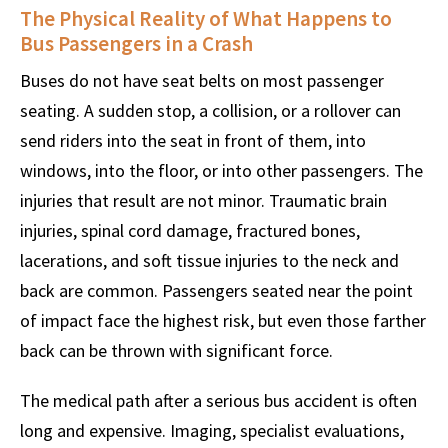
The Physical Reality of What Happens to
Bus Passengers in a Crash
Buses do not have seat belts on most passenger
seating. A sudden stop, a collision, or a rollover can
send riders into the seat in front of them, into
windows, into the floor, or into other passengers. The
injuries that result are not minor. Traumatic brain
injuries, spinal cord damage, fractured bones,
lacerations, and soft tissue injuries to the neck and
back are common. Passengers seated near the point
of impact face the highest risk, but even those farther
back can be thrown with significant force.
The medical path after a serious bus accident is often
long and expensive. Imaging, specialist evaluations,