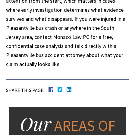
attention from the start, which matters in cases
where early investigation determines what evidence
survives and what disappears. If you were injured in a
Pleasantville bus crash or anywhere in the South
Jersey area, contact Monaco Law PC for a free,
confidential case analysis and talk directly with a
Pleasantville bus accident attorney about what your
claim actually looks like.
SHARE THIS PAGE:
Our
AREAS OF