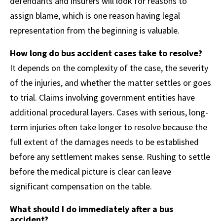
defendants and insurers will look for reasons to
assign blame, which is one reason having legal
representation from the beginning is valuable.
How long do bus accident cases take to resolve?
It depends on the complexity of the case, the severity
of the injuries, and whether the matter settles or goes
to trial. Claims involving government entities have
additional procedural layers. Cases with serious, long-
term injuries often take longer to resolve because the
full extent of the damages needs to be established
before any settlement makes sense. Rushing to settle
before the medical picture is clear can leave
significant compensation on the table.
What should I do immediately after a bus
accident?