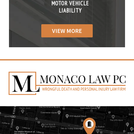
R VEHICLE
MOTOR VEHICLE
MOTOR VE
IABILITY
LIABILITY
LIABILI
VIEW MORE