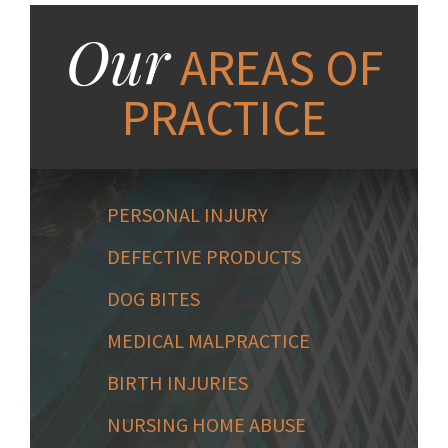
Our
AREAS OF
PRACTICE
PERSONAL INJURY
DEFECTIVE PRODUCTS
DOG BITES
MEDICAL MALPRACTICE
BIRTH INJURIES
NURSING HOME ABUSE