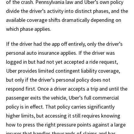
of the crash. Pennsylvania law and Uber’s own policy
divide the driver’s activity into distinct phases, and the
available coverage shifts dramatically depending on
which phase applies.
If the driver had the app off entirely, only the driver’s
personal auto insurance applies. If the driver was
logged in but had not yet accepted a ride request,
Uber provides limited contingent liability coverage,
but only if the driver’s personal policy does not
respond first. Once a driver accepts a trip and until the
passenger exits the vehicle, Uber’s full commercial
policy is in effect. That policy carries significantly
higher limits, but accessing it still requires knowing
how to press the right pressure points against a large
insurer that handles thousands of claims and has