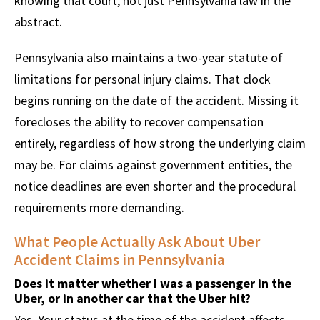
knowing that court, not just Pennsylvania law in the
abstract.
Pennsylvania also maintains a two-year statute of
limitations for personal injury claims. That clock
begins running on the date of the accident. Missing it
forecloses the ability to recover compensation
entirely, regardless of how strong the underlying claim
may be. For claims against government entities, the
notice deadlines are even shorter and the procedural
requirements more demanding.
What People Actually Ask About Uber
Accident Claims in Pennsylvania
Does it matter whether I was a passenger in the
Uber, or in another car that the Uber hit?
Yes. Your status at the time of the accident affects