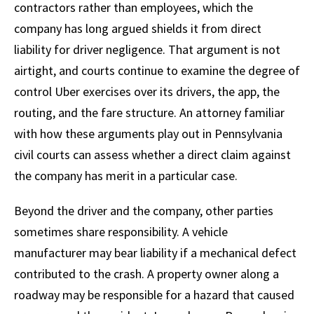
contractors rather than employees, which the
company has long argued shields it from direct
liability for driver negligence. That argument is not
airtight, and courts continue to examine the degree of
control Uber exercises over its drivers, the app, the
routing, and the fare structure. An attorney familiar
with how these arguments play out in Pennsylvania
civil courts can assess whether a direct claim against
the company has merit in a particular case.
Beyond the driver and the company, other parties
sometimes share responsibility. A vehicle
manufacturer may bear liability if a mechanical defect
contributed to the crash. A property owner along a
roadway may be responsible for a hazard that caused