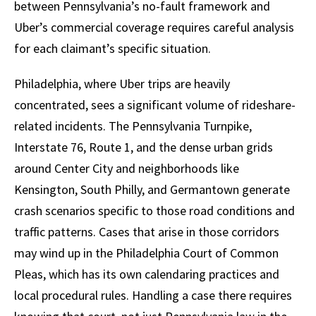
between Pennsylvania’s no-fault framework and
Uber’s commercial coverage requires careful analysis
for each claimant’s specific situation.
Philadelphia, where Uber trips are heavily
concentrated, sees a significant volume of rideshare-
related incidents. The Pennsylvania Turnpike,
Interstate 76, Route 1, and the dense urban grids
around Center City and neighborhoods like
Kensington, South Philly, and Germantown generate
crash scenarios specific to those road conditions and
traffic patterns. Cases that arise in those corridors
may wind up in the Philadelphia Court of Common
Pleas, which has its own calendaring practices and
local procedural rules. Handling a case there requires