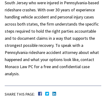
South Jersey who were injured in Pennsylvania-based
rideshare crashes. With over 30 years of experience
handling vehicle accident and personal injury cases
across both states, the firm understands the specific
steps required to hold the right parties accountable
and to document claims in a way that supports the
strongest possible recovery. To speak with a
Pennsylvania rideshare accident attorney about what
happened and what your options look like, contact
Monaco Law PC for a free and confidential case
analysis.
SHARE THIS PAGE: