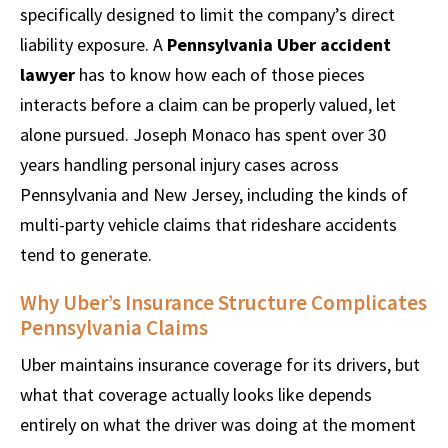
specifically designed to limit the company’s direct
liability exposure. A
Pennsylvania Uber accident
lawyer
has to know how each of those pieces
interacts before a claim can be properly valued, let
alone pursued. Joseph Monaco has spent over 30
years handling personal injury cases across
Pennsylvania and New Jersey, including the kinds of
multi-party vehicle claims that rideshare accidents
tend to generate.
Why Uber’s Insurance Structure Complicates
Pennsylvania Claims
Uber maintains insurance coverage for its drivers, but
what that coverage actually looks like depends
entirely on what the driver was doing at the moment