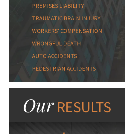
PREMISES LIABILITY
TRAUMATIC BRAIN INJURY
WORKERS' COMPENSATION
WRONGFUL DEATH
AUTO ACCIDENTS
PEDESTRIAN ACCIDENTS
Our
RESULTS