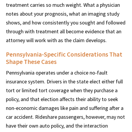
treatment carries so much weight. What a physician
notes about your prognosis, what an imaging study
shows, and how consistently you sought and followed
through with treatment all become evidence that an
attorney will work with as the claim develops.
Pennsylvania-Specific Considerations That
Shape These Cases
Pennsylvania operates under a choice no-fault
insurance system. Drivers in the state elect either full
tort or limited tort coverage when they purchase a
policy, and that election affects their ability to seek
non-economic damages like pain and suffering after a
car accident. Rideshare passengers, however, may not
have their own auto policy, and the interaction