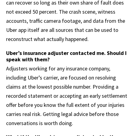
can recover so long as their own share of fault does
not exceed 50 percent. The crash scene, witness
accounts, traffic camera footage, and data from the
Uber app itself are all sources that can be used to
reconstruct what actually happened.
Uber’s insurance adjuster contacted me. Should I
speak with them?
Adjusters working for any insurance company,
including Uber’s carrier, are focused on resolving
claims at the lowest possible number. Providing a
recorded statement or accepting an early settlement
offer before you know the full extent of your injuries
carries real risk. Getting legal advice before those
conversations is worth doing.