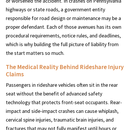
or worsened the accident. In crashes on Pennsylvania
highways or state roads, a government entity
responsible for road design or maintenance may be a
proper defendant. Each of those avenues has its own
procedural requirements, notice rules, and deadlines,
which is why building the full picture of liability from
the start matters so much.
The Medical Reality Behind Rideshare Injury
Claims
Passengers in rideshare vehicles often sit in the rear
seat without the benefit of advanced safety
technology that protects front-seat occupants. Rear-
impact and side-impact crashes can cause whiplash,
cervical spine injuries, traumatic brain injuries, and
fractures that may not fully manifest until hours or