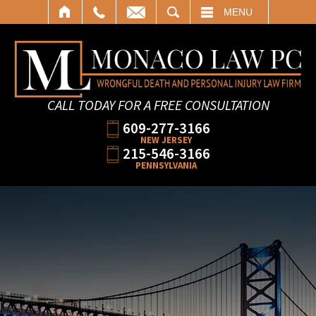
SEARCH
MENU
CALL TODAY FOR A FREE CONSULTATION
609-277-3166
NEW JERSEY
215-546-3166
PENNSYLVANIA