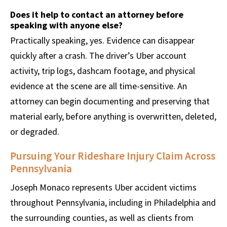
Does it help to contact an attorney before
speaking with anyone else?
Practically speaking, yes. Evidence can disappear
quickly after a crash. The driver’s Uber account
activity, trip logs, dashcam footage, and physical
evidence at the scene are all time-sensitive. An
attorney can begin documenting and preserving that
material early, before anything is overwritten, deleted,
or degraded.
Pursuing Your Rideshare Injury Claim Across
Pennsylvania
Joseph Monaco represents Uber accident victims
throughout Pennsylvania, including in Philadelphia and
the surrounding counties, as well as clients from