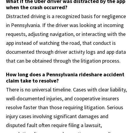
What if the Uber driver was distracted by the app
when the crash occurred?
Distracted driving is a recognized basis for negligence
in Pennsylvania. If the driver was looking at incoming
requests, adjusting navigation, or interacting with the
app instead of watching the road, that conduct is
documented through driver activity logs and app data
that can be obtained through the litigation process.
How long does a Pennsylvania rideshare accident
claim take to resolve?
There is no universal timeline. Cases with clear liability,
well-documented injuries, and cooperative insurers
resolve faster than those requiring litigation. Serious
injury cases involving significant damages and
disputed fault often require filing a lawsuit,