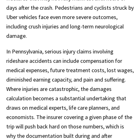
days after the crash. Pedestrians and cyclists struck by
Uber vehicles face even more severe outcomes,
including crush injuries and long-term neurological
damage.
In Pennsylvania, serious injury claims involving
rideshare accidents can include compensation for
medical expenses, future treatment costs, lost wages,
diminished earning capacity, and pain and suffering.
Where injuries are catastrophic, the damages
calculation becomes a substantial undertaking that
draws on medical experts, life care planners, and
economists. The insurer covering a given phase of the
trip will push back hard on those numbers, which is
why the documentation built during and after