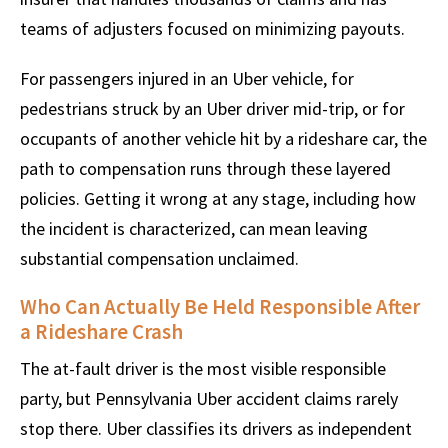
teams of adjusters focused on minimizing payouts.
For passengers injured in an Uber vehicle, for
pedestrians struck by an Uber driver mid-trip, or for
occupants of another vehicle hit by a rideshare car, the
path to compensation runs through these layered
policies. Getting it wrong at any stage, including how
the incident is characterized, can mean leaving
substantial compensation unclaimed.
Who Can Actually Be Held Responsible After
a Rideshare Crash
The at-fault driver is the most visible responsible
party, but Pennsylvania Uber accident claims rarely
stop there. Uber classifies its drivers as independent