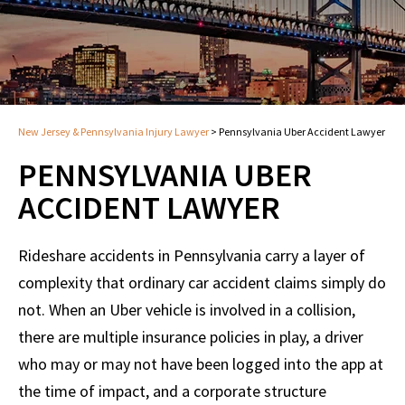
New Jersey & Pennsylvania Injury Lawyer
>
Pennsylvania Uber Accident Lawyer
PENNSYLVANIA UBER
ACCIDENT LAWYER
Rideshare accidents in Pennsylvania carry a layer of
complexity that ordinary car accident claims simply do
not. When an Uber vehicle is involved in a collision,
there are multiple insurance policies in play, a driver
who may or may not have been logged into the app at
the time of impact, and a corporate structure