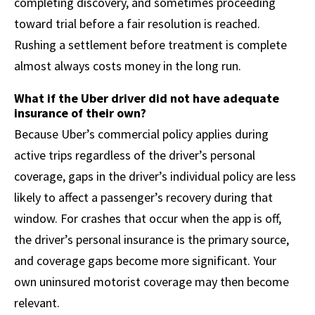
completing discovery, and sometimes proceeding
toward trial before a fair resolution is reached.
Rushing a settlement before treatment is complete
almost always costs money in the long run.
What if the Uber driver did not have adequate
insurance of their own?
Because Uber’s commercial policy applies during
active trips regardless of the driver’s personal
coverage, gaps in the driver’s individual policy are less
likely to affect a passenger’s recovery during that
window. For crashes that occur when the app is off,
the driver’s personal insurance is the primary source,
and coverage gaps become more significant. Your
own uninsured motorist coverage may then become
relevant.