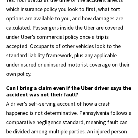
which insurance policy you look to first, what tort
options are available to you, and how damages are
calculated. Passengers inside the Uber are covered
under Uber’s commercial policy once a trip is
accepted. Occupants of other vehicles look to the
standard liability framework, plus any applicable
underinsured or uninsured motorist coverage on their
own policy.
Can I bring a claim even if the Uber driver says the
accident was not their fault?
A driver’s self-serving account of how a crash
happened is not determinative. Pennsylvania follows a
comparative negligence standard, meaning fault can
be divided among multiple parties. An injured person