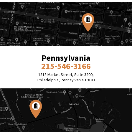
Pennsylvania
215-546-3166
1818 Market Street, Suite 3200,
Philadelphia, Pennsylvania 19103