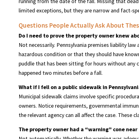
running from the date of the fall. Missing that dead
limited exceptions, but they are narrow and fact-spe
Questions People Actually Ask About Thes
Do I need to prove the property owner knew ab
Not necessarily. Pennsylvania premises liability law
hazardous condition or that they should have known 
puddle that has been sitting for hours without any cle
happened two minutes before a fall.
What if I fell on a public sidewalk in Pennsylvani
Municipal sidewalk claims involve specific procedural
owners. Notice requirements, governmental immunity
the relevant agency can all affect the case. These c
The property owner had a “warning” cone near 
Not automatically. Whether the warning was adequate,