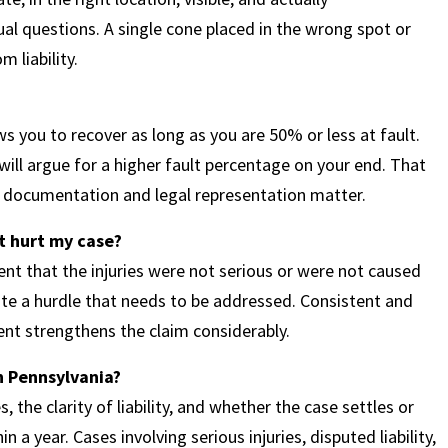
al questions. A single cone placed in the wrong spot or
m liability.
 you to recover as long as you are 50% or less at fault.
 will argue for a higher fault percentage on your end. That
ns documentation and legal representation matter.
at hurt my case?
nt that the injuries were not serious or were not caused
reate a hurdle that needs to be addressed. Consistent and
nt strengthens the claim considerably.
in Pennsylvania?
s, the clarity of liability, and whether the case settles or
 a year. Cases involving serious injuries, disputed liability,