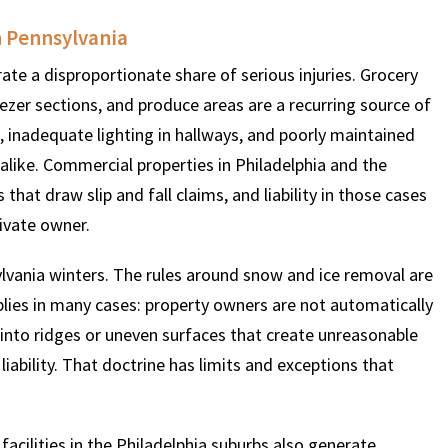
n Pennsylvania
$
600
$
4.25
$
ate a disproportionate share of serious injuries. Grocery
eezer sections, and produce areas are a recurring source of
 inadequate lighting in hallways, and poorly maintained
THOUSAND
MILLION
MI
 alike. Commercial properties in Philadelphia and the
MOTOR VEHICLE
PRODUCT
MOTO
hat draw slip and fall claims, and liability in those cases
LIABILITY
LIABILITY CLAIM
LI
rivate owner.
lvania winters. The rules around snow and ice removal are
pplies in many cases: property owners are not automatically
s into ridges or uneven surfaces that create unreasonable
liability. That doctrine has limits and exceptions that
acilities in the Philadelphia suburbs also generate