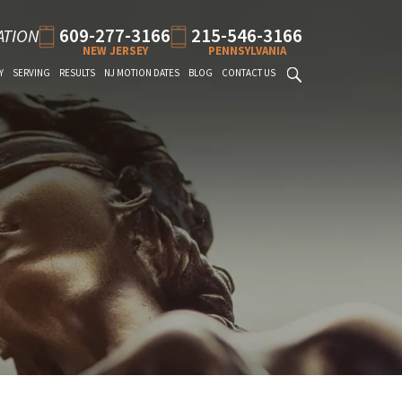
609-277-3166
215-546-3166
ATION
NEW JERSEY
PENNSYLVANIA
Y
SERVING
RESULTS
NJ MOTION DATES
BLOG
CONTACT US