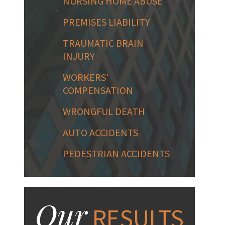
NURSING HOME ABUSE
PREMISES LIABILITY
TRAUMATIC BRAIN
INJURY
WORKERS'
COMPENSATION
WRONGFUL DEATH
AUTO ACCIDENTS
PEDESTRIAN ACCIDENTS
Our
RESULTS