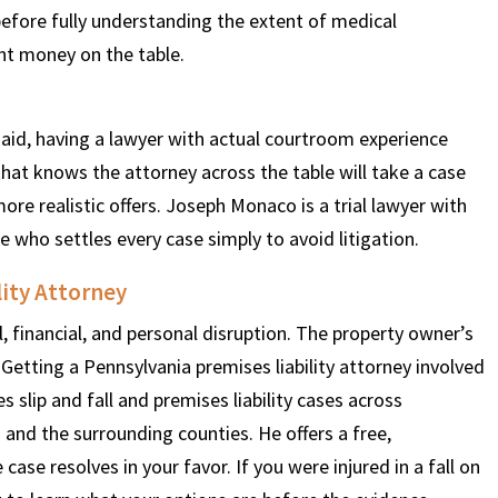
before fully understanding the extent of medical
nt money on the table.
 said, having a lawyer with actual courtroom experience
that knows the attorney across the table will take a case
ore realistic offers. Joseph Monaco is a trial lawyer with
who settles every case simply to avoid litigation.
lity Attorney
l, financial, and personal disruption. The property owner’s
Getting a Pennsylvania premises liability attorney involved
s slip and fall and premises liability cases across
 and the surrounding counties. He offers a free,
 case resolves in your favor. If you were injured in a fall on