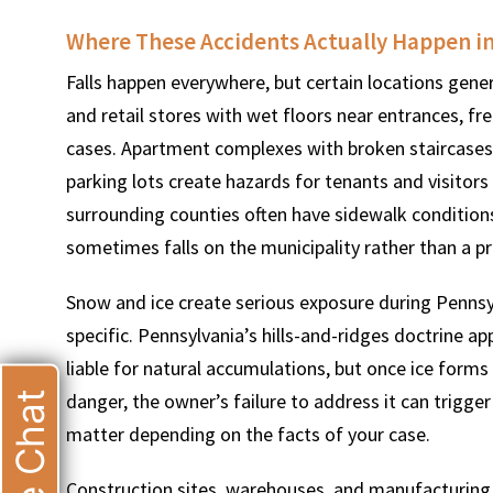
Where These Accidents Actually Happen i
Falls happen everywhere, but certain locations gener
and retail stores with wet floors near entrances, fr
cases. Apartment complexes with broken staircases,
parking lots create hazards for tenants and visitors
surrounding counties often have sidewalk conditions t
sometimes falls on the municipality rather than a p
Snow and ice create serious exposure during Pennsy
specific. Pennsylvania’s hills-and-ridges doctrine a
liable for natural accumulations, but once ice form
Live Chat
danger, the owner’s failure to address it can trigger 
matter depending on the facts of your case.
Construction sites, warehouses, and manufacturing f