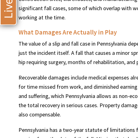
significant fall cases, some of which overlap with
working at the time.
What Damages Are Actually in Play
The value of a slip and fall case in Pennsylvania dep
just the incident itself. A fall that causes a minor sp
hip requiring surgery, months of rehabilitation, and
Recoverable damages include medical expenses alrea
for time missed from work, and diminished earning c
and suffering, which Pennsylvania allows as non-ec
the total recovery in serious cases. Property damag
also compensable.
Pennsylvania has a two-year statute of limitations f