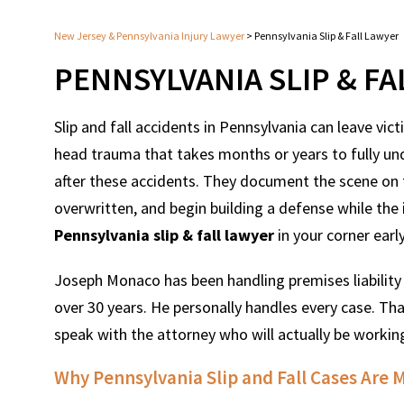
New Jersey & Pennsylvania Injury Lawyer
>
Pennsylvania Slip & Fall Lawyer
PENNSYLVANIA SLIP & F
Slip and fall accidents in Pennsylvania can leave vic
head trauma that takes months or years to fully un
after these accidents. They document the scene on t
overwritten, and begin building a defense while the in
Pennsylvania slip & fall lawyer
in your corner earl
Joseph Monaco has been handling premises liability 
over 30 years. He personally handles every case. Tha
speak with the attorney who will actually be working
Why Pennsylvania Slip and Fall Cases Are