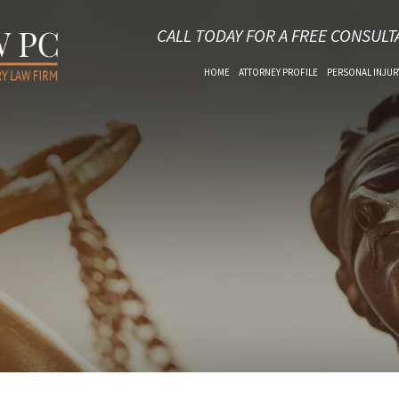
CALL TODAY FOR A FREE CONSULT
HOME
ATTORNEY PROFILE
PERSONAL INJUR