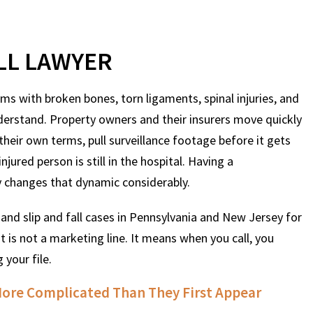
ALL LAWYER
tims with broken bones, torn ligaments, spinal injuries, and
derstand. Property owners and their insurers move quickly
heir own terms, pull surveillance footage before it gets
jured person is still in the hospital. Having a
y changes that dynamic considerably.
and slip and fall cases in Pennsylvania and New Jersey for
t is not a marketing line. It means when you call, you
 your file.
 More Complicated Than They First Appear