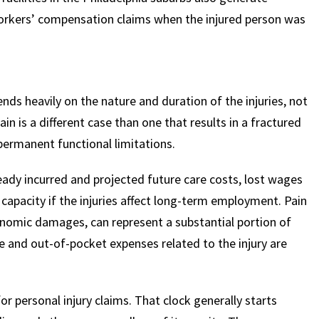
 workers’ compensation claims when the injured person was
ends heavily on the nature and duration of the injuries, not
rain is a different case than one that results in a fractured
 permanent functional limitations.
dy incurred and projected future care costs, lost wages
apacity if the injuries affect long-term employment. Pain
onomic damages, can represent a substantial portion of
e and out-of-pocket expenses related to the injury are
or personal injury claims. That clock generally starts