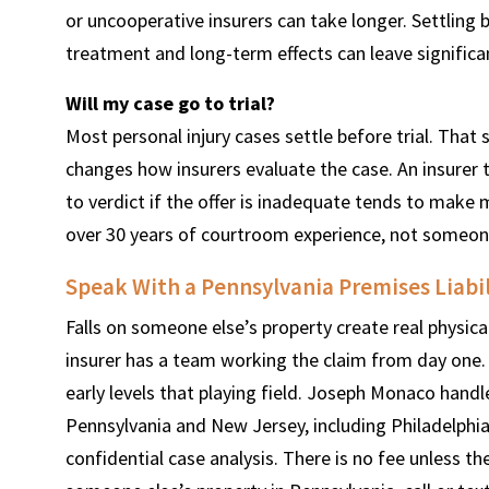
or uncooperative insurers can take longer. Settling 
treatment and long-term effects can leave significa
Will my case go to trial?
Most personal injury cases settle before trial. That
changes how insurers evaluate the case. An insurer 
to verdict if the offer is inadequate tends to make m
over 30 years of courtroom experience, not someone 
Speak With a Pennsylvania Premises Liabi
Falls on someone else’s property create real physica
insurer has a team working the claim from day one. 
early levels that playing field. Joseph Monaco handle
Pennsylvania and New Jersey, including Philadelphia
confidential case analysis. There is no fee unless the