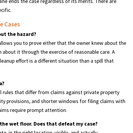
line ends the case regardless of its merits. There are
cific.
e Cases
out the hazard?
 allows you to prove either that the owner knew about the
about it through the exercise of reasonable care. A
anup effort is a different situation than a spill that
a?
 rules that differ from claims against private property
 provisions, and shorter windows for filing claims with
laims require prompt attention.
the wet floor. Does that defeat my case?
 in the right location, visible, and actually