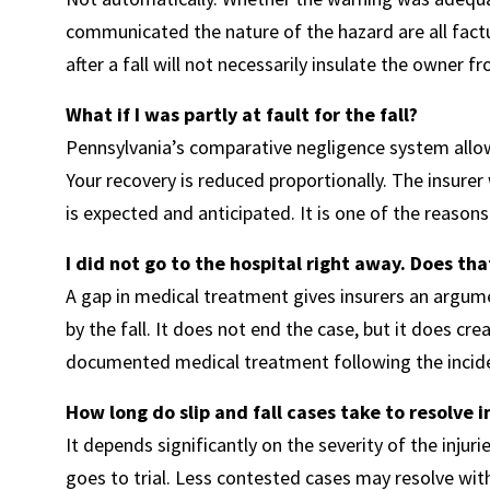
communicated the nature of the hazard are all factu
after a fall will not necessarily insulate the owner fro
What if I was partly at fault for the fall?
Pennsylvania’s comparative negligence system allows
Your recovery is reduced proportionally. The insurer
is expected and anticipated. It is one of the reaso
I did not go to the hospital right away. Does th
A gap in medical treatment gives insurers an argume
by the fall. It does not end the case, but it does c
documented medical treatment following the incide
How long do slip and fall cases take to resolve 
It depends significantly on the severity of the injurie
goes to trial. Less contested cases may resolve within