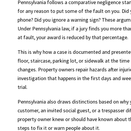
Pennsylvania follows a comparative negligence stan
for any reason to put some of the fault on you. Did
phone? Did you ignore a warning sign? These argumen
Under Pennsylvania law, if a jury finds you more tha
at fault, your award is reduced by that percentage.
This is why how a case is documented and presente
floor, staircase, parking lot, or sidewalk at the time
changes. Property owners repair hazards after inju
investigation that happens in the first days and wee
trial.
Pennsylvania also draws distinctions based on why 
customer, an invited social guest, or a trespasser d
property owner knew or should have known about t
steps to fix it or warn people about it.