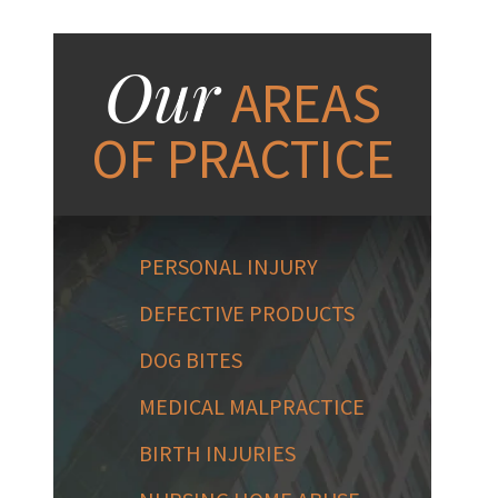
Our
AREAS
OF PRACTICE
PERSONAL INJURY
DEFECTIVE PRODUCTS
DOG BITES
MEDICAL MALPRACTICE
BIRTH INJURIES