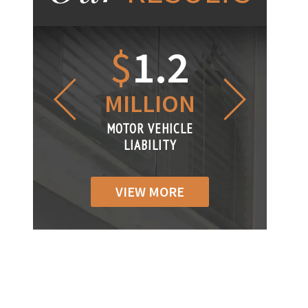
1.2
$
1
$
6
LLION
MILLION
THOUS
R VEHICLE
MOTOR VEHICLE
MOTOR VEH
ABILITY
LIABILITY
LIABILI
VIEW MORE