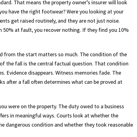
dard. That means the property owner’s insurer will look
 you have the right footwear? Were you looking at your
ts get raised routinely, and they are not just noise.
n 50% at fault, you recover nothing. If they find you 10%
d from the start matters so much. The condition of the
 of the fall is the central factual question. That condition
ries. Evidence disappears. Witness memories fade. The
ks after a fall often determines what can be proved at
you were on the property. The duty owed to a business
iffers in meaningful ways. Courts look at whether the
he dangerous condition and whether they took reasonable