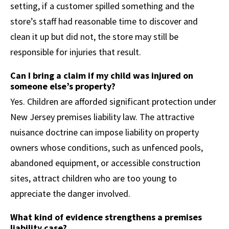
setting, if a customer spilled something and the
store’s staff had reasonable time to discover and
clean it up but did not, the store may still be
responsible for injuries that result.
Can I bring a claim if my child was injured on
someone else’s property?
Yes. Children are afforded significant protection under
New Jersey premises liability law. The attractive
nuisance doctrine can impose liability on property
owners whose conditions, such as unfenced pools,
abandoned equipment, or accessible construction
sites, attract children who are too young to
appreciate the danger involved.
What kind of evidence strengthens a premises
liability case?