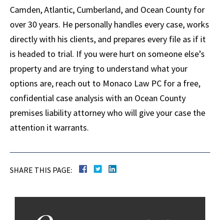
Camden, Atlantic, Cumberland, and Ocean County for
over 30 years. He personally handles every case, works
directly with his clients, and prepares every file as if it
is headed to trial. If you were hurt on someone else’s
property and are trying to understand what your
options are, reach out to Monaco Law PC for a free,
confidential case analysis with an Ocean County
premises liability attorney who will give your case the
attention it warrants.
SHARE THIS PAGE: