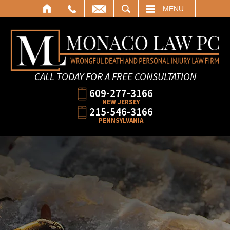
SEARCH
MENU
CALL TODAY FOR A FREE CONSULTATION
609-277-3166
NEW JERSEY
215-546-3166
PENNSYLVANIA