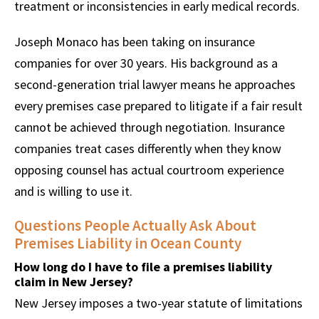
treatment or inconsistencies in early medical records.
Joseph Monaco has been taking on insurance
companies for over 30 years. His background as a
second-generation trial lawyer means he approaches
every premises case prepared to litigate if a fair result
cannot be achieved through negotiation. Insurance
companies treat cases differently when they know
opposing counsel has actual courtroom experience
and is willing to use it.
Questions People Actually Ask About
Premises Liability in Ocean County
How long do I have to file a premises liability
claim in New Jersey?
New Jersey imposes a two-year statute of limitations