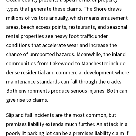
types that generate these claims. The Shore draws
millions of visitors annually, which means amusement
areas, beach access points, restaurants, and seasonal
rental properties see heavy foot traffic under
conditions that accelerate wear and increase the
chance of unreported hazards. Meanwhile, the inland
communities from Lakewood to Manchester include
dense residential and commercial development where
maintenance standards can fall through the cracks.
Both environments produce serious injuries. Both can
give rise to claims.
Slip and fall incidents are the most common, but
premises liability extends much further. An attack in a
poorly lit parking lot can be a premises liability claim if