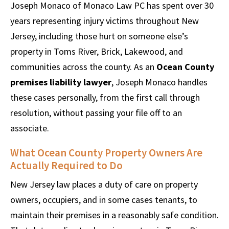
Joseph Monaco of Monaco Law PC has spent over 30
years representing injury victims throughout New
Jersey, including those hurt on someone else’s
property in Toms River, Brick, Lakewood, and
communities across the county. As an
Ocean County
premises liability lawyer
, Joseph Monaco handles
these cases personally, from the first call through
resolution, without passing your file off to an
associate.
What Ocean County Property Owners Are
Actually Required to Do
New Jersey law places a duty of care on property
owners, occupiers, and in some cases tenants, to
maintain their premises in a reasonably safe condition.