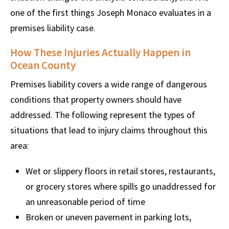
one of the first things Joseph Monaco evaluates in a
premises liability case.
How These Injuries Actually Happen in
Ocean County
Premises liability covers a wide range of dangerous
conditions that property owners should have
addressed. The following represent the types of
situations that lead to injury claims throughout this
area:
Wet or slippery floors in retail stores, restaurants,
or grocery stores where spills go unaddressed for
an unreasonable period of time
Broken or uneven pavement in parking lots,