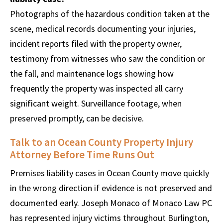
Photographs of the hazardous condition taken at the
scene, medical records documenting your injuries,
incident reports filed with the property owner,
testimony from witnesses who saw the condition or
the fall, and maintenance logs showing how
frequently the property was inspected all carry
significant weight. Surveillance footage, when
preserved promptly, can be decisive.
Talk to an Ocean County Property Injury
Attorney Before Time Runs Out
Premises liability cases in Ocean County move quickly
in the wrong direction if evidence is not preserved and
documented early. Joseph Monaco of Monaco Law PC
has represented injury victims throughout Burlington,