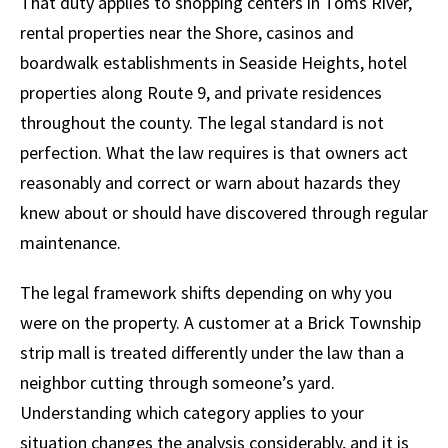
That duty applies to shopping centers in Toms River,
rental properties near the Shore, casinos and
boardwalk establishments in Seaside Heights, hotel
properties along Route 9, and private residences
throughout the county. The legal standard is not
perfection. What the law requires is that owners act
reasonably and correct or warn about hazards they
knew about or should have discovered through regular
maintenance.
The legal framework shifts depending on why you
were on the property. A customer at a Brick Township
strip mall is treated differently under the law than a
neighbor cutting through someone’s yard.
Understanding which category applies to your
situation changes the analysis considerably, and it is