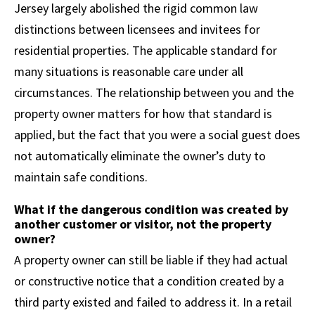
Jersey largely abolished the rigid common law
distinctions between licensees and invitees for
residential properties. The applicable standard for
many situations is reasonable care under all
circumstances. The relationship between you and the
property owner matters for how that standard is
applied, but the fact that you were a social guest does
not automatically eliminate the owner’s duty to
maintain safe conditions.
What if the dangerous condition was created by
another customer or visitor, not the property
owner?
A property owner can still be liable if they had actual
or constructive notice that a condition created by a
third party existed and failed to address it. In a retail