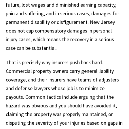
future, lost wages and diminished earning capacity,
pain and suffering, and in serious cases, damages for
permanent disability or disfigurement. New Jersey
does not cap compensatory damages in personal
injury cases, which means the recovery in a serious
case can be substantial.
That is precisely why insurers push back hard.
Commercial property owners carry general liability
coverage, and their insurers have teams of adjusters
and defense lawyers whose job is to minimize
payouts. Common tactics include arguing that the
hazard was obvious and you should have avoided it,
claiming the property was properly maintained, or
disputing the severity of your injuries based on gaps in