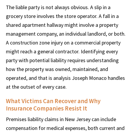
The liable party is not always obvious. A slip in a
grocery store involves the store operator. A fall in a
shared apartment hallway might involve a property
management company, an individual landlord, or both.
A construction zone injury on a commercial property
might reach a general contractor. Identifying every
party with potential liability requires understanding
how the property was owned, maintained, and
operated, and that is analysis Joseph Monaco handles
at the outset of every case.
What Victims Can Recover and Why
Insurance Companies Resist It
Premises liability claims in New Jersey can include
compensation for medical expenses, both current and