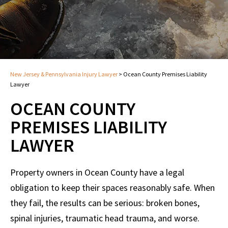
New Jersey & Pennsylvania Injury Lawyer
>
Ocean County Premises Liability
Lawyer
OCEAN COUNTY
PREMISES LIABILITY
LAWYER
Property owners in Ocean County have a legal
obligation to keep their spaces reasonably safe. When
they fail, the results can be serious: broken bones,
spinal injuries, traumatic head trauma, and worse.