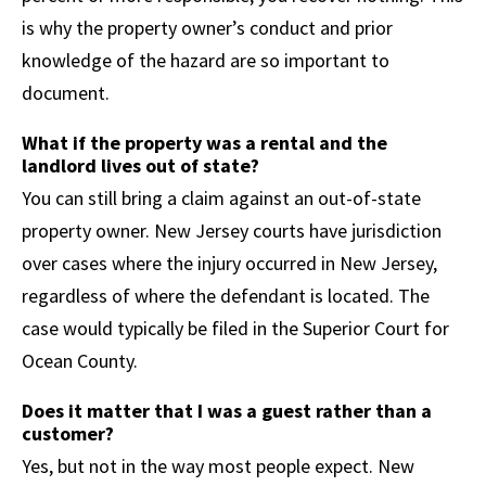
is why the property owner’s conduct and prior
knowledge of the hazard are so important to
document.
What if the property was a rental and the
landlord lives out of state?
You can still bring a claim against an out-of-state
property owner. New Jersey courts have jurisdiction
over cases where the injury occurred in New Jersey,
regardless of where the defendant is located. The
case would typically be filed in the Superior Court for
Ocean County.
Does it matter that I was a guest rather than a
customer?
Yes, but not in the way most people expect. New