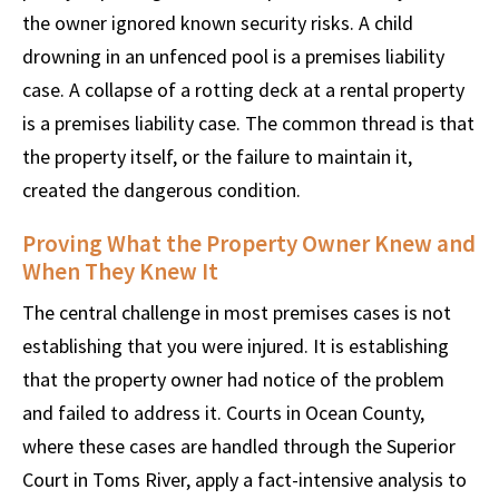
the owner ignored known security risks. A child
drowning in an unfenced pool is a premises liability
case. A collapse of a rotting deck at a rental property
is a premises liability case. The common thread is that
the property itself, or the failure to maintain it,
created the dangerous condition.
Proving What the Property Owner Knew and
When They Knew It
The central challenge in most premises cases is not
establishing that you were injured. It is establishing
that the property owner had notice of the problem
and failed to address it. Courts in Ocean County,
where these cases are handled through the Superior
Court in Toms River, apply a fact-intensive analysis to