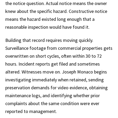
the notice question. Actual notice means the owner
knew about the specific hazard. Constructive notice
means the hazard existed long enough that a
reasonable inspection would have found it.
Building that record requires moving quickly.
Surveillance footage from commercial properties gets
overwritten on short cycles, often within 30 to 72
hours. Incident reports get filed and sometimes
altered. Witnesses move on. Joseph Monaco begins
investigating immediately when retained, sending
preservation demands for video evidence, obtaining
maintenance logs, and identifying whether prior
complaints about the same condition were ever
reported to management.