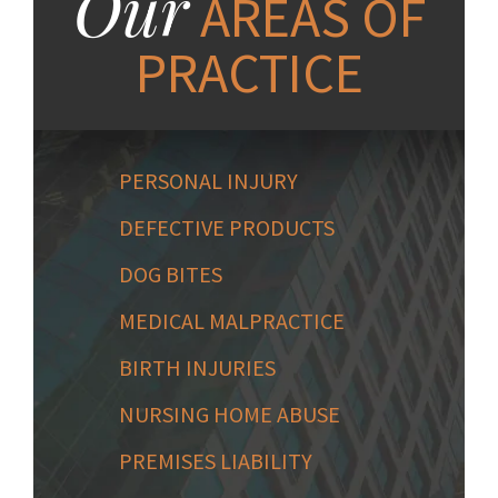
Our
AREAS OF
PRACTICE
PERSONAL INJURY
DEFECTIVE PRODUCTS
DOG BITES
MEDICAL MALPRACTICE
BIRTH INJURIES
NURSING HOME ABUSE
PREMISES LIABILITY