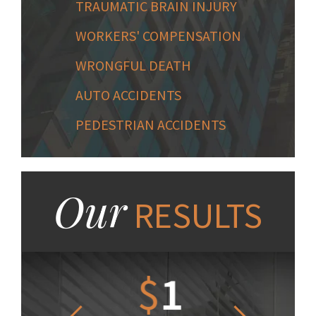
TRAUMATIC BRAIN INJURY
WORKERS' COMPENSATION
WRONGFUL DEATH
AUTO ACCIDENTS
PEDESTRIAN ACCIDENTS
Our
RESULTS
1.2
$
1
$
6