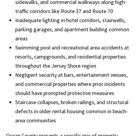
sidewalks, and commercial walkways along high-
traffic corridors like Route 37 and Route 70
Inadequate lighting in hotel corridors, stairwells,
parking garages, and apartment building common
areas
Swimming pool and recreational area accidents at
resorts, campgrounds, and residential properties
throughout the Jersey Shore region
Negligent security at bars, entertainment venues,
and commercial properties where prior incidents
should have prompted protective measures
Staircase collapses, broken railings, and structural
defects in older rental housing common in beach-
area communities
Ocean County presents a specific mix of property