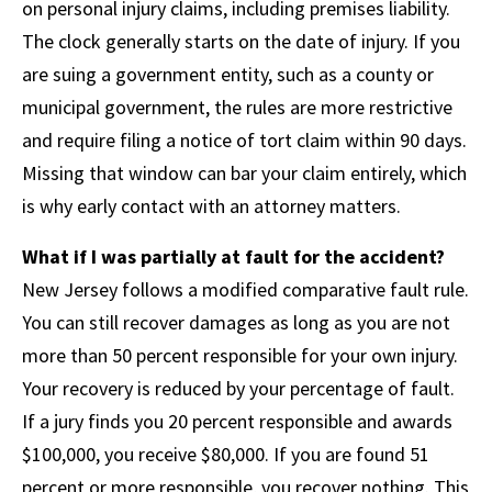
on personal injury claims, including premises liability.
The clock generally starts on the date of injury. If you
are suing a government entity, such as a county or
municipal government, the rules are more restrictive
and require filing a notice of tort claim within 90 days.
Missing that window can bar your claim entirely, which
is why early contact with an attorney matters.
What if I was partially at fault for the accident?
New Jersey follows a modified comparative fault rule.
You can still recover damages as long as you are not
more than 50 percent responsible for your own injury.
Your recovery is reduced by your percentage of fault.
If a jury finds you 20 percent responsible and awards
$100,000, you receive $80,000. If you are found 51
percent or more responsible, you recover nothing. This