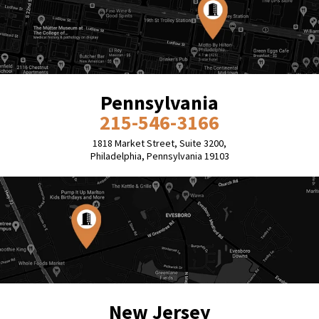
Pennsylvania
215-546-3166
1818 Market Street, Suite 3200,
Philadelphia, Pennsylvania 19103
New Jersey