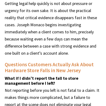
Getting legal help quickly is not about pressure or
urgency for its own sake. It is about the practical
reality that critical evidence disappears fast in these
cases. Joseph Monaco begins investigating
immediately when a client comes to him, precisely
because waiting even a few days can mean the
difference between a case with strong evidence and
one built on a client’s account alone.
Questions Customers Actually Ask About
Hardware Store Falls in New Jersey
What if I didn’t report the fall to store
management before I left?
Not reporting before you left is not fatal to a claim. It
makes things more complicated, but a failure to
report at the scene does not eliminate your legal