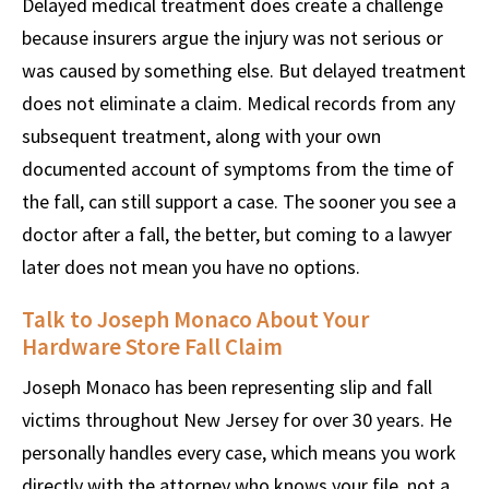
Delayed medical treatment does create a challenge
because insurers argue the injury was not serious or
was caused by something else. But delayed treatment
does not eliminate a claim. Medical records from any
subsequent treatment, along with your own
documented account of symptoms from the time of
the fall, can still support a case. The sooner you see a
doctor after a fall, the better, but coming to a lawyer
later does not mean you have no options.
Talk to Joseph Monaco About Your
Hardware Store Fall Claim
Joseph Monaco has been representing slip and fall
victims throughout New Jersey for over 30 years. He
personally handles every case, which means you work
directly with the attorney who knows your file, not a