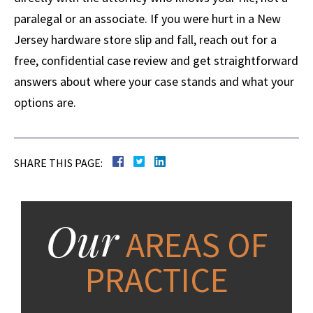
paralegal or an associate. If you were hurt in a New
Jersey hardware store slip and fall, reach out for a
free, confidential case review and get straightforward
answers about where your case stands and what your
options are.
SHARE THIS PAGE:
Our
AREAS OF
PRACTICE