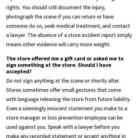
rights. You should still document the injury,
photograph the scene if you can return or have
someone do so, seek medical treatment, and contact
a lawyer. The absence of a store incident report simply
means other evidence will carry more weight.
The store offered me a gift card or asked me to
sign something at the store. Should I have
accepted?
Do not sign anything at the scene or shortly after.
Stores sometimes offer small gestures that come
with language releasing the store from future liability.
Even a seemingly innocent statement you make to a
store manager or loss prevention employee can be
used against you. Speak with a lawyer before you
make any recorded statement or accept anything in