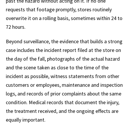
past the hazard without acting on it. If no one
requests that footage promptly, stores routinely
overwrite it on a rolling basis, sometimes within 24 to
72 hours.
Beyond surveillance, the evidence that builds a strong
case includes the incident report filed at the store on
the day of the fall, photographs of the actual hazard
and the scene taken as close to the time of the
incident as possible, witness statements from other
customers or employees, maintenance and inspection
logs, and records of prior complaints about the same
condition. Medical records that document the injury,
the treatment received, and the ongoing effects are
equally important.