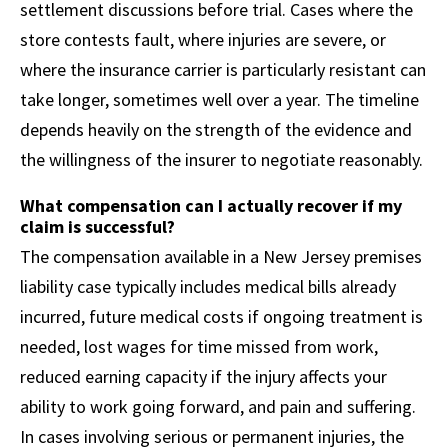
settlement discussions before trial. Cases where the
store contests fault, where injuries are severe, or
where the insurance carrier is particularly resistant can
take longer, sometimes well over a year. The timeline
depends heavily on the strength of the evidence and
the willingness of the insurer to negotiate reasonably.
What compensation can I actually recover if my
claim is successful?
The compensation available in a New Jersey premises
liability case typically includes medical bills already
incurred, future medical costs if ongoing treatment is
needed, lost wages for time missed from work,
reduced earning capacity if the injury affects your
ability to work going forward, and pain and suffering.
In cases involving serious or permanent injuries, the