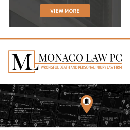
VIEW MORE