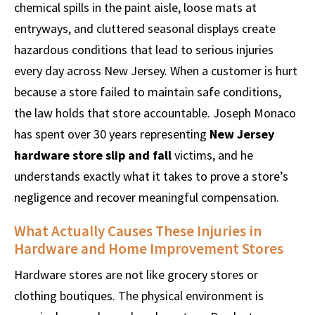
chemical spills in the paint aisle, loose mats at
entryways, and cluttered seasonal displays create
hazardous conditions that lead to serious injuries
every day across New Jersey. When a customer is hurt
because a store failed to maintain safe conditions,
the law holds that store accountable. Joseph Monaco
has spent over 30 years representing
New Jersey
hardware store slip and fall
victims, and he
understands exactly what it takes to prove a store’s
negligence and recover meaningful compensation.
What Actually Causes These Injuries in
Hardware and Home Improvement Stores
Hardware stores are not like grocery stores or
clothing boutiques. The physical environment is