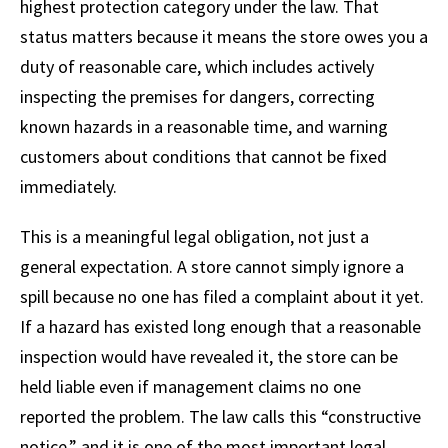
highest protection category under the law. That
status matters because it means the store owes you a
duty of reasonable care, which includes actively
inspecting the premises for dangers, correcting
known hazards in a reasonable time, and warning
customers about conditions that cannot be fixed
immediately.
This is a meaningful legal obligation, not just a
general expectation. A store cannot simply ignore a
spill because no one has filed a complaint about it yet.
If a hazard has existed long enough that a reasonable
inspection would have revealed it, the store can be
held liable even if management claims no one
reported the problem. The law calls this “constructive
notice,” and it is one of the most important legal