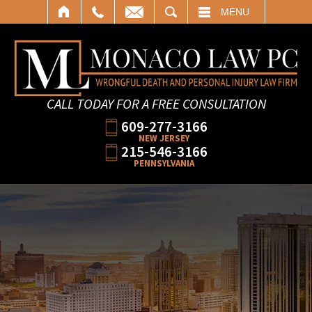
SEARCH
MENU
CALL TODAY FOR A FREE CONSULTATION
609-277-3166
NEW JERSEY
215-546-3166
PENNSYLVANIA