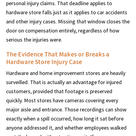
personal injury claims. That deadline applies to
hardware store falls just as it applies to car accidents
and other injury cases. Missing that window closes the
door on compensation entirely, regardless of how
serious the injuries were.
The Evidence That Makes or Breaks a
Hardware Store Injury Case
Hardware and home improvement stores are heavily
surveilled. That is actually an advantage for injured
customers, provided that footage is preserved
quickly. Most stores have cameras covering every
major aisle and entrance. Those recordings can show
exactly when a spill occurred, how long it sat before
anyone addressed it, and whether employees walked