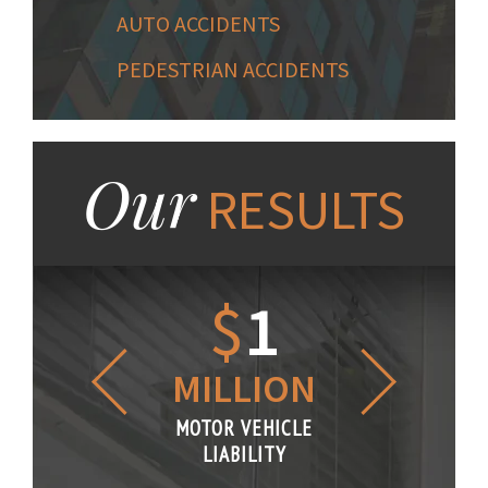
AUTO ACCIDENTS
PEDESTRIAN ACCIDENTS
Our
RESULTS
1.2
$
1
$
6
LLION
MILLION
THOUS
R VEHICLE
MOTOR VEHICLE
MOTOR VE
IABILITY
LIABILITY
LIABILI