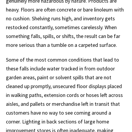
genuinely more hazardous by nature. Products are
heavy. Floors are often concrete or bare linoleum with
no cushion. Shelving runs high, and inventory gets
restocked constantly, sometimes carelessly. When
something falls, spills, or shifts, the result can be far
more serious than a tumble on a carpeted surface.
Some of the most common conditions that lead to
these falls include water tracked in from outdoor
garden areas, paint or solvent spills that are not
cleaned up promptly, unsecured floor displays placed
in walking paths, extension cords or hoses left across
aisles, and pallets or merchandise left in transit that
customers have no way to see coming around a
corner. Lighting in back sections of large home
improvement stores is often inadequate, making