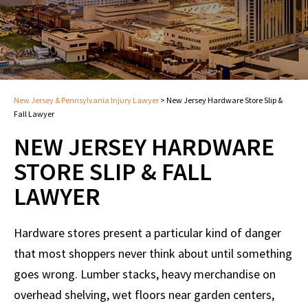
New Jersey & Pennsylvania Injury Lawyer
>
New Jersey Hardware Store Slip &
Fall Lawyer
NEW JERSEY HARDWARE
STORE SLIP & FALL
LAWYER
Hardware stores present a particular kind of danger
that most shoppers never think about until something
goes wrong. Lumber stacks, heavy merchandise on
overhead shelving, wet floors near garden centers,