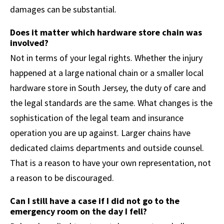
damages can be substantial.
Does it matter which hardware store chain was
involved?
Not in terms of your legal rights. Whether the injury
happened at a large national chain or a smaller local
hardware store in South Jersey, the duty of care and
the legal standards are the same. What changes is the
sophistication of the legal team and insurance
operation you are up against. Larger chains have
dedicated claims departments and outside counsel.
That is a reason to have your own representation, not
a reason to be discouraged.
Can I still have a case if I did not go to the
emergency room on the day I fell?