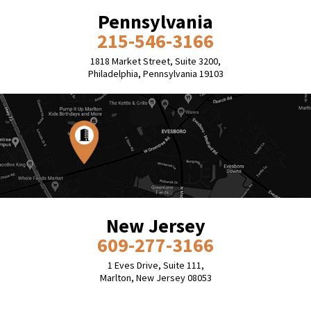
Pennsylvania
215-546-3166
1818 Market Street, Suite 3200,
Philadelphia, Pennsylvania 19103
New Jersey
609-277-3166
1 Eves Drive, Suite 111,
Marlton, New Jersey 08053