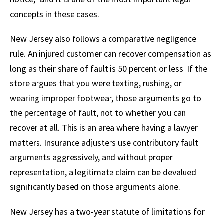
concepts in these cases.
New Jersey also follows a comparative negligence
rule. An injured customer can recover compensation as
long as their share of fault is 50 percent or less. If the
store argues that you were texting, rushing, or
wearing improper footwear, those arguments go to
the percentage of fault, not to whether you can
recover at all. This is an area where having a lawyer
matters. Insurance adjusters use contributory fault
arguments aggressively, and without proper
representation, a legitimate claim can be devalued
significantly based on those arguments alone.
New Jersey has a two-year statute of limitations for