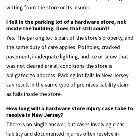
writing from the store or its insurer.
I fell in the parking lot of a hardware store, not
inside the building. Does that still count?
Yes. The parking lot is part of the store’s property, and
the same duty of care applies. Potholes, cracked
pavement, inadequate lighting, and ice or snow that
was not cleared are all conditions the store is
obligated to address. Parking lot falls in New Jersey
can result in the same type of premises liability claim
as falls inside the store.
How long will a hardware store injury case take to
resolve in New Jersey?
There is no single answer, but cases involving clear
liability and documented injuries often resolve in