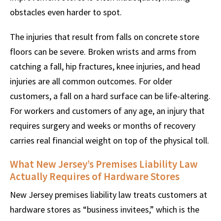
obstacles even harder to spot.
The injuries that result from falls on concrete store
floors can be severe. Broken wrists and arms from
catching a fall, hip fractures, knee injuries, and head
injuries are all common outcomes. For older
customers, a fall on a hard surface can be life-altering.
For workers and customers of any age, an injury that
requires surgery and weeks or months of recovery
carries real financial weight on top of the physical toll.
What New Jersey’s Premises Liability Law
Actually Requires of Hardware Stores
New Jersey premises liability law treats customers at
hardware stores as “business invitees,” which is the