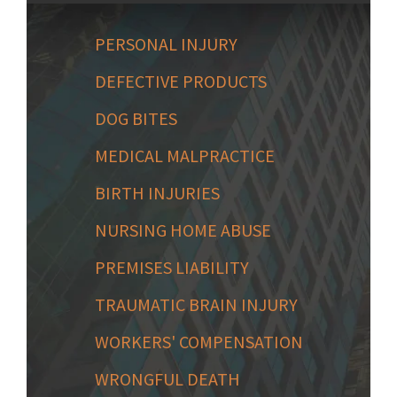
PERSONAL INJURY
DEFECTIVE PRODUCTS
DOG BITES
MEDICAL MALPRACTICE
BIRTH INJURIES
NURSING HOME ABUSE
PREMISES LIABILITY
TRAUMATIC BRAIN INJURY
WORKERS' COMPENSATION
WRONGFUL DEATH