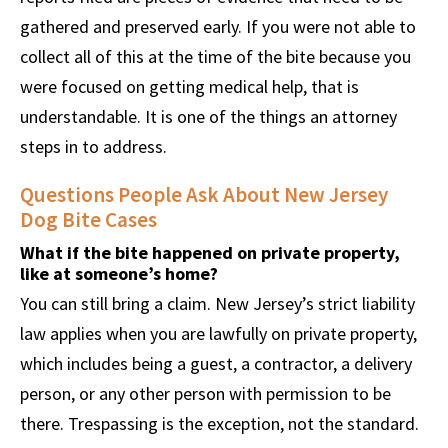
gathered and preserved early. If you were not able to
collect all of this at the time of the bite because you
were focused on getting medical help, that is
understandable. It is one of the things an attorney
steps in to address.
Questions People Ask About New Jersey
Dog Bite Cases
What if the bite happened on private property,
like at someone’s home?
You can still bring a claim. New Jersey’s strict liability
law applies when you are lawfully on private property,
which includes being a guest, a contractor, a delivery
person, or any other person with permission to be
there. Trespassing is the exception, not the standard.