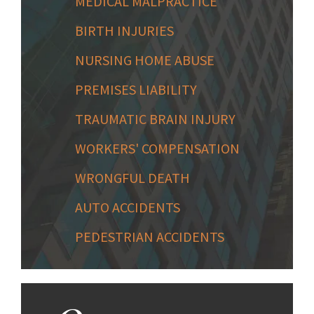
MEDICAL MALPRACTICE
BIRTH INJURIES
NURSING HOME ABUSE
PREMISES LIABILITY
TRAUMATIC BRAIN INJURY
WORKERS' COMPENSATION
WRONGFUL DEATH
AUTO ACCIDENTS
PEDESTRIAN ACCIDENTS