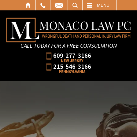
SEARCH
MENU
CALL TODAY FOR A FREE CONSULTATION
609-277-3166
NEW JERSEY
215-546-3166
PENNSYLVANIA