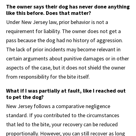
The owner says their dog has never done anything
like this before. Does that matter?
Under New Jersey law, prior behavior is not a
requirement for liability. The owner does not get a
pass because the dog had no history of aggression.
The lack of prior incidents may become relevant in
certain arguments about punitive damages or in other
aspects of the case, but it does not shield the owner
from responsibility for the bite itself.
What if I was partially at fault, like I reached out
to pet the dog?
New Jersey follows a comparative negligence
standard. If you contributed to the circumstances
that led to the bite, your recovery can be reduced
proportionally. However, you can still recover as long