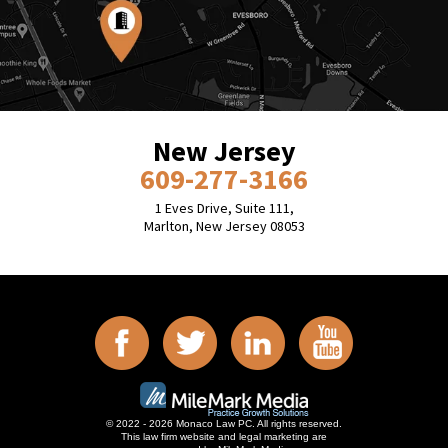
New Jersey
609-277-3166
1 Eves Drive, Suite 111,
Marlton, New Jersey 08053
© 2022 - 2026 Monaco Law PC. All rights reserved.
This law firm website and
legal marketing
are