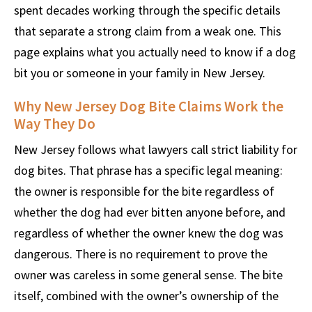
spent decades working through the specific details
that separate a strong claim from a weak one. This
page explains what you actually need to know if a dog
bit you or someone in your family in New Jersey.
Why New Jersey Dog Bite Claims Work the
Way They Do
New Jersey follows what lawyers call strict liability for
dog bites. That phrase has a specific legal meaning:
the owner is responsible for the bite regardless of
whether the dog had ever bitten anyone before, and
regardless of whether the owner knew the dog was
dangerous. There is no requirement to prove the
owner was careless in some general sense. The bite
itself, combined with the owner’s ownership of the