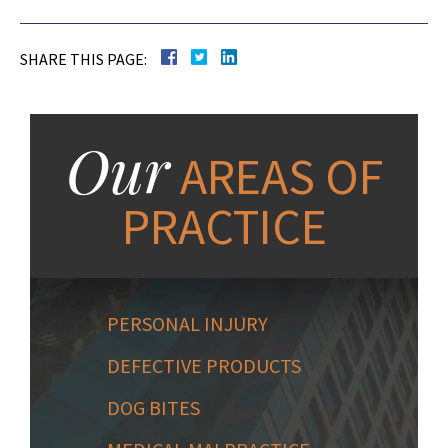
SHARE THIS PAGE:
Our
AREAS OF
PRACTICE
PERSONAL INJURY
DEFECTIVE PRODUCTS
DOG BITES