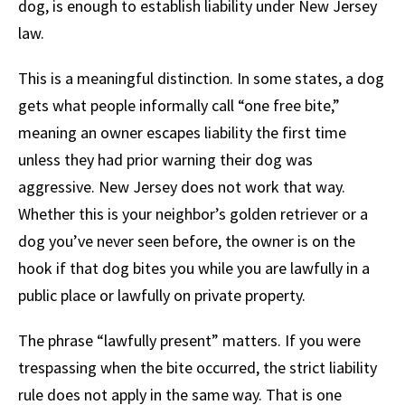
dog, is enough to establish liability under New Jersey
law.
This is a meaningful distinction. In some states, a dog
gets what people informally call “one free bite,”
meaning an owner escapes liability the first time
unless they had prior warning their dog was
aggressive. New Jersey does not work that way.
Whether this is your neighbor’s golden retriever or a
dog you’ve never seen before, the owner is on the
hook if that dog bites you while you are lawfully in a
public place or lawfully on private property.
The phrase “lawfully present” matters. If you were
trespassing when the bite occurred, the strict liability
rule does not apply in the same way. That is one