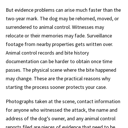
But evidence problems can arise much faster than the
two-year mark. The dog may be rehomed, moved, or
surrendered to animal control. Witnesses may
relocate or their memories may fade. Surveillance
footage from nearby properties gets written over.
Animal control records and bite history
documentation can be harder to obtain once time
passes. The physical scene where the bite happened
may change. These are the practical reasons why
starting the process sooner protects your case.
Photographs taken at the scene, contact information
for anyone who witnessed the attack, the name and
address of the dog’s owner, and any animal control
reports filed are pieces of evidence that need to be