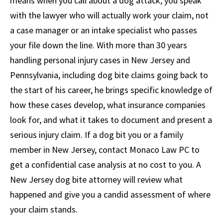
means when you call about a dog attack, you speak
with the lawyer who will actually work your claim, not
a case manager or an intake specialist who passes
your file down the line. With more than 30 years
handling personal injury cases in New Jersey and
Pennsylvania, including dog bite claims going back to
the start of his career, he brings specific knowledge of
how these cases develop, what insurance companies
look for, and what it takes to document and present a
serious injury claim. If a dog bit you or a family
member in New Jersey, contact Monaco Law PC to
get a confidential case analysis at no cost to you. A
New Jersey dog bite attorney will review what
happened and give you a candid assessment of where
your claim stands.