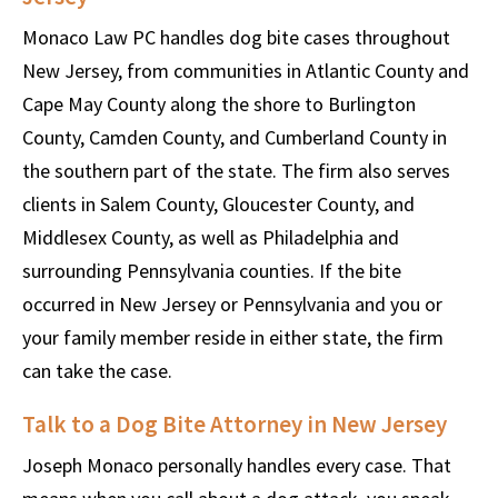
Monaco Law PC handles dog bite cases throughout
New Jersey, from communities in Atlantic County and
Cape May County along the shore to Burlington
County, Camden County, and Cumberland County in
the southern part of the state. The firm also serves
clients in Salem County, Gloucester County, and
Middlesex County, as well as Philadelphia and
surrounding Pennsylvania counties. If the bite
occurred in New Jersey or Pennsylvania and you or
your family member reside in either state, the firm
can take the case.
Talk to a Dog Bite Attorney in New Jersey
Joseph Monaco personally handles every case. That