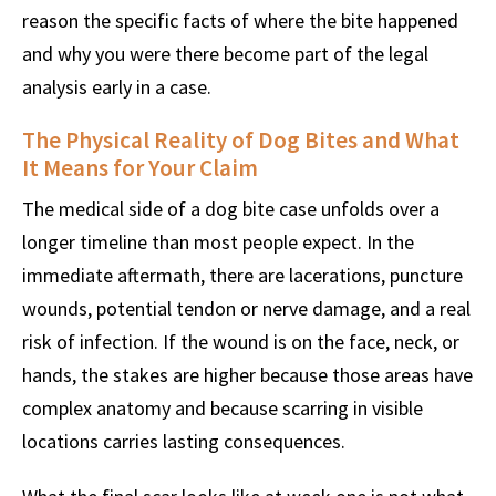
reason the specific facts of where the bite happened
and why you were there become part of the legal
analysis early in a case.
The Physical Reality of Dog Bites and What
It Means for Your Claim
The medical side of a dog bite case unfolds over a
longer timeline than most people expect. In the
immediate aftermath, there are lacerations, puncture
wounds, potential tendon or nerve damage, and a real
risk of infection. If the wound is on the face, neck, or
hands, the stakes are higher because those areas have
complex anatomy and because scarring in visible
locations carries lasting consequences.