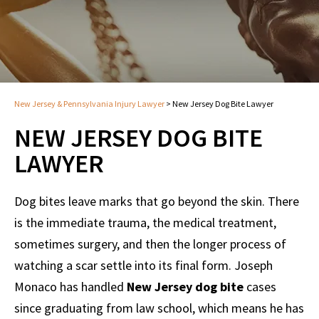
New Jersey & Pennsylvania Injury Lawyer
>
New Jersey Dog Bite Lawyer
NEW JERSEY DOG BITE
LAWYER
Dog bites leave marks that go beyond the skin. There
is the immediate trauma, the medical treatment,
sometimes surgery, and then the longer process of
watching a scar settle into its final form. Joseph
Monaco has handled
New Jersey dog bite
cases
since graduating from law school, which means he has