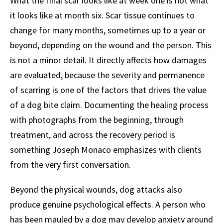
What the final scar looks like at week one is not what
it looks like at month six. Scar tissue continues to
change for many months, sometimes up to a year or
beyond, depending on the wound and the person. This
is not a minor detail. It directly affects how damages
are evaluated, because the severity and permanence
of scarring is one of the factors that drives the value
of a dog bite claim. Documenting the healing process
with photographs from the beginning, through
treatment, and across the recovery period is
something Joseph Monaco emphasizes with clients
from the very first conversation.
Beyond the physical wounds, dog attacks also
produce genuine psychological effects. A person who
has been mauled by a dog may develop anxiety around