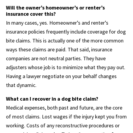
Will the owner’s homeowner’s or renter’s
insurance cover this?
In many cases, yes. Homeowner’s and renter’s
insurance policies frequently include coverage for dog
bite claims. This is actually one of the more common
ways these claims are paid. That said, insurance
companies are not neutral parties. They have
adjusters whose job is to minimize what they pay out.
Having a lawyer negotiate on your behalf changes
that dynamic.
What can I recover in a dog bite claim?
Medical expenses, both past and future, are the core
of most claims. Lost wages if the injury kept you from
working. Costs of any reconstructive procedures or