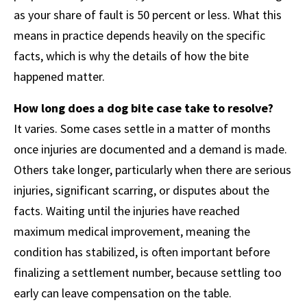
as your share of fault is 50 percent or less. What this
means in practice depends heavily on the specific
facts, which is why the details of how the bite
happened matter.
How long does a dog bite case take to resolve?
It varies. Some cases settle in a matter of months
once injuries are documented and a demand is made.
Others take longer, particularly when there are serious
injuries, significant scarring, or disputes about the
facts. Waiting until the injuries have reached
maximum medical improvement, meaning the
condition has stabilized, is often important before
finalizing a settlement number, because settling too
early can leave compensation on the table.