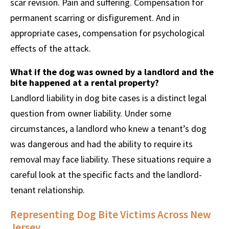
scar revision. Pain and suffering. Compensation for
permanent scarring or disfigurement. And in
appropriate cases, compensation for psychological
effects of the attack.
What if the dog was owned by a landlord and the
bite happened at a rental property?
Landlord liability in dog bite cases is a distinct legal
question from owner liability. Under some
circumstances, a landlord who knew a tenant’s dog
was dangerous and had the ability to require its
removal may face liability. These situations require a
careful look at the specific facts and the landlord-
tenant relationship.
Representing Dog Bite Victims Across New
Jersey