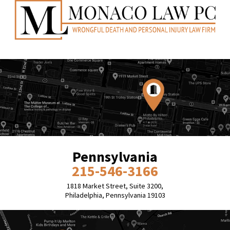
Pennsylvania
215-546-3166
1818 Market Street, Suite 3200,
Philadelphia, Pennsylvania 19103