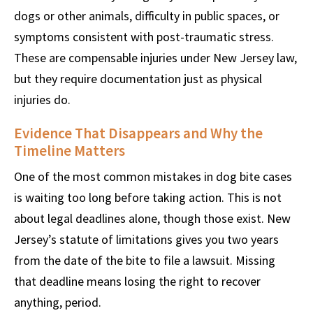
dogs or other animals, difficulty in public spaces, or
symptoms consistent with post-traumatic stress.
These are compensable injuries under New Jersey law,
but they require documentation just as physical
injuries do.
Evidence That Disappears and Why the
Timeline Matters
One of the most common mistakes in dog bite cases
is waiting too long before taking action. This is not
about legal deadlines alone, though those exist. New
Jersey’s statute of limitations gives you two years
from the date of the bite to file a lawsuit. Missing
that deadline means losing the right to recover
anything, period.